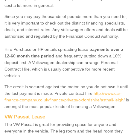
cost a lot more in general.
Since you may pay thousands of pounds more than you need to,
it is very important to check out the distinct financing specialists,
deals, and interest rates. Any Volkswagen offers and deals will be
authorised and regulated by the Financial Conduct Authority.
Hire Purchase or HP entails spreading lease
payments over a
12-60 month time period
and frequently putting down a 10%
deposit first. A Volkswagen dealership can arrange Personal
Contract Hire, which is usually competitive for more recent
vehicles.
The credit is secured against the motor, so you do not own it until
the last payment is made. Private contract hire
http://www.car-
finance-company.co.uk/finance/private/oxfordshire/asthall-leigh/
is
amongst the most popular kinds of financing a Volkswagen.
VW Passat Lease
The VW Passat is great for providing space for anyone and
everyone in the vehicle. The leg room and the head room they