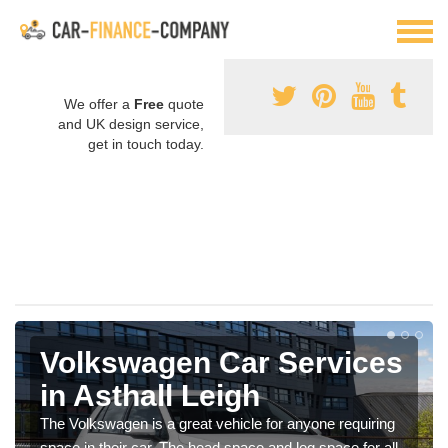
We offer a
Free
quote
and UK design service,
get in touch today.
Volkswagen Car Services
in Asthall Leigh
The Volkswagen is a great vehicle for anyone requiring
space in their car. The head space and leg space for all