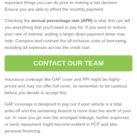
important things you can do prior to making a last decision.
Ensure you are able to afford the monthly payment.
Checking the
annual percentage rate (APR)
is vital; this can tell
you everything that you'll need to pay for. If you want to reduce
your rate of interest, putting a larger down payment down may
help. Compare and contrast the all inclusive costs of borrowing,
including all expenses across the credit loan.
CONTACT OUR TEAM
Insurance coverage like GAP cover and PPI might be highly-
priced and may not offer full cover, so remember to be cautious
before you decide to accept this.
GAP coverage is designed to pay out if your vehicle is a total
write-off and the remaining finance is more than the worth of your
car. In case you go over the arranged mileage, further expenses
or early repayment might become evident in PCP and also
personal financing.