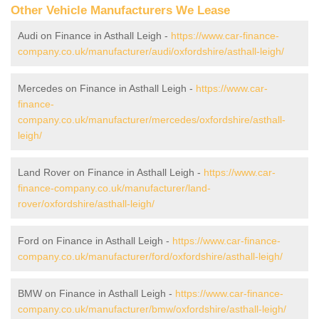
Other Vehicle Manufacturers We Lease
Audi on Finance in Asthall Leigh -
https://www.car-finance-
company.co.uk/manufacturer/audi/oxfordshire/asthall-leigh/
Mercedes on Finance in Asthall Leigh -
https://www.car-
finance-
company.co.uk/manufacturer/mercedes/oxfordshire/asthall-
leigh/
Land Rover on Finance in Asthall Leigh -
https://www.car-
finance-company.co.uk/manufacturer/land-
rover/oxfordshire/asthall-leigh/
Ford on Finance in Asthall Leigh -
https://www.car-finance-
company.co.uk/manufacturer/ford/oxfordshire/asthall-leigh/
BMW on Finance in Asthall Leigh -
https://www.car-finance-
company.co.uk/manufacturer/bmw/oxfordshire/asthall-leigh/