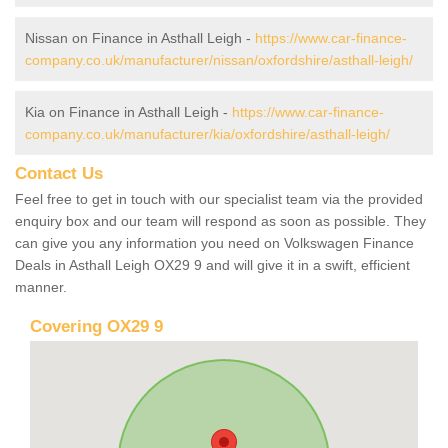
Nissan on Finance in Asthall Leigh -
https://www.car-finance-
company.co.uk/manufacturer/nissan/oxfordshire/asthall-leigh/
Kia on Finance in Asthall Leigh -
https://www.car-finance-
company.co.uk/manufacturer/kia/oxfordshire/asthall-leigh/
Contact Us
Feel free to get in touch with our specialist team via the provided
enquiry box and our team will respond as soon as possible. They
can give you any information you need on Volkswagen Finance
Deals in Asthall Leigh OX29 9 and will give it in a swift, efficient
manner.
Covering OX29 9