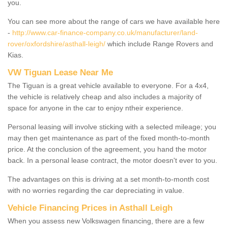
you.
You can see more about the range of cars we have available here
-
http://www.car-finance-company.co.uk/manufacturer/land-
rover/oxfordshire/asthall-leigh/
which include Range Rovers and
Kias.
VW Tiguan Lease Near Me
The Tiguan is a great vehicle available to everyone. For a 4x4,
the vehicle is relatively cheap and also includes a majority of
space for anyone in the car to enjoy ntheir experience.
Personal leasing will involve sticking with a selected mileage; you
may then get maintenance as part of the fixed month-to-month
price. At the conclusion of the agreement, you hand the motor
back. In a personal lease contract, the motor doesn't ever to you.
The advantages on this is driving at a set month-to-month cost
with no worries regarding the car depreciating in value.
Vehicle Financing Prices in Asthall Leigh
When you assess new Volkswagen financing, there are a few