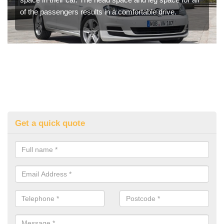
of the passengers results in a comfortable drive.
Get a quick quote