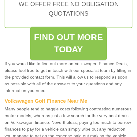
WE OFFER FREE NO OBLIGATION
QUOTATIONS
FIND OUT MORE
TODAY
If you would like to find out more on Volkswagen Finance Deals,
please feel free to get in touch with our specialist team by filling in
the provided contact form. This will allow us to respond as soon
as possible with all of the answers to your questions and any
information you need.
Volkswagen Golf Finance Near Me
Many people tend to haggle costs following contrasting numerous
motor models, whereas just a few search for the very best deals
on Volkswagen finance. Nevertheless, paying too much to borrow
finances to pay for a vehicle can simply wipe out any reduction
you manage to get on the expense paid out making the vehicle