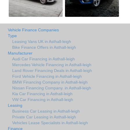
Vehicle Finance Companies
Type
Leasing Vans UK in Asthall-leigh
Bike Finance Offers in Asthall-leigh
Manufacturer
Audi Car Financing in Asthall-leigh
Mercedes Vehicle Financing in Asthall-leigh
Land Rover Financing Deals in Asthall-leigh
Ford Vehicle Financing in Asthall-leigh
BMW Financing Company in Asthall-leigh
Nissan Financing Company. in Asthall-leigh
Kia Car Financing in Asthall-leigh
VW Car Financing in Asthall-leigh
Leasing
Business Car Leasing in Asthall-leigh
Private Car Leasing in Asthall-leigh
Vehicles Lease Specialists in Asthall-leigh
Finance