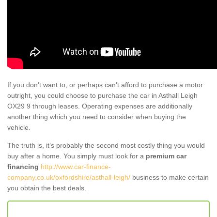
If you don't want to, or perhaps can't afford to purchase a motor
outright, you could choose to purchase the car in Asthall Leigh
OX29 9 through leases. Operating expenses are additionally
another thing which you need to consider when buying the
vehicle.
The truth is, it’s probably the second most costly thing you would
buy after a home. You simply must look for a
premium car
financing
http://www.car-finance-
company.co.uk/oxfordshire/asthall-leigh/
business to make certain
you obtain the best deals.