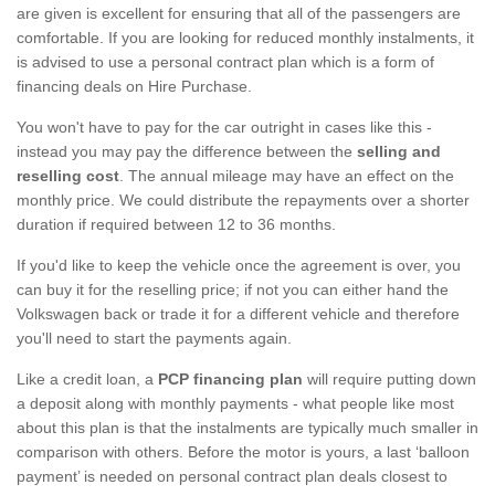
are given is excellent for ensuring that all of the passengers are
comfortable. If you are looking for reduced monthly instalments, it
is advised to use a personal contract plan which is a form of
financing deals on Hire Purchase.
You won't have to pay for the car outright in cases like this -
instead you may pay the difference between the
selling and
reselling cost
. The annual mileage may have an effect on the
monthly price. We could distribute the repayments over a shorter
duration if required between 12 to 36 months.
If you'd like to keep the vehicle once the agreement is over, you
can buy it for the reselling price; if not you can either hand the
Volkswagen back or trade it for a different vehicle and therefore
you'll need to start the payments again.
Like a credit loan, a
PCP financing plan
will require putting down
a deposit along with monthly payments - what people like most
about this plan is that the instalments are typically much smaller in
comparison with others. Before the motor is yours, a last ‘balloon
payment’ is needed on personal contract plan deals closest to