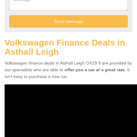
Volkswagen Finance Deals in
Asthall Leigh
Volkswagen finance deals in Asthall Leigh OX29 9 are provided by
our specialists who are able to
offer you a car at a great rate
. It
isn't easy to purchase a new car.