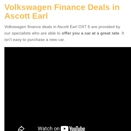
Volkswagen Finance Deals in
Ascott Earl
Volkswagen finance deals in Ascott Earl OX7 6 are provided by
our specialists who are able to
offer you a car at a great rate
. It
isn't easy to purchase a new car.