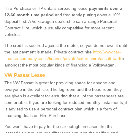
Hire Purchase or HP entails spreading lease
payments over a
12-60 month time period
and frequently putting down a 10%
deposit first. A Volkswagen dealership can arrange Personal
Contract Hire, which is usually competitive for more recent
vehicles.
The credit is secured against the motor, so you do not own it until
the last payment is made. Private contract hire
http://www.car-
finance-company.co.uk/finance/private/oxfordshire/ascott-earl/
is
amongst the most popular kinds of financing a Volkswagen.
VW Passat Lease
The VW Passat is great for providing space for anyone and
everyone in the vehicle. The leg room and the head room they
are given is excellent for ensuring that all of the passengers are
comfortable. If you are looking for reduced monthly instalments, it
is advised to use a personal contract plan which is a form of
financing deals on Hire Purchase.
You won't have to pay for the car outright in cases like this -
instead you may pay the difference between the
selling and