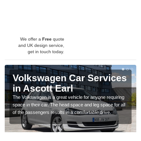
We offer a
Free
quote
and UK design service,
get in touch today.
Volkswagen Car Services
in Ascott Earl
The Volkswagen is a great vehicle for anyone requiring
space in their car. The head space and leg space for all
of the passengers results in a comfortable drive.