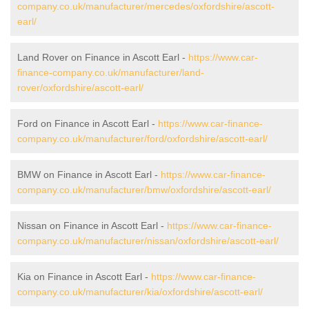
company.co.uk/manufacturer/mercedes/oxfordshire/ascott-
earl/
Land Rover on Finance in Ascott Earl -
https://www.car-
finance-company.co.uk/manufacturer/land-
rover/oxfordshire/ascott-earl/
Ford on Finance in Ascott Earl -
https://www.car-finance-
company.co.uk/manufacturer/ford/oxfordshire/ascott-earl/
BMW on Finance in Ascott Earl -
https://www.car-finance-
company.co.uk/manufacturer/bmw/oxfordshire/ascott-earl/
Nissan on Finance in Ascott Earl -
https://www.car-finance-
company.co.uk/manufacturer/nissan/oxfordshire/ascott-earl/
Kia on Finance in Ascott Earl -
https://www.car-finance-
company.co.uk/manufacturer/kia/oxfordshire/ascott-earl/