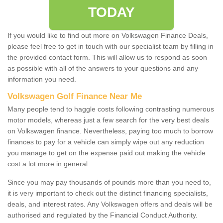
TODAY
If you would like to find out more on Volkswagen Finance Deals,
please feel free to get in touch with our specialist team by filling in
the provided contact form. This will allow us to respond as soon
as possible with all of the answers to your questions and any
information you need.
Volkswagen Golf Finance Near Me
Many people tend to haggle costs following contrasting numerous
motor models, whereas just a few search for the very best deals
on Volkswagen finance. Nevertheless, paying too much to borrow
finances to pay for a vehicle can simply wipe out any reduction
you manage to get on the expense paid out making the vehicle
cost a lot more in general.
Since you may pay thousands of pounds more than you need to,
it is very important to check out the distinct financing specialists,
deals, and interest rates. Any Volkswagen offers and deals will be
authorised and regulated by the Financial Conduct Authority.