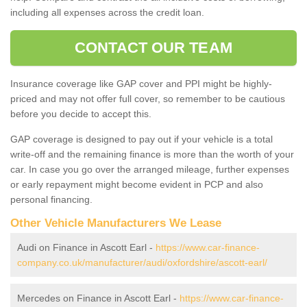
including all expenses across the credit loan.
CONTACT OUR TEAM
Insurance coverage like GAP cover and PPI might be highly-
priced and may not offer full cover, so remember to be cautious
before you decide to accept this.
GAP coverage is designed to pay out if your vehicle is a total
write-off and the remaining finance is more than the worth of your
car. In case you go over the arranged mileage, further expenses
or early repayment might become evident in PCP and also
personal financing.
Other Vehicle Manufacturers We Lease
Audi on Finance in Ascott Earl -
https://www.car-finance-
company.co.uk/manufacturer/audi/oxfordshire/ascott-earl/
Mercedes on Finance in Ascott Earl -
https://www.car-finance-