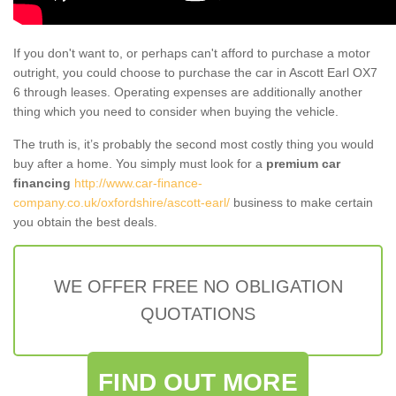
If you don't want to, or perhaps can't afford to purchase a motor
outright, you could choose to purchase the car in Ascott Earl OX7
6 through leases. Operating expenses are additionally another
thing which you need to consider when buying the vehicle.
The truth is, it’s probably the second most costly thing you would
buy after a home. You simply must look for a
premium car
financing
http://www.car-finance-
company.co.uk/oxfordshire/ascott-earl/
business to make certain
you obtain the best deals.
WE OFFER FREE NO OBLIGATION
QUOTATIONS
FIND OUT MORE