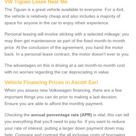
VW Tiguan Lease Near Me
The Tiguan is a great vehicle available to everyone. For a 4x4,
the vehicle is relatively cheap and also includes a majority of
space for anyone in the car to enjoy ntheir experience.
Personal leasing will involve sticking with a selected mileage; you
may then get maintenance as part of the fixed month-to-month
price. At the conclusion of the agreement, you hand the motor
back. In a personal lease contract, the motor doesn't ever to you.
The advantages on this is driving at a set month-to-month cost
with no worries regarding the car depreciating in value.
Vehicle Financing Prices in Ascott Earl
When you assess new Volkswagen financing, there are a few
important things you can do prior to making a last decision.
Ensure you are able to afford the monthly payment.
Checking the
annual percentage rate (APR)
is vital; this can tell
you everything that you'll need to pay for. If you want to reduce
your rate of interest, putting a larger down payment down may
help. Compare and contrast the all inclusive costs of borrowing,