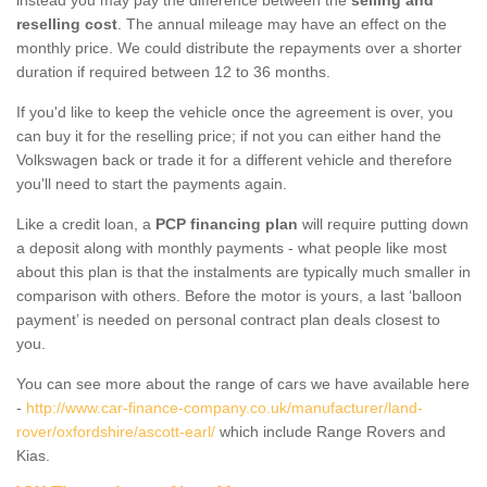
reselling cost
. The annual mileage may have an effect on the
monthly price. We could distribute the repayments over a shorter
duration if required between 12 to 36 months.
If you'd like to keep the vehicle once the agreement is over, you
can buy it for the reselling price; if not you can either hand the
Volkswagen back or trade it for a different vehicle and therefore
you'll need to start the payments again.
Like a credit loan, a
PCP financing plan
will require putting down
a deposit along with monthly payments - what people like most
about this plan is that the instalments are typically much smaller in
comparison with others. Before the motor is yours, a last ‘balloon
payment’ is needed on personal contract plan deals closest to
you.
You can see more about the range of cars we have available here
-
http://www.car-finance-company.co.uk/manufacturer/land-
rover/oxfordshire/ascott-earl/
which include Range Rovers and
Kias.