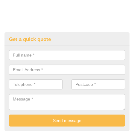
Get a quick quote