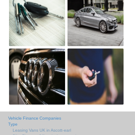
Vehicle Finance Companies
Type
Leasing Vans UK in Ascott-earl