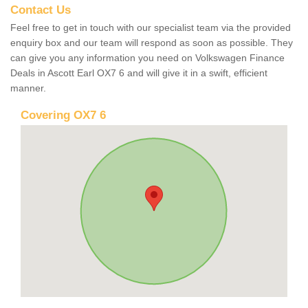
Contact Us
Feel free to get in touch with our specialist team via the provided
enquiry box and our team will respond as soon as possible. They
can give you any information you need on Volkswagen Finance
Deals in Ascott Earl OX7 6 and will give it in a swift, efficient
manner.
Covering OX7 6