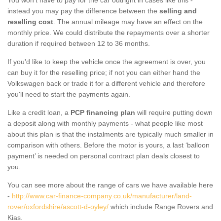
instead you may pay the difference between the
selling and
reselling cost
. The annual mileage may have an effect on the
monthly price. We could distribute the repayments over a shorter
duration if required between 12 to 36 months.
If you'd like to keep the vehicle once the agreement is over, you
can buy it for the reselling price; if not you can either hand the
Volkswagen back or trade it for a different vehicle and therefore
you'll need to start the payments again.
Like a credit loan, a
PCP financing plan
will require putting down
a deposit along with monthly payments - what people like most
about this plan is that the instalments are typically much smaller in
comparison with others. Before the motor is yours, a last ‘balloon
payment’ is needed on personal contract plan deals closest to
you.
You can see more about the range of cars we have available here
-
http://www.car-finance-company.co.uk/manufacturer/land-
rover/oxfordshire/ascott-d-oyley/
which include Range Rovers and
Kias.