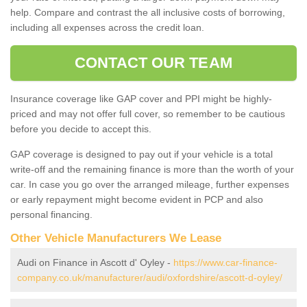
help. Compare and contrast the all inclusive costs of borrowing,
including all expenses across the credit loan.
CONTACT OUR TEAM
Insurance coverage like GAP cover and PPI might be highly-
priced and may not offer full cover, so remember to be cautious
before you decide to accept this.
GAP coverage is designed to pay out if your vehicle is a total
write-off and the remaining finance is more than the worth of your
car. In case you go over the arranged mileage, further expenses
or early repayment might become evident in PCP and also
personal financing.
Other Vehicle Manufacturers We Lease
Audi on Finance in Ascott d' Oyley -
https://www.car-finance-
company.co.uk/manufacturer/audi/oxfordshire/ascott-d-oyley/