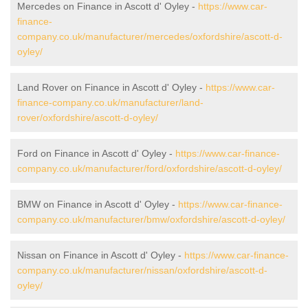
Mercedes on Finance in Ascott d' Oyley -
https://www.car-
finance-
company.co.uk/manufacturer/mercedes/oxfordshire/ascott-d-
oyley/
Land Rover on Finance in Ascott d' Oyley -
https://www.car-
finance-company.co.uk/manufacturer/land-
rover/oxfordshire/ascott-d-oyley/
Ford on Finance in Ascott d' Oyley -
https://www.car-finance-
company.co.uk/manufacturer/ford/oxfordshire/ascott-d-oyley/
BMW on Finance in Ascott d' Oyley -
https://www.car-finance-
company.co.uk/manufacturer/bmw/oxfordshire/ascott-d-oyley/
Nissan on Finance in Ascott d' Oyley -
https://www.car-finance-
company.co.uk/manufacturer/nissan/oxfordshire/ascott-d-
oyley/