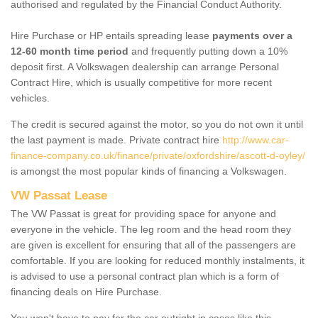
authorised and regulated by the Financial Conduct Authority.
Hire Purchase or HP entails spreading lease
payments over a
12-60 month time period
and frequently putting down a 10%
deposit first. A Volkswagen dealership can arrange Personal
Contract Hire, which is usually competitive for more recent
vehicles.
The credit is secured against the motor, so you do not own it until
the last payment is made. Private contract hire
http://www.car-
finance-company.co.uk/finance/private/oxfordshire/ascott-d-oyley/
is amongst the most popular kinds of financing a Volkswagen.
VW Passat Lease
The VW Passat is great for providing space for anyone and
everyone in the vehicle. The leg room and the head room they
are given is excellent for ensuring that all of the passengers are
comfortable. If you are looking for reduced monthly instalments, it
is advised to use a personal contract plan which is a form of
financing deals on Hire Purchase.
You won't have to pay for the car outright in cases like this -