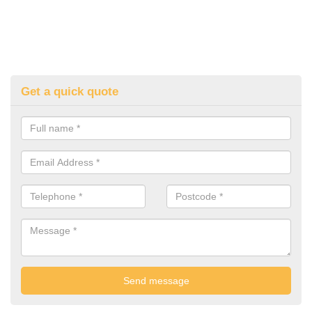
Get a quick quote