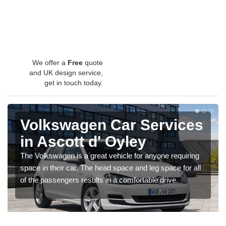
We offer a
Free
quote
and UK design service,
get in touch today.
Volkswagen Car Services
in Ascott d' Oyley
The Volkswagen is a great vehicle for anyone requiring
space in their car. The head space and leg space for all
of the passengers results in a comfortable drive.