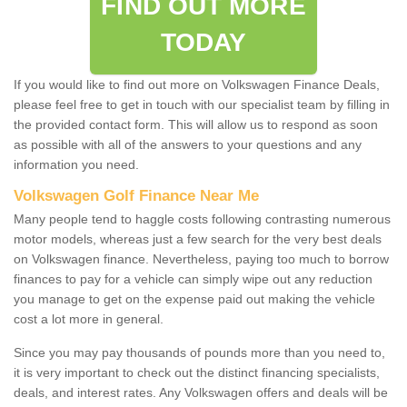
FIND OUT MORE
TODAY
If you would like to find out more on Volkswagen Finance Deals,
please feel free to get in touch with our specialist team by filling in
the provided contact form. This will allow us to respond as soon
as possible with all of the answers to your questions and any
information you need.
Volkswagen Golf Finance Near Me
Many people tend to haggle costs following contrasting numerous
motor models, whereas just a few search for the very best deals
on Volkswagen finance. Nevertheless, paying too much to borrow
finances to pay for a vehicle can simply wipe out any reduction
you manage to get on the expense paid out making the vehicle
cost a lot more in general.
Since you may pay thousands of pounds more than you need to,
it is very important to check out the distinct financing specialists,
deals, and interest rates. Any Volkswagen offers and deals will be