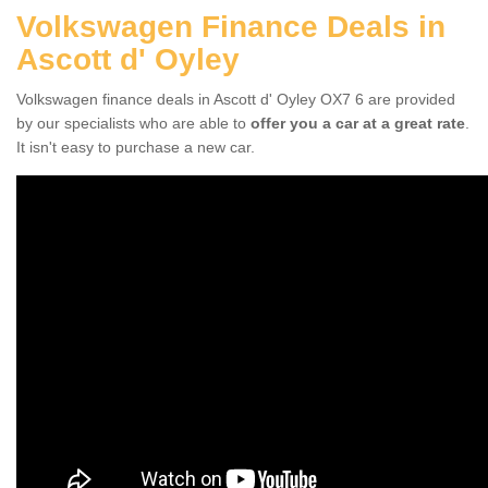
Volkswagen Finance Deals in
Ascott d' Oyley
Volkswagen finance deals in Ascott d' Oyley OX7 6 are provided
by our specialists who are able to
offer you a car at a great rate
.
It isn't easy to purchase a new car.