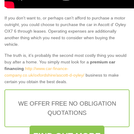
If you don't want to, or perhaps can't afford to purchase a motor
outright, you could choose to purchase the car in Ascott d' Oyley
OX7 6 through leases. Operating expenses are additionally
another thing which you need to consider when buying the
vehicle.
The truth is, it’s probably the second most costly thing you would
buy after a home. You simply must look for a
premium car
financing
http://www.car-finance-
company.co.uk/oxfordshire/ascott-d-oyley/
business to make
certain you obtain the best deals.
WE OFFER FREE NO OBLIGATION
QUOTATIONS