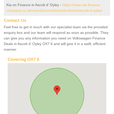
Kia on Finance in Ascott d' Oyley -
https://www.car-finance-
company.co.uk/manufacturer/kia/oxfordshire/ascott-d-oyley/
Contact Us
Feel free to get in touch with our specialist team via the provided
enquiry box and our team will respond as soon as possible. They
can give you any information you need on Volkswagen Finance
Deals in Ascott d' Oyley OX7 6 and will give it in a swift, efficient
manner.
Covering OX7 6