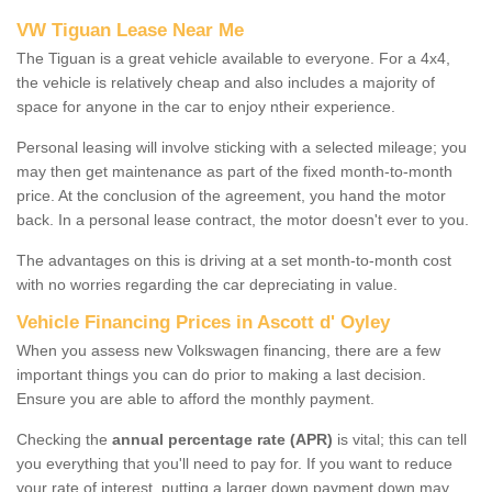
VW Tiguan Lease Near Me
The Tiguan is a great vehicle available to everyone. For a 4x4,
the vehicle is relatively cheap and also includes a majority of
space for anyone in the car to enjoy ntheir experience.
Personal leasing will involve sticking with a selected mileage; you
may then get maintenance as part of the fixed month-to-month
price. At the conclusion of the agreement, you hand the motor
back. In a personal lease contract, the motor doesn't ever to you.
The advantages on this is driving at a set month-to-month cost
with no worries regarding the car depreciating in value.
Vehicle Financing Prices in Ascott d' Oyley
When you assess new Volkswagen financing, there are a few
important things you can do prior to making a last decision.
Ensure you are able to afford the monthly payment.
Checking the
annual percentage rate (APR)
is vital; this can tell
you everything that you'll need to pay for. If you want to reduce
your rate of interest, putting a larger down payment down may