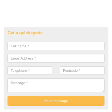
Get a quick quote