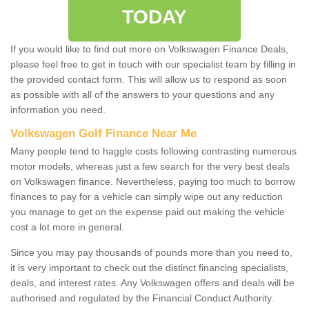
TODAY
If you would like to find out more on Volkswagen Finance Deals,
please feel free to get in touch with our specialist team by filling in
the provided contact form. This will allow us to respond as soon
as possible with all of the answers to your questions and any
information you need.
Volkswagen Golf Finance Near Me
Many people tend to haggle costs following contrasting numerous
motor models, whereas just a few search for the very best deals
on Volkswagen finance. Nevertheless, paying too much to borrow
finances to pay for a vehicle can simply wipe out any reduction
you manage to get on the expense paid out making the vehicle
cost a lot more in general.
Since you may pay thousands of pounds more than you need to,
it is very important to check out the distinct financing specialists,
deals, and interest rates. Any Volkswagen offers and deals will be
authorised and regulated by the Financial Conduct Authority.