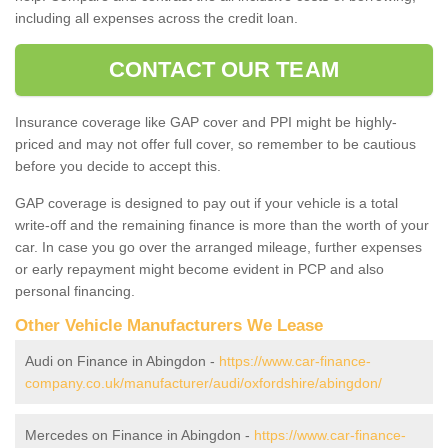
including all expenses across the credit loan.
CONTACT OUR TEAM
Insurance coverage like GAP cover and PPI might be highly-
priced and may not offer full cover, so remember to be cautious
before you decide to accept this.
GAP coverage is designed to pay out if your vehicle is a total
write-off and the remaining finance is more than the worth of your
car. In case you go over the arranged mileage, further expenses
or early repayment might become evident in PCP and also
personal financing.
Other Vehicle Manufacturers We Lease
Audi on Finance in Abingdon -
https://www.car-finance-
company.co.uk/manufacturer/audi/oxfordshire/abingdon/
Mercedes on Finance in Abingdon -
https://www.car-finance-