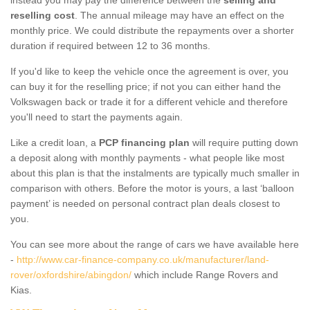
reselling cost
. The annual mileage may have an effect on the
monthly price. We could distribute the repayments over a shorter
duration if required between 12 to 36 months.
If you'd like to keep the vehicle once the agreement is over, you
can buy it for the reselling price; if not you can either hand the
Volkswagen back or trade it for a different vehicle and therefore
you'll need to start the payments again.
Like a credit loan, a
PCP financing plan
will require putting down
a deposit along with monthly payments - what people like most
about this plan is that the instalments are typically much smaller in
comparison with others. Before the motor is yours, a last ‘balloon
payment’ is needed on personal contract plan deals closest to
you.
You can see more about the range of cars we have available here
-
http://www.car-finance-company.co.uk/manufacturer/land-
rover/oxfordshire/abingdon/
which include Range Rovers and
Kias.