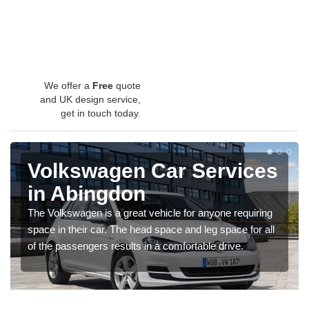
We offer a
Free
quote
and UK design service,
get in touch today.
Volkswagen Car Services
in Abingdon
The Volkswagen is a great vehicle for anyone requiring
space in their car. The head space and leg space for all
of the passengers results in a comfortable drive.