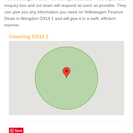
enquiry box and our team will respond as soon as possible. They
can give you any information you need on Volkswagen Finance
Deals in Abingdon OX14 1 and will give it in a swift, efficient
manner.
Covering OX14 1
Save