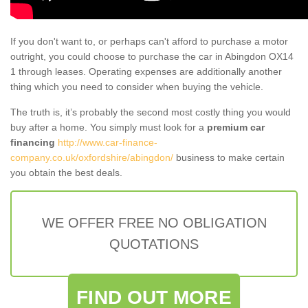
If you don't want to, or perhaps can't afford to purchase a motor
outright, you could choose to purchase the car in Abingdon OX14
1 through leases. Operating expenses are additionally another
thing which you need to consider when buying the vehicle.
The truth is, it’s probably the second most costly thing you would
buy after a home. You simply must look for a
premium car
financing
http://www.car-finance-
company.co.uk/oxfordshire/abingdon/
business to make certain
you obtain the best deals.
WE OFFER FREE NO OBLIGATION
QUOTATIONS
FIND OUT MORE