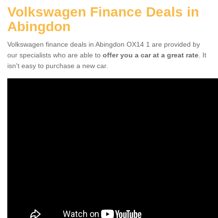
Volkswagen Finance Deals in
Abingdon
Volkswagen finance deals in Abingdon OX14 1 are provided by
our specialists who are able to
offer you a car at a great rate
. It
isn't easy to purchase a new car.