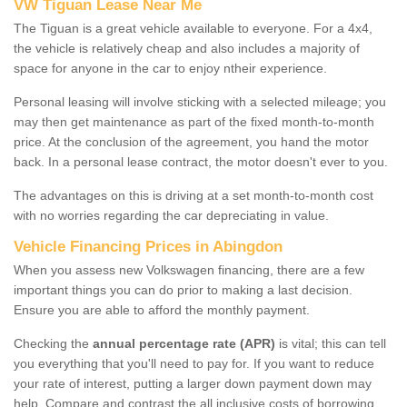
VW Tiguan Lease Near Me
The Tiguan is a great vehicle available to everyone. For a 4x4,
the vehicle is relatively cheap and also includes a majority of
space for anyone in the car to enjoy ntheir experience.
Personal leasing will involve sticking with a selected mileage; you
may then get maintenance as part of the fixed month-to-month
price. At the conclusion of the agreement, you hand the motor
back. In a personal lease contract, the motor doesn't ever to you.
The advantages on this is driving at a set month-to-month cost
with no worries regarding the car depreciating in value.
Vehicle Financing Prices in Abingdon
When you assess new Volkswagen financing, there are a few
important things you can do prior to making a last decision.
Ensure you are able to afford the monthly payment.
Checking the
annual percentage rate (APR)
is vital; this can tell
you everything that you'll need to pay for. If you want to reduce
your rate of interest, putting a larger down payment down may
help. Compare and contrast the all inclusive costs of borrowing,