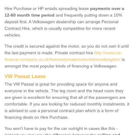
Hire Purchase or HP entails spreading lease
payments over a
12-60 month time period
and frequently putting down a 10%
deposit first. A Volkswagen dealership can arrange Personal
Contract Hire, which is usually competitive for more recent
vehicles.
The credit is secured against the motor, so you do not own it until
the last payment is made. Private contract hire
http://www.car-
finance-company.co.uk/finance/private/oxfordshire/abingdon/
is
amongst the most popular kinds of financing a Volkswagen.
VW Passat Lease
The VW Passat is great for providing space for anyone and
everyone in the vehicle. The leg room and the head room they
are given is excellent for ensuring that all of the passengers are
comfortable. If you are looking for reduced monthly instalments, it
is advised to use a personal contract plan which is a form of
financing deals on Hire Purchase.
You won't have to pay for the car outright in cases like this -
instead you may pay the difference between the
selling and