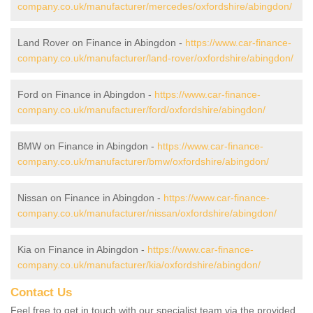
company.co.uk/manufacturer/mercedes/oxfordshire/abingdon/
Land Rover on Finance in Abingdon -
https://www.car-finance-
company.co.uk/manufacturer/land-rover/oxfordshire/abingdon/
Ford on Finance in Abingdon -
https://www.car-finance-
company.co.uk/manufacturer/ford/oxfordshire/abingdon/
BMW on Finance in Abingdon -
https://www.car-finance-
company.co.uk/manufacturer/bmw/oxfordshire/abingdon/
Nissan on Finance in Abingdon -
https://www.car-finance-
company.co.uk/manufacturer/nissan/oxfordshire/abingdon/
Kia on Finance in Abingdon -
https://www.car-finance-
company.co.uk/manufacturer/kia/oxfordshire/abingdon/
Contact Us
Feel free to get in touch with our specialist team via the provided