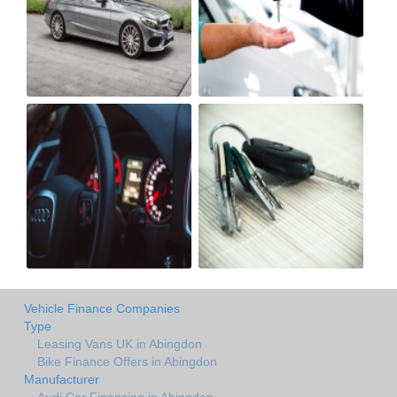
Vehicle Finance Companies
Type
Leasing Vans UK in Abingdon
Bike Finance Offers in Abingdon
Manufacturer
Audi Car Financing in Abingdon