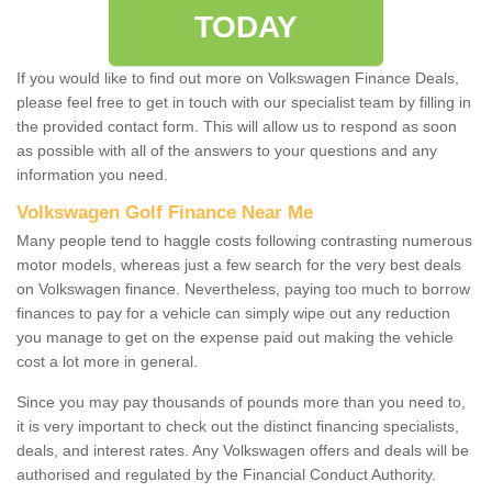
TODAY
If you would like to find out more on Volkswagen Finance Deals,
please feel free to get in touch with our specialist team by filling in
the provided contact form. This will allow us to respond as soon
as possible with all of the answers to your questions and any
information you need.
Volkswagen Golf Finance Near Me
Many people tend to haggle costs following contrasting numerous
motor models, whereas just a few search for the very best deals
on Volkswagen finance. Nevertheless, paying too much to borrow
finances to pay for a vehicle can simply wipe out any reduction
you manage to get on the expense paid out making the vehicle
cost a lot more in general.
Since you may pay thousands of pounds more than you need to,
it is very important to check out the distinct financing specialists,
deals, and interest rates. Any Volkswagen offers and deals will be
authorised and regulated by the Financial Conduct Authority.