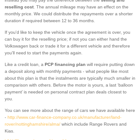
reselling cost
. The annual mileage may have an effect on the
monthly price. We could distribute the repayments over a shorter
duration if required between 12 to 36 months.
If you'd like to keep the vehicle once the agreement is over, you
can buy it for the reselling price; if not you can either hand the
Volkswagen back or trade it for a different vehicle and therefore
you'll need to start the payments again.
Like a credit loan, a
PCP financing plan
will require putting down
a deposit along with monthly payments - what people like most
about this plan is that the instalments are typically much smaller in
comparison with others. Before the motor is yours, a last ‘balloon
payment’ is needed on personal contract plan deals closest to
you.
You can see more about the range of cars we have available here
-
http://www.car-finance-company.co.uk/manufacturer/land-
rover/nottinghamshire/alma/
which include Range Rovers and
Kias.