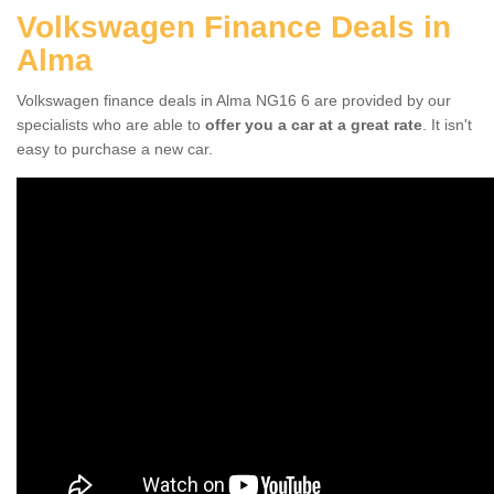
Volkswagen Finance Deals in
Alma
Volkswagen finance deals in Alma NG16 6 are provided by our
specialists who are able to
offer you a car at a great rate
. It isn't
easy to purchase a new car.