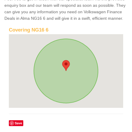
enquiry box and our team will respond as soon as possible. They
can give you any information you need on Volkswagen Finance
Deals in Alma NG16 6 and will give it in a swift, efficient manner.
Covering NG16 6
Save