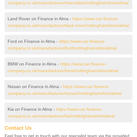
company.co.uk/manufacturer/mercedes/nottinghamshire/alma/
Land Rover on Finance in Alma -
https://www.car-finance-
company.co.uk/manufacturer/land-rover/nottinghamshire/alma/
Ford on Finance in Alma -
https://www.car-finance-
company.co.uk/manufacturer/ford/nottinghamshire/alma/
BMW on Finance in Alma -
https://www.car-finance-
company.co.uk/manufacturer/bmw/nottinghamshire/alma/
Nissan on Finance in Alma -
https://www.car-finance-
company.co.uk/manufacturer/nissan/nottinghamshire/alma/
Kia on Finance in Alma -
https://www.car-finance-
company.co.uk/manufacturer/kia/nottinghamshire/alma/
Contact Us
Feel free to get in touch with our specialist team via the provided