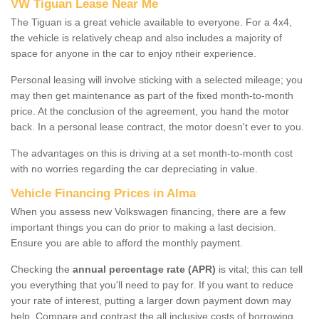
VW Tiguan Lease Near Me
The Tiguan is a great vehicle available to everyone. For a 4x4,
the vehicle is relatively cheap and also includes a majority of
space for anyone in the car to enjoy ntheir experience.
Personal leasing will involve sticking with a selected mileage; you
may then get maintenance as part of the fixed month-to-month
price. At the conclusion of the agreement, you hand the motor
back. In a personal lease contract, the motor doesn't ever to you.
The advantages on this is driving at a set month-to-month cost
with no worries regarding the car depreciating in value.
Vehicle Financing Prices in Alma
When you assess new Volkswagen financing, there are a few
important things you can do prior to making a last decision.
Ensure you are able to afford the monthly payment.
Checking the
annual percentage rate (APR)
is vital; this can tell
you everything that you'll need to pay for. If you want to reduce
your rate of interest, putting a larger down payment down may
help. Compare and contrast the all inclusive costs of borrowing,