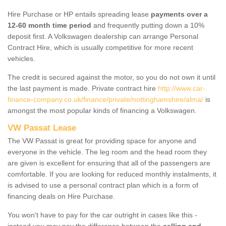
Hire Purchase or HP entails spreading lease
payments over a
12-60 month time period
and frequently putting down a 10%
deposit first. A Volkswagen dealership can arrange Personal
Contract Hire, which is usually competitive for more recent
vehicles.
The credit is secured against the motor, so you do not own it until
the last payment is made. Private contract hire
http://www.car-
finance-company.co.uk/finance/private/nottinghamshire/alma/
is
amongst the most popular kinds of financing a Volkswagen.
VW Passat Lease
The VW Passat is great for providing space for anyone and
everyone in the vehicle. The leg room and the head room they
are given is excellent for ensuring that all of the passengers are
comfortable. If you are looking for reduced monthly instalments, it
is advised to use a personal contract plan which is a form of
financing deals on Hire Purchase.
You won't have to pay for the car outright in cases like this -
instead you may pay the difference between the
selling and