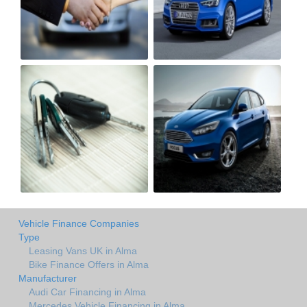
Vehicle Finance Companies
Type
Leasing Vans UK in Alma
Bike Finance Offers in Alma
Manufacturer
Audi Car Financing in Alma
Mercedes Vehicle Financing in Alma