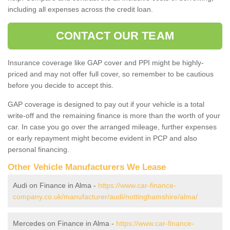
including all expenses across the credit loan.
CONTACT OUR TEAM
Insurance coverage like GAP cover and PPI might be highly-
priced and may not offer full cover, so remember to be cautious
before you decide to accept this.
GAP coverage is designed to pay out if your vehicle is a total
write-off and the remaining finance is more than the worth of your
car. In case you go over the arranged mileage, further expenses
or early repayment might become evident in PCP and also
personal financing.
Other Vehicle Manufacturers We Lease
Audi on Finance in Alma -
https://www.car-finance-
company.co.uk/manufacturer/audi/nottinghamshire/alma/
Mercedes on Finance in Alma -
https://www.car-finance-