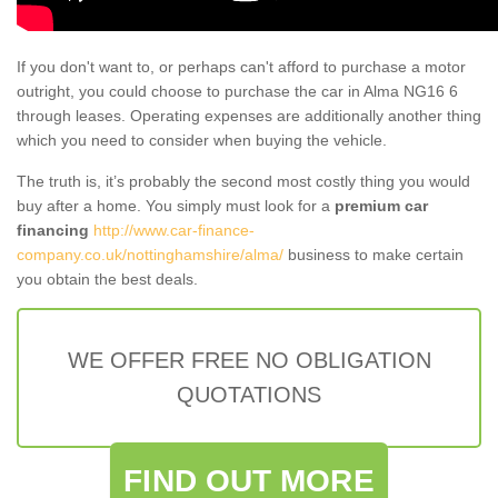
If you don't want to, or perhaps can't afford to purchase a motor
outright, you could choose to purchase the car in Alma NG16 6
through leases. Operating expenses are additionally another thing
which you need to consider when buying the vehicle.
The truth is, it’s probably the second most costly thing you would
buy after a home. You simply must look for a
premium car
financing
http://www.car-finance-
company.co.uk/nottinghamshire/alma/
business to make certain
you obtain the best deals.
WE OFFER FREE NO OBLIGATION
QUOTATIONS
FIND OUT MORE