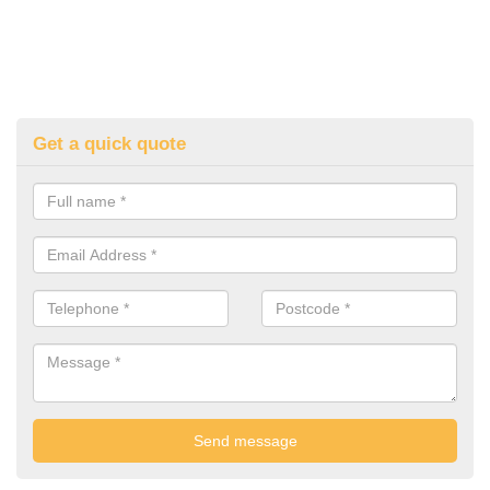
Get a quick quote