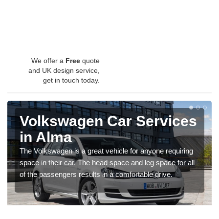
We offer a
Free
quote
and UK design service,
get in touch today.
Volkswagen Car Services
in Alma
The Volkswagen is a great vehicle for anyone requiring
space in their car. The head space and leg space for all
of the passengers results in a comfortable drive.