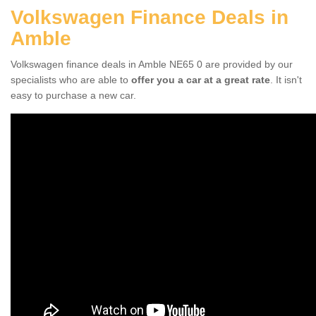
Volkswagen Finance Deals in
Amble
Volkswagen finance deals in Amble NE65 0 are provided by our
specialists who are able to
offer you a car at a great rate
. It isn't
easy to purchase a new car.