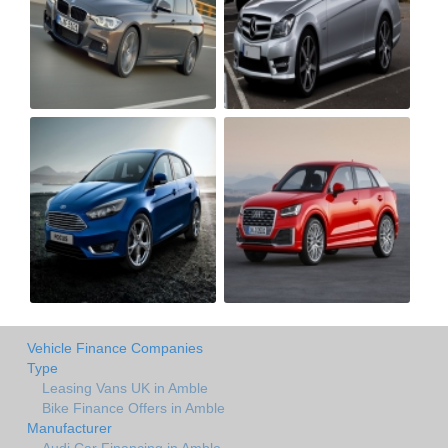
Vehicle Finance Companies
Type
Leasing Vans UK in Amble
Bike Finance Offers in Amble
Manufacturer
Audi Car Financing in Amble