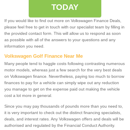
TODAY
If you would like to find out more on Volkswagen Finance Deals,
please feel free to get in touch with our specialist team by filling in
the provided contact form. This will allow us to respond as soon
as possible with all of the answers to your questions and any
information you need.
Volkswagen Golf Finance Near Me
Many people tend to haggle costs following contrasting numerous
motor models, whereas just a few search for the very best deals
on Volkswagen finance. Nevertheless, paying too much to borrow
finances to pay for a vehicle can simply wipe out any reduction
you manage to get on the expense paid out making the vehicle
cost a lot more in general.
Since you may pay thousands of pounds more than you need to,
it is very important to check out the distinct financing specialists,
deals, and interest rates. Any Volkswagen offers and deals will be
authorised and regulated by the Financial Conduct Authority.