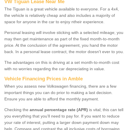
VW Tiguan Lease Near Me
The Tiguan is a great vehicle available to everyone. For a 4x4,
the vehicle is relatively cheap and also includes a majority of
space for anyone in the car to enjoy ntheir experience.
Personal leasing will involve sticking with a selected mileage; you
may then get maintenance as part of the fixed month-to-month
price. At the conclusion of the agreement, you hand the motor
back. In a personal lease contract, the motor doesn't ever to you.
The advantages on this is driving at a set month-to-month cost
with no worries regarding the car depreciating in value.
Vehicle Financing Prices in Amble
When you assess new Volkswagen financing, there are a few
important things you can do prior to making a last decision.
Ensure you are able to afford the monthly payment.
Checking the
annual percentage rate (APR)
is vital; this can tell
you everything that you'll need to pay for. If you want to reduce
your rate of interest, putting a larger down payment down may
help. Compare and contrast the all inclusive costs of borrowing,