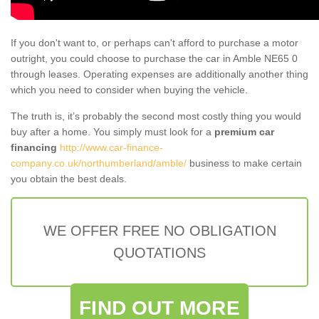
If you don't want to, or perhaps can't afford to purchase a motor
outright, you could choose to purchase the car in Amble NE65 0
through leases. Operating expenses are additionally another thing
which you need to consider when buying the vehicle.
The truth is, it’s probably the second most costly thing you would
buy after a home. You simply must look for a
premium car
financing
http://www.car-finance-
company.co.uk/northumberland/amble/
business to make certain
you obtain the best deals.
WE OFFER FREE NO OBLIGATION
QUOTATIONS
FIND OUT MORE