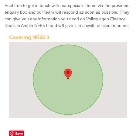
Feel free to get in touch with our specialist team via the provided
enquiry box and our team will respond as soon as possible. They
can give you any information you need on Volkswagen Finance
Deals in Amble NE65 0 and will give it in a swift, efficient manner.
Covering NE65 0
Save