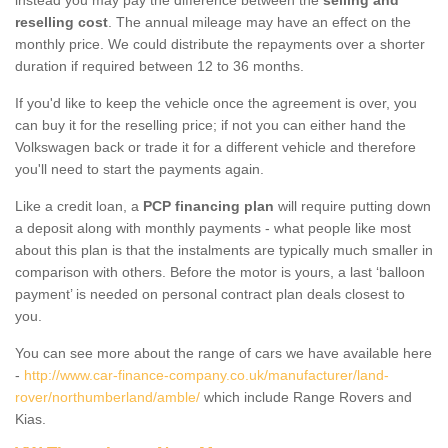
reselling cost
. The annual mileage may have an effect on the
monthly price. We could distribute the repayments over a shorter
duration if required between 12 to 36 months.
If you'd like to keep the vehicle once the agreement is over, you
can buy it for the reselling price; if not you can either hand the
Volkswagen back or trade it for a different vehicle and therefore
you'll need to start the payments again.
Like a credit loan, a
PCP financing plan
will require putting down
a deposit along with monthly payments - what people like most
about this plan is that the instalments are typically much smaller in
comparison with others. Before the motor is yours, a last ‘balloon
payment’ is needed on personal contract plan deals closest to
you.
You can see more about the range of cars we have available here
-
http://www.car-finance-company.co.uk/manufacturer/land-
rover/northumberland/amble/
which include Range Rovers and
Kias.