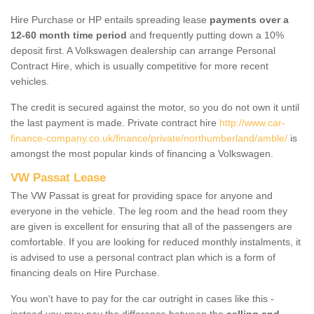
Hire Purchase or HP entails spreading lease
payments over a
12-60 month time period
and frequently putting down a 10%
deposit first. A Volkswagen dealership can arrange Personal
Contract Hire, which is usually competitive for more recent
vehicles.
The credit is secured against the motor, so you do not own it until
the last payment is made. Private contract hire
http://www.car-
finance-company.co.uk/finance/private/northumberland/amble/
is
amongst the most popular kinds of financing a Volkswagen.
VW Passat Lease
The VW Passat is great for providing space for anyone and
everyone in the vehicle. The leg room and the head room they
are given is excellent for ensuring that all of the passengers are
comfortable. If you are looking for reduced monthly instalments, it
is advised to use a personal contract plan which is a form of
financing deals on Hire Purchase.
You won't have to pay for the car outright in cases like this -
instead you may pay the difference between the
selling and