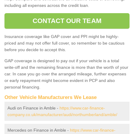
including all expenses across the credit loan.
CONTACT OUR TEAM
Insurance coverage like GAP cover and PPI might be highly-
priced and may not offer full cover, so remember to be cautious
before you decide to accept this.
GAP coverage is designed to pay out if your vehicle is a total
write-off and the remaining finance is more than the worth of your
car. In case you go over the arranged mileage, further expenses
or early repayment might become evident in PCP and also
personal financing.
Other Vehicle Manufacturers We Lease
Audi on Finance in Amble -
https://www.car-finance-
company.co.uk/manufacturer/audi/northumberland/amble/
Mercedes on Finance in Amble -
https://www.car-finance-