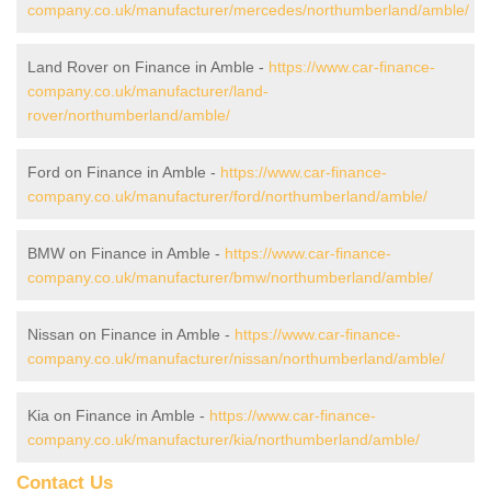
company.co.uk/manufacturer/mercedes/northumberland/amble/
Land Rover on Finance in Amble -
https://www.car-finance-
company.co.uk/manufacturer/land-
rover/northumberland/amble/
Ford on Finance in Amble -
https://www.car-finance-
company.co.uk/manufacturer/ford/northumberland/amble/
BMW on Finance in Amble -
https://www.car-finance-
company.co.uk/manufacturer/bmw/northumberland/amble/
Nissan on Finance in Amble -
https://www.car-finance-
company.co.uk/manufacturer/nissan/northumberland/amble/
Kia on Finance in Amble -
https://www.car-finance-
company.co.uk/manufacturer/kia/northumberland/amble/
Contact Us