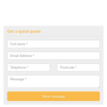
Get a quick quote