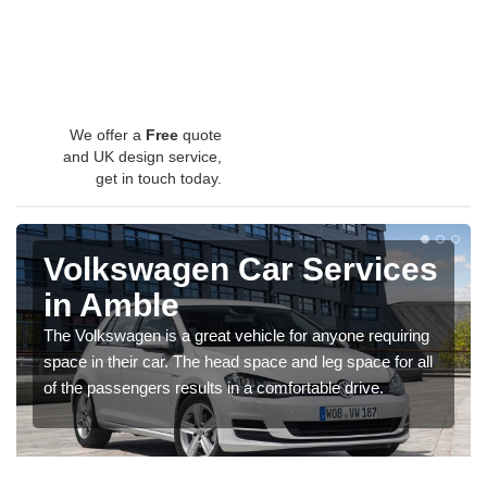
We offer a
Free
quote
and UK design service,
get in touch today.
Volkswagen Car Services
in Amble
The Volkswagen is a great vehicle for anyone requiring
space in their car. The head space and leg space for all
of the passengers results in a comfortable drive.