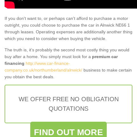
If you don't want to, or perhaps can't afford to purchase a motor
outright, you could choose to purchase the car in Alnwick NE66 1
through leases. Operating expenses are additionally another thing
which you need to consider when buying the vehicle.
The truth is, it’s probably the second most costly thing you would
buy after a home. You simply must look for a
premium car
financing
http://www.car-finance-
company.co.uk/northumberland/alnwick/
business to make certain
you obtain the best deals.
WE OFFER FREE NO OBLIGATION
QUOTATIONS
FIND OUT MORE