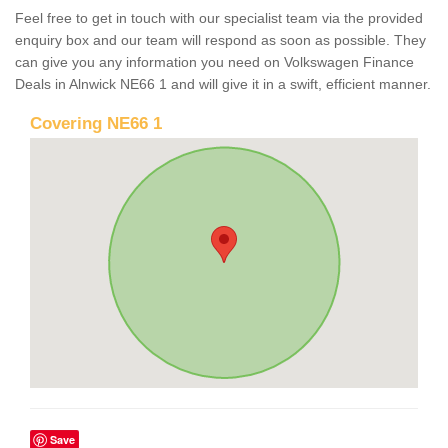
Feel free to get in touch with our specialist team via the provided
enquiry box and our team will respond as soon as possible. They
can give you any information you need on Volkswagen Finance
Deals in Alnwick NE66 1 and will give it in a swift, efficient manner.
Covering NE66 1
Save