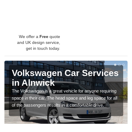
We offer a
Free
quote
and UK design service,
get in touch today.
Volkswagen Car Services
in Alnwick
The Volkswagen is a great vehicle for anyone requiring
space in their car. The head space and leg space for all
of the passengers results in a comfortable drive.