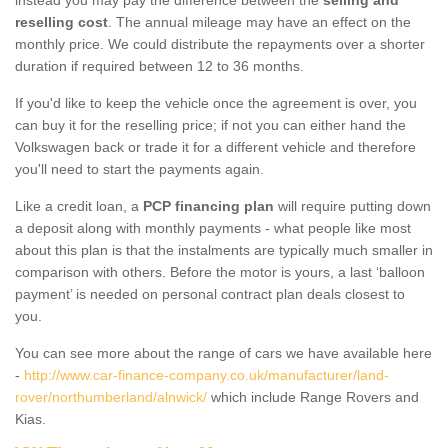
reselling cost
. The annual mileage may have an effect on the
monthly price. We could distribute the repayments over a shorter
duration if required between 12 to 36 months.
If you'd like to keep the vehicle once the agreement is over, you
can buy it for the reselling price; if not you can either hand the
Volkswagen back or trade it for a different vehicle and therefore
you'll need to start the payments again.
Like a credit loan, a
PCP financing plan
will require putting down
a deposit along with monthly payments - what people like most
about this plan is that the instalments are typically much smaller in
comparison with others. Before the motor is yours, a last ‘balloon
payment’ is needed on personal contract plan deals closest to
you.
You can see more about the range of cars we have available here
-
http://www.car-finance-company.co.uk/manufacturer/land-
rover/northumberland/alnwick/
which include Range Rovers and
Kias.