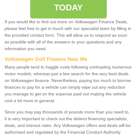
TODAY
If you would like to find out more on Volkswagen Finance Deals,
please feel free to get in touch with our specialist team by filling in
the provided contact form. This will allow us to respond as soon
as possible with all of the answers to your questions and any
information you need.
Volkswagen Golf Finance Near Me
Many people tend to haggle costs following contrasting numerous
motor models, whereas just a few search for the very best deals
on Volkswagen finance. Nevertheless, paying too much to borrow
finances to pay for a vehicle can simply wipe out any reduction
you manage to get on the expense paid out making the vehicle
cost a lot more in general.
Since you may pay thousands of pounds more than you need to,
it is very important to check out the distinct financing specialists,
deals, and interest rates. Any Volkswagen offers and deals will be
authorised and regulated by the Financial Conduct Authority.