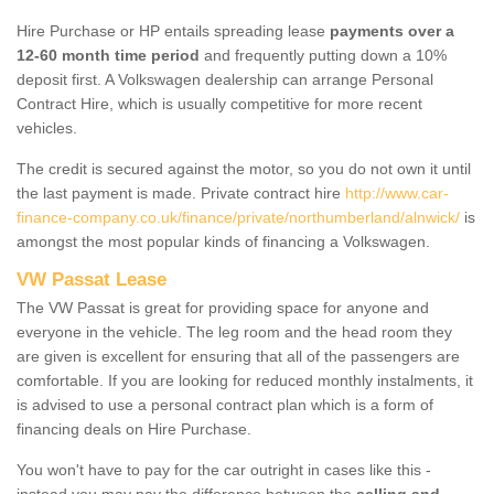
Hire Purchase or HP entails spreading lease
payments over a
12-60 month time period
and frequently putting down a 10%
deposit first. A Volkswagen dealership can arrange Personal
Contract Hire, which is usually competitive for more recent
vehicles.
The credit is secured against the motor, so you do not own it until
the last payment is made. Private contract hire
http://www.car-
finance-company.co.uk/finance/private/northumberland/alnwick/
is
amongst the most popular kinds of financing a Volkswagen.
VW Passat Lease
The VW Passat is great for providing space for anyone and
everyone in the vehicle. The leg room and the head room they
are given is excellent for ensuring that all of the passengers are
comfortable. If you are looking for reduced monthly instalments, it
is advised to use a personal contract plan which is a form of
financing deals on Hire Purchase.
You won't have to pay for the car outright in cases like this -
instead you may pay the difference between the
selling and