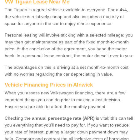
VW Tiguan Lease Near Me
The Tiguan is a great vehicle available to everyone. For a 4x4,
the vehicle is relatively cheap and also includes a majority of
space for anyone in the car to enjoy ntheir experience.
Personal leasing will involve sticking with a selected mileage; you
may then get maintenance as part of the fixed month-to-month
price. At the conclusion of the agreement, you hand the motor
back. In a personal lease contract, the motor doesn't ever to you.
The advantages on this is driving at a set month-to-month cost
with no worries regarding the car depreciating in value.
Vehicle Financing Prices in Alnwick
When you assess new Volkswagen financing, there are a few
important things you can do prior to making a last decision.
Ensure you are able to afford the monthly payment.
Checking the
annual percentage rate (APR)
is vital; this can tell
you everything that you'll need to pay for. If you want to reduce
your rate of interest, putting a larger down payment down may
help. Compare and contrast the all inclusive costs of borrowing,