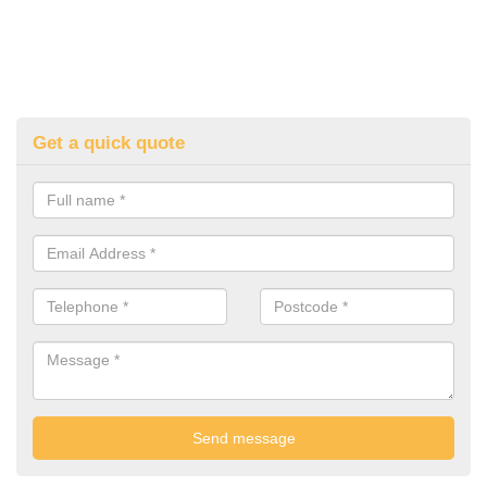
Get a quick quote