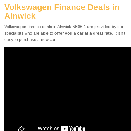
Volkswagen Finance Deals in
Alnwick
Volkswagen finance deals in Alnwick NE66 1 are provided by our
specialists who are able to
offer you a car at a great rate
. It isn't
easy to purchase a new car.