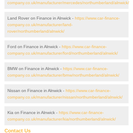
company.co.uk/manufacturer/mercedes/northumberland/alnwick/
Land Rover on Finance in Alnwick -
https://www.car-finance-
company.co.uk/manufacturer/land-
rover/northumberland/alnwick/
Ford on Finance in Alnwick -
https://www.car-finance-
company.co.uk/manufacturer/ford/northumberland/alnwick/
BMW on Finance in Alnwick -
https://www.car-finance-
company.co.uk/manufacturer/bmw/northumberland/alnwick/
Nissan on Finance in Alnwick -
https://www.car-finance-
company.co.uk/manufacturer/nissan/northumberland/alnwick/
Kia on Finance in Alnwick -
https://www.car-finance-
company.co.uk/manufacturer/kia/northumberland/alnwick/
Contact Us