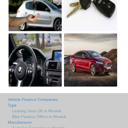
Vehicle Finance Companies
Type
Leasing Vans UK in Alnwick
Bike Finance Offers in Alnwick
Manufacturer
Audi Car Financing in Alnwick