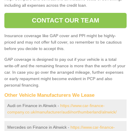
including all expenses across the credit loan.
CONTACT OUR TEAM
Insurance coverage like GAP cover and PPI might be highly-
priced and may not offer full cover, so remember to be cautious
before you decide to accept this.
GAP coverage is designed to pay out if your vehicle is a total
write-off and the remaining finance is more than the worth of your
car. In case you go over the arranged mileage, further expenses
or early repayment might become evident in PCP and also
personal financing.
Other Vehicle Manufacturers We Lease
Audi on Finance in Alnwick -
https://www.car-finance-
company.co.uk/manufacturer/audi/northumberland/alnwick/
Mercedes on Finance in Alnwick -
https://www.car-finance-