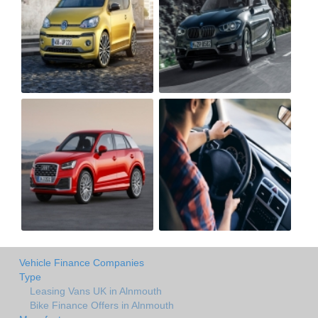
Vehicle Finance Companies
Type
Leasing Vans UK in Alnmouth
Bike Finance Offers in Alnmouth