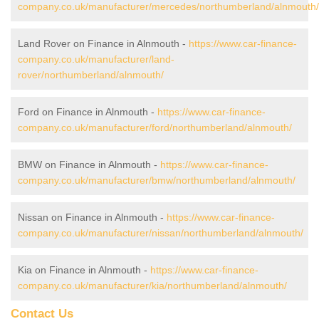
company.co.uk/manufacturer/mercedes/northumberland/alnmouth/
Land Rover on Finance in Alnmouth -
https://www.car-finance-
company.co.uk/manufacturer/land-
rover/northumberland/alnmouth/
Ford on Finance in Alnmouth -
https://www.car-finance-
company.co.uk/manufacturer/ford/northumberland/alnmouth/
BMW on Finance in Alnmouth -
https://www.car-finance-
company.co.uk/manufacturer/bmw/northumberland/alnmouth/
Nissan on Finance in Alnmouth -
https://www.car-finance-
company.co.uk/manufacturer/nissan/northumberland/alnmouth/
Kia on Finance in Alnmouth -
https://www.car-finance-
company.co.uk/manufacturer/kia/northumberland/alnmouth/
Contact Us