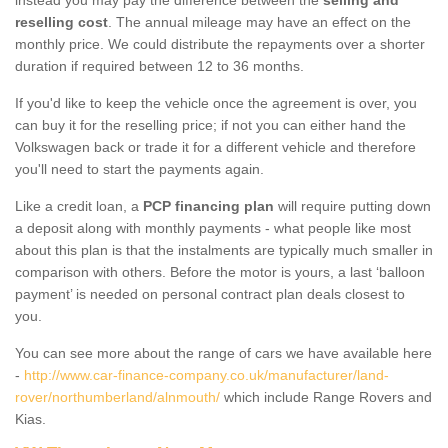
reselling cost
. The annual mileage may have an effect on the
monthly price. We could distribute the repayments over a shorter
duration if required between 12 to 36 months.
If you'd like to keep the vehicle once the agreement is over, you
can buy it for the reselling price; if not you can either hand the
Volkswagen back or trade it for a different vehicle and therefore
you'll need to start the payments again.
Like a credit loan, a
PCP financing plan
will require putting down
a deposit along with monthly payments - what people like most
about this plan is that the instalments are typically much smaller in
comparison with others. Before the motor is yours, a last ‘balloon
payment’ is needed on personal contract plan deals closest to
you.
You can see more about the range of cars we have available here
-
http://www.car-finance-company.co.uk/manufacturer/land-
rover/northumberland/alnmouth/
which include Range Rovers and
Kias.