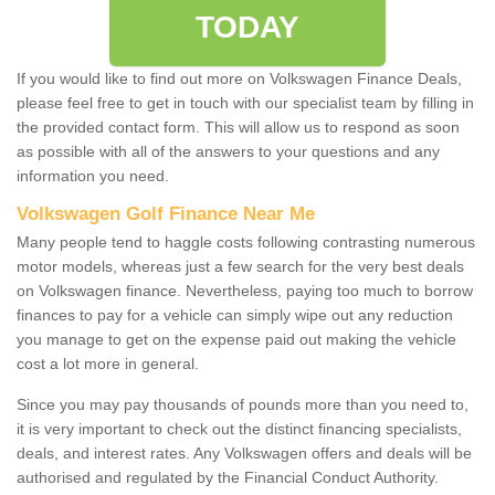
TODAY
If you would like to find out more on Volkswagen Finance Deals,
please feel free to get in touch with our specialist team by filling in
the provided contact form. This will allow us to respond as soon
as possible with all of the answers to your questions and any
information you need.
Volkswagen Golf Finance Near Me
Many people tend to haggle costs following contrasting numerous
motor models, whereas just a few search for the very best deals
on Volkswagen finance. Nevertheless, paying too much to borrow
finances to pay for a vehicle can simply wipe out any reduction
you manage to get on the expense paid out making the vehicle
cost a lot more in general.
Since you may pay thousands of pounds more than you need to,
it is very important to check out the distinct financing specialists,
deals, and interest rates. Any Volkswagen offers and deals will be
authorised and regulated by the Financial Conduct Authority.