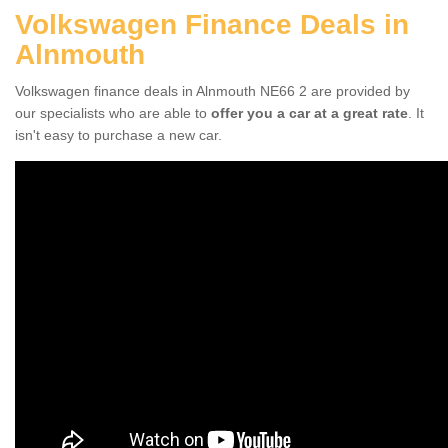
Volkswagen Finance Deals in
Alnmouth
Volkswagen finance deals in Alnmouth NE66 2 are provided by
our specialists who are able to
offer you a car at a great rate
. It
isn't easy to purchase a new car.