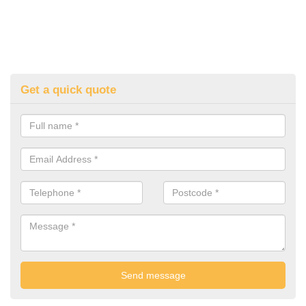
Get a quick quote