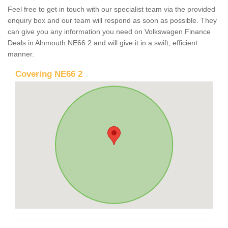
Feel free to get in touch with our specialist team via the provided
enquiry box and our team will respond as soon as possible. They
can give you any information you need on Volkswagen Finance
Deals in Alnmouth NE66 2 and will give it in a swift, efficient
manner.
Covering NE66 2