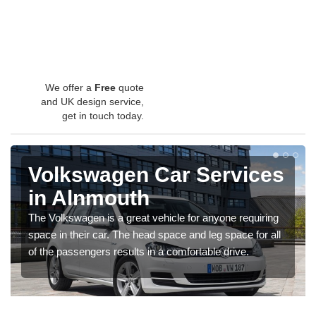
We offer a
Free
quote
and UK design service,
get in touch today.
Volkswagen Car Services
in Alnmouth
The Volkswagen is a great vehicle for anyone requiring
space in their car. The head space and leg space for all
of the passengers results in a comfortable drive.