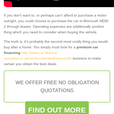
If you don't want to, or perhaps can't afford to purchase a motor
outright, you could choose to purchase the car in Alnmouth NE66
2 through leases. Operating expenses are additionally another
thing which you need to consider when buying the vehicle.
The truth is, it’s probably the second most costly thing you would
buy after a home. You simply must look for a
premium car
financing
http://www.car-finance-
company.co.uk/northumberland/alnmouth/
business to make
certain you obtain the best deals.
WE OFFER FREE NO OBLIGATION
QUOTATIONS
FIND OUT MORE