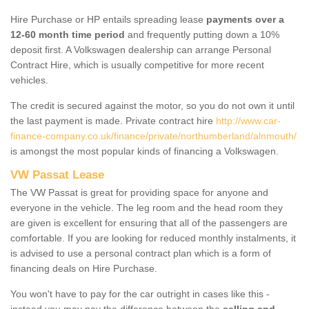
Hire Purchase or HP entails spreading lease
payments over a
12-60 month time period
and frequently putting down a 10%
deposit first. A Volkswagen dealership can arrange Personal
Contract Hire, which is usually competitive for more recent
vehicles.
The credit is secured against the motor, so you do not own it until
the last payment is made. Private contract hire
http://www.car-
finance-company.co.uk/finance/private/northumberland/alnmouth/
is amongst the most popular kinds of financing a Volkswagen.
VW Passat Lease
The VW Passat is great for providing space for anyone and
everyone in the vehicle. The leg room and the head room they
are given is excellent for ensuring that all of the passengers are
comfortable. If you are looking for reduced monthly instalments, it
is advised to use a personal contract plan which is a form of
financing deals on Hire Purchase.
You won't have to pay for the car outright in cases like this -
instead you may pay the difference between the
selling and