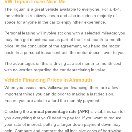
VW Tiguan Lease Near Me
The Tiguan is a great vehicle available to everyone. For a 4x4,
the vehicle is relatively cheap and also includes a majority of
space for anyone in the car to enjoy ntheir experience.
Personal leasing will involve sticking with a selected mileage; you
may then get maintenance as part of the fixed month-to-month
price. At the conclusion of the agreement, you hand the motor
back. In a personal lease contract, the motor doesn't ever to you.
The advantages on this is driving at a set month-to-month cost
with no worries regarding the car depreciating in value.
Vehicle Financing Prices in Alnmouth
When you assess new Volkswagen financing, there are a few
important things you can do prior to making a last decision.
Ensure you are able to afford the monthly payment.
Checking the
annual percentage rate (APR)
is vital; this can tell
you everything that you'll need to pay for. If you want to reduce
your rate of interest, putting a larger down payment down may
help. Compare and contrast the all inclusive costs of borrowing,