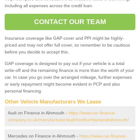
including all expenses across the credit loan.
CONTACT OUR TEAM
Insurance coverage like GAP cover and PPI might be highly-
priced and may not offer full cover, so remember to be cautious
before you decide to accept this.
GAP coverage is designed to pay out if your vehicle is a total
write-off and the remaining finance is more than the worth of your
car. In case you go over the arranged mileage, further expenses
or early repayment might become evident in PCP and also
personal financing.
Other Vehicle Manufacturers We Lease
Audi on Finance in Alnmouth -
https://www.car-finance-
company.co.uk/manufacturer/audi/northumberland/alnmouth/
Mercedes on Finance in Alnmouth -
https://www.car-finance-