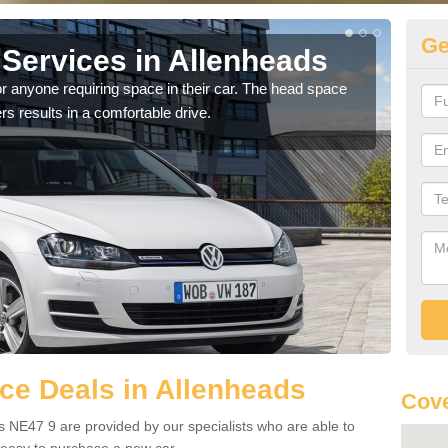
Ge
Services in Allenheads
Vo
Al
r anyone requiring space in their car. The head space
rs results in a comfortable drive.
We h
you.
ce Deals in Allenheads
Cove
 NE47 9 are provided by our specialists who are able to