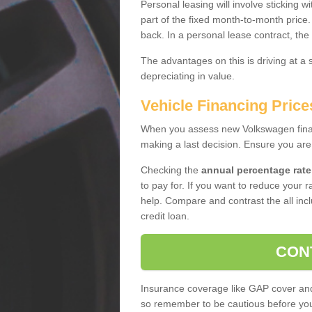
Personal leasing will involve sticking
part of the fixed month-to-month price
back. In a personal lease contract, the
The advantages on this is driving at a
depreciating in value.
Vehicle Financing Price
When you assess new Volkswagen financ
making a last decision. Ensure you are
Checking the
annual percentage rate
to pay for. If you want to reduce your 
help. Compare and contrast the all incl
credit loan.
CON
Insurance coverage like GAP cover and 
so remember to be cautious before you 