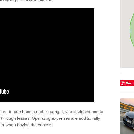
't easy to purchase a new car.
Save
afford to purchase a motor outright, you could choose to
 through leases. Operating expenses are additionally
der when buying the vehicle.