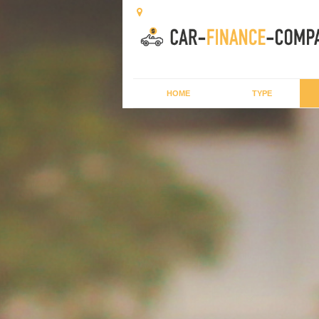
HOME
TYPE