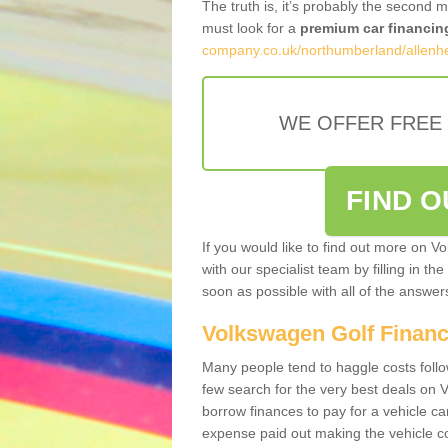
The truth is, it’s probably the second 
must look for a
premium car financin
company.co.uk/northumberland/allenh
WE OFFER FREE
FIND 
If you would like to find out more on V
with our specialist team by filling in th
soon as possible with all of the answe
Volkswagen Golf Finan
Many people tend to haggle costs foll
few search for the very best deals on
borrow finances to pay for a vehicle c
expense paid out making the vehicle co