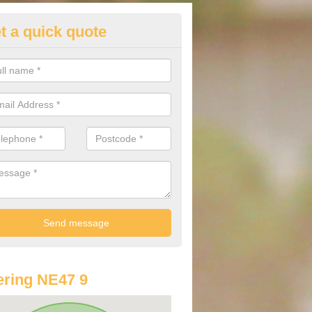
t a quick quote
lkswagen Purchasing Offers in
lenheads
ave an abundance of deals for you that can support you in achieving a
ring NE47 9