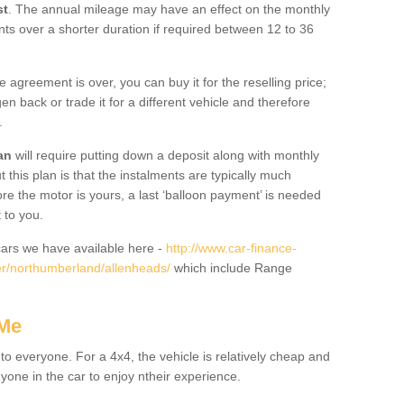
st
. The annual mileage may have an effect on the monthly
nts over a shorter duration if required between 12 to 36
he agreement is over, you can buy it for the reselling price;
n back or trade it for a different vehicle and therefore
.
an
will require putting down a deposit along with monthly
this plan is that the instalments are typically much
re the motor is yours, a last ‘balloon payment’ is needed
 to you.
ars we have available here -
http://www.car-finance-
r/northumberland/allenheads/
which include Range
 Me
 to everyone. For a 4x4, the vehicle is relatively cheap and
nyone in the car to enjoy ntheir experience.