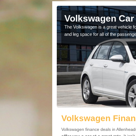
Allenheads
Volkswagen Car 
cars available to you so
The Volkswagen is a great vehicle fo
.
and leg space for all of the passenge
Volkswagen Finan
Volkswagen finance deals in Allenheads