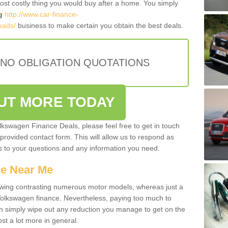
most costly thing you would buy after a home. You simply
g
http://www.car-finance-
eads/
business to make certain you obtain the best deals.
 NO OBLIGATION QUOTATIONS
OUT MORE TODAY
olkswagen Finance Deals, please feel free to get in touch
e provided contact form. This will allow us to respond as
rs to your questions and any information you need.
ce Near Me
owing contrasting numerous motor models, whereas just a
 Volkswagen finance. Nevertheless, paying too much to
an simply wipe out any reduction you manage to get on the
st a lot more in general.