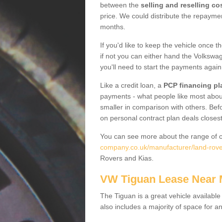
between the
selling and reselling co
price. We could distribute the repayme
months.
If you'd like to keep the vehicle once t
if not you can either hand the Volkswage
you'll need to start the payments again
Like a credit loan, a
PCP financing pl
payments - what people like most about 
smaller in comparison with others. Befo
on personal contract plan deals closest
You can see more about the range of c
company.co.uk/manufacturer/land-rove
Rovers and Kias.
VW Tiguan Lease Near
The Tiguan is a great vehicle available
also includes a majority of space for a