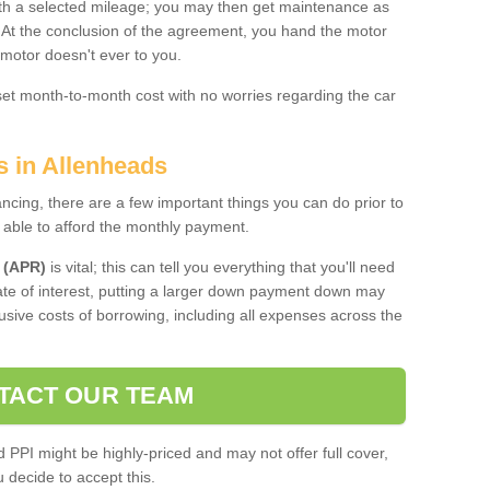
 with a selected mileage; you may then get maintenance as
. At the conclusion of the agreement, you hand the motor
 motor doesn't ever to you.
 set month-to-month cost with no worries regarding the car
s in Allenheads
ing, there are a few important things you can do prior to
 able to afford the monthly payment.
 (APR)
is vital; this can tell you everything that you'll need
rate of interest, putting a larger down payment down may
usive costs of borrowing, including all expenses across the
TACT OUR TEAM
PPI might be highly-priced and may not offer full cover,
decide to accept this.