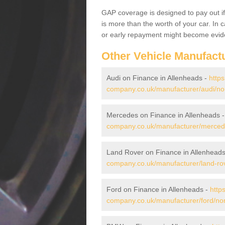
GAP coverage is designed to pay out if 
is more than the worth of your car. In
or early repayment might become evide
Other Vehicle Manufact
Audi on Finance in Allenheads -
https
company.co.uk/manufacturer/audi/no
Mercedes on Finance in Allenheads 
company.co.uk/manufacturer/merced
Land Rover on Finance in Allenhead
company.co.uk/manufacturer/land-ro
Ford on Finance in Allenheads -
http
company.co.uk/manufacturer/ford/no