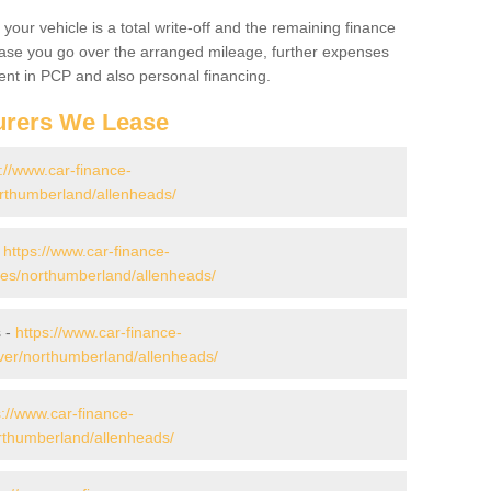
your vehicle is a total write-off and the remaining finance
 case you go over the arranged mileage, further expenses
nt in PCP and also personal financing.
urers We Lease
://www.car-finance-
rthumberland/allenheads/
-
https://www.car-finance-
es/northumberland/allenheads/
s -
https://www.car-finance-
ver/northumberland/allenheads/
s://www.car-finance-
rthumberland/allenheads/