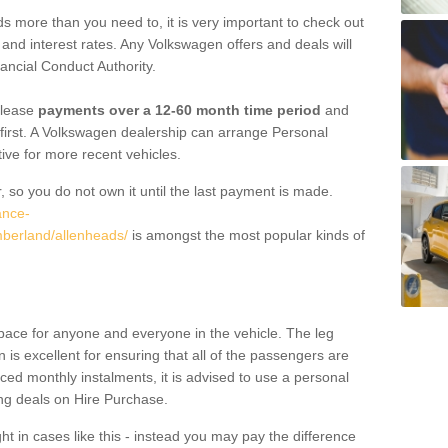
 more than you need to, it is very important to check out
s, and interest rates. Any Volkswagen offers and deals will
ancial Conduct Authority.
 lease
payments over a 12-60 month time period
and
first. A Volkswagen dealership can arrange Personal
tive for more recent vehicles.
, so you do not own it until the last payment is made.
ance-
mberland/allenheads/
is amongst the most popular kinds of
pace for anyone and everyone in the vehicle. The leg
is excellent for ensuring that all of the passengers are
uced monthly instalments, it is advised to use a personal
ing deals on Hire Purchase.
ht in cases like this - instead you may pay the difference