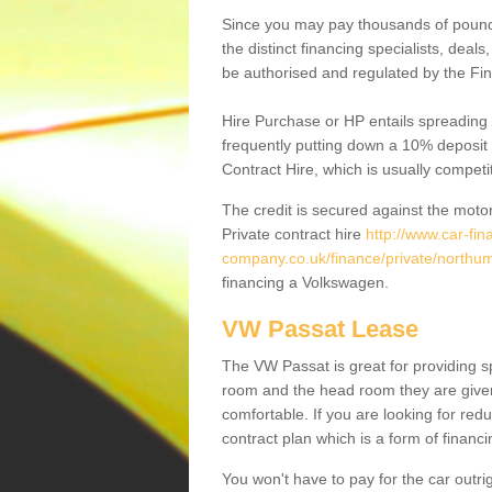
Since you may pay thousands of pounds
the distinct financing specialists, deal
be authorised and regulated by the Fin
Hire Purchase or HP entails spreading
frequently putting down a 10% deposit 
Contract Hire, which is usually competi
The credit is secured against the motor
Private contract hire
http://www.car-fin
company.co.uk/finance/private/northu
financing a Volkswagen.
VW Passat Lease
The VW Passat is great for providing s
room and the head room they are given 
comfortable. If you are looking for red
contract plan which is a form of financ
You won't have to pay for the car outrig