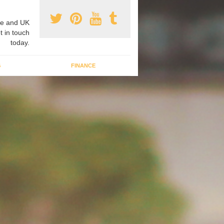
e and UK
t in touch
today.
G
FINANCE