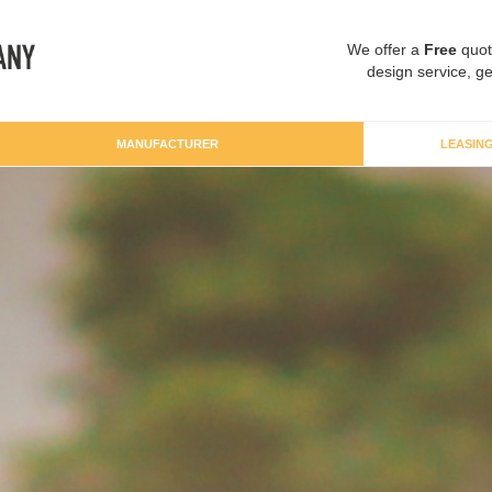
We offer a
Free
quot
design service, ge
MANUFACTURER
LEASIN