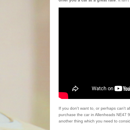
offer you a car at a great rate
. It isn
If you don't want to, or perhaps can't 
purchase the car in Allenheads NE47 9
another thing which you need to consi