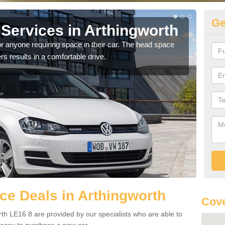
Ge
Services in Arthingworth
Vo
Ar
r anyone requiring space in their car. The head space
rs results in a comfortable drive.
We h
you.
e Deals in Arthingworth
Cove
th LE16 8 are provided by our specialists who are able to