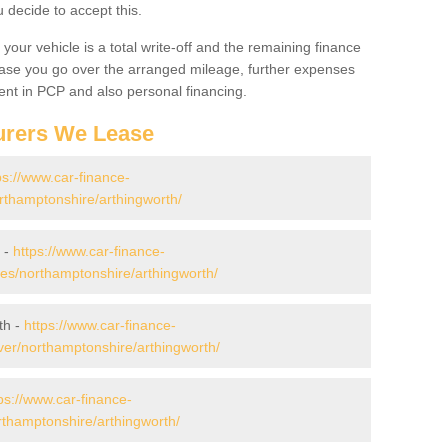
decide to accept this.
your vehicle is a total write-off and the remaining finance
 case you go over the arranged mileage, further expenses
nt in PCP and also personal financing.
urers We Lease
ps://www.car-finance-
thamptonshire/arthingworth/
 -
https://www.car-finance-
s/northamptonshire/arthingworth/
th -
https://www.car-finance-
er/northamptonshire/arthingworth/
ps://www.car-finance-
thamptonshire/arthingworth/