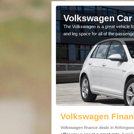
Volkswagen Car 
The Volkswagen is a great vehicle fo
and leg space for all of the passenge
cars available to you so
.
Volkswagen Financ
Volkswagen finance deals in Arthingwor