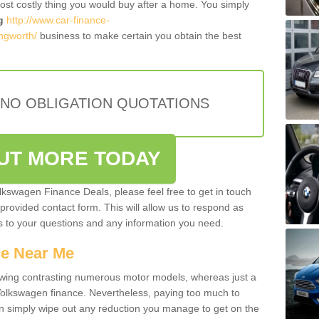
most costly thing you would buy after a home. You simply
g
http://www.car-finance-
ngworth/
business to make certain you obtain the best
 NO OBLIGATION QUOTATIONS
OUT MORE TODAY
olkswagen Finance Deals, please feel free to get in touch
e provided contact form. This will allow us to respond as
rs to your questions and any information you need.
ce Near Me
owing contrasting numerous motor models, whereas just a
 Volkswagen finance. Nevertheless, paying too much to
an simply wipe out any reduction you manage to get on the