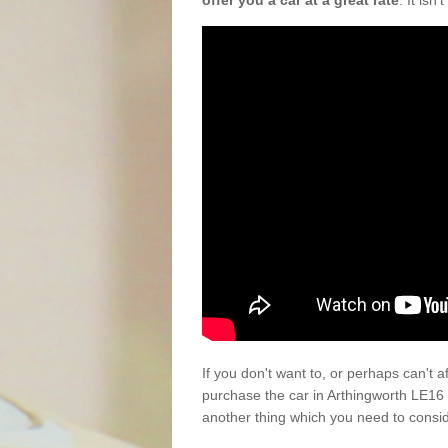
offer you a car at a great rate
. It isn
If you don't want to, or perhaps can't 
purchase the car in Arthingworth LE16 
another thing which you need to consi