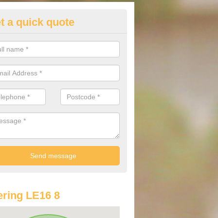
t a quick quote
lkswagen Purchasing Offers in
thingworth
ave an abundance of deals for you that can support you in achieving a
ring LE16 8