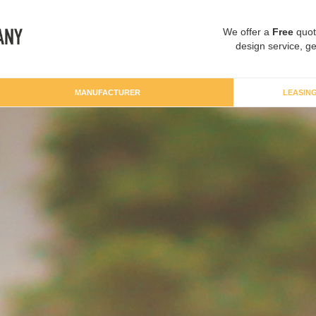
We offer a
Free
quot
design service, ge
MANUFACTURER
LEASIN