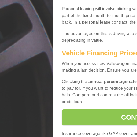
Personal leasing will involve sticking
part of the fixed month-to-month price
back. In a personal lease contract, the
The advantages on this is driving at a
depreciating in value.
Vehicle Financing Price
When you assess new Volkswagen financ
making a last decision. Ensure you are
Checking the
annual percentage rate
to pay for. If you want to reduce your 
help. Compare and contrast the all incl
credit loan.
CON
Insurance coverage like GAP cover and 