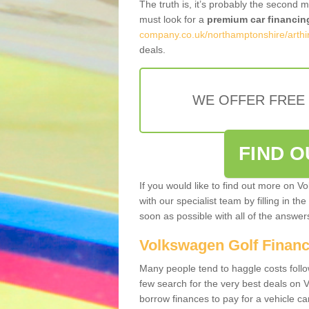
The truth is, it’s probably the second 
must look for a
premium car financin
company.co.uk/northamptonshire/arthi
deals.
WE OFFER FREE
FIND 
If you would like to find out more on V
with our specialist team by filling in th
soon as possible with all of the answe
Volkswagen Golf Finan
Many people tend to haggle costs foll
few search for the very best deals on
borrow finances to pay for a vehicle c