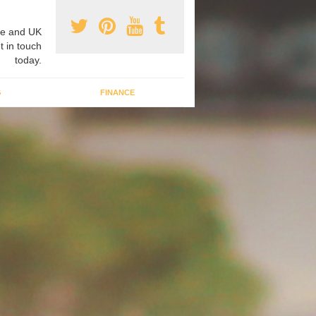
e and UK
t in touch
today.
G
FINANCE