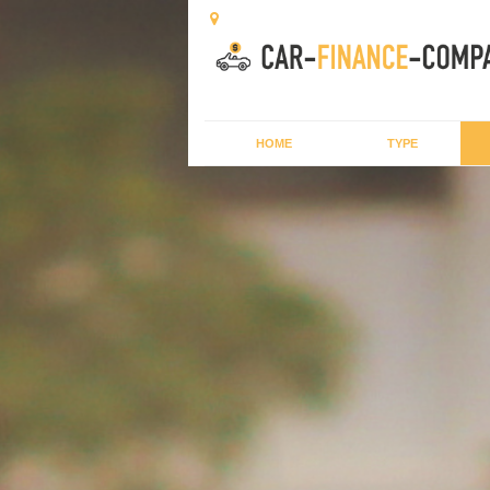
HOME
TYPE