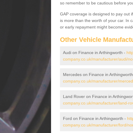
so remember to be cautious before you 
GAP coverage is designed to pay out if 
is more than the worth of your car. In
or early repayment might become evide
Other Vehicle Manufact
Audi on Finance in Arthingworth -
htt
company.co.uk/manufacturer/audi/nor
Mercedes on Finance in Arthingworth
company.co.uk/manufacturer/mercede
Land Rover on Finance in Arthingwor
company.co.uk/manufacturer/land-rov
Ford on Finance in Arthingworth -
htt
company.co.uk/manufacturer/ford/nor