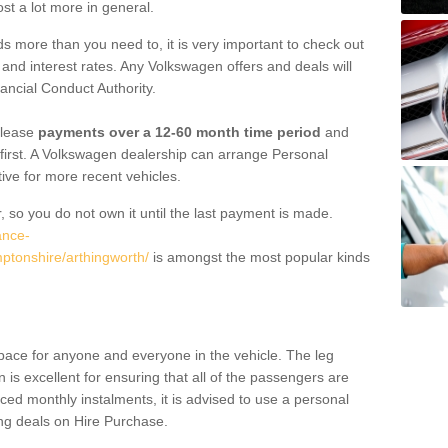
st a lot more in general.
 more than you need to, it is very important to check out
s, and interest rates. Any Volkswagen offers and deals will
ancial Conduct Authority.
 lease
payments over a 12-60 month time period
and
first. A Volkswagen dealership can arrange Personal
tive for more recent vehicles.
, so you do not own it until the last payment is made.
ance-
ptonshire/arthingworth/
is amongst the most popular kinds
pace for anyone and everyone in the vehicle. The leg
is excellent for ensuring that all of the passengers are
uced monthly instalments, it is advised to use a personal
ing deals on Hire Purchase.