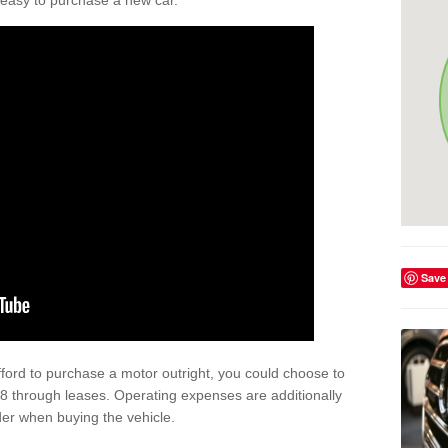
't easy to purchase a new car.
Save
afford to purchase a motor outright, you could choose to
8 through leases. Operating expenses are additionally
der when buying the vehicle.