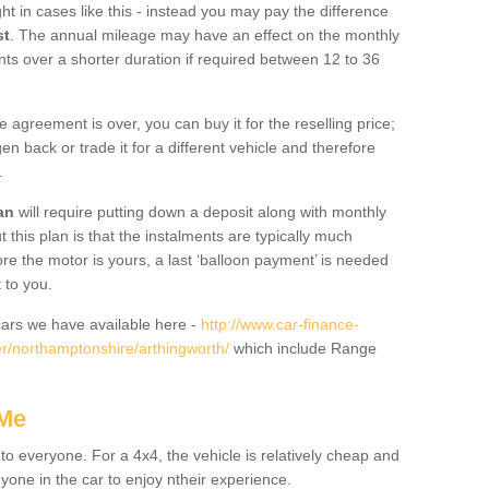
ht in cases like this - instead you may pay the difference
st
. The annual mileage may have an effect on the monthly
nts over a shorter duration if required between 12 to 36
he agreement is over, you can buy it for the reselling price;
n back or trade it for a different vehicle and therefore
.
an
will require putting down a deposit along with monthly
this plan is that the instalments are typically much
re the motor is yours, a last ‘balloon payment’ is needed
 to you.
ars we have available here -
http://www.car-finance-
r/northamptonshire/arthingworth/
which include Range
 Me
 to everyone. For a 4x4, the vehicle is relatively cheap and
nyone in the car to enjoy ntheir experience.