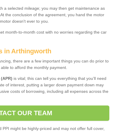
 with a selected mileage; you may then get maintenance as
. At the conclusion of the agreement, you hand the motor
 motor doesn't ever to you.
 set month-to-month cost with no worries regarding the car
s in Arthingworth
ing, there are a few important things you can do prior to
 able to afford the monthly payment.
 (APR)
is vital; this can tell you everything that you'll need
rate of interest, putting a larger down payment down may
usive costs of borrowing, including all expenses across the
TACT OUR TEAM
PPI might be highly-priced and may not offer full cover,