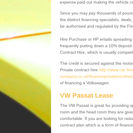
expense paid out making the vehicle co
Since you may pay thousands of pounds
the distinct financing specialists, deal
be authorised and regulated by the Fin
Hire Purchase or HP entails spreading
frequently putting down a 10% deposit 
Contract Hire, which is usually competi
The credit is secured against the motor
Private contract hire
http://www.car-fin
company.co.uk/finance/private/northam
of financing a Volkswagen.
VW Passat Lease
The VW Passat is great for providing s
room and the head room they are given 
comfortable. If you are looking for red
contract plan which is a form of financ