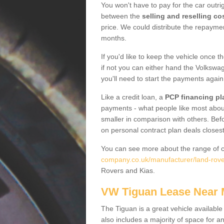
You won't have to pay for the car outrig
between the
selling and reselling co
price. We could distribute the repayme
months.
If you'd like to keep the vehicle once t
if not you can either hand the Volkswage
you'll need to start the payments again
Like a credit loan, a
PCP financing pl
payments - what people like most about 
smaller in comparison with others. Befo
on personal contract plan deals closest
You can see more about the range of c
company.co.uk/manufacturer/land-rove
Rovers and Kias.
VW Tiguan Lease Near
The Tiguan is a great vehicle available
also includes a majority of space for a