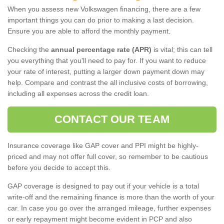
When you assess new Volkswagen financing, there are a few
important things you can do prior to making a last decision.
Ensure you are able to afford the monthly payment.
Checking the
annual percentage rate (APR)
is vital; this can tell
you everything that you'll need to pay for. If you want to reduce
your rate of interest, putting a larger down payment down may
help. Compare and contrast the all inclusive costs of borrowing,
including all expenses across the credit loan.
CONTACT OUR TEAM
Insurance coverage like GAP cover and PPI might be highly-
priced and may not offer full cover, so remember to be cautious
before you decide to accept this.
GAP coverage is designed to pay out if your vehicle is a total
write-off and the remaining finance is more than the worth of your
car. In case you go over the arranged mileage, further expenses
or early repayment might become evident in PCP and also