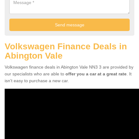
Volkswagen Finance Deals in
Abington Vale
Volkswagen finance deals in Abington Vale NN3 3 are provided by
our specialists who are able to
offer you a car at a great rate
. It
isn't easy to purchase a new car.