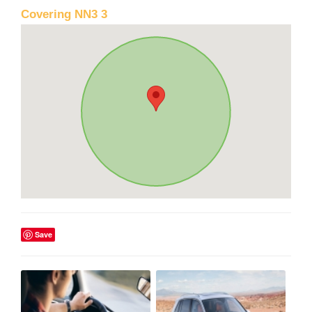
Covering NN3 3
Save