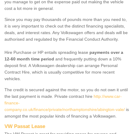
you manage to get on the expense paid out making the vehicle
cost a lot more in general.
Since you may pay thousands of pounds more than you need to,
it is very important to check out the distinct financing specialists,
deals, and interest rates. Any Volkswagen offers and deals will be
authorised and regulated by the Financial Conduct Authority.
Hire Purchase or HP entails spreading lease
payments over a
12-60 month time period
and frequently putting down a 10%
deposit first. A Volkswagen dealership can arrange Personal
Contract Hire, which is usually competitive for more recent
vehicles.
The credit is secured against the motor, so you do not own it until
the last payment is made. Private contract hire
http://www.car-
finance-
company.co.uk/finance/private/northamptonshire/abington-vale/
is
amongst the most popular kinds of financing a Volkswagen.
VW Passat Lease
The VW Passat is great for providing space for anyone and