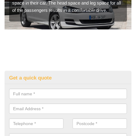
space in their car. The head space and leg space for all
of the passengers results in a comfortable drive.
Get a quick quote