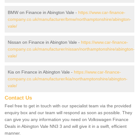
BMW on Finance in Abington Vale -
https://www.car-finance-
company.co.uk/manufacturer/bmw/northamptonshire/abington-
vale/
Nissan on Finance in Abington Vale -
https://www.car-finance-
company.co.uk/manufacturer/nissan/northamptonshire/abington-
vale/
Kia on Finance in Abington Vale -
https://www.car-finance-
company.co.uk/manufacturer/kia/northamptonshire/abington-
vale/
Contact Us
Feel free to get in touch with our specialist team via the provided
enquiry box and our team will respond as soon as possible. They
can give you any information you need on Volkswagen Finance
Deals in Abington Vale NN3 3 and will give it in a swift, efficient
manner.