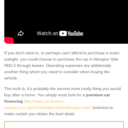
If you don't want to, or perhaps can't afford to purchase a motor
outright, you could choose to purchase the car in Abington Vale
NN3 3 through leases. Operating expenses are additionally
another thing which you need to consider when buying the
vehicle.
The truth is, it’s probably the second most costly thing you would
buy after a home. You simply must look for a
premium car
financing
http://www.car-finance-
company.co.uk/northamptonshire/abington-vale/
business to
make certain you obtain the best deals.