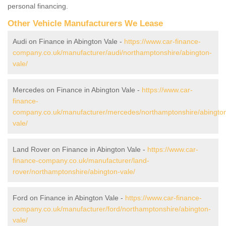
personal financing.
Other Vehicle Manufacturers We Lease
Audi on Finance in Abington Vale -
https://www.car-finance-
company.co.uk/manufacturer/audi/northamptonshire/abington-
vale/
Mercedes on Finance in Abington Vale -
https://www.car-
finance-
company.co.uk/manufacturer/mercedes/northamptonshire/abingto
vale/
Land Rover on Finance in Abington Vale -
https://www.car-
finance-company.co.uk/manufacturer/land-
rover/northamptonshire/abington-vale/
Ford on Finance in Abington Vale -
https://www.car-finance-
company.co.uk/manufacturer/ford/northamptonshire/abington-
vale/