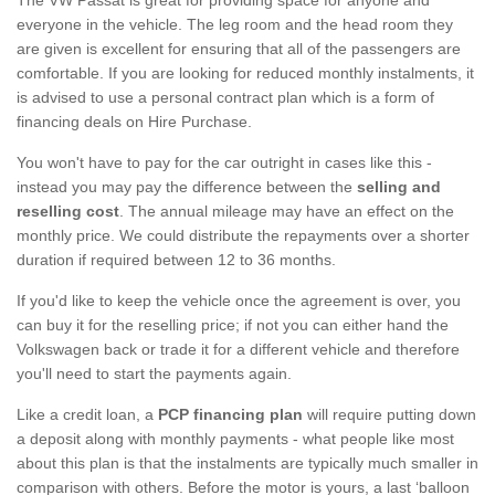
everyone in the vehicle. The leg room and the head room they
are given is excellent for ensuring that all of the passengers are
comfortable. If you are looking for reduced monthly instalments, it
is advised to use a personal contract plan which is a form of
financing deals on Hire Purchase.
You won't have to pay for the car outright in cases like this -
instead you may pay the difference between the
selling and
reselling cost
. The annual mileage may have an effect on the
monthly price. We could distribute the repayments over a shorter
duration if required between 12 to 36 months.
If you'd like to keep the vehicle once the agreement is over, you
can buy it for the reselling price; if not you can either hand the
Volkswagen back or trade it for a different vehicle and therefore
you'll need to start the payments again.
Like a credit loan, a
PCP financing plan
will require putting down
a deposit along with monthly payments - what people like most
about this plan is that the instalments are typically much smaller in
comparison with others. Before the motor is yours, a last ‘balloon