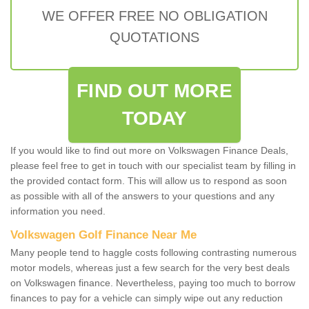
WE OFFER FREE NO OBLIGATION
QUOTATIONS
FIND OUT MORE
TODAY
If you would like to find out more on Volkswagen Finance Deals,
please feel free to get in touch with our specialist team by filling in
the provided contact form. This will allow us to respond as soon
as possible with all of the answers to your questions and any
information you need.
Volkswagen Golf Finance Near Me
Many people tend to haggle costs following contrasting numerous
motor models, whereas just a few search for the very best deals
on Volkswagen finance. Nevertheless, paying too much to borrow
finances to pay for a vehicle can simply wipe out any reduction