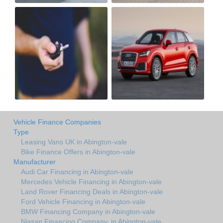
Vehicle Finance Companies
Type
Leasing Vans UK in Abington-vale
Bike Finance Offers in Abington-vale
Manufacturer
Audi Car Financing in Abington-vale
Mercedes Vehicle Financing in Abington-vale
Land Rover Financing Deals in Abington-vale
Ford Vehicle Financing in Abington-vale
BMW Financing Company in Abington-vale
Nissan Financing Company. in Abington-vale