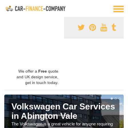
We offer a
Free
quote
and UK design service,
get in touch today.
Volkswagen Car Services
in Abington Vale
The Volkswagen is a great vehicle for anyone requiring