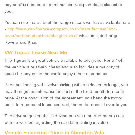
payment’ is needed on personal contract plan deals closest to
you.
You can see more about the range of cars we have available here
-
http://www.car-finance-company.co.uk/manufacturer/land-
rover/northamptonshire/abington-vale/
which include Range
Rovers and Kias.
VW Tiguan Lease Near Me
The Tiguan is a great vehicle available to everyone. For a 4x4,
the vehicle is relatively cheap and also includes a majority of
space for anyone in the car to enjoy ntheir experience.
Personal leasing will involve sticking with a selected mileage; you
may then get maintenance as part of the fixed month-to-month
price. At the conclusion of the agreement, you hand the motor
back. In a personal lease contract, the motor doesn't ever to you.
The advantages on this is driving at a set month-to-month cost
with no worries regarding the car depreciating in value.
Vehicle Financing Prices in Abington Vale