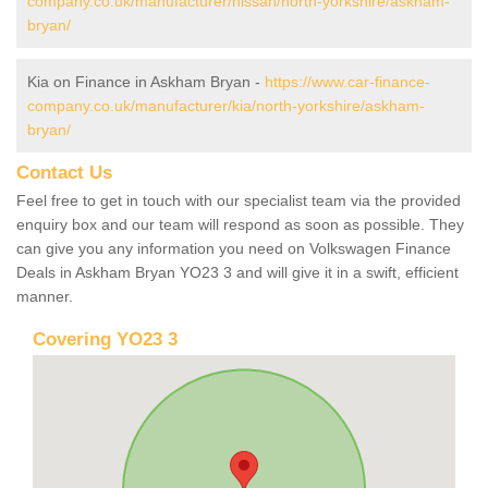
company.co.uk/manufacturer/nissan/north-yorkshire/askham-
bryan/
Kia on Finance in Askham Bryan -
https://www.car-finance-
company.co.uk/manufacturer/kia/north-yorkshire/askham-
bryan/
Contact Us
Feel free to get in touch with our specialist team via the provided
enquiry box and our team will respond as soon as possible. They
can give you any information you need on Volkswagen Finance
Deals in Askham Bryan YO23 3 and will give it in a swift, efficient
manner.
Covering YO23 3