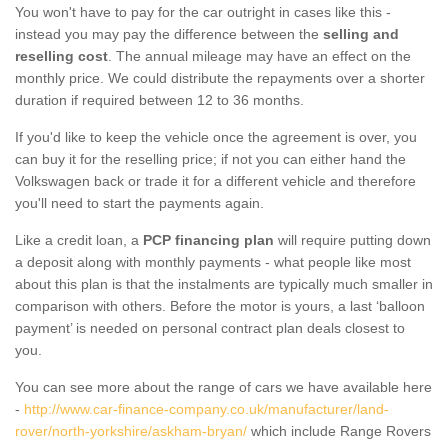
You won't have to pay for the car outright in cases like this -
instead you may pay the difference between the
selling and
reselling cost
. The annual mileage may have an effect on the
monthly price. We could distribute the repayments over a shorter
duration if required between 12 to 36 months.
If you'd like to keep the vehicle once the agreement is over, you
can buy it for the reselling price; if not you can either hand the
Volkswagen back or trade it for a different vehicle and therefore
you'll need to start the payments again.
Like a credit loan, a
PCP financing plan
will require putting down
a deposit along with monthly payments - what people like most
about this plan is that the instalments are typically much smaller in
comparison with others. Before the motor is yours, a last ‘balloon
payment’ is needed on personal contract plan deals closest to
you.
You can see more about the range of cars we have available here
-
http://www.car-finance-company.co.uk/manufacturer/land-
rover/north-yorkshire/askham-bryan/
which include Range Rovers