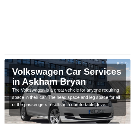
Volkswagen Car Services
in Askham Bryan
The Volkswagen is a great vehicle for anyone requiring
space in their car. The head space and leg space for all
of the passengers results in a comfortable drive.