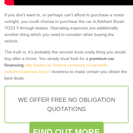
If you don't want to, or perhaps can't afford to purchase a motor
outright, you could choose to purchase the car in Askham Bryan
YO23 3 through leases. Operating expenses are additionally
another thing which you need to consider when buying the
vehicle.
The truth is, it’s probably the second most costly thing you would
buy after a home. You simply must look for a
premium car
financing
http://www.car-finance-company.co.uk/north-
yorkshire/askham-bryan/
business to make certain you obtain the
best deals.
WE OFFER FREE NO OBLIGATION
QUOTATIONS
FIND OUT MORE