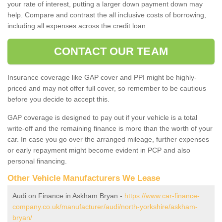
your rate of interest, putting a larger down payment down may
help. Compare and contrast the all inclusive costs of borrowing,
including all expenses across the credit loan.
CONTACT OUR TEAM
Insurance coverage like GAP cover and PPI might be highly-
priced and may not offer full cover, so remember to be cautious
before you decide to accept this.
GAP coverage is designed to pay out if your vehicle is a total
write-off and the remaining finance is more than the worth of your
car. In case you go over the arranged mileage, further expenses
or early repayment might become evident in PCP and also
personal financing.
Other Vehicle Manufacturers We Lease
Audi on Finance in Askham Bryan -
https://www.car-finance-
company.co.uk/manufacturer/audi/north-yorkshire/askham-
bryan/