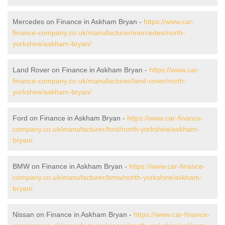
Mercedes on Finance in Askham Bryan -
https://www.car-
finance-company.co.uk/manufacturer/mercedes/north-
yorkshire/askham-bryan/
Land Rover on Finance in Askham Bryan -
https://www.car-
finance-company.co.uk/manufacturer/land-rover/north-
yorkshire/askham-bryan/
Ford on Finance in Askham Bryan -
https://www.car-finance-
company.co.uk/manufacturer/ford/north-yorkshire/askham-
bryan/
BMW on Finance in Askham Bryan -
https://www.car-finance-
company.co.uk/manufacturer/bmw/north-yorkshire/askham-
bryan/
Nissan on Finance in Askham Bryan -
https://www.car-finance-