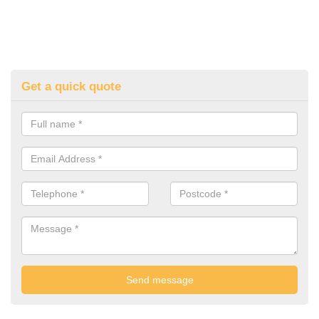
Get a quick quote