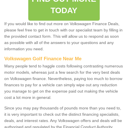
TODAY
If you would like to find out more on Volkswagen Finance Deals,
please feel free to get in touch with our specialist team by filling in
the provided contact form. This will allow us to respond as soon
as possible with all of the answers to your questions and any
information you need.
Volkswagen Golf Finance Near Me
Many people tend to haggle costs following contrasting numerous
motor models, whereas just a few search for the very best deals
on Volkswagen finance. Nevertheless, paying too much to borrow
finances to pay for a vehicle can simply wipe out any reduction
you manage to get on the expense paid out making the vehicle
cost a lot more in general.
Since you may pay thousands of pounds more than you need to,
it is very important to check out the distinct financing specialists,
deals, and interest rates. Any Volkswagen offers and deals will be
authorised and regulated by the Financial Conduct Authority.