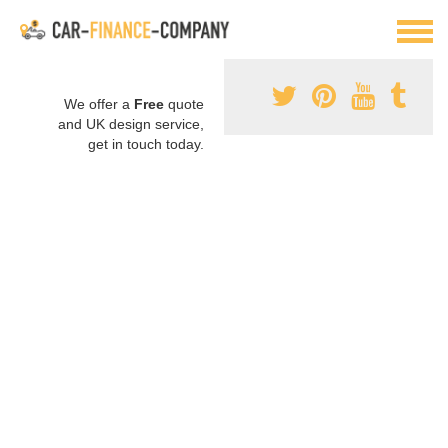
We offer a
Free
quote
and UK design service,
get in touch today.