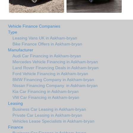
Vehicle Finance Companies
Type
Leasing Vans UK in Askham-bryan
Bike Finance Offers in Askham-bryan
Manufacturer
Audi Car Financing in Askham-bryan
Mercedes Vehicle Financing in Askham-bryan
Land Rover Financing Deals in Askham-bryan
Ford Vehicle Financing in Askham-bryan
BMW Financing Company in Askham-bryan
Nissan Financing Company. in Askham-bryan
Kia Car Financing in Askham-bryan
VW Car Financing in Askham-bryan
Leasing
Business Car Leasing in Askham-bryan
Private Car Leasing in Askham-bryan
Vehicles Lease Specialists in Askham-bryan
Finance
Business Car Finance in Askham-bryan