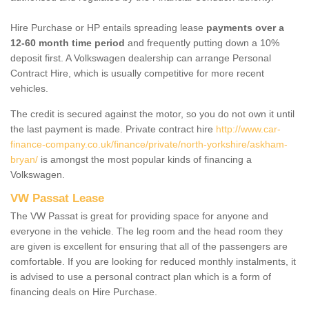
Hire Purchase or HP entails spreading lease
payments over a
12-60 month time period
and frequently putting down a 10%
deposit first. A Volkswagen dealership can arrange Personal
Contract Hire, which is usually competitive for more recent
vehicles.
The credit is secured against the motor, so you do not own it until
the last payment is made. Private contract hire
http://www.car-
finance-company.co.uk/finance/private/north-yorkshire/askham-
bryan/
is amongst the most popular kinds of financing a
Volkswagen.
VW Passat Lease
The VW Passat is great for providing space for anyone and
everyone in the vehicle. The leg room and the head room they
are given is excellent for ensuring that all of the passengers are
comfortable. If you are looking for reduced monthly instalments, it
is advised to use a personal contract plan which is a form of
financing deals on Hire Purchase.