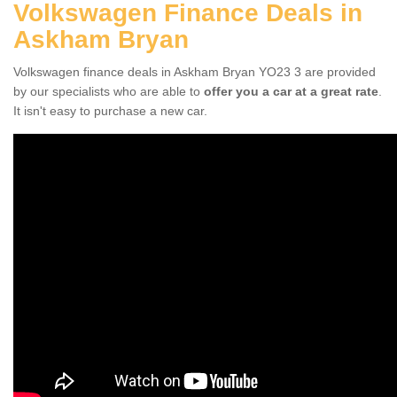
Volkswagen Finance Deals in
Askham Bryan
Volkswagen finance deals in Askham Bryan YO23 3 are provided
by our specialists who are able to
offer you a car at a great rate
.
It isn't easy to purchase a new car.