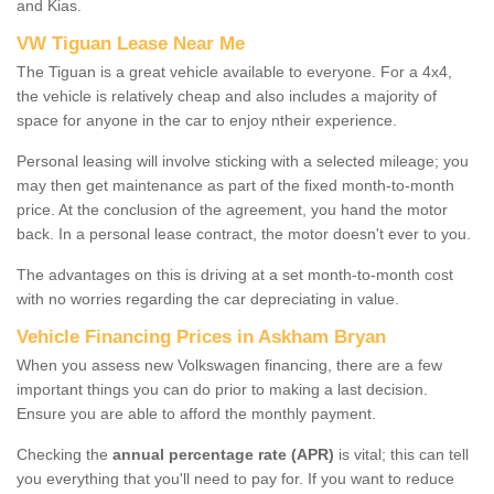
and Kias.
VW Tiguan Lease Near Me
The Tiguan is a great vehicle available to everyone. For a 4x4,
the vehicle is relatively cheap and also includes a majority of
space for anyone in the car to enjoy ntheir experience.
Personal leasing will involve sticking with a selected mileage; you
may then get maintenance as part of the fixed month-to-month
price. At the conclusion of the agreement, you hand the motor
back. In a personal lease contract, the motor doesn't ever to you.
The advantages on this is driving at a set month-to-month cost
with no worries regarding the car depreciating in value.
Vehicle Financing Prices in Askham Bryan
When you assess new Volkswagen financing, there are a few
important things you can do prior to making a last decision.
Ensure you are able to afford the monthly payment.
Checking the
annual percentage rate (APR)
is vital; this can tell
you everything that you'll need to pay for. If you want to reduce