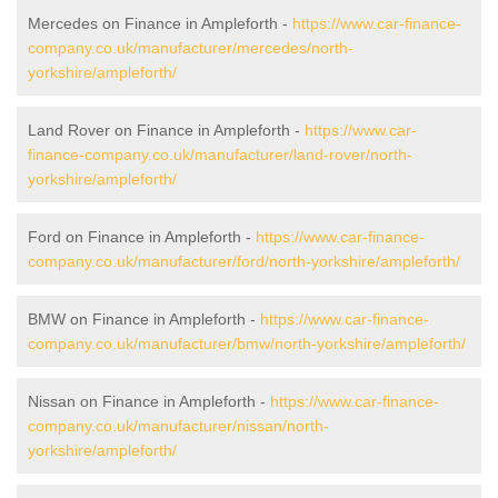
Mercedes on Finance in Ampleforth -
https://www.car-finance-
company.co.uk/manufacturer/mercedes/north-
yorkshire/ampleforth/
Land Rover on Finance in Ampleforth -
https://www.car-
finance-company.co.uk/manufacturer/land-rover/north-
yorkshire/ampleforth/
Ford on Finance in Ampleforth -
https://www.car-finance-
company.co.uk/manufacturer/ford/north-yorkshire/ampleforth/
BMW on Finance in Ampleforth -
https://www.car-finance-
company.co.uk/manufacturer/bmw/north-yorkshire/ampleforth/
Nissan on Finance in Ampleforth -
https://www.car-finance-
company.co.uk/manufacturer/nissan/north-
yorkshire/ampleforth/