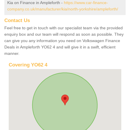
Kia on Finance in Ampleforth -
https://www.car-finance-
company.co.uk/manufacturer/kia/north-yorkshire/ampleforth/
Contact Us
Feel free to get in touch with our specialist team via the provided
enquiry box and our team will respond as soon as possible. They
can give you any information you need on Volkswagen Finance
Deals in Ampleforth YO62 4 and will give it in a swift, efficient
manner.
Covering YO62 4