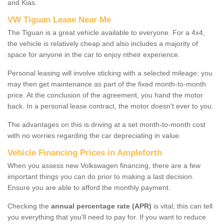
and Kias.
VW Tiguan Lease Near Me
The Tiguan is a great vehicle available to everyone. For a 4x4,
the vehicle is relatively cheap and also includes a majority of
space for anyone in the car to enjoy ntheir experience.
Personal leasing will involve sticking with a selected mileage; you
may then get maintenance as part of the fixed month-to-month
price. At the conclusion of the agreement, you hand the motor
back. In a personal lease contract, the motor doesn't ever to you.
The advantages on this is driving at a set month-to-month cost
with no worries regarding the car depreciating in value.
Vehicle Financing Prices in Ampleforth
When you assess new Volkswagen financing, there are a few
important things you can do prior to making a last decision.
Ensure you are able to afford the monthly payment.
Checking the
annual percentage rate (APR)
is vital; this can tell
you everything that you'll need to pay for. If you want to reduce