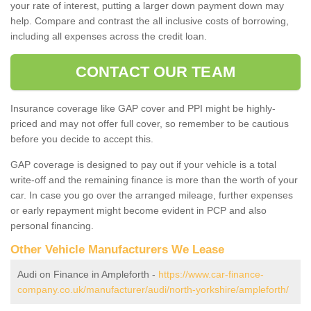
your rate of interest, putting a larger down payment down may
help. Compare and contrast the all inclusive costs of borrowing,
including all expenses across the credit loan.
CONTACT OUR TEAM
Insurance coverage like GAP cover and PPI might be highly-
priced and may not offer full cover, so remember to be cautious
before you decide to accept this.
GAP coverage is designed to pay out if your vehicle is a total
write-off and the remaining finance is more than the worth of your
car. In case you go over the arranged mileage, further expenses
or early repayment might become evident in PCP and also
personal financing.
Other Vehicle Manufacturers We Lease
Audi on Finance in Ampleforth -
https://www.car-finance-
company.co.uk/manufacturer/audi/north-yorkshire/ampleforth/