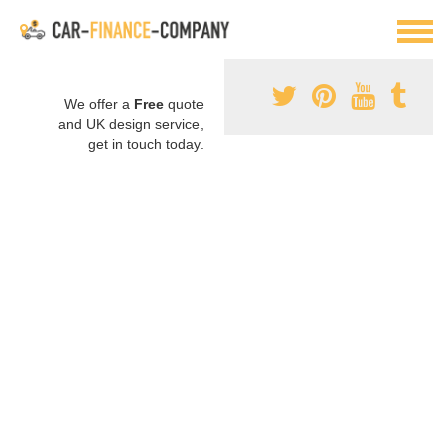
We offer a
Free
quote
and UK design service,
get in touch today.