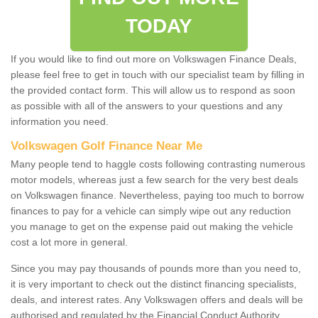
TODAY
If you would like to find out more on Volkswagen Finance Deals,
please feel free to get in touch with our specialist team by filling in
the provided contact form. This will allow us to respond as soon
as possible with all of the answers to your questions and any
information you need.
Volkswagen Golf Finance Near Me
Many people tend to haggle costs following contrasting numerous
motor models, whereas just a few search for the very best deals
on Volkswagen finance. Nevertheless, paying too much to borrow
finances to pay for a vehicle can simply wipe out any reduction
you manage to get on the expense paid out making the vehicle
cost a lot more in general.
Since you may pay thousands of pounds more than you need to,
it is very important to check out the distinct financing specialists,
deals, and interest rates. Any Volkswagen offers and deals will be
authorised and regulated by the Financial Conduct Authority.