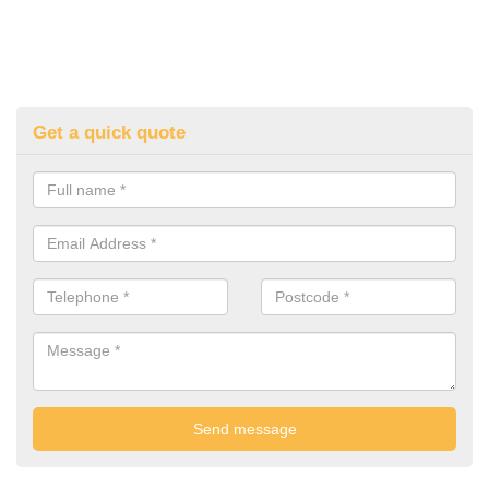
Get a quick quote