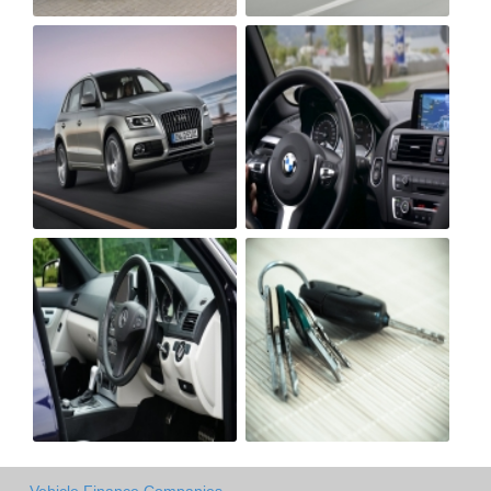
Vehicle Finance Companies