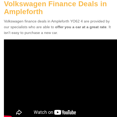
Volkswagen Finance Deals in
Ampleforth
Volkswagen finance deals in Ampleforth YO62 4 are provided by
our specialists who are able to
offer you a car at a great rate
. It
isn't easy to purchase a new car.