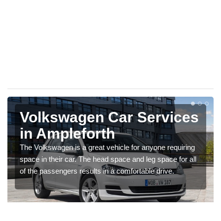
Volkswagen Car Services
in Ampleforth
The Volkswagen is a great vehicle for anyone requiring
space in their car. The head space and leg space for all
of the passengers results in a comfortable drive.