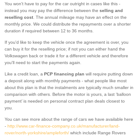
You won't have to pay for the car outright in cases like this -
instead you may pay the difference between the
selling and
reselling cost
. The annual mileage may have an effect on the
monthly price. We could distribute the repayments over a shorter
duration if required between 12 to 36 months.
If you'd like to keep the vehicle once the agreement is over, you
can buy it for the reselling price; if not you can either hand the
Volkswagen back or trade it for a different vehicle and therefore
you'll need to start the payments again.
Like a credit loan, a
PCP financing plan
will require putting down
a deposit along with monthly payments - what people like most
about this plan is that the instalments are typically much smaller in
comparison with others. Before the motor is yours, a last ‘balloon
payment’ is needed on personal contract plan deals closest to
you.
You can see more about the range of cars we have available here
-
http://www.car-finance-company.co.uk/manufacturer/land-
rover/north-yorkshire/ampleforth/
which include Range Rovers