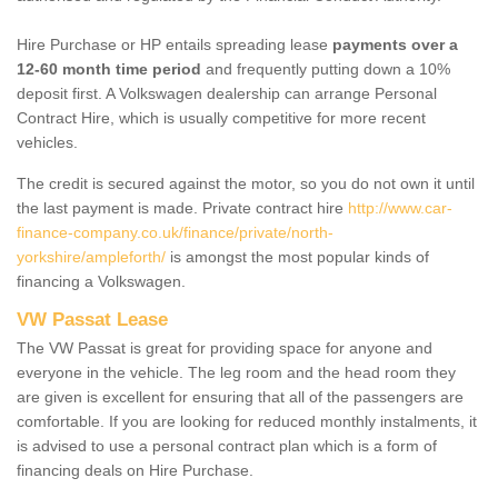
Hire Purchase or HP entails spreading lease
payments over a
12-60 month time period
and frequently putting down a 10%
deposit first. A Volkswagen dealership can arrange Personal
Contract Hire, which is usually competitive for more recent
vehicles.
The credit is secured against the motor, so you do not own it until
the last payment is made. Private contract hire
http://www.car-
finance-company.co.uk/finance/private/north-
yorkshire/ampleforth/
is amongst the most popular kinds of
financing a Volkswagen.
VW Passat Lease
The VW Passat is great for providing space for anyone and
everyone in the vehicle. The leg room and the head room they
are given is excellent for ensuring that all of the passengers are
comfortable. If you are looking for reduced monthly instalments, it
is advised to use a personal contract plan which is a form of
financing deals on Hire Purchase.