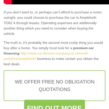
If you don't want to, or perhaps can't afford to purchase a motor
outright, you could choose to purchase the car in Ampleforth
YO62 4 through leases. Operating expenses are additionally
another thing which you need to consider when buying the
vehicle.
The truth is, it’s probably the second most costly thing you would
buy after a home. You simply must look for a
premium car
financing
http://www.car-finance-company.co.uk/north-
yorkshire/ampleforth/
business to make certain you obtain the
best deals.
WE OFFER FREE NO OBLIGATION
QUOTATIONS
FIND OUT MORE