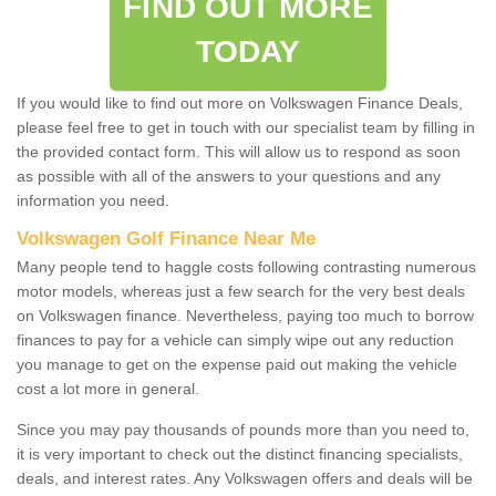
FIND OUT MORE
TODAY
If you would like to find out more on Volkswagen Finance Deals,
please feel free to get in touch with our specialist team by filling in
the provided contact form. This will allow us to respond as soon
as possible with all of the answers to your questions and any
information you need.
Volkswagen Golf Finance Near Me
Many people tend to haggle costs following contrasting numerous
motor models, whereas just a few search for the very best deals
on Volkswagen finance. Nevertheless, paying too much to borrow
finances to pay for a vehicle can simply wipe out any reduction
you manage to get on the expense paid out making the vehicle
cost a lot more in general.
Since you may pay thousands of pounds more than you need to,
it is very important to check out the distinct financing specialists,
deals, and interest rates. Any Volkswagen offers and deals will be