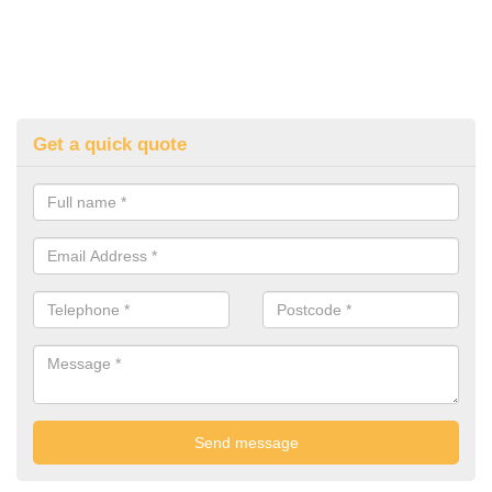
Get a quick quote