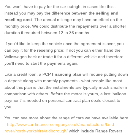
You won't have to pay for the car outright in cases like this -
instead you may pay the difference between the
selling and
reselling cost
. The annual mileage may have an effect on the
monthly price. We could distribute the repayments over a shorter
duration if required between 12 to 36 months.
If you'd like to keep the vehicle once the agreement is over, you
can buy it for the reselling price; if not you can either hand the
Volkswagen back or trade it for a different vehicle and therefore
you'll need to start the payments again.
Like a credit loan, a
PCP financing plan
will require putting down
a deposit along with monthly payments - what people like most
about this plan is that the instalments are typically much smaller in
comparison with others. Before the motor is yours, a last ‘balloon
payment’ is needed on personal contract plan deals closest to
you.
You can see more about the range of cars we have available here
-
http://www.car-finance-company.co.uk/manufacturer/land-
rover/north-yorkshire/aldborough/
which include Range Rovers