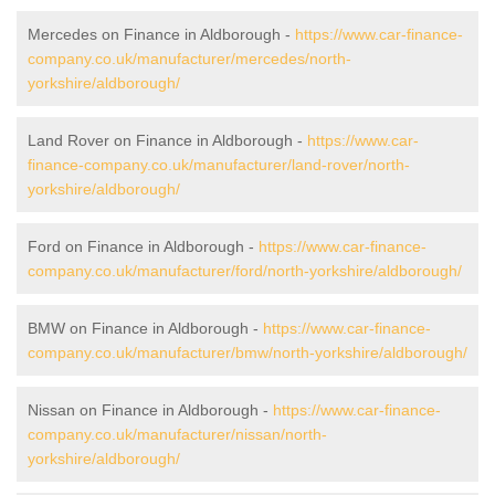
Mercedes on Finance in Aldborough -
https://www.car-finance-
company.co.uk/manufacturer/mercedes/north-
yorkshire/aldborough/
Land Rover on Finance in Aldborough -
https://www.car-
finance-company.co.uk/manufacturer/land-rover/north-
yorkshire/aldborough/
Ford on Finance in Aldborough -
https://www.car-finance-
company.co.uk/manufacturer/ford/north-yorkshire/aldborough/
BMW on Finance in Aldborough -
https://www.car-finance-
company.co.uk/manufacturer/bmw/north-yorkshire/aldborough/
Nissan on Finance in Aldborough -
https://www.car-finance-
company.co.uk/manufacturer/nissan/north-
yorkshire/aldborough/