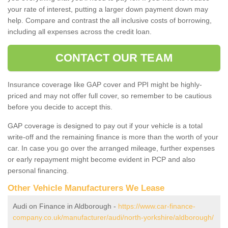
your rate of interest, putting a larger down payment down may
help. Compare and contrast the all inclusive costs of borrowing,
including all expenses across the credit loan.
CONTACT OUR TEAM
Insurance coverage like GAP cover and PPI might be highly-
priced and may not offer full cover, so remember to be cautious
before you decide to accept this.
GAP coverage is designed to pay out if your vehicle is a total
write-off and the remaining finance is more than the worth of your
car. In case you go over the arranged mileage, further expenses
or early repayment might become evident in PCP and also
personal financing.
Other Vehicle Manufacturers We Lease
Audi on Finance in Aldborough -
https://www.car-finance-
company.co.uk/manufacturer/audi/north-yorkshire/aldborough/