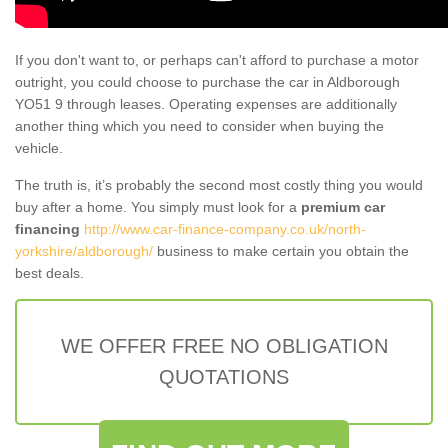
If you don't want to, or perhaps can't afford to purchase a motor
outright, you could choose to purchase the car in Aldborough
YO51 9 through leases. Operating expenses are additionally
another thing which you need to consider when buying the
vehicle.
The truth is, it’s probably the second most costly thing you would
buy after a home. You simply must look for a
premium car
financing
http://www.car-finance-company.co.uk/north-
yorkshire/aldborough/
business to make certain you obtain the
best deals.
WE OFFER FREE NO OBLIGATION
QUOTATIONS