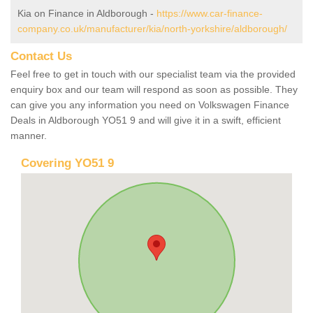
Kia on Finance in Aldborough -
https://www.car-finance-
company.co.uk/manufacturer/kia/north-yorkshire/aldborough/
Contact Us
Feel free to get in touch with our specialist team via the provided
enquiry box and our team will respond as soon as possible. They
can give you any information you need on Volkswagen Finance
Deals in Aldborough YO51 9 and will give it in a swift, efficient
manner.
Covering YO51 9