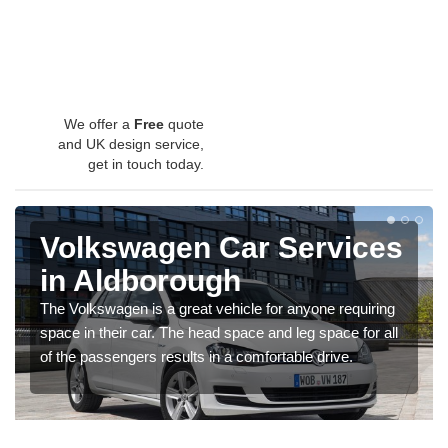
We offer a
Free
quote
and UK design service,
get in touch today.
Volkswagen Car Services
in Aldborough
The Volkswagen is a great vehicle for anyone requiring
space in their car. The head space and leg space for all
of the passengers results in a comfortable drive.