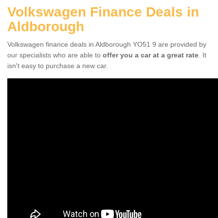
Volkswagen Finance Deals in
Aldborough
Volkswagen finance deals in Aldborough YO51 9 are provided by
our specialists who are able to
offer you a car at a great rate
. It
isn't easy to purchase a new car.