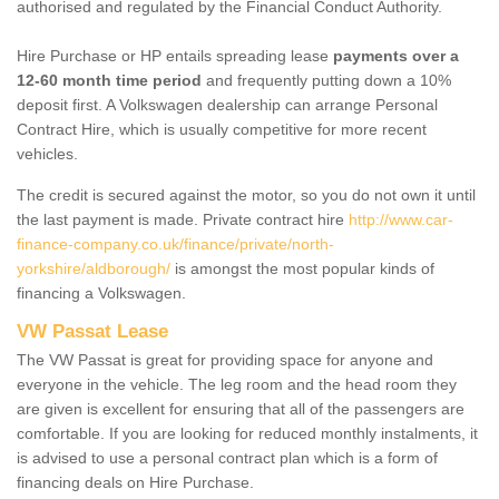
authorised and regulated by the Financial Conduct Authority.
Hire Purchase or HP entails spreading lease
payments over a
12-60 month time period
and frequently putting down a 10%
deposit first. A Volkswagen dealership can arrange Personal
Contract Hire, which is usually competitive for more recent
vehicles.
The credit is secured against the motor, so you do not own it until
the last payment is made. Private contract hire
http://www.car-
finance-company.co.uk/finance/private/north-
yorkshire/aldborough/
is amongst the most popular kinds of
financing a Volkswagen.
VW Passat Lease
The VW Passat is great for providing space for anyone and
everyone in the vehicle. The leg room and the head room they
are given is excellent for ensuring that all of the passengers are
comfortable. If you are looking for reduced monthly instalments, it
is advised to use a personal contract plan which is a form of
financing deals on Hire Purchase.