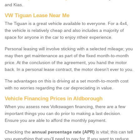
and Kias.
VW Tiguan Lease Near Me
The Tiguan is a great vehicle available to everyone. For a 4x4,
the vehicle is relatively cheap and also includes a majority of
space for anyone in the car to enjoy ntheir experience.
Personal leasing will involve sticking with a selected mileage; you
may then get maintenance as part of the fixed month-to-month
price. At the conclusion of the agreement, you hand the motor
back. In a personal lease contract, the motor doesn't ever to you.
The advantages on this is driving at a set month-to-month cost
with no worries regarding the car depreciating in value.
Vehicle Financing Prices in Aldborough
When you assess new Volkswagen financing, there are a few
important things you can do prior to making a last decision.
Ensure you are able to afford the monthly payment.
Checking the
annual percentage rate (APR)
is vital; this can tell
you everything that you'll need to pay for. If you want to reduce