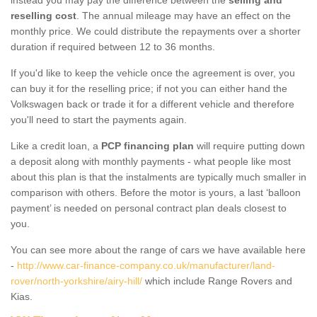
reselling cost
. The annual mileage may have an effect on the
monthly price. We could distribute the repayments over a shorter
duration if required between 12 to 36 months.
If you'd like to keep the vehicle once the agreement is over, you
can buy it for the reselling price; if not you can either hand the
Volkswagen back or trade it for a different vehicle and therefore
you'll need to start the payments again.
Like a credit loan, a
PCP financing plan
will require putting down
a deposit along with monthly payments - what people like most
about this plan is that the instalments are typically much smaller in
comparison with others. Before the motor is yours, a last ‘balloon
payment’ is needed on personal contract plan deals closest to
you.
You can see more about the range of cars we have available here
-
http://www.car-finance-company.co.uk/manufacturer/land-
rover/north-yorkshire/airy-hill/
which include Range Rovers and
Kias.