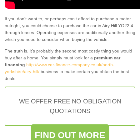
If you don't want to, or perhaps can't afford to purchase a motor
outright, you could choose to purchase the car in Airy Hill YO22 4
through leases. Operating expenses are additionally another thing
which you need to consider when buying the vehicle.
The truth is, it’s probably the second most costly thing you would
buy after a home. You simply must look for a
premium car
financing
http://www.car-finance-company.co.uk/north-
yorkshire/airy-hill/
business to make certain you obtain the best
deals.
WE OFFER FREE NO OBLIGATION
QUOTATIONS
FIND OUT MORE