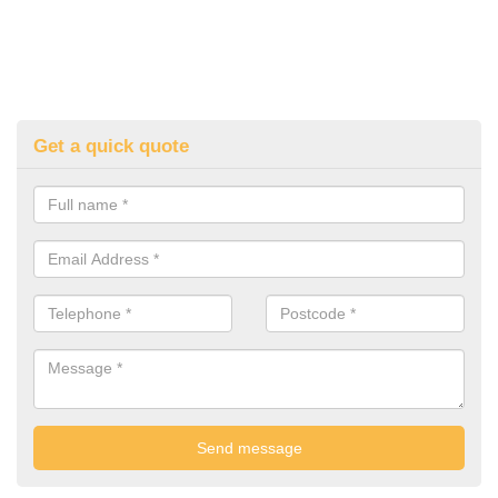
Get a quick quote