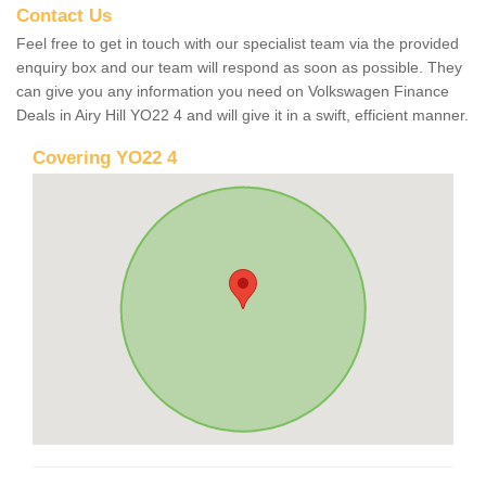
Contact Us
Feel free to get in touch with our specialist team via the provided
enquiry box and our team will respond as soon as possible. They
can give you any information you need on Volkswagen Finance
Deals in Airy Hill YO22 4 and will give it in a swift, efficient manner.
Covering YO22 4