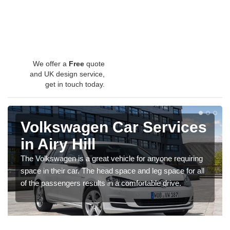
We offer a
Free
quote
and UK design service,
get in touch today.
Volkswagen Car Services
in Airy Hill
The Volkswagen is a great vehicle for anyone requiring
space in their car. The head space and leg space for all
of the passengers results in a comfortable drive.