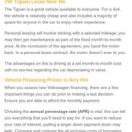
VW Tiguan Lease Near Me
The Tiguan is a great vehicle available to everyone. For a 4x4,
the vehicle is relatively cheap and also includes a majority of
space for anyone in the car to enjoy ntheir experience.
Personal leasing will involve sticking with a selected mileage; you
may then get maintenance as part of the fixed month-to-month
price. At the conclusion of the agreement, you hand the motor
back. In a personal lease contract, the motor doesn't ever to you.
The advantages on this is driving at a set month-to-month cost
with no worries regarding the car depreciating in value.
Vehicle Financing Prices in Airy Hill
When you assess new Volkswagen financing, there are a few
important things you can do prior to making a last decision.
Ensure you are able to afford the monthly payment.
Checking the
annual percentage rate (APR)
is vital; this can tell
you everything that you'll need to pay for. If you want to reduce
your rate of interest, putting a larger down payment down may
help. Compare and contrast the all inclusive costs of borrowing,