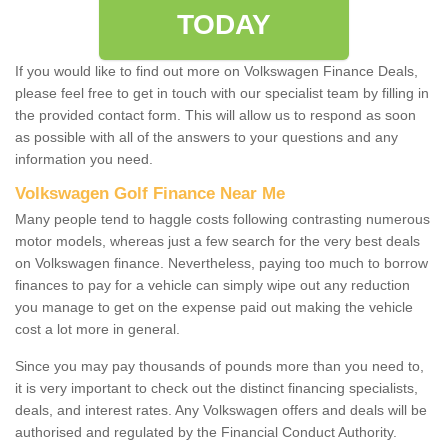
TODAY
If you would like to find out more on Volkswagen Finance Deals,
please feel free to get in touch with our specialist team by filling in
the provided contact form. This will allow us to respond as soon
as possible with all of the answers to your questions and any
information you need.
Volkswagen Golf Finance Near Me
Many people tend to haggle costs following contrasting numerous
motor models, whereas just a few search for the very best deals
on Volkswagen finance. Nevertheless, paying too much to borrow
finances to pay for a vehicle can simply wipe out any reduction
you manage to get on the expense paid out making the vehicle
cost a lot more in general.
Since you may pay thousands of pounds more than you need to,
it is very important to check out the distinct financing specialists,
deals, and interest rates. Any Volkswagen offers and deals will be
authorised and regulated by the Financial Conduct Authority.