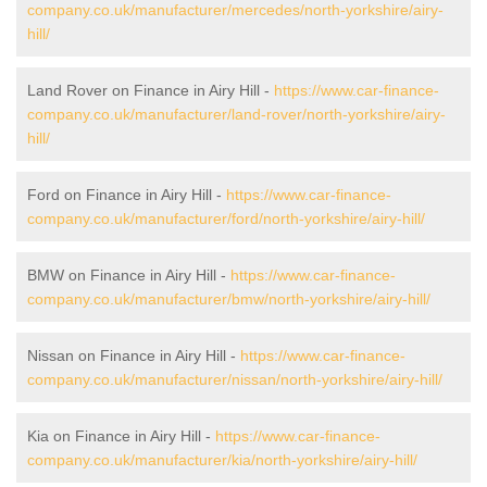
company.co.uk/manufacturer/mercedes/north-yorkshire/airy-
hill/
Land Rover on Finance in Airy Hill -
https://www.car-finance-
company.co.uk/manufacturer/land-rover/north-yorkshire/airy-
hill/
Ford on Finance in Airy Hill -
https://www.car-finance-
company.co.uk/manufacturer/ford/north-yorkshire/airy-hill/
BMW on Finance in Airy Hill -
https://www.car-finance-
company.co.uk/manufacturer/bmw/north-yorkshire/airy-hill/
Nissan on Finance in Airy Hill -
https://www.car-finance-
company.co.uk/manufacturer/nissan/north-yorkshire/airy-hill/
Kia on Finance in Airy Hill -
https://www.car-finance-
company.co.uk/manufacturer/kia/north-yorkshire/airy-hill/