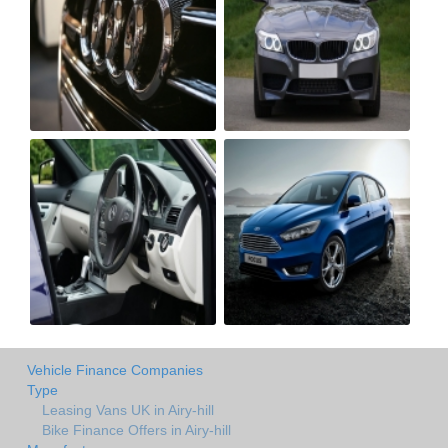
Vehicle Finance Companies
Type
Leasing Vans UK in Airy-hill
Bike Finance Offers in Airy-hill