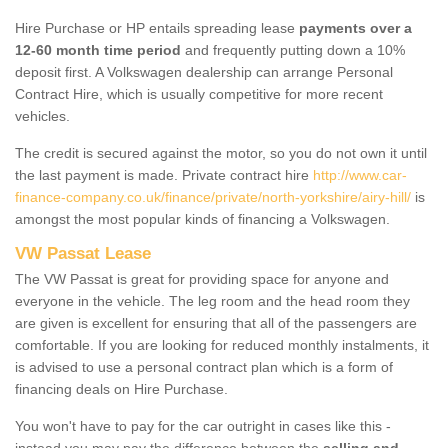
Hire Purchase or HP entails spreading lease
payments over a
12-60 month time period
and frequently putting down a 10%
deposit first. A Volkswagen dealership can arrange Personal
Contract Hire, which is usually competitive for more recent
vehicles.
The credit is secured against the motor, so you do not own it until
the last payment is made. Private contract hire
http://www.car-
finance-company.co.uk/finance/private/north-yorkshire/airy-hill/
is
amongst the most popular kinds of financing a Volkswagen.
VW Passat Lease
The VW Passat is great for providing space for anyone and
everyone in the vehicle. The leg room and the head room they
are given is excellent for ensuring that all of the passengers are
comfortable. If you are looking for reduced monthly instalments, it
is advised to use a personal contract plan which is a form of
financing deals on Hire Purchase.
You won't have to pay for the car outright in cases like this -
instead you may pay the difference between the
selling and