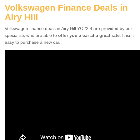
Volkswagen Finance Deals in
Airy Hill
Volkswagen finance deals in Airy Hill YO22 4 are provided by our
specialists who are able to
offer you a car at a great rate
. It isn't
easy to purchase a new car.