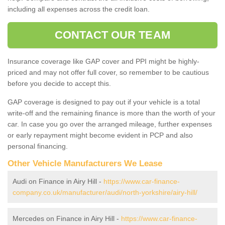
including all expenses across the credit loan.
CONTACT OUR TEAM
Insurance coverage like GAP cover and PPI might be highly-
priced and may not offer full cover, so remember to be cautious
before you decide to accept this.
GAP coverage is designed to pay out if your vehicle is a total
write-off and the remaining finance is more than the worth of your
car. In case you go over the arranged mileage, further expenses
or early repayment might become evident in PCP and also
personal financing.
Other Vehicle Manufacturers We Lease
Audi on Finance in Airy Hill -
https://www.car-finance-
company.co.uk/manufacturer/audi/north-yorkshire/airy-hill/
Mercedes on Finance in Airy Hill -
https://www.car-finance-