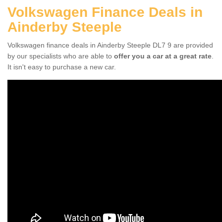
Volkswagen Finance Deals in
Ainderby Steeple
Volkswagen finance deals in Ainderby Steeple DL7 9 are provided
by our specialists who are able to
offer you a car at a great rate
.
It isn't easy to purchase a new car.