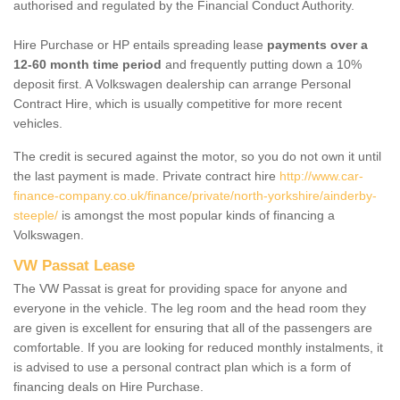
authorised and regulated by the Financial Conduct Authority.
Hire Purchase or HP entails spreading lease
payments over a
12-60 month time period
and frequently putting down a 10%
deposit first. A Volkswagen dealership can arrange Personal
Contract Hire, which is usually competitive for more recent
vehicles.
The credit is secured against the motor, so you do not own it until
the last payment is made. Private contract hire
http://www.car-
finance-company.co.uk/finance/private/north-yorkshire/ainderby-
steeple/
is amongst the most popular kinds of financing a
Volkswagen.
VW Passat Lease
The VW Passat is great for providing space for anyone and
everyone in the vehicle. The leg room and the head room they
are given is excellent for ensuring that all of the passengers are
comfortable. If you are looking for reduced monthly instalments, it
is advised to use a personal contract plan which is a form of
financing deals on Hire Purchase.