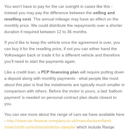
You won't have to pay for the car outright in cases like this -
instead you may pay the difference between the
selling and
reselling cost
. The annual mileage may have an effect on the
monthly price. We could distribute the repayments over a shorter
duration if required between 12 to 36 months.
If you'd like to keep the vehicle once the agreement is over, you
can buy it for the reselling price; if not you can either hand the
Volkswagen back or trade it for a different vehicle and therefore
you'll need to start the payments again.
Like a credit loan, a
PCP financing plan
will require putting down
a deposit along with monthly payments - what people like most
about this plan is that the instalments are typically much smaller in
comparison with others. Before the motor is yours, a last ‘balloon
payment’ is needed on personal contract plan deals closest to
you.
You can see more about the range of cars we have available here
-
http://www.car-finance-company.co.uk/manufacturer/land-
rover/north-yorkshire/ainderby-steeple/
which include Range