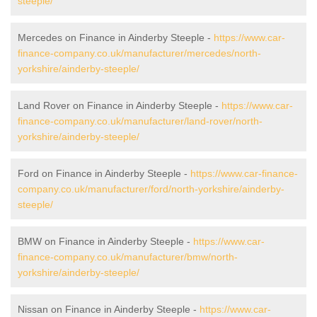
steeple/
Mercedes on Finance in Ainderby Steeple -
https://www.car-
finance-company.co.uk/manufacturer/mercedes/north-
yorkshire/ainderby-steeple/
Land Rover on Finance in Ainderby Steeple -
https://www.car-
finance-company.co.uk/manufacturer/land-rover/north-
yorkshire/ainderby-steeple/
Ford on Finance in Ainderby Steeple -
https://www.car-finance-
company.co.uk/manufacturer/ford/north-yorkshire/ainderby-
steeple/
BMW on Finance in Ainderby Steeple -
https://www.car-
finance-company.co.uk/manufacturer/bmw/north-
yorkshire/ainderby-steeple/
Nissan on Finance in Ainderby Steeple -
https://www.car-