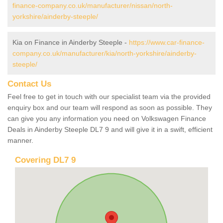
finance-company.co.uk/manufacturer/nissan/north-
yorkshire/ainderby-steeple/
Kia on Finance in Ainderby Steeple -
https://www.car-finance-
company.co.uk/manufacturer/kia/north-yorkshire/ainderby-
steeple/
Contact Us
Feel free to get in touch with our specialist team via the provided
enquiry box and our team will respond as soon as possible. They
can give you any information you need on Volkswagen Finance
Deals in Ainderby Steeple DL7 9 and will give it in a swift, efficient
manner.
Covering DL7 9