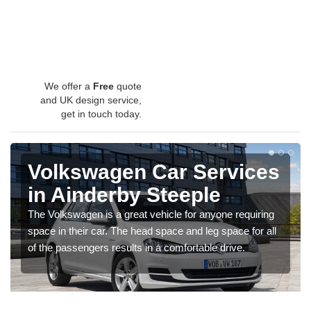
We offer a
Free
quote
and UK design service,
get in touch today.
Volkswagen Car Services
in Ainderby Steeple
The Volkswagen is a great vehicle for anyone requiring
space in their car. The head space and leg space for all
of the passengers results in a comfortable drive.