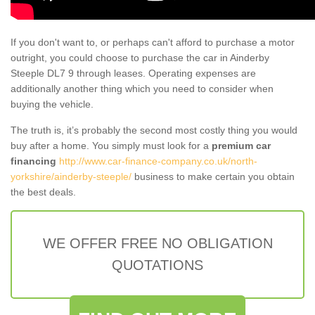
If you don't want to, or perhaps can't afford to purchase a motor
outright, you could choose to purchase the car in Ainderby
Steeple DL7 9 through leases. Operating expenses are
additionally another thing which you need to consider when
buying the vehicle.
The truth is, it’s probably the second most costly thing you would
buy after a home. You simply must look for a
premium car
financing
http://www.car-finance-company.co.uk/north-
yorkshire/ainderby-steeple/
business to make certain you obtain
the best deals.
WE OFFER FREE NO OBLIGATION
QUOTATIONS