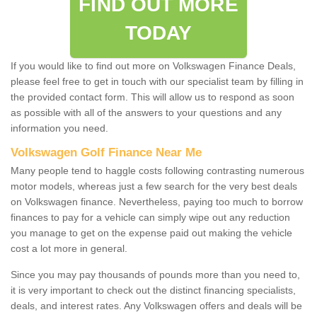
FIND OUT MORE
TODAY
If you would like to find out more on Volkswagen Finance Deals,
please feel free to get in touch with our specialist team by filling in
the provided contact form. This will allow us to respond as soon
as possible with all of the answers to your questions and any
information you need.
Volkswagen Golf Finance Near Me
Many people tend to haggle costs following contrasting numerous
motor models, whereas just a few search for the very best deals
on Volkswagen finance. Nevertheless, paying too much to borrow
finances to pay for a vehicle can simply wipe out any reduction
you manage to get on the expense paid out making the vehicle
cost a lot more in general.
Since you may pay thousands of pounds more than you need to,
it is very important to check out the distinct financing specialists,
deals, and interest rates. Any Volkswagen offers and deals will be