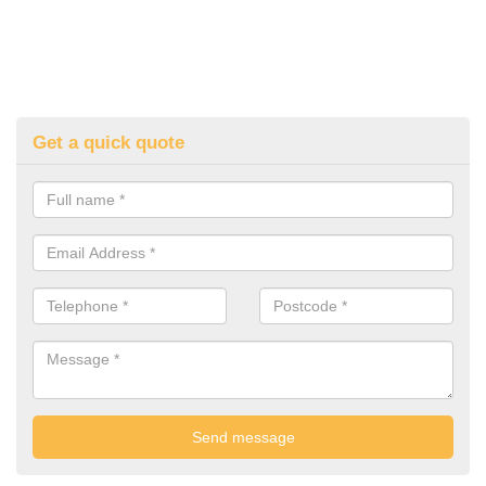
Get a quick quote