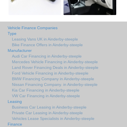
Vehicle Finance Companies
Type
Leasing Vans UK in Ainderby-steeple
Bike Finance Offers in Ainderby-steeple
Manufacturer
Audi Car Financing in Ainderby-steeple
Mercedes Vehicle Financing in Ainderby-steeple
Land Rover Financing Deals in Ainderby-steeple
Ford Vehicle Financing in Ainderby-steeple
BMW Financing Company in Ainderby-steeple
Nissan Financing Company. in Ainderby-steeple
Kia Car Financing in Ainderby-steeple
VW Car Financing in Ainderby-steeple
Leasing
Business Car Leasing in Ainderby-steeple
Private Car Leasing in Ainderby-steeple
Vehicles Lease Specialists in Ainderby-steeple
Finance