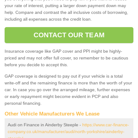
your rate of interest, putting a larger down payment down may
help. Compare and contrast the all inclusive costs of borrowing,
including all expenses across the credit loan.
CONTACT OUR TEAM
Insurance coverage like GAP cover and PPI might be highly-
priced and may not offer full cover, so remember to be cautious
before you decide to accept this.
GAP coverage is designed to pay out if your vehicle is a total
write-off and the remaining finance is more than the worth of your
car. In case you go over the arranged mileage, further expenses
or early repayment might become evident in PCP and also
personal financing.
Other Vehicle Manufacturers We Lease
Audi on Finance in Ainderby Steeple -
https://www.car-finance-
company.co.uk/manufacturer/audi/north-yorkshire/ainderby-