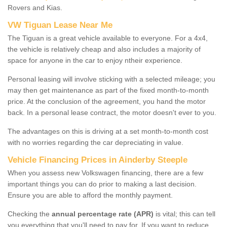
Rovers and Kias.
VW Tiguan Lease Near Me
The Tiguan is a great vehicle available to everyone. For a 4x4,
the vehicle is relatively cheap and also includes a majority of
space for anyone in the car to enjoy ntheir experience.
Personal leasing will involve sticking with a selected mileage; you
may then get maintenance as part of the fixed month-to-month
price. At the conclusion of the agreement, you hand the motor
back. In a personal lease contract, the motor doesn't ever to you.
The advantages on this is driving at a set month-to-month cost
with no worries regarding the car depreciating in value.
Vehicle Financing Prices in Ainderby Steeple
When you assess new Volkswagen financing, there are a few
important things you can do prior to making a last decision.
Ensure you are able to afford the monthly payment.
Checking the
annual percentage rate (APR)
is vital; this can tell
you everything that you'll need to pay for. If you want to reduce