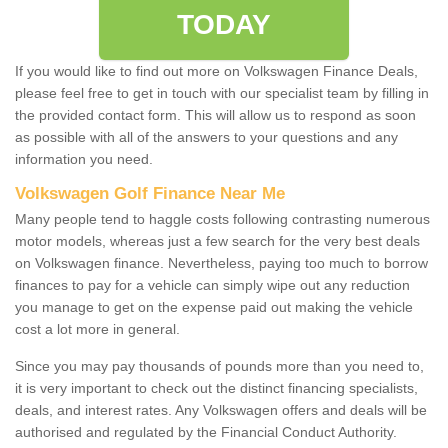
TODAY
If you would like to find out more on Volkswagen Finance Deals,
please feel free to get in touch with our specialist team by filling in
the provided contact form. This will allow us to respond as soon
as possible with all of the answers to your questions and any
information you need.
Volkswagen Golf Finance Near Me
Many people tend to haggle costs following contrasting numerous
motor models, whereas just a few search for the very best deals
on Volkswagen finance. Nevertheless, paying too much to borrow
finances to pay for a vehicle can simply wipe out any reduction
you manage to get on the expense paid out making the vehicle
cost a lot more in general.
Since you may pay thousands of pounds more than you need to,
it is very important to check out the distinct financing specialists,
deals, and interest rates. Any Volkswagen offers and deals will be
authorised and regulated by the Financial Conduct Authority.