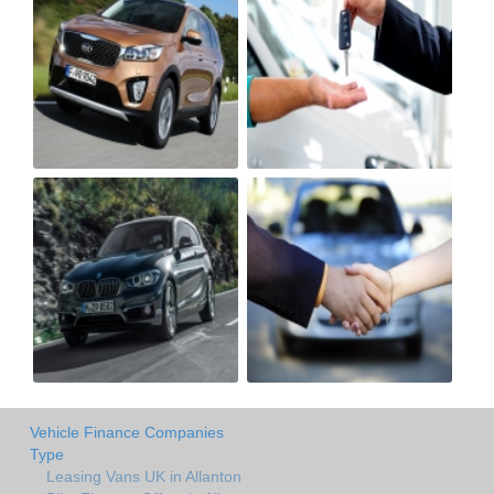
Vehicle Finance Companies
Type
Leasing Vans UK in Allanton