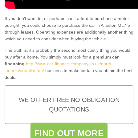
If you don't want to, or perhaps can't afford to purchase a motor
outright, you could choose to purchase the car in Allanton ML7 5
through leases. Operating expenses are additionally another thing
which you need to consider when buying the vehicle.
The truth is, it’s probably the second most costly thing you would
buy after a home. You simply must look for a
premium car
financing
http://www.car-finance-company.co.uk/north-
lanarkshire/allanton/
business to make certain you obtain the best
deals.
WE OFFER FREE NO OBLIGATION
QUOTATIONS
FIND OUT MORE