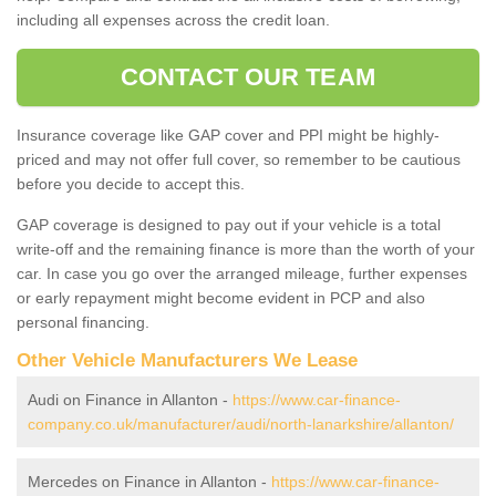
including all expenses across the credit loan.
CONTACT OUR TEAM
Insurance coverage like GAP cover and PPI might be highly-
priced and may not offer full cover, so remember to be cautious
before you decide to accept this.
GAP coverage is designed to pay out if your vehicle is a total
write-off and the remaining finance is more than the worth of your
car. In case you go over the arranged mileage, further expenses
or early repayment might become evident in PCP and also
personal financing.
Other Vehicle Manufacturers We Lease
Audi on Finance in Allanton -
https://www.car-finance-
company.co.uk/manufacturer/audi/north-lanarkshire/allanton/
Mercedes on Finance in Allanton -
https://www.car-finance-