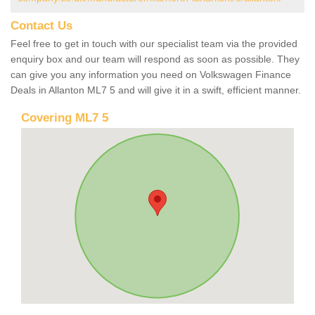
Contact Us
Feel free to get in touch with our specialist team via the provided
enquiry box and our team will respond as soon as possible. They
can give you any information you need on Volkswagen Finance
Deals in Allanton ML7 5 and will give it in a swift, efficient manner.
Covering ML7 5