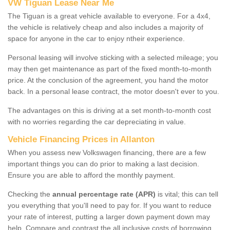
VW Tiguan Lease Near Me
The Tiguan is a great vehicle available to everyone. For a 4x4,
the vehicle is relatively cheap and also includes a majority of
space for anyone in the car to enjoy ntheir experience.
Personal leasing will involve sticking with a selected mileage; you
may then get maintenance as part of the fixed month-to-month
price. At the conclusion of the agreement, you hand the motor
back. In a personal lease contract, the motor doesn't ever to you.
The advantages on this is driving at a set month-to-month cost
with no worries regarding the car depreciating in value.
Vehicle Financing Prices in Allanton
When you assess new Volkswagen financing, there are a few
important things you can do prior to making a last decision.
Ensure you are able to afford the monthly payment.
Checking the
annual percentage rate (APR)
is vital; this can tell
you everything that you'll need to pay for. If you want to reduce
your rate of interest, putting a larger down payment down may
help. Compare and contrast the all inclusive costs of borrowing,