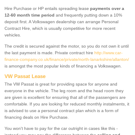
Hire Purchase or HP entails spreading lease
payments over a
12-60 month time period
and frequently putting down a 10%
deposit first. A Volkswagen dealership can arrange Personal
Contract Hire, which is usually competitive for more recent
vehicles.
The credit is secured against the motor, so you do not own it until
the last payment is made. Private contract hire
http://www.car-
finance-company.co.uk/finance/private/north-lanarkshire/allanton/
is amongst the most popular kinds of financing a Volkswagen.
VW Passat Lease
The VW Passat is great for providing space for anyone and
everyone in the vehicle. The leg room and the head room they
are given is excellent for ensuring that all of the passengers are
comfortable. If you are looking for reduced monthly instalments, it
is advised to use a personal contract plan which is a form of
financing deals on Hire Purchase.
You won't have to pay for the car outright in cases like this -
instead you may pay the difference between the
selling and