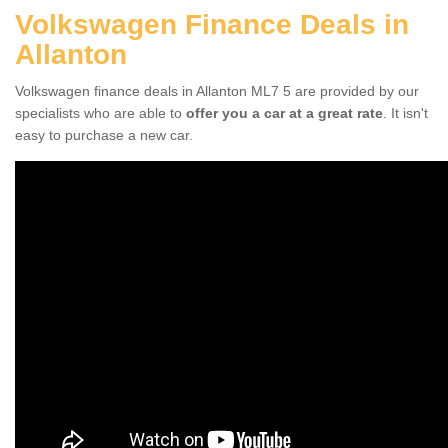
Volkswagen Finance Deals in
Allanton
Volkswagen finance deals in Allanton ML7 5 are provided by our
specialists who are able to
offer you a car at a great rate
. It isn't
easy to purchase a new car.