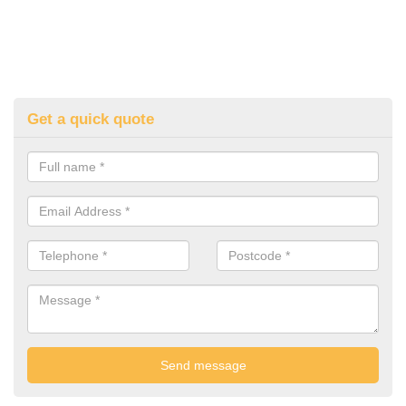
Get a quick quote