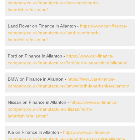
company.co.uk/manufacturer/mercedes/north-
lanarkshire/allanton/
Land Rover on Finance in Allanton -
https://www.car-finance-
company.co.uk/manufacturer/land-rover/north-
lanarkshire/allanton/
Ford on Finance in Allanton -
https://www.car-finance-
company.co.uk/manufacturer/ford/north-lanarkshire/allanton/
BMW on Finance in Allanton -
https://www.car-finance-
company.co.uk/manufacturer/bmw/north-lanarkshire/allanton/
Nissan on Finance in Allanton -
https://www.car-finance-
company.co.uk/manufacturer/nissan/north-
lanarkshire/allanton/
Kia on Finance in Allanton -
https://www.car-finance-
company.co.uk/manufacturer/kia/north-lanarkshire/allanton/