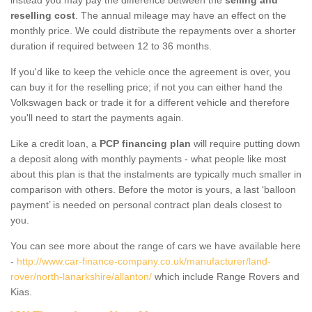
reselling cost
. The annual mileage may have an effect on the
monthly price. We could distribute the repayments over a shorter
duration if required between 12 to 36 months.
If you'd like to keep the vehicle once the agreement is over, you
can buy it for the reselling price; if not you can either hand the
Volkswagen back or trade it for a different vehicle and therefore
you'll need to start the payments again.
Like a credit loan, a
PCP financing plan
will require putting down
a deposit along with monthly payments - what people like most
about this plan is that the instalments are typically much smaller in
comparison with others. Before the motor is yours, a last ‘balloon
payment’ is needed on personal contract plan deals closest to
you.
You can see more about the range of cars we have available here
-
http://www.car-finance-company.co.uk/manufacturer/land-
rover/north-lanarkshire/allanton/
which include Range Rovers and
Kias.