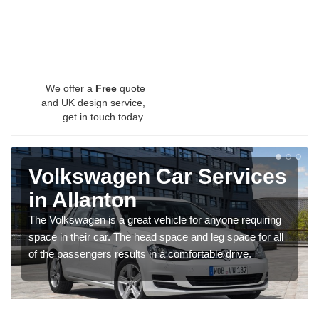
We offer a
Free
quote
and UK design service,
get in touch today.
Volkswagen Car Services
in Allanton
The Volkswagen is a great vehicle for anyone requiring
space in their car. The head space and leg space for all
of the passengers results in a comfortable drive.