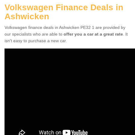
Volkswagen Finance Deals in
Ashwicken
Volkswagen finance deals in Ashwicken PE32 1 are provided by
our specialists who are able to
offer you a car at a great rate
. It
isn't easy to purchase a new car.