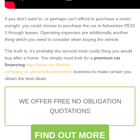
If you don't want to, or perhaps can't afford to purchase a motor
outright, you could choose to purchase the car in Ashwicken PE32
1 through leases. Operating expenses are additionally another
thing which you need to consider when buying the vehicle.
The truth is, it’s probably the second most costly thing you would
buy after a home. You simply must look for a
premium car
financing
http://www.car-finance-
company.co.uk/norfolk/ashwicken/
business to make certain you
obtain the best deals.
WE OFFER FREE NO OBLIGATION
QUOTATIONS
FIND OUT MORE