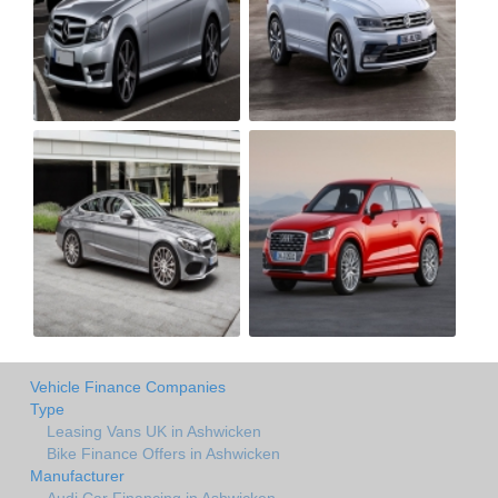
Vehicle Finance Companies
Type
Leasing Vans UK in Ashwicken
Bike Finance Offers in Ashwicken
Manufacturer
Audi Car Financing in Ashwicken