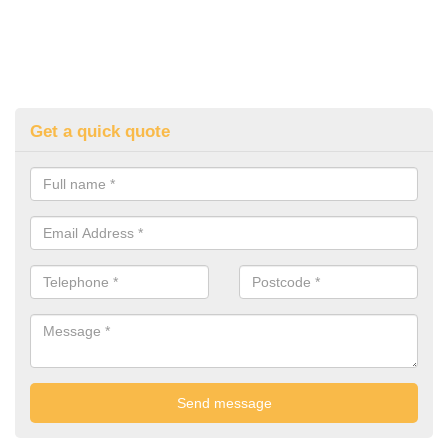
Get a quick quote