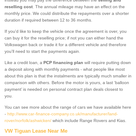
reselling cost
. The annual mileage may have an effect on the
monthly price. We could distribute the repayments over a shorter
duration if required between 12 to 36 months.
If you'd like to keep the vehicle once the agreement is over, you
can buy it for the reselling price; if not you can either hand the
Volkswagen back or trade it for a different vehicle and therefore
you'll need to start the payments again.
Like a credit loan, a
PCP financing plan
will require putting down
a deposit along with monthly payments - what people like most
about this plan is that the instalments are typically much smaller in
comparison with others. Before the motor is yours, a last ‘balloon
payment’ is needed on personal contract plan deals closest to
you.
You can see more about the range of cars we have available here
-
http://www.car-finance-company.co.uk/manufacturer/land-
rover/norfolk/ashwicken/
which include Range Rovers and Kias.
VW Tiguan Lease Near Me