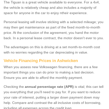
The Tiguan is a great vehicle available to everyone. For a 4x4,
the vehicle is relatively cheap and also includes a majority of
space for anyone in the car to enjoy ntheir experience.
Personal leasing will involve sticking with a selected mileage; you
may then get maintenance as part of the fixed month-to-month
price. At the conclusion of the agreement, you hand the motor
back. In a personal lease contract, the motor doesn't ever to you.
The advantages on this is driving at a set month-to-month cost
with no worries regarding the car depreciating in value.
Vehicle Financing Prices in Ashwicken
When you assess new Volkswagen financing, there are a few
important things you can do prior to making a last decision.
Ensure you are able to afford the monthly payment.
Checking the
annual percentage rate (APR)
is vital; this can tell
you everything that you'll need to pay for. If you want to reduce
your rate of interest, putting a larger down payment down may
help. Compare and contrast the all inclusive costs of borrowing,
including all expenses across the credit loan.