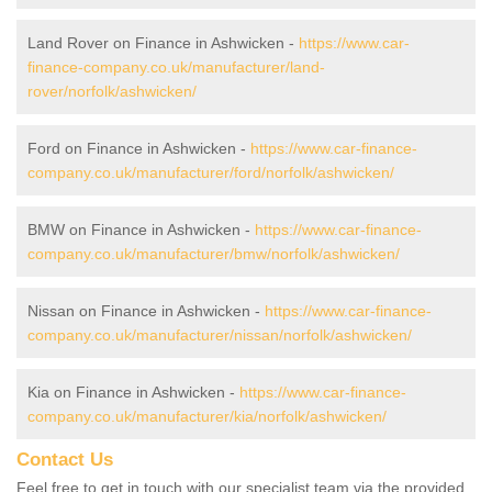
Land Rover on Finance in Ashwicken -
https://www.car-
finance-company.co.uk/manufacturer/land-
rover/norfolk/ashwicken/
Ford on Finance in Ashwicken -
https://www.car-finance-
company.co.uk/manufacturer/ford/norfolk/ashwicken/
BMW on Finance in Ashwicken -
https://www.car-finance-
company.co.uk/manufacturer/bmw/norfolk/ashwicken/
Nissan on Finance in Ashwicken -
https://www.car-finance-
company.co.uk/manufacturer/nissan/norfolk/ashwicken/
Kia on Finance in Ashwicken -
https://www.car-finance-
company.co.uk/manufacturer/kia/norfolk/ashwicken/
Contact Us
Feel free to get in touch with our specialist team via the provided