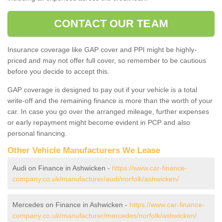
CONTACT OUR TEAM
Insurance coverage like GAP cover and PPI might be highly-
priced and may not offer full cover, so remember to be cautious
before you decide to accept this.
GAP coverage is designed to pay out if your vehicle is a total
write-off and the remaining finance is more than the worth of your
car. In case you go over the arranged mileage, further expenses
or early repayment might become evident in PCP and also
personal financing.
Other Vehicle Manufacturers We Lease
Audi on Finance in Ashwicken -
https://www.car-finance-
company.co.uk/manufacturer/audi/norfolk/ashwicken/
Mercedes on Finance in Ashwicken -
https://www.car-finance-
company.co.uk/manufacturer/mercedes/norfolk/ashwicken/