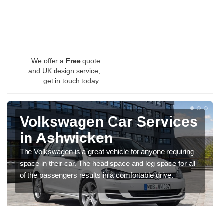
We offer a
Free
quote
and UK design service,
get in touch today.
Volkswagen Car Services
in Ashwicken
The Volkswagen is a great vehicle for anyone requiring
space in their car. The head space and leg space for all
of the passengers results in a comfortable drive.