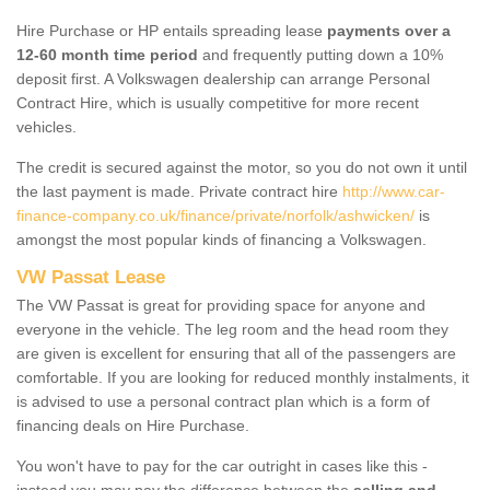
Hire Purchase or HP entails spreading lease
payments over a
12-60 month time period
and frequently putting down a 10%
deposit first. A Volkswagen dealership can arrange Personal
Contract Hire, which is usually competitive for more recent
vehicles.
The credit is secured against the motor, so you do not own it until
the last payment is made. Private contract hire
http://www.car-
finance-company.co.uk/finance/private/norfolk/ashwicken/
is
amongst the most popular kinds of financing a Volkswagen.
VW Passat Lease
The VW Passat is great for providing space for anyone and
everyone in the vehicle. The leg room and the head room they
are given is excellent for ensuring that all of the passengers are
comfortable. If you are looking for reduced monthly instalments, it
is advised to use a personal contract plan which is a form of
financing deals on Hire Purchase.
You won't have to pay for the car outright in cases like this -
instead you may pay the difference between the
selling and