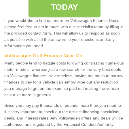
TODAY
If you would like to find out more on Volkswagen Finance Deals,
please feel free to get in touch with our specialist team by filling in
the provided contact form. This will allow us to respond as soon
as possible with all of the answers to your questions and any
information you need.
Volkswagen Golf Finance Near Me
Many people tend to haggle costs following contrasting numerous
motor models, whereas just a few search for the very best deals
on Volkswagen finance. Nevertheless, paying too much to borrow
finances to pay for a vehicle can simply wipe out any reduction
you manage to get on the expense paid out making the vehicle
cost a lot more in general.
Since you may pay thousands of pounds more than you need to,
it is very important to check out the distinct financing specialists,
deals, and interest rates. Any Volkswagen offers and deals will be
authorised and regulated by the Financial Conduct Authority.