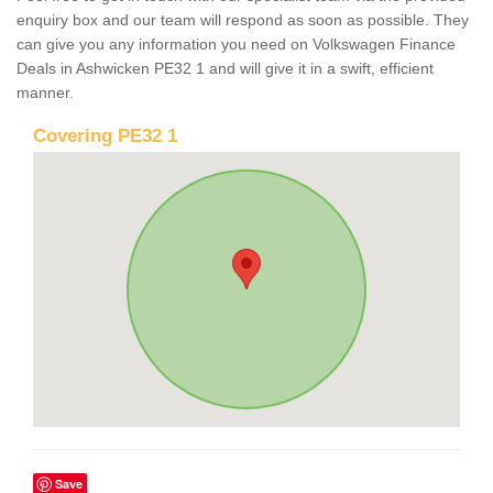
enquiry box and our team will respond as soon as possible. They
can give you any information you need on Volkswagen Finance
Deals in Ashwicken PE32 1 and will give it in a swift, efficient
manner.
Covering PE32 1
Save