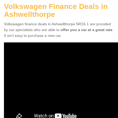
Volkswagen Finance Deals in
Ashwellthorpe
Volkswagen finance deals in Ashwellthorpe NR16 1 are provided
by our specialists who are able to
offer you a car at a great rate
.
It isn't easy to purchase a new car.