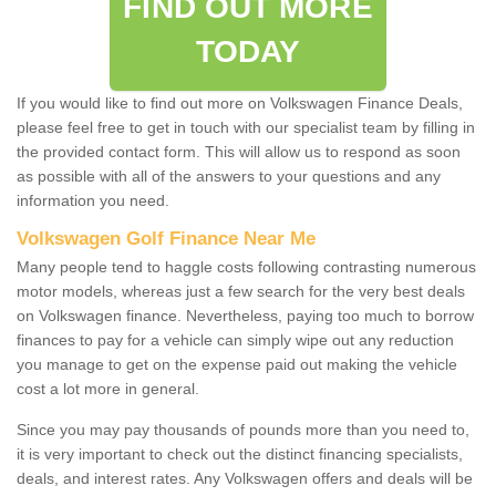
FIND OUT MORE
TODAY
If you would like to find out more on Volkswagen Finance Deals,
please feel free to get in touch with our specialist team by filling in
the provided contact form. This will allow us to respond as soon
as possible with all of the answers to your questions and any
information you need.
Volkswagen Golf Finance Near Me
Many people tend to haggle costs following contrasting numerous
motor models, whereas just a few search for the very best deals
on Volkswagen finance. Nevertheless, paying too much to borrow
finances to pay for a vehicle can simply wipe out any reduction
you manage to get on the expense paid out making the vehicle
cost a lot more in general.
Since you may pay thousands of pounds more than you need to,
it is very important to check out the distinct financing specialists,
deals, and interest rates. Any Volkswagen offers and deals will be