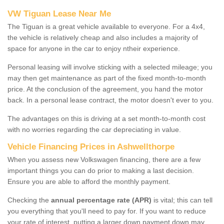
VW Tiguan Lease Near Me
The Tiguan is a great vehicle available to everyone. For a 4x4,
the vehicle is relatively cheap and also includes a majority of
space for anyone in the car to enjoy ntheir experience.
Personal leasing will involve sticking with a selected mileage; you
may then get maintenance as part of the fixed month-to-month
price. At the conclusion of the agreement, you hand the motor
back. In a personal lease contract, the motor doesn't ever to you.
The advantages on this is driving at a set month-to-month cost
with no worries regarding the car depreciating in value.
Vehicle Financing Prices in Ashwellthorpe
When you assess new Volkswagen financing, there are a few
important things you can do prior to making a last decision.
Ensure you are able to afford the monthly payment.
Checking the
annual percentage rate (APR)
is vital; this can tell
you everything that you'll need to pay for. If you want to reduce
your rate of interest, putting a larger down payment down may