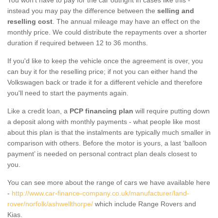
instead you may pay the difference between the
selling and
reselling cost
. The annual mileage may have an effect on the
monthly price. We could distribute the repayments over a shorter
duration if required between 12 to 36 months.
If you'd like to keep the vehicle once the agreement is over, you
can buy it for the reselling price; if not you can either hand the
Volkswagen back or trade it for a different vehicle and therefore
you'll need to start the payments again.
Like a credit loan, a
PCP financing plan
will require putting down
a deposit along with monthly payments - what people like most
about this plan is that the instalments are typically much smaller in
comparison with others. Before the motor is yours, a last ‘balloon
payment’ is needed on personal contract plan deals closest to
you.
You can see more about the range of cars we have available here
-
http://www.car-finance-company.co.uk/manufacturer/land-
rover/norfolk/ashwellthorpe/
which include Range Rovers and
Kias.