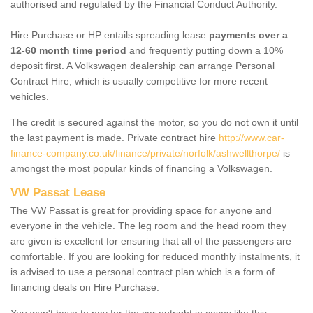
authorised and regulated by the Financial Conduct Authority.
Hire Purchase or HP entails spreading lease
payments over a
12-60 month time period
and frequently putting down a 10%
deposit first. A Volkswagen dealership can arrange Personal
Contract Hire, which is usually competitive for more recent
vehicles.
The credit is secured against the motor, so you do not own it until
the last payment is made. Private contract hire
http://www.car-
finance-company.co.uk/finance/private/norfolk/ashwellthorpe/
is
amongst the most popular kinds of financing a Volkswagen.
VW Passat Lease
The VW Passat is great for providing space for anyone and
everyone in the vehicle. The leg room and the head room they
are given is excellent for ensuring that all of the passengers are
comfortable. If you are looking for reduced monthly instalments, it
is advised to use a personal contract plan which is a form of
financing deals on Hire Purchase.
You won't have to pay for the car outright in cases like this -