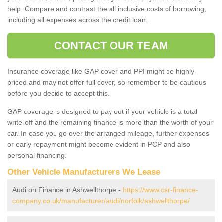
help. Compare and contrast the all inclusive costs of borrowing,
including all expenses across the credit loan.
CONTACT OUR TEAM
Insurance coverage like GAP cover and PPI might be highly-
priced and may not offer full cover, so remember to be cautious
before you decide to accept this.
GAP coverage is designed to pay out if your vehicle is a total
write-off and the remaining finance is more than the worth of your
car. In case you go over the arranged mileage, further expenses
or early repayment might become evident in PCP and also
personal financing.
Other Vehicle Manufacturers We Lease
Audi on Finance in Ashwellthorpe -
https://www.car-finance-
company.co.uk/manufacturer/audi/norfolk/ashwellthorpe/