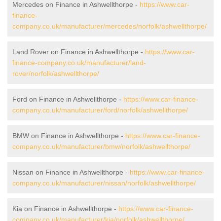
Mercedes on Finance in Ashwellthorpe -
https://www.car-
finance-
company.co.uk/manufacturer/mercedes/norfolk/ashwellthorpe/
Land Rover on Finance in Ashwellthorpe -
https://www.car-
finance-company.co.uk/manufacturer/land-
rover/norfolk/ashwellthorpe/
Ford on Finance in Ashwellthorpe -
https://www.car-finance-
company.co.uk/manufacturer/ford/norfolk/ashwellthorpe/
BMW on Finance in Ashwellthorpe -
https://www.car-finance-
company.co.uk/manufacturer/bmw/norfolk/ashwellthorpe/
Nissan on Finance in Ashwellthorpe -
https://www.car-finance-
company.co.uk/manufacturer/nissan/norfolk/ashwellthorpe/
Kia on Finance in Ashwellthorpe -
https://www.car-finance-
company.co.uk/manufacturer/kia/norfolk/ashwellthorpe/