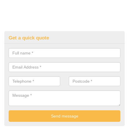
Get a quick quote