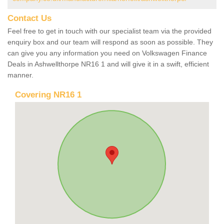
Contact Us
Feel free to get in touch with our specialist team via the provided
enquiry box and our team will respond as soon as possible. They
can give you any information you need on Volkswagen Finance
Deals in Ashwellthorpe NR16 1 and will give it in a swift, efficient
manner.
Covering NR16 1