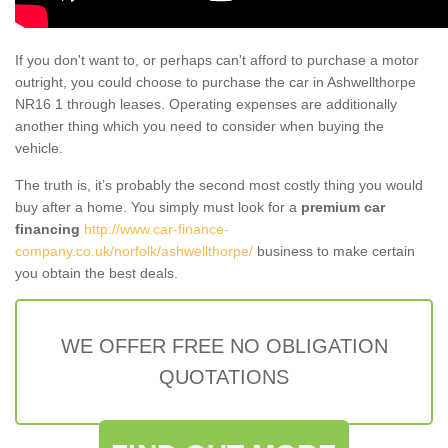
If you don't want to, or perhaps can't afford to purchase a motor
outright, you could choose to purchase the car in Ashwellthorpe
NR16 1 through leases. Operating expenses are additionally
another thing which you need to consider when buying the
vehicle.
The truth is, it’s probably the second most costly thing you would
buy after a home. You simply must look for a
premium car
financing
http://www.car-finance-
company.co.uk/norfolk/ashwellthorpe/
business to make certain
you obtain the best deals.
WE OFFER FREE NO OBLIGATION
QUOTATIONS