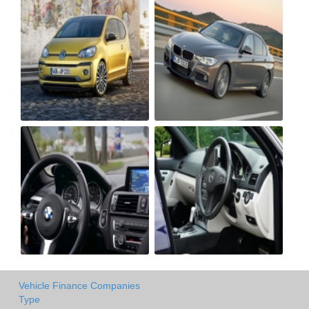
Vehicle Finance Companies
Type