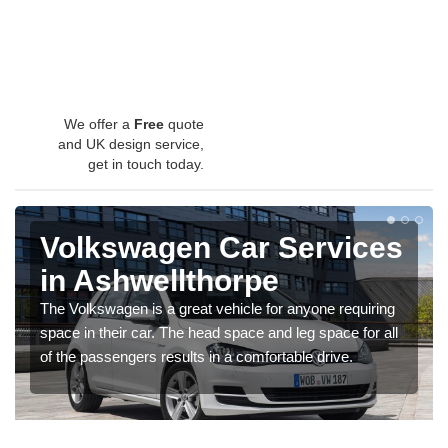
We offer a
Free
quote
and UK design service,
get in touch today.
Volkswagen Car Services
in Ashwellthorpe
The Volkswagen is a great vehicle for anyone requiring
space in their car. The head space and leg space for all
of the passengers results in a comfortable drive.