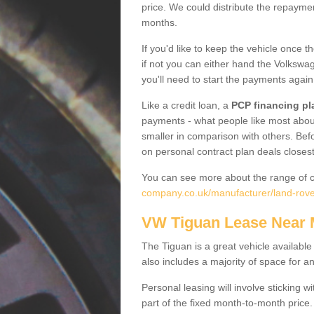
price. We could distribute the repayme
months.
If you'd like to keep the vehicle once t
if not you can either hand the Volkswage
you'll need to start the payments again
Like a credit loan, a
PCP financing pl
payments - what people like most about 
smaller in comparison with others. Befo
on personal contract plan deals closest
You can see more about the range of c
company.co.uk/manufacturer/land-rover
VW Tiguan Lease Near
The Tiguan is a great vehicle available
also includes a majority of space for a
Personal leasing will involve sticking
part of the fixed month-to-month price