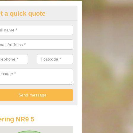
t a quick quote
lkswagen Purchasing Offers in
derford
ave an abundance of deals for you that can support you in achieving a
ring NR9 5