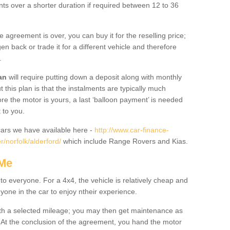
nts over a shorter duration if required between 12 to 36
he agreement is over, you can buy it for the reselling price;
n back or trade it for a different vehicle and therefore
.
an
will require putting down a deposit along with monthly
this plan is that the instalments are typically much
re the motor is yours, a last ‘balloon payment’ is needed
 to you.
ars we have available here -
http://www.car-finance-
/norfolk/alderford/
which include Range Rovers and Kias.
 Me
 to everyone. For a 4x4, the vehicle is relatively cheap and
nyone in the car to enjoy ntheir experience.
 with a selected mileage; you may then get maintenance as
. At the conclusion of the agreement, you hand the motor