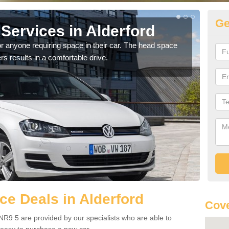
Ge
Services in Alderford
Vo
Al
r anyone requiring space in their car. The head space
rs results in a comfortable drive.
We h
you.
e Deals in Alderford
Cove
NR9 5 are provided by our specialists who are able to