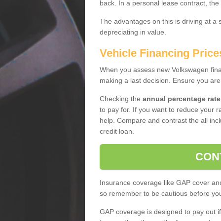
back. In a personal lease contract, the
The advantages on this is driving at a
depreciating in value.
Vehicle Financing Price
When you assess new Volkswagen financ
making a last decision. Ensure you are
Checking the
annual percentage rate
to pay for. If you want to reduce your 
help. Compare and contrast the all incl
credit loan.
CON
Insurance coverage like GAP cover and 
so remember to be cautious before you 
GAP coverage is designed to pay out if 