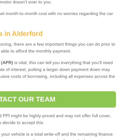
 motor doesn't ever to you.
 set month-to-month cost with no worries regarding the car
s in Alderford
ing, there are a few important things you can do prior to
 able to afford the monthly payment.
 (APR)
is vital; this can tell you everything that you'll need
rate of interest, putting a larger down payment down may
usive costs of borrowing, including all expenses across the
TACT OUR TEAM
PPI might be highly-priced and may not offer full cover,
decide to accept this.
your vehicle is a total write-off and the remaining finance