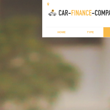
HOME
TYPE