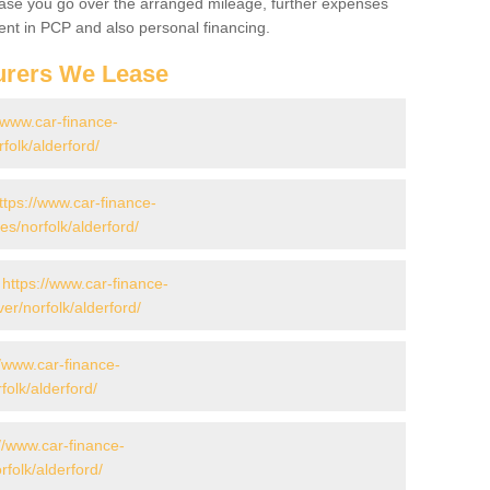
 case you go over the arranged mileage, further expenses
nt in PCP and also personal financing.
urers We Lease
//www.car-finance-
olk/alderford/
ttps://www.car-finance-
/norfolk/alderford/
-
https://www.car-finance-
r/norfolk/alderford/
//www.car-finance-
olk/alderford/
//www.car-finance-
olk/alderford/