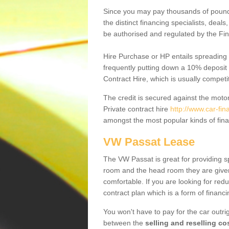
Since you may pay thousands of pounds
the distinct financing specialists, deal
be authorised and regulated by the Fin
Hire Purchase or HP entails spreading
frequently putting down a 10% deposit 
Contract Hire, which is usually competi
The credit is secured against the motor
Private contract hire
http://www.car-fin
amongst the most popular kinds of fin
VW Passat Lease
The VW Passat is great for providing s
room and the head room they are given 
comfortable. If you are looking for red
contract plan which is a form of financ
You won't have to pay for the car outrig
between the
selling and reselling co