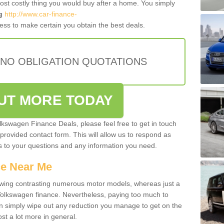
most costly thing you would buy after a home. You simply
g
http://www.car-finance-
ss to make certain you obtain the best deals.
 NO OBLIGATION QUOTATIONS
OUT MORE TODAY
olkswagen Finance Deals, please feel free to get in touch
e provided contact form. This will allow us to respond as
rs to your questions and any information you need.
ce Near Me
owing contrasting numerous motor models, whereas just a
 Volkswagen finance. Nevertheless, paying too much to
an simply wipe out any reduction you manage to get on the
st a lot more in general.