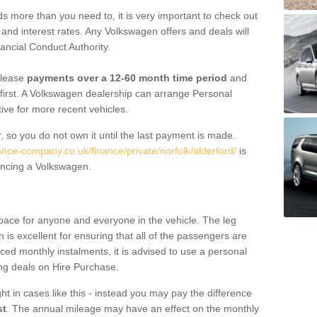
 more than you need to, it is very important to check out
s, and interest rates. Any Volkswagen offers and deals will
ancial Conduct Authority.
 lease
payments over a 12-60 month time period
and
first. A Volkswagen dealership can arrange Personal
tive for more recent vehicles.
, so you do not own it until the last payment is made.
ance-company.co.uk/finance/private/norfolk/alderford/
is
ancing a Volkswagen.
pace for anyone and everyone in the vehicle. The leg
is excellent for ensuring that all of the passengers are
uced monthly instalments, it is advised to use a personal
ing deals on Hire Purchase.
ht in cases like this - instead you may pay the difference
st
. The annual mileage may have an effect on the monthly