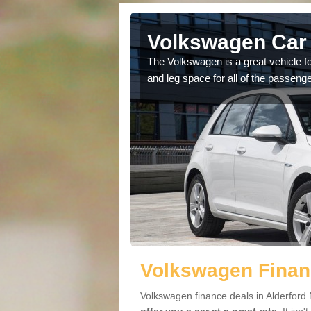
lderford
Volkswagen Car 
cars available to you so
The Volkswagen is a great vehicle fo
.
and leg space for all of the passenge
Volkswagen Financ
Volkswagen finance deals in Alderford 