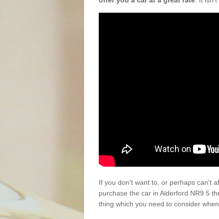
offer you a car at a great rate
. It isn
If you don't want to, or perhaps can't 
purchase the car in Alderford NR9 5 th
thing which you need to consider when 