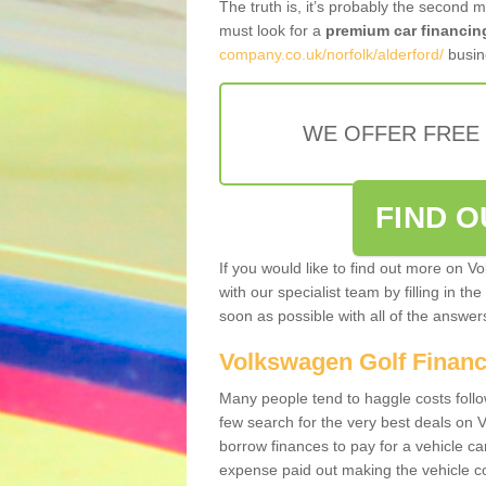
The truth is, it’s probably the second 
must look for a
premium car financin
company.co.uk/norfolk/alderford/
busine
WE OFFER FREE
FIND 
If you would like to find out more on V
with our specialist team by filling in th
soon as possible with all of the answe
Volkswagen Golf Finan
Many people tend to haggle costs foll
few search for the very best deals on
borrow finances to pay for a vehicle c
expense paid out making the vehicle co