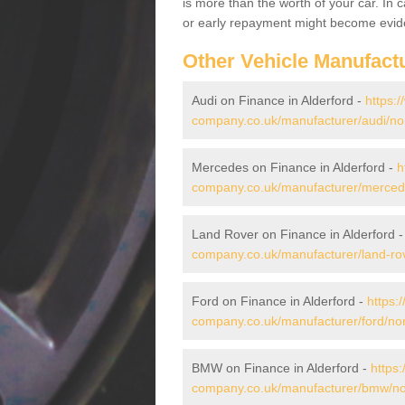
is more than the worth of your car. In
or early repayment might become evide
Other Vehicle Manufact
Audi on Finance in Alderford -
https:
company.co.uk/manufacturer/audi/norf
Mercedes on Finance in Alderford -
h
company.co.uk/manufacturer/mercedes
Land Rover on Finance in Alderford 
company.co.uk/manufacturer/land-rove
Ford on Finance in Alderford -
https:
company.co.uk/manufacturer/ford/norf
BMW on Finance in Alderford -
https:
company.co.uk/manufacturer/bmw/norf