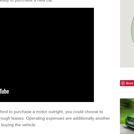
't easy to purchase a new car.
Save
afford to purchase a motor outright, you could choose to
rough leases. Operating expenses are additionally another
buying the vehicle.