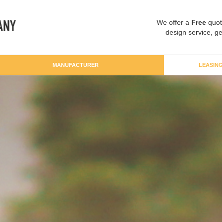
We offer a
Free
quot
design service, ge
MANUFACTURER
LEASIN