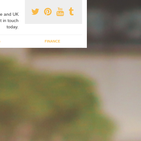
e and UK
t in touch
today.
G
FINANCE