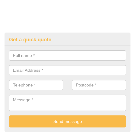
Get a quick quote