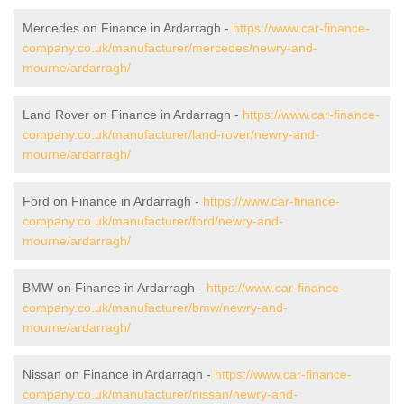
Mercedes on Finance in Ardarragh -
https://www.car-finance-
company.co.uk/manufacturer/mercedes/newry-and-
mourne/ardarragh/
Land Rover on Finance in Ardarragh -
https://www.car-finance-
company.co.uk/manufacturer/land-rover/newry-and-
mourne/ardarragh/
Ford on Finance in Ardarragh -
https://www.car-finance-
company.co.uk/manufacturer/ford/newry-and-
mourne/ardarragh/
BMW on Finance in Ardarragh -
https://www.car-finance-
company.co.uk/manufacturer/bmw/newry-and-
mourne/ardarragh/
Nissan on Finance in Ardarragh -
https://www.car-finance-
company.co.uk/manufacturer/nissan/newry-and-