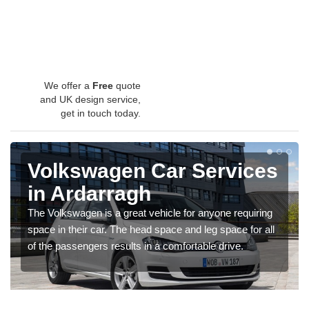
We offer a
Free
quote
and UK design service,
get in touch today.
Volkswagen Car Services
in Ardarragh
The Volkswagen is a great vehicle for anyone requiring
space in their car. The head space and leg space for all
of the passengers results in a comfortable drive.