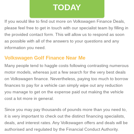
TODAY
If you would like to find out more on Volkswagen Finance Deals,
please feel free to get in touch with our specialist team by filling in
the provided contact form. This will allow us to respond as soon
as possible with all of the answers to your questions and any
information you need.
Volkswagen Golf Finance Near Me
Many people tend to haggle costs following contrasting numerous
motor models, whereas just a few search for the very best deals
on Volkswagen finance. Nevertheless, paying too much to borrow
finances to pay for a vehicle can simply wipe out any reduction
you manage to get on the expense paid out making the vehicle
cost a lot more in general.
Since you may pay thousands of pounds more than you need to,
it is very important to check out the distinct financing specialists,
deals, and interest rates. Any Volkswagen offers and deals will be
authorised and regulated by the Financial Conduct Authority.