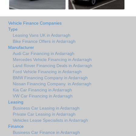
Vehicle Finance Companies
Type
Leasing Vans UK in Ardarragh
Bike Finance Offers in Ardarragh
Manufacturer
Audi Car Financing in Ardarragh
Mercedes Vehicle Financing in Ardarragh
Land Rover Financing Deals in Ardarragh
Ford Vehicle Financing in Ardarragh
BMW Financing Company in Ardarragh
Nissan Financing Company. in Ardarragh
Kia Car Financing in Ardarragh
VW Car Financing in Ardarragh
Leasing
Business Car Leasing in Ardarragh
Private Car Leasing in Ardarragh
Vehicles Lease Specialists in Ardarragh
Finance
Business Car Finance in Ardarragh