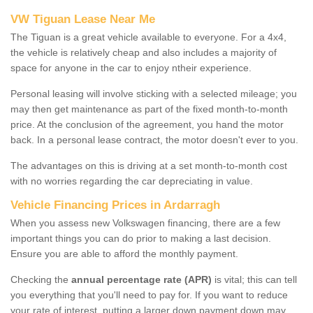
VW Tiguan Lease Near Me
The Tiguan is a great vehicle available to everyone. For a 4x4,
the vehicle is relatively cheap and also includes a majority of
space for anyone in the car to enjoy ntheir experience.
Personal leasing will involve sticking with a selected mileage; you
may then get maintenance as part of the fixed month-to-month
price. At the conclusion of the agreement, you hand the motor
back. In a personal lease contract, the motor doesn't ever to you.
The advantages on this is driving at a set month-to-month cost
with no worries regarding the car depreciating in value.
Vehicle Financing Prices in Ardarragh
When you assess new Volkswagen financing, there are a few
important things you can do prior to making a last decision.
Ensure you are able to afford the monthly payment.
Checking the
annual percentage rate (APR)
is vital; this can tell
you everything that you'll need to pay for. If you want to reduce
your rate of interest, putting a larger down payment down may