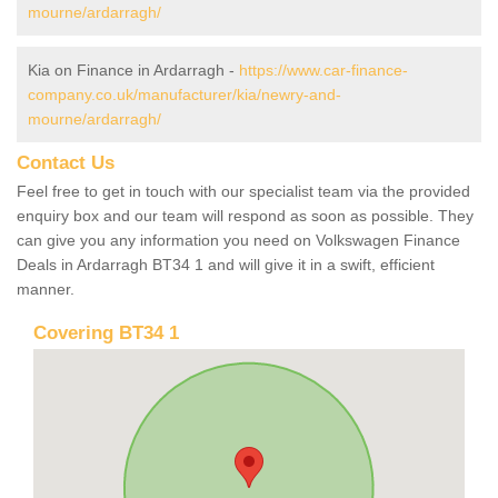
mourne/ardarragh/
Kia on Finance in Ardarragh -
https://www.car-finance-
company.co.uk/manufacturer/kia/newry-and-
mourne/ardarragh/
Contact Us
Feel free to get in touch with our specialist team via the provided
enquiry box and our team will respond as soon as possible. They
can give you any information you need on Volkswagen Finance
Deals in Ardarragh BT34 1 and will give it in a swift, efficient
manner.
Covering BT34 1