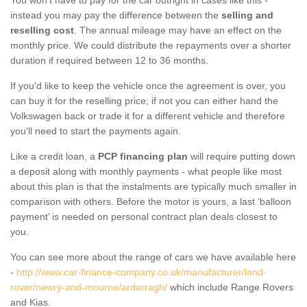
instead you may pay the difference between the
selling and
reselling cost
. The annual mileage may have an effect on the
monthly price. We could distribute the repayments over a shorter
duration if required between 12 to 36 months.
If you'd like to keep the vehicle once the agreement is over, you
can buy it for the reselling price; if not you can either hand the
Volkswagen back or trade it for a different vehicle and therefore
you'll need to start the payments again.
Like a credit loan, a
PCP financing plan
will require putting down
a deposit along with monthly payments - what people like most
about this plan is that the instalments are typically much smaller in
comparison with others. Before the motor is yours, a last ‘balloon
payment’ is needed on personal contract plan deals closest to
you.
You can see more about the range of cars we have available here
-
http://www.car-finance-company.co.uk/manufacturer/land-
rover/newry-and-mourne/ardarragh/
which include Range Rovers
and Kias.