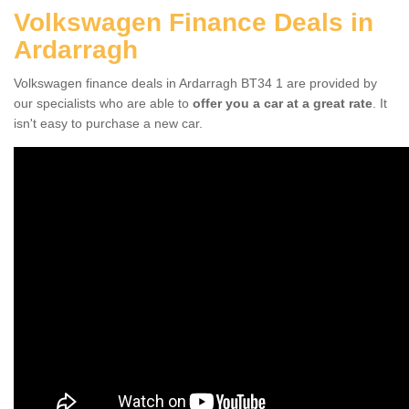
Volkswagen Finance Deals in
Ardarragh
Volkswagen finance deals in Ardarragh BT34 1 are provided by
our specialists who are able to
offer you a car at a great rate
. It
isn't easy to purchase a new car.