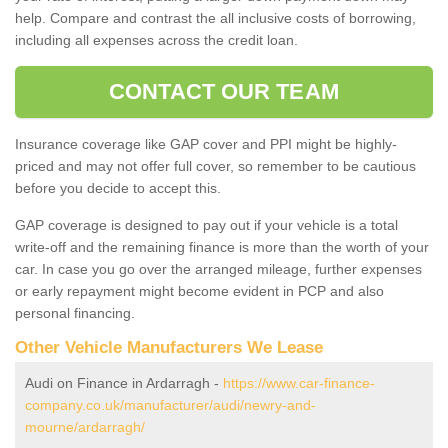
help. Compare and contrast the all inclusive costs of borrowing,
including all expenses across the credit loan.
CONTACT OUR TEAM
Insurance coverage like GAP cover and PPI might be highly-
priced and may not offer full cover, so remember to be cautious
before you decide to accept this.
GAP coverage is designed to pay out if your vehicle is a total
write-off and the remaining finance is more than the worth of your
car. In case you go over the arranged mileage, further expenses
or early repayment might become evident in PCP and also
personal financing.
Other Vehicle Manufacturers We Lease
Audi on Finance in Ardarragh -
https://www.car-finance-
company.co.uk/manufacturer/audi/newry-and-
mourne/ardarragh/