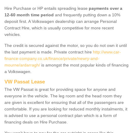
Hire Purchase or HP entails spreading lease
payments over a
12-60 month time period
and frequently putting down a 10%
deposit first. A Volkswagen dealership can arrange Personal
Contract Hire, which is usually competitive for more recent
vehicles.
The credit is secured against the motor, so you do not own it until
the last payment is made. Private contract hire
http://www.car-
finance-company.co.uk/finance/private/newry-and-
mourne/ardarragh/
is amongst the most popular kinds of financing
a Volkswagen.
VW Passat Lease
The VW Passat is great for providing space for anyone and
everyone in the vehicle. The leg room and the head room they
are given is excellent for ensuring that all of the passengers are
comfortable. If you are looking for reduced monthly instalments, it
is advised to use a personal contract plan which is a form of
financing deals on Hire Purchase.
You won't have to pay for the car outright in cases like this -