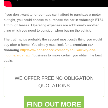
If you don't want to, or perhaps can't afford to purchase a motor
outright, you could choose to purchase the car in Ardarragh BT34
1 through leases. Operating expenses are additionally another
thing which you need to consider when buying the vehicle.
The truth is, it’s probably the second most costly thing you would
buy after a home. You simply must look for a
premium car
financing
http://www.car-finance-company.co.uk/newry-and-
mourne/ardarragh/
business to make certain you obtain the best
deals.
WE OFFER FREE NO OBLIGATION
QUOTATIONS
FIND OUT MORE