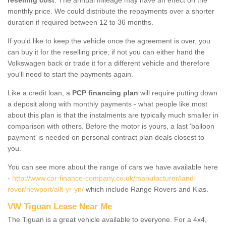
monthly price. We could distribute the repayments over a shorter
duration if required between 12 to 36 months.
If you'd like to keep the vehicle once the agreement is over, you
can buy it for the reselling price; if not you can either hand the
Volkswagen back or trade it for a different vehicle and therefore
you'll need to start the payments again.
Like a credit loan, a
PCP financing plan
will require putting down
a deposit along with monthly payments - what people like most
about this plan is that the instalments are typically much smaller in
comparison with others. Before the motor is yours, a last ‘balloon
payment’ is needed on personal contract plan deals closest to
you.
You can see more about the range of cars we have available here
-
http://www.car-finance-company.co.uk/manufacturer/land-
rover/newport/allt-yr-yn/
which include Range Rovers and Kias.
VW Tiguan Lease Near Me
The Tiguan is a great vehicle available to everyone. For a 4x4,