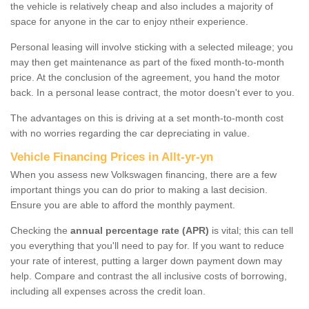
the vehicle is relatively cheap and also includes a majority of
space for anyone in the car to enjoy ntheir experience.
Personal leasing will involve sticking with a selected mileage; you
may then get maintenance as part of the fixed month-to-month
price. At the conclusion of the agreement, you hand the motor
back. In a personal lease contract, the motor doesn't ever to you.
The advantages on this is driving at a set month-to-month cost
with no worries regarding the car depreciating in value.
Vehicle Financing Prices in Allt-yr-yn
When you assess new Volkswagen financing, there are a few
important things you can do prior to making a last decision.
Ensure you are able to afford the monthly payment.
Checking the
annual percentage rate (APR)
is vital; this can tell
you everything that you'll need to pay for. If you want to reduce
your rate of interest, putting a larger down payment down may
help. Compare and contrast the all inclusive costs of borrowing,
including all expenses across the credit loan.