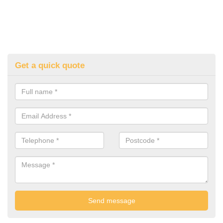
Get a quick quote