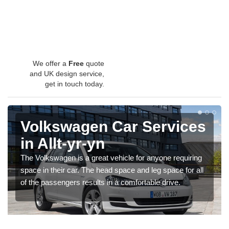
We offer a
Free
quote
and UK design service,
get in touch today.
Volkswagen Car Services
in Allt-yr-yn
The Volkswagen is a great vehicle for anyone requiring
space in their car. The head space and leg space for all
of the passengers results in a comfortable drive.