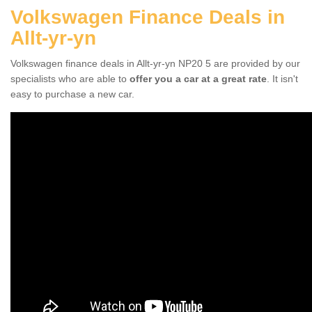
Volkswagen Finance Deals in
Allt-yr-yn
Volkswagen finance deals in Allt-yr-yn NP20 5 are provided by our
specialists who are able to
offer you a car at a great rate
. It isn't
easy to purchase a new car.