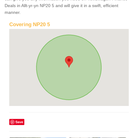
Deals in Allt-yr-yn NP20 5 and will give it in a swift, efficient
manner.
Covering NP20 5
Save