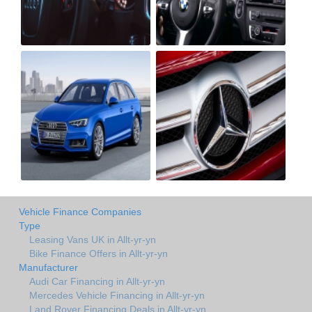
Vehicle Finance Companies
Type
Leasing Vans UK in Allt-yr-yn
Bike Finance Offers in Allt-yr-yn
Manufacturer
Audi Car Financing in Allt-yr-yn
Mercedes Vehicle Financing in Allt-yr-yn
Land Rover Financing Deals in Allt-yr-yn