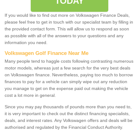
TODAY
If you would like to find out more on Volkswagen Finance Deals,
please feel free to get in touch with our specialist team by filling in
the provided contact form. This will allow us to respond as soon
as possible with all of the answers to your questions and any
information you need.
Volkswagen Golf Finance Near Me
Many people tend to haggle costs following contrasting numerous
motor models, whereas just a few search for the very best deals
on Volkswagen finance. Nevertheless, paying too much to borrow
finances to pay for a vehicle can simply wipe out any reduction
you manage to get on the expense paid out making the vehicle
cost a lot more in general.
Since you may pay thousands of pounds more than you need to,
it is very important to check out the distinct financing specialists,
deals, and interest rates. Any Volkswagen offers and deals will be
authorised and regulated by the Financial Conduct Authority.