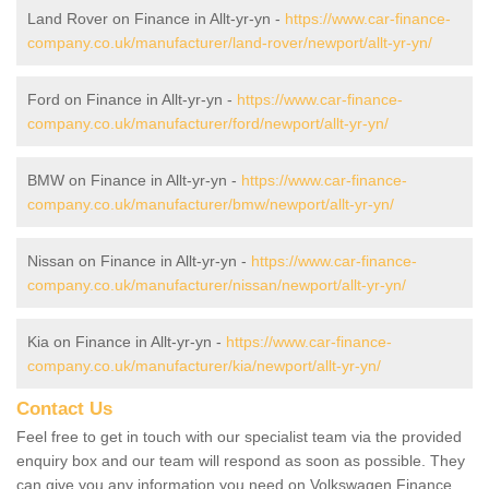
Land Rover on Finance in Allt-yr-yn -
https://www.car-finance-
company.co.uk/manufacturer/land-rover/newport/allt-yr-yn/
Ford on Finance in Allt-yr-yn -
https://www.car-finance-
company.co.uk/manufacturer/ford/newport/allt-yr-yn/
BMW on Finance in Allt-yr-yn -
https://www.car-finance-
company.co.uk/manufacturer/bmw/newport/allt-yr-yn/
Nissan on Finance in Allt-yr-yn -
https://www.car-finance-
company.co.uk/manufacturer/nissan/newport/allt-yr-yn/
Kia on Finance in Allt-yr-yn -
https://www.car-finance-
company.co.uk/manufacturer/kia/newport/allt-yr-yn/
Contact Us
Feel free to get in touch with our specialist team via the provided
enquiry box and our team will respond as soon as possible. They
can give you any information you need on Volkswagen Finance