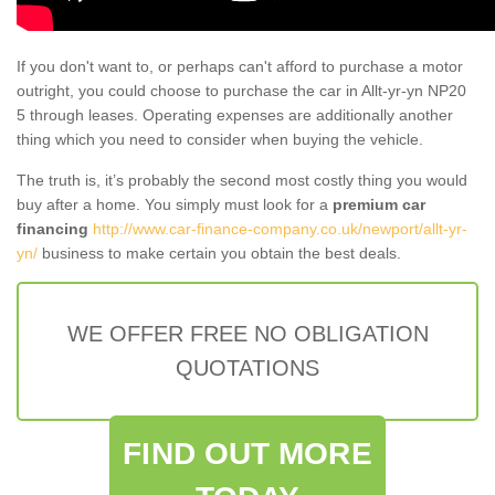
If you don't want to, or perhaps can't afford to purchase a motor
outright, you could choose to purchase the car in Allt-yr-yn NP20
5 through leases. Operating expenses are additionally another
thing which you need to consider when buying the vehicle.
The truth is, it’s probably the second most costly thing you would
buy after a home. You simply must look for a
premium car
financing
http://www.car-finance-company.co.uk/newport/allt-yr-
yn/
business to make certain you obtain the best deals.
WE OFFER FREE NO OBLIGATION
QUOTATIONS
FIND OUT MORE