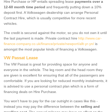
Hire Purchase or HP entails spreading lease
payments over a
12-60 month time period
and frequently putting down a 10%
deposit first. A Volkswagen dealership can arrange Personal
Contract Hire, which is usually competitive for more recent
vehicles.
The credit is secured against the motor, so you do not own it until
the last payment is made. Private contract hire
http://www.car-
finance-company.co.uk/finance/private/newport/allt-yr-yn/
is
amongst the most popular kinds of financing a Volkswagen.
VW Passat Lease
The VW Passat is great for providing space for anyone and
everyone in the vehicle. The leg room and the head room they
are given is excellent for ensuring that all of the passengers are
comfortable. If you are looking for reduced monthly instalments, it
is advised to use a personal contract plan which is a form of
financing deals on Hire Purchase.
You won't have to pay for the car outright in cases like this -
instead you may pay the difference between the
selling and
reselling cost
. The annual mileage may have an effect on the