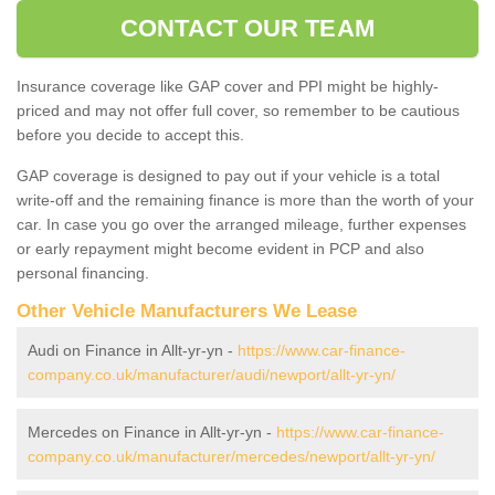
CONTACT OUR TEAM
Insurance coverage like GAP cover and PPI might be highly-
priced and may not offer full cover, so remember to be cautious
before you decide to accept this.
GAP coverage is designed to pay out if your vehicle is a total
write-off and the remaining finance is more than the worth of your
car. In case you go over the arranged mileage, further expenses
or early repayment might become evident in PCP and also
personal financing.
Other Vehicle Manufacturers We Lease
Audi on Finance in Allt-yr-yn -
https://www.car-finance-
company.co.uk/manufacturer/audi/newport/allt-yr-yn/
Mercedes on Finance in Allt-yr-yn -
https://www.car-finance-
company.co.uk/manufacturer/mercedes/newport/allt-yr-yn/