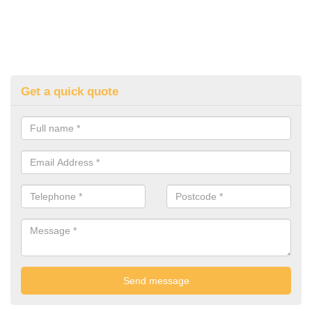
Get a quick quote