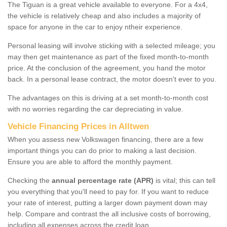
The Tiguan is a great vehicle available to everyone. For a 4x4,
the vehicle is relatively cheap and also includes a majority of
space for anyone in the car to enjoy ntheir experience.
Personal leasing will involve sticking with a selected mileage; you
may then get maintenance as part of the fixed month-to-month
price. At the conclusion of the agreement, you hand the motor
back. In a personal lease contract, the motor doesn't ever to you.
The advantages on this is driving at a set month-to-month cost
with no worries regarding the car depreciating in value.
Vehicle Financing Prices in Alltwen
When you assess new Volkswagen financing, there are a few
important things you can do prior to making a last decision.
Ensure you are able to afford the monthly payment.
Checking the
annual percentage rate (APR)
is vital; this can tell
you everything that you'll need to pay for. If you want to reduce
your rate of interest, putting a larger down payment down may
help. Compare and contrast the all inclusive costs of borrowing,
including all expenses across the credit loan.