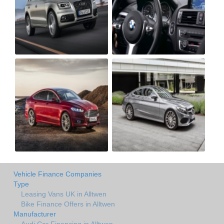
Vehicle Finance Companies
Type
Leasing Vans UK in Alltwen
Bike Finance Offers in Alltwen
Manufacturer
Audi Car Financing in Alltwen