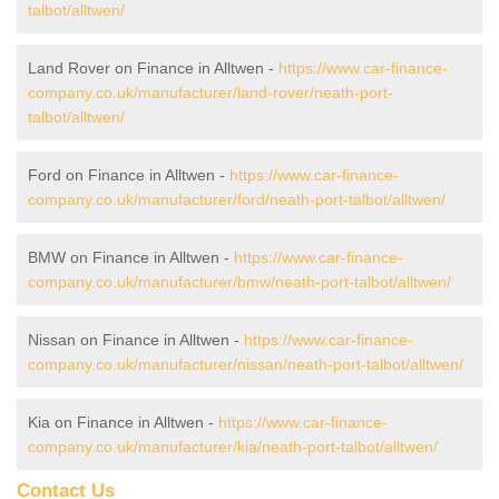
talbot/alltwen/
Land Rover on Finance in Alltwen -
https://www.car-finance-
company.co.uk/manufacturer/land-rover/neath-port-
talbot/alltwen/
Ford on Finance in Alltwen -
https://www.car-finance-
company.co.uk/manufacturer/ford/neath-port-talbot/alltwen/
BMW on Finance in Alltwen -
https://www.car-finance-
company.co.uk/manufacturer/bmw/neath-port-talbot/alltwen/
Nissan on Finance in Alltwen -
https://www.car-finance-
company.co.uk/manufacturer/nissan/neath-port-talbot/alltwen/
Kia on Finance in Alltwen -
https://www.car-finance-
company.co.uk/manufacturer/kia/neath-port-talbot/alltwen/
Contact Us