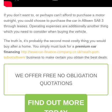
If you don't want to, or perhaps can't afford to purchase a motor
outright, you could choose to purchase the car in Alltwen SA8 3
through leases. Operating expenses are additionally another thing
which you need to consider when buying the vehicle.
The truth is, it’s probably the second most costly thing you would
buy after a home. You simply must look for a
premium car
financing
http://www.car-finance-company.co.uk/neath-port-
talbot/alltwen/
business to make certain you obtain the best deals.
WE OFFER FREE NO OBLIGATION
QUOTATIONS
FIND OUT MORE