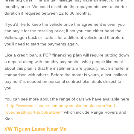
monthly price. We could distribute the repayments over a shorter
duration if required between 12 to 36 months.
If you'd like to keep the vehicle once the agreement is over, you
can buy it for the reselling price; if not you can either hand the
Volkswagen back or trade it for a different vehicle and therefore
you'll need to start the payments again.
Like a credit loan, a
PCP financing plan
will require putting down
a deposit along with monthly payments - what people like most
about this plan is that the instalments are typically much smaller in
comparison with others. Before the motor is yours, a last ‘balloon
payment’ is needed on personal contract plan deals closest to
you.
You can see more about the range of cars we have available here
-
http://www.car-finance-company.co.uk/manufacturer/land-
rover/neath-port-talbot/alltwen/
which include Range Rovers and
Kias.
VW Tiguan Lease Near Me