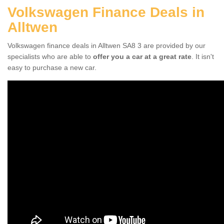
Volkswagen Finance Deals in
Alltwen
Volkswagen finance deals in Alltwen SA8 3 are provided by our
specialists who are able to
offer you a car at a great rate
. It isn't
easy to purchase a new car.