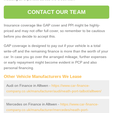
CONTACT OUR TEAM
Insurance coverage like GAP cover and PPI might be highly-
priced and may not offer full cover, so remember to be cautious
before you decide to accept this.
GAP coverage is designed to pay out if your vehicle is a total
write-off and the remaining finance is more than the worth of your
car. In case you go over the arranged mileage, further expenses
or early repayment might become evident in PCP and also
personal financing.
Other Vehicle Manufacturers We Lease
Audi on Finance in Alltwen -
https://www.car-finance-
company.co.uk/manufacturer/audi/neath-port-talbot/alltwen/
Mercedes on Finance in Alltwen -
https://www.car-finance-
company.co.uk/manufacturer/mercedes/neath-port-