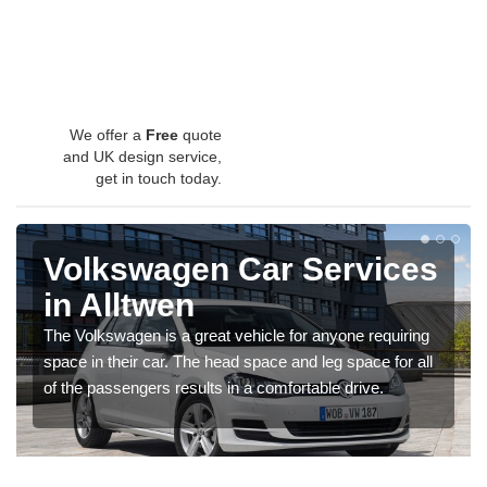
We offer a
Free
quote
and UK design service,
get in touch today.
Volkswagen Car Services
in Alltwen
The Volkswagen is a great vehicle for anyone requiring
space in their car. The head space and leg space for all
of the passengers results in a comfortable drive.