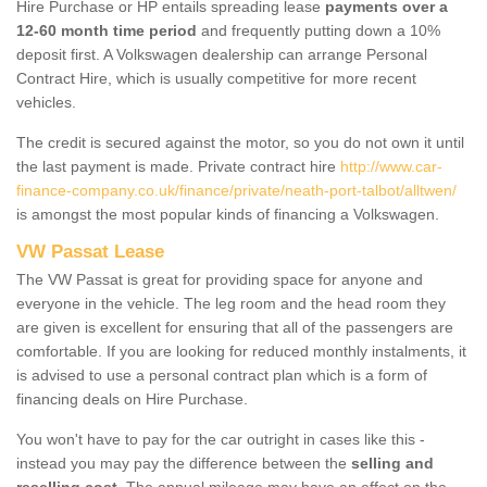
Hire Purchase or HP entails spreading lease
payments over a
12-60 month time period
and frequently putting down a 10%
deposit first. A Volkswagen dealership can arrange Personal
Contract Hire, which is usually competitive for more recent
vehicles.
The credit is secured against the motor, so you do not own it until
the last payment is made. Private contract hire
http://www.car-
finance-company.co.uk/finance/private/neath-port-talbot/alltwen/
is amongst the most popular kinds of financing a Volkswagen.
VW Passat Lease
The VW Passat is great for providing space for anyone and
everyone in the vehicle. The leg room and the head room they
are given is excellent for ensuring that all of the passengers are
comfortable. If you are looking for reduced monthly instalments, it
is advised to use a personal contract plan which is a form of
financing deals on Hire Purchase.
You won't have to pay for the car outright in cases like this -
instead you may pay the difference between the
selling and
reselling cost
. The annual mileage may have an effect on the