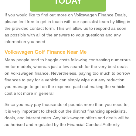
TODAY
If you would like to find out more on Volkswagen Finance Deals,
please feel free to get in touch with our specialist team by filling in
the provided contact form. This will allow us to respond as soon
as possible with all of the answers to your questions and any
information you need.
Volkswagen Golf Finance Near Me
Many people tend to haggle costs following contrasting numerous
motor models, whereas just a few search for the very best deals
on Volkswagen finance. Nevertheless, paying too much to borrow
finances to pay for a vehicle can simply wipe out any reduction
you manage to get on the expense paid out making the vehicle
cost a lot more in general.
Since you may pay thousands of pounds more than you need to,
it is very important to check out the distinct financing specialists,
deals, and interest rates. Any Volkswagen offers and deals will be
authorised and regulated by the Financial Conduct Authority.