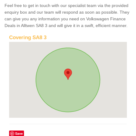
Feel free to get in touch with our specialist team via the provided
enquiry box and our team will respond as soon as possible. They
can give you any information you need on Volkswagen Finance
Deals in Alltwen SA8 3 and will give it in a swift, efficient manner.
Covering SA8 3
Save