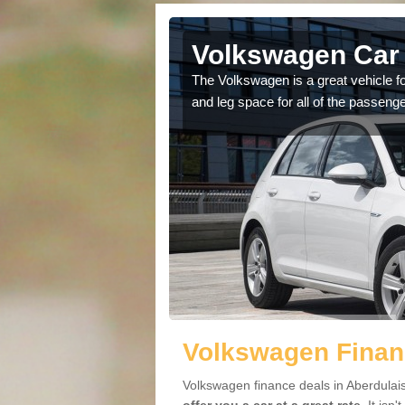
Aberdulais
Volkswagen Car 
cars available to you so
The Volkswagen is a great vehicle fo
.
and leg space for all of the passenge
Volkswagen Financ
Volkswagen finance deals in Aberdulais