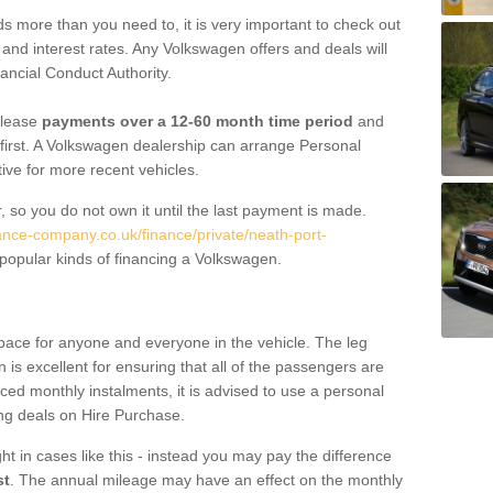
 more than you need to, it is very important to check out
s, and interest rates. Any Volkswagen offers and deals will
ancial Conduct Authority.
 lease
payments over a 12-60 month time period
and
first. A Volkswagen dealership can arrange Personal
tive for more recent vehicles.
, so you do not own it until the last payment is made.
nance-company.co.uk/finance/private/neath-port-
popular kinds of financing a Volkswagen.
pace for anyone and everyone in the vehicle. The leg
is excellent for ensuring that all of the passengers are
uced monthly instalments, it is advised to use a personal
ing deals on Hire Purchase.
ht in cases like this - instead you may pay the difference
st
. The annual mileage may have an effect on the monthly