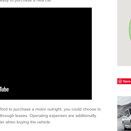
't easy to purchase a new car.
Save
afford to purchase a motor outright, you could choose to
through leases. Operating expenses are additionally
der when buying the vehicle.