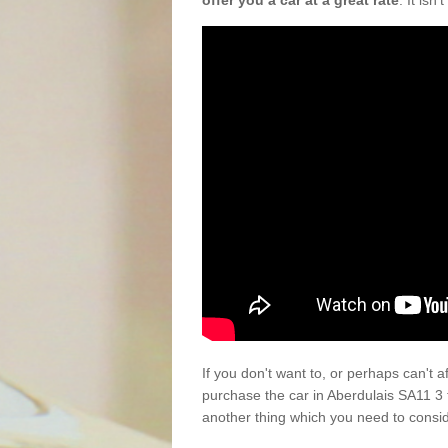
offer you a car at a great rate
. It isn
If you don't want to, or perhaps can't 
purchase the car in Aberdulais SA11 3 
another thing which you need to consi