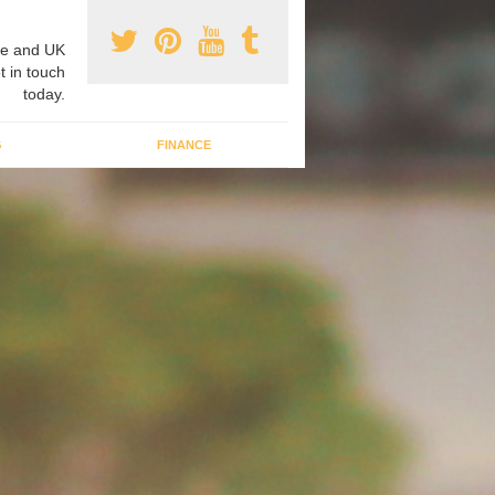
e and UK
t in touch
today.
G
FINANCE