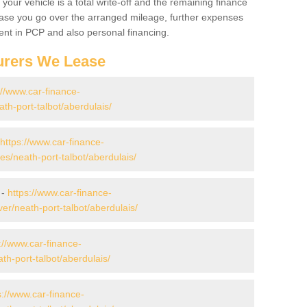
your vehicle is a total write-off and the remaining finance
 case you go over the arranged mileage, further expenses
nt in PCP and also personal financing.
urers We Lease
://www.car-finance-
h-port-talbot/aberdulais/
https://www.car-finance-
/neath-port-talbot/aberdulais/
 -
https://www.car-finance-
r/neath-port-talbot/aberdulais/
://www.car-finance-
h-port-talbot/aberdulais/
s://www.car-finance-