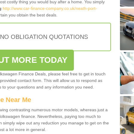
most costly thing you would buy after a home. You simply
g
http://www.car-finance-company.co.uk/neath-port-
ain you obtain the best deals.
 NO OBLIGATION QUOTATIONS
OUT MORE TODAY
olkswagen Finance Deals, please feel free to get in touch
e provided contact form. This will allow us to respond as
rs to your questions and any information you need.
ce Near Me
owing contrasting numerous motor models, whereas just a
 Volkswagen finance. Nevertheless, paying too much to
an simply wipe out any reduction you manage to get on the
st a lot more in general.