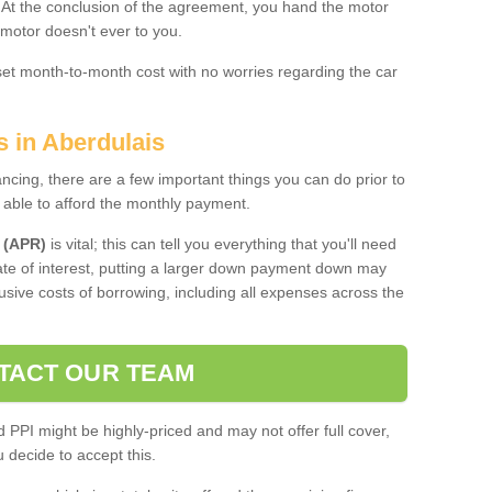
. At the conclusion of the agreement, you hand the motor
 motor doesn't ever to you.
 set month-to-month cost with no worries regarding the car
s in Aberdulais
ing, there are a few important things you can do prior to
 able to afford the monthly payment.
 (APR)
is vital; this can tell you everything that you'll need
rate of interest, putting a larger down payment down may
usive costs of borrowing, including all expenses across the
TACT OUR TEAM
PPI might be highly-priced and may not offer full cover,
decide to accept this.