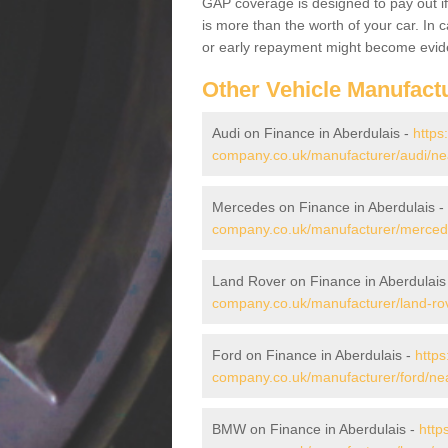
GAP coverage is designed to pay out if 
is more than the worth of your car. In
or early repayment might become evide
Other Vehicle Manufact
Audi on Finance in Aberdulais -
https
company.co.uk/manufacturer/audi/neat
Mercedes on Finance in Aberdulais -
company.co.uk/manufacturer/mercedes
Land Rover on Finance in Aberdulais
company.co.uk/manufacturer/land-rove
Ford on Finance in Aberdulais -
https
company.co.uk/manufacturer/ford/neat
BMW on Finance in Aberdulais -
http