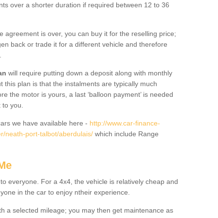
nts over a shorter duration if required between 12 to 36
he agreement is over, you can buy it for the reselling price;
n back or trade it for a different vehicle and therefore
.
an
will require putting down a deposit along with monthly
this plan is that the instalments are typically much
re the motor is yours, a last ‘balloon payment’ is needed
 to you.
ars we have available here -
http://www.car-finance-
/neath-port-talbot/aberdulais/
which include Range
 Me
 to everyone. For a 4x4, the vehicle is relatively cheap and
nyone in the car to enjoy ntheir experience.
 with a selected mileage; you may then get maintenance as