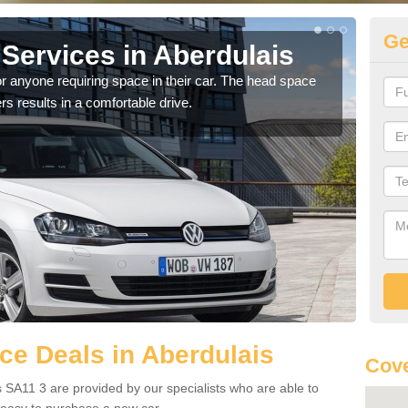
Ge
Services in Aberdulais
Vo
Ab
r anyone requiring space in their car. The head space
rs results in a comfortable drive.
We h
you.
e Deals in Aberdulais
Cove
 SA11 3 are provided by our specialists who are able to