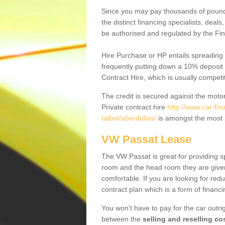
Since you may pay thousands of pounds
the distinct financing specialists, deal
be authorised and regulated by the Fin
Hire Purchase or HP entails spreading
frequently putting down a 10% deposit 
Contract Hire, which is usually competi
The credit is secured against the motor
Private contract hire
http://www.car-fi
talbot/aberdulais/
is amongst the most 
VW Passat Lease
The VW Passat is great for providing s
room and the head room they are given 
comfortable. If you are looking for red
contract plan which is a form of financ
You won't have to pay for the car outrig
between the
selling and reselling co