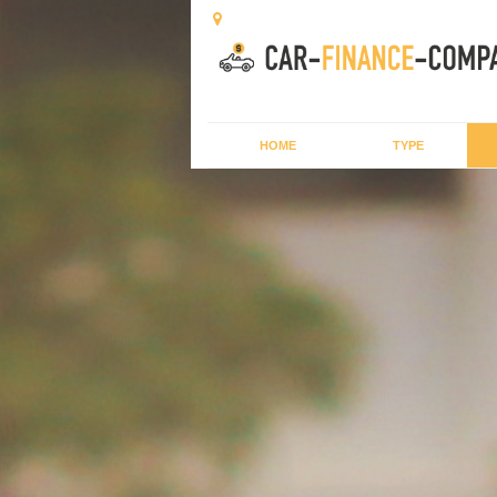
HOME
TYPE