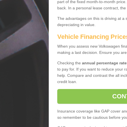
part of the fixed month-to-month price
back. In a personal lease contract, the
The advantages on this is driving at a
depreciating in value.
Vehicle Financing Price
When you assess new Volkswagen financ
making a last decision. Ensure you are
Checking the
annual percentage rate
to pay for. If you want to reduce your 
help. Compare and contrast the all incl
credit loan.
CON
Insurance coverage like GAP cover and 
so remember to be cautious before you 