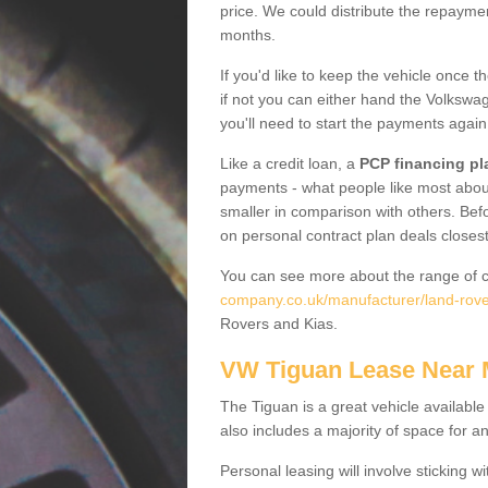
price. We could distribute the repayme
months.
If you'd like to keep the vehicle once t
if not you can either hand the Volkswage
you'll need to start the payments again
Like a credit loan, a
PCP financing pl
payments - what people like most about 
smaller in comparison with others. Befo
on personal contract plan deals closest
You can see more about the range of c
company.co.uk/manufacturer/land-rover
Rovers and Kias.
VW Tiguan Lease Near
The Tiguan is a great vehicle available
also includes a majority of space for a
Personal leasing will involve sticking