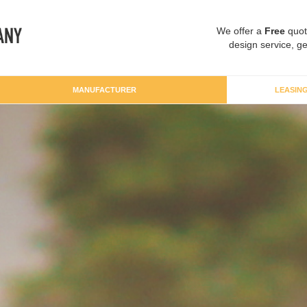
We offer a
Free
quot
design service, ge
MANUFACTURER
LEASIN