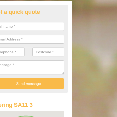
t a quick quote
lkswagen Purchasing Offers in
erdulais
ave an abundance of deals for you that can support you in achieving a
ring SA11 3