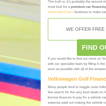
The truth is, it’s probably the second 
must look for a
premium car financin
talbot/aberdulais/
business to make cert
WE OFFER FREE
FIND 
If you would like to find out more on V
with our specialist team by filling in th
soon as possible with all of the answe
Volkswagen Golf Finan
Many people tend to haggle costs foll
few search for the very best deals on
borrow finances to pay for a vehicle c
expense paid out making the vehicle co