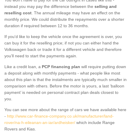
instead you may pay the difference between the
selling and
reselling cost
. The annual mileage may have an effect on the
monthly price. We could distribute the repayments over a shorter
duration if required between 12 to 36 months.
If you'd like to keep the vehicle once the agreement is over, you
can buy it for the reselling price; if not you can either hand the
Volkswagen back or trade it for a different vehicle and therefore
you'll need to start the payments again.
Like a credit loan, a
PCP financing plan
will require putting down
a deposit along with monthly payments - what people like most
about this plan is that the instalments are typically much smaller in
comparison with others. Before the motor is yours, a last ‘balloon
payment’ is needed on personal contract plan deals closest to
you.
You can see more about the range of cars we have available here
-
http://www.car-finance-company.co.uk/manufacturer/land-
rover/na-h-eileanan-an-iar/ardheisker/
which include Range
Rovers and Kias.