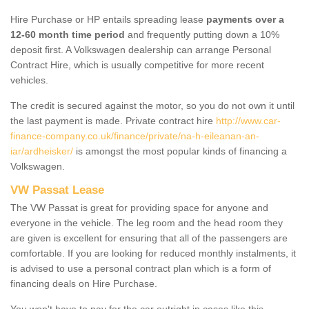
Hire Purchase or HP entails spreading lease
payments over a
12-60 month time period
and frequently putting down a 10%
deposit first. A Volkswagen dealership can arrange Personal
Contract Hire, which is usually competitive for more recent
vehicles.
The credit is secured against the motor, so you do not own it until
the last payment is made. Private contract hire
http://www.car-
finance-company.co.uk/finance/private/na-h-eileanan-an-
iar/ardheisker/
is amongst the most popular kinds of financing a
Volkswagen.
VW Passat Lease
The VW Passat is great for providing space for anyone and
everyone in the vehicle. The leg room and the head room they
are given is excellent for ensuring that all of the passengers are
comfortable. If you are looking for reduced monthly instalments, it
is advised to use a personal contract plan which is a form of
financing deals on Hire Purchase.
You won't have to pay for the car outright in cases like this -