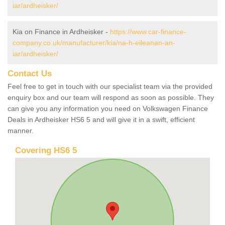
iar/ardheisker/
Kia on Finance in Ardheisker -
https://www.car-finance-
company.co.uk/manufacturer/kia/na-h-eileanan-an-
iar/ardheisker/
Contact Us
Feel free to get in touch with our specialist team via the provided
enquiry box and our team will respond as soon as possible. They
can give you any information you need on Volkswagen Finance
Deals in Ardheisker HS6 5 and will give it in a swift, efficient
manner.
Covering HS6 5