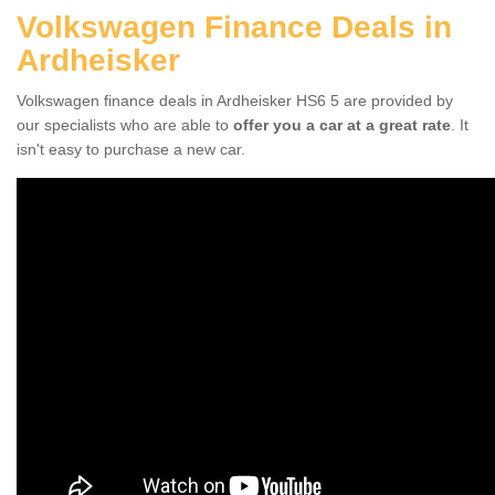
Volkswagen Finance Deals in
Ardheisker
Volkswagen finance deals in Ardheisker HS6 5 are provided by
our specialists who are able to
offer you a car at a great rate
. It
isn't easy to purchase a new car.