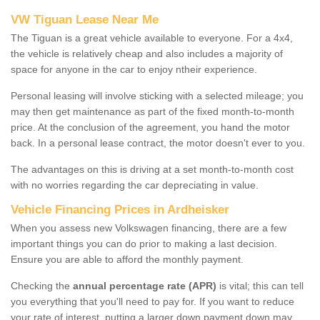
VW Tiguan Lease Near Me
The Tiguan is a great vehicle available to everyone. For a 4x4,
the vehicle is relatively cheap and also includes a majority of
space for anyone in the car to enjoy ntheir experience.
Personal leasing will involve sticking with a selected mileage; you
may then get maintenance as part of the fixed month-to-month
price. At the conclusion of the agreement, you hand the motor
back. In a personal lease contract, the motor doesn't ever to you.
The advantages on this is driving at a set month-to-month cost
with no worries regarding the car depreciating in value.
Vehicle Financing Prices in Ardheisker
When you assess new Volkswagen financing, there are a few
important things you can do prior to making a last decision.
Ensure you are able to afford the monthly payment.
Checking the
annual percentage rate (APR)
is vital; this can tell
you everything that you'll need to pay for. If you want to reduce
your rate of interest, putting a larger down payment down may