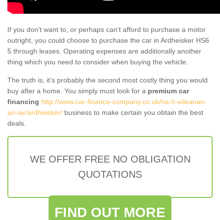
If you don't want to, or perhaps can't afford to purchase a motor
outright, you could choose to purchase the car in Ardheisker HS6
5 through leases. Operating expenses are additionally another
thing which you need to consider when buying the vehicle.
The truth is, it’s probably the second most costly thing you would
buy after a home. You simply must look for a
premium car
financing
http://www.car-finance-company.co.uk/na-h-eileanan-
an-iar/ardheisker/
business to make certain you obtain the best
deals.
WE OFFER FREE NO OBLIGATION
QUOTATIONS
FIND OUT MORE