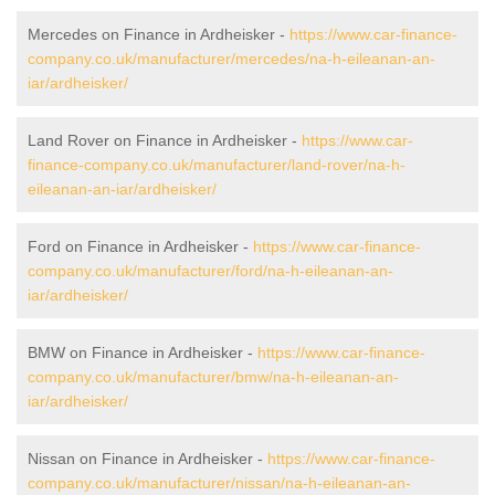
Mercedes on Finance in Ardheisker -
https://www.car-finance-
company.co.uk/manufacturer/mercedes/na-h-eileanan-an-
iar/ardheisker/
Land Rover on Finance in Ardheisker -
https://www.car-
finance-company.co.uk/manufacturer/land-rover/na-h-
eileanan-an-iar/ardheisker/
Ford on Finance in Ardheisker -
https://www.car-finance-
company.co.uk/manufacturer/ford/na-h-eileanan-an-
iar/ardheisker/
BMW on Finance in Ardheisker -
https://www.car-finance-
company.co.uk/manufacturer/bmw/na-h-eileanan-an-
iar/ardheisker/
Nissan on Finance in Ardheisker -
https://www.car-finance-
company.co.uk/manufacturer/nissan/na-h-eileanan-an-