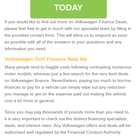
TODAY
If you would like to find out more on Volkswagen Finance Deals,
please feel free to get in touch with our specialist team by filling in
the provided contact form. This will allow us to respond as soon
as possible with all of the answers to your questions and any
information you need.
Volkswagen Golf Finance Near Me
Many people tend to haggle costs following contrasting numerous
motor models, whereas just a few search for the very best deals
on Volkswagen finance. Nevertheless, paying too much to borrow
finances to pay for a vehicle can simply wipe out any reduction
you manage to get on the expense paid out making the vehicle
cost a lot more in general.
Since you may pay thousands of pounds more than you need to,
it is very important to check out the distinct financing specialists,
deals, and interest rates. Any Volkswagen offers and deals will be
authorised and regulated by the Financial Conduct Authority.