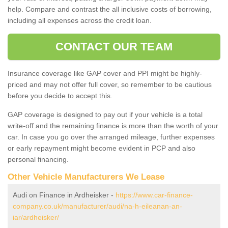
help. Compare and contrast the all inclusive costs of borrowing,
including all expenses across the credit loan.
CONTACT OUR TEAM
Insurance coverage like GAP cover and PPI might be highly-
priced and may not offer full cover, so remember to be cautious
before you decide to accept this.
GAP coverage is designed to pay out if your vehicle is a total
write-off and the remaining finance is more than the worth of your
car. In case you go over the arranged mileage, further expenses
or early repayment might become evident in PCP and also
personal financing.
Other Vehicle Manufacturers We Lease
Audi on Finance in Ardheisker -
https://www.car-finance-
company.co.uk/manufacturer/audi/na-h-eileanan-an-
iar/ardheisker/