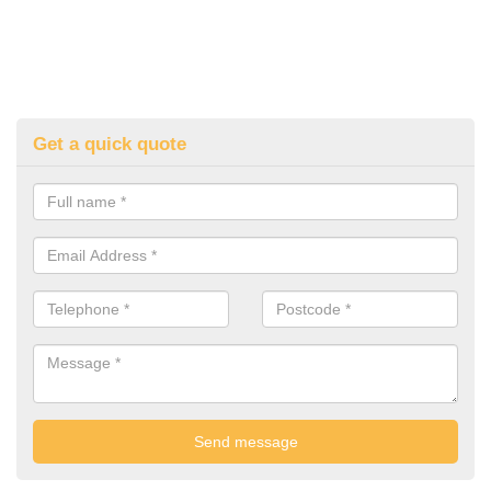
Get a quick quote