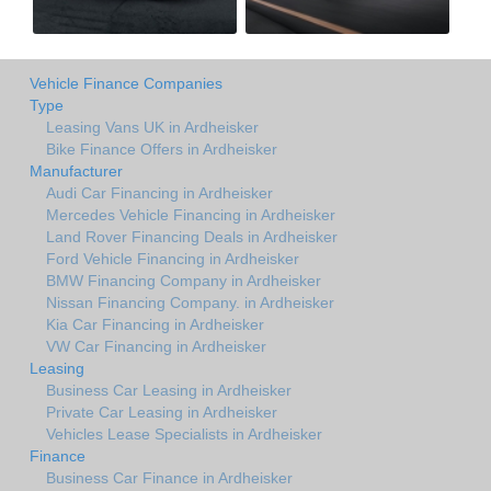
Vehicle Finance Companies
Type
Leasing Vans UK in Ardheisker
Bike Finance Offers in Ardheisker
Manufacturer
Audi Car Financing in Ardheisker
Mercedes Vehicle Financing in Ardheisker
Land Rover Financing Deals in Ardheisker
Ford Vehicle Financing in Ardheisker
BMW Financing Company in Ardheisker
Nissan Financing Company. in Ardheisker
Kia Car Financing in Ardheisker
VW Car Financing in Ardheisker
Leasing
Business Car Leasing in Ardheisker
Private Car Leasing in Ardheisker
Vehicles Lease Specialists in Ardheisker
Finance
Business Car Finance in Ardheisker