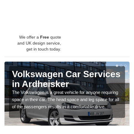
We offer a
Free
quote
and UK design service,
get in touch today.
Volkswagen Car Services
in Ardheisker
The Volkswagen is a great vehicle for anyone requiring
space in their car. The head space and leg space for all
of the passengers results in a comfortable drive.