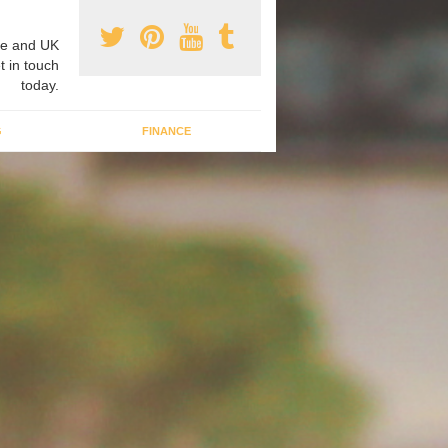
e and UK
t in touch
today.
G
FINANCE