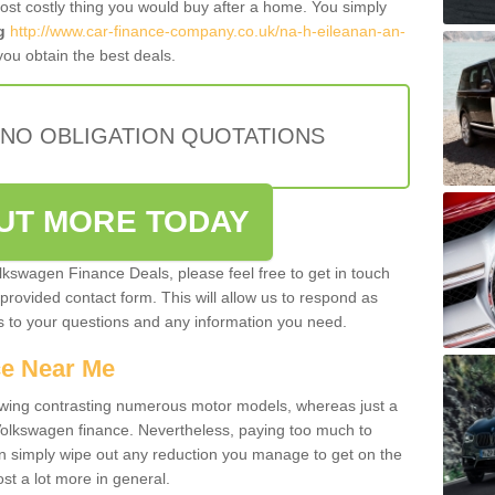
most costly thing you would buy after a home. You simply
g
http://www.car-finance-company.co.uk/na-h-eileanan-an-
ou obtain the best deals.
 NO OBLIGATION QUOTATIONS
OUT MORE TODAY
olkswagen Finance Deals, please feel free to get in touch
e provided contact form. This will allow us to respond as
rs to your questions and any information you need.
ce Near Me
owing contrasting numerous motor models, whereas just a
 Volkswagen finance. Nevertheless, paying too much to
an simply wipe out any reduction you manage to get on the
st a lot more in general.