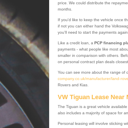
price. We could distribute the repayme
months.
If you'd like to keep the vehicle once t
if not you can either hand the Volkswage
you'll need to start the payments again
Like a credit loan, a
PCP financing pl
payments - what people like most about 
smaller in comparison with others. Befo
on personal contract plan deals closest
You can see more about the range of c
company.co.uk/manufacturer/land-rove
Rovers and Kias.
VW Tiguan Lease Near
The Tiguan is a great vehicle available
also includes a majority of space for a
Personal leasing will involve sticking