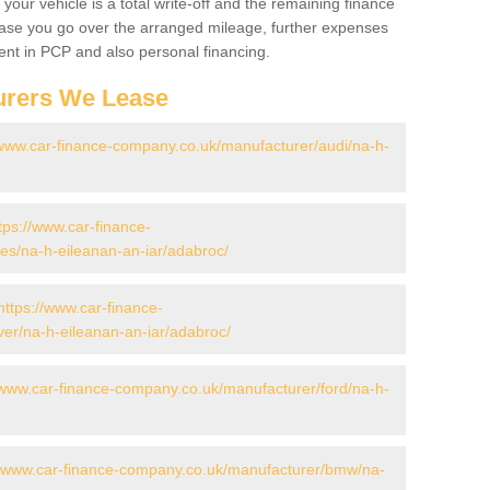
your vehicle is a total write-off and the remaining finance
 case you go over the arranged mileage, further expenses
nt in PCP and also personal financing.
urers We Lease
/www.car-finance-company.co.uk/manufacturer/audi/na-h-
tps://www.car-finance-
s/na-h-eileanan-an-iar/adabroc/
https://www.car-finance-
er/na-h-eileanan-an-iar/adabroc/
/www.car-finance-company.co.uk/manufacturer/ford/na-h-
//www.car-finance-company.co.uk/manufacturer/bmw/na-