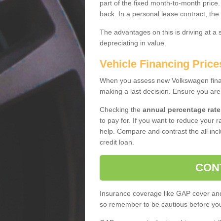
part of the fixed month-to-month price
back. In a personal lease contract, the
The advantages on this is driving at a
depreciating in value.
Vehicle Financing Price
When you assess new Volkswagen financ
making a last decision. Ensure you are
Checking the
annual percentage rate
to pay for. If you want to reduce your 
help. Compare and contrast the all incl
credit loan.
CON
Insurance coverage like GAP cover and 
so remember to be cautious before you 