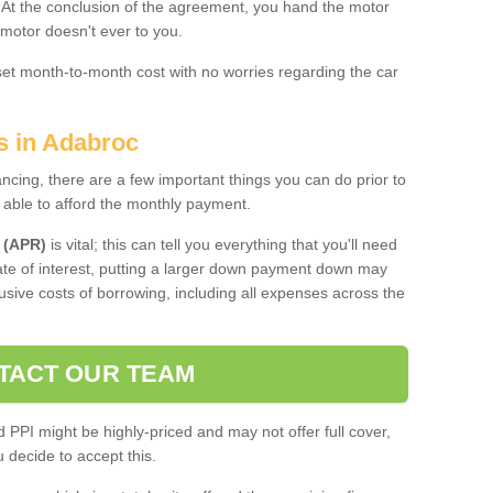
. At the conclusion of the agreement, you hand the motor
 motor doesn't ever to you.
 set month-to-month cost with no worries regarding the car
s in Adabroc
ing, there are a few important things you can do prior to
 able to afford the monthly payment.
 (APR)
is vital; this can tell you everything that you'll need
rate of interest, putting a larger down payment down may
usive costs of borrowing, including all expenses across the
TACT OUR TEAM
PPI might be highly-priced and may not offer full cover,
decide to accept this.