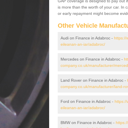
GAP coverage is designed to pay out if 
is more than the worth of your car. In
or early repayment might become evide
Other Vehicle Manufact
Audi on Finance in Adabroc -
https:/
eileanan-an-iar/adabroc/
Mercedes on Finance in Adabroc -
ht
company.co.uk/manufacturer/mercede
Land Rover on Finance in Adabroc -
company.co.uk/manufacturer/land-rov
Ford on Finance in Adabroc -
https:/
eileanan-an-iar/adabroc/
BMW on Finance in Adabroc -
https: