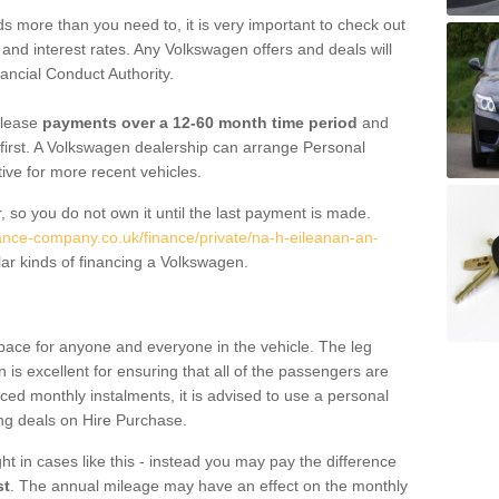
 more than you need to, it is very important to check out
s, and interest rates. Any Volkswagen offers and deals will
ancial Conduct Authority.
 lease
payments over a 12-60 month time period
and
first. A Volkswagen dealership can arrange Personal
tive for more recent vehicles.
, so you do not own it until the last payment is made.
nance-company.co.uk/finance/private/na-h-eileanan-an-
ar kinds of financing a Volkswagen.
pace for anyone and everyone in the vehicle. The leg
is excellent for ensuring that all of the passengers are
uced monthly instalments, it is advised to use a personal
ing deals on Hire Purchase.
ht in cases like this - instead you may pay the difference
st
. The annual mileage may have an effect on the monthly