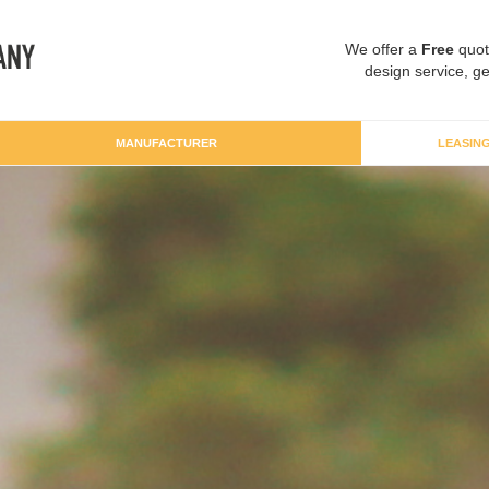
We offer a
Free
quot
design service, ge
MANUFACTURER
LEASIN