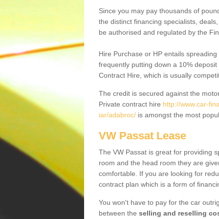
Since you may pay thousands of pounds
the distinct financing specialists, deal
be authorised and regulated by the Fin
Hire Purchase or HP entails spreading
frequently putting down a 10% deposit 
Contract Hire, which is usually competi
The credit is secured against the motor
Private contract hire
http://www.car-fi
iar/adabroc/
is amongst the most popul
VW Passat Lease
The VW Passat is great for providing s
room and the head room they are given 
comfortable. If you are looking for red
contract plan which is a form of financ
You won't have to pay for the car outrig
between the
selling and reselling co