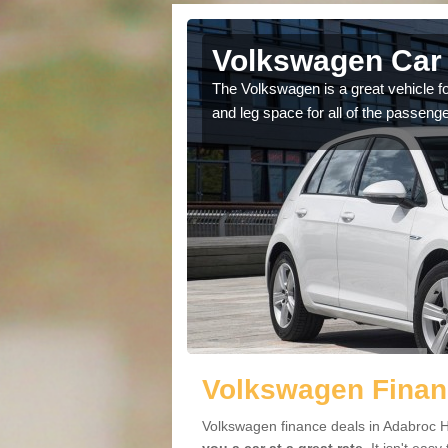
Adabroc
Volkswagen Car 
cars available to you so
The Volkswagen is a great vehicle fo
.
and leg space for all of the passenge
Volkswagen Finan
Volkswagen finance deals in Adabroc H