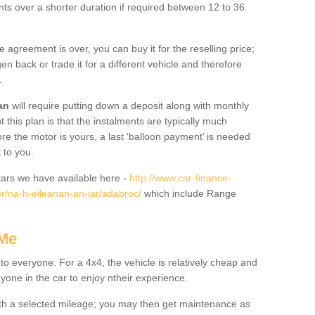
nts over a shorter duration if required between 12 to 36
he agreement is over, you can buy it for the reselling price;
n back or trade it for a different vehicle and therefore
.
an
will require putting down a deposit along with monthly
this plan is that the instalments are typically much
re the motor is yours, a last ‘balloon payment’ is needed
 to you.
ars we have available here -
http://www.car-finance-
r/na-h-eileanan-an-iar/adabroc/
which include Range
 Me
 to everyone. For a 4x4, the vehicle is relatively cheap and
nyone in the car to enjoy ntheir experience.
 with a selected mileage; you may then get maintenance as