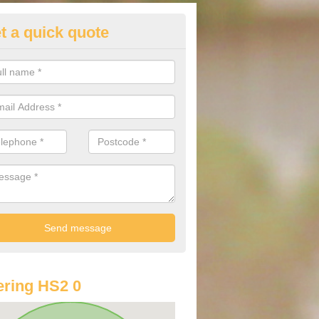
t a quick quote
lkswagen Purchasing Offers in
dabroc
ave an abundance of deals for you that can support you in achieving a
ring HS2 0