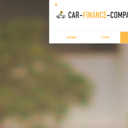
HOME
TYPE