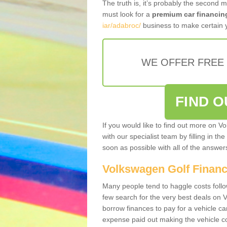
The truth is, it’s probably the second 
must look for a
premium car financin
iar/adabroc/
business to make certain y
WE OFFER FREE
FIND 
If you would like to find out more on V
with our specialist team by filling in th
soon as possible with all of the answe
Volkswagen Golf Finan
Many people tend to haggle costs foll
few search for the very best deals on
borrow finances to pay for a vehicle c
expense paid out making the vehicle co