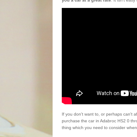
you a car at a great rate
. It isn't eas
If you don't want to, or perhaps can't 
purchase the car in Adabroc HS2 0 thr
thing which you need to consider when 