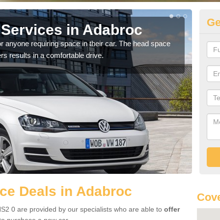
Ge
Services in Adabroc
Vo
A
r anyone requiring space in their car. The head space
rs results in a comfortable drive.
We h
you.
ce Deals in Adabroc
Cove
S2 0 are provided by our specialists who are able to
offer