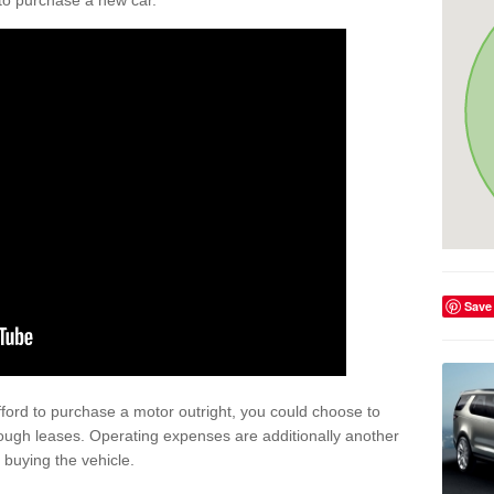
y to purchase a new car.
Save
afford to purchase a motor outright, you could choose to
ough leases. Operating expenses are additionally another
buying the vehicle.