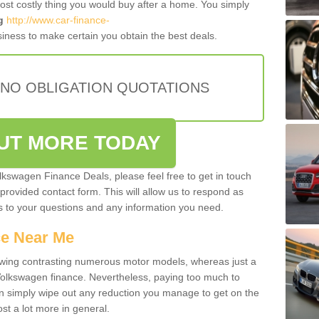
most costly thing you would buy after a home. You simply
g
http://www.car-finance-
iness to make certain you obtain the best deals.
 NO OBLIGATION QUOTATIONS
OUT MORE TODAY
olkswagen Finance Deals, please feel free to get in touch
e provided contact form. This will allow us to respond as
rs to your questions and any information you need.
ce Near Me
owing contrasting numerous motor models, whereas just a
 Volkswagen finance. Nevertheless, paying too much to
an simply wipe out any reduction you manage to get on the
st a lot more in general.