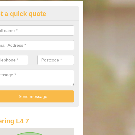
t a quick quote
lkswagen Purchasing Offers in 
ave an abundance of deals for you that can support you in achieving a
ring L4 7