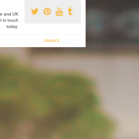
e and UK
t in touch
today.
G
FINANCE