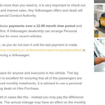
 more than you need to, it is very important to check out
s, and interest rates. Any Volkswagen offers and deals will
ancial Conduct Authority.
 lease
payments over a 12-60 month time period
and
first. A Volkswagen dealership can arrange Personal
tive for more recent vehicles.
, so you do not own it until the last payment is made.
nance-company.co.uk/finance/private/merseyside/anfield/
is
ancing a Volkswagen.
pace for anyone and everyone in the vehicle. The leg
is excellent for ensuring that all of the passengers are
uced monthly instalments, it is advised to use a personal
ing deals on Hire Purchase.
ht in cases like this - instead you may pay the difference
st
. The annual mileage may have an effect on the monthly