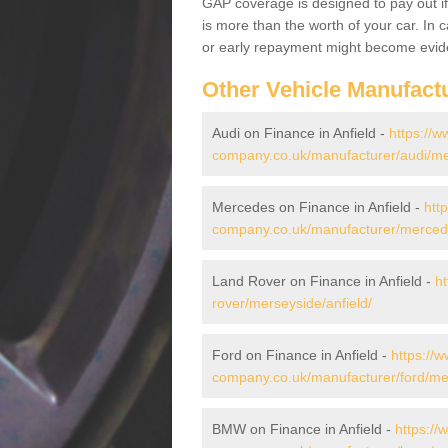
GAP coverage is designed to pay out if 
is more than the worth of your car. In
or early repayment might become evide
Other Vehicle Manufact
Audi on Finance in Anfield -
https://w
company.co.uk/manufacturer/audi/mer
Mercedes on Finance in Anfield -
htt
company.co.uk/manufacturer/mercede
Land Rover on Finance in Anfield -
h
rover/merseyside/anfield/
Ford on Finance in Anfield -
https://w
company.co.uk/manufacturer/ford/mer
BMW on Finance in Anfield -
https://