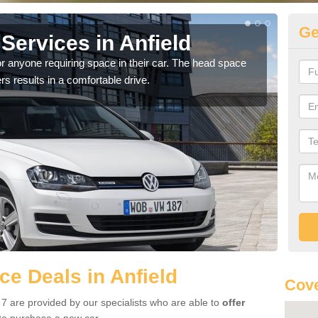
Ge
Services in Anfield
Vo
r anyone requiring space in their car. The head space
We h
rs results in a comfortable drive.
you.
e Deals in Anfield
Cove
 7 are provided by our specialists who are able to
offer