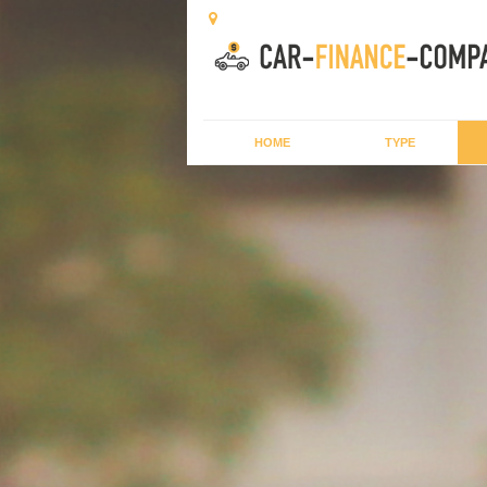
HOME
TYPE