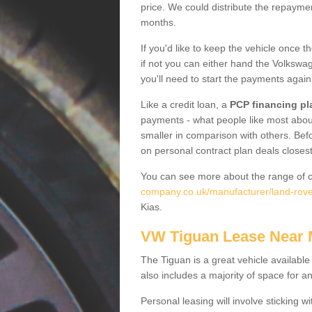
price. We could distribute the repayme
months.
If you'd like to keep the vehicle once t
if not you can either hand the Volkswage
you'll need to start the payments again
Like a credit loan, a
PCP financing pl
payments - what people like most about 
smaller in comparison with others. Befo
on personal contract plan deals closest
You can see more about the range of c
company.co.uk/manufacturer/land-rove
Kias.
VW Tiguan Lease Near
The Tiguan is a great vehicle available
also includes a majority of space for a
Personal leasing will involve sticking