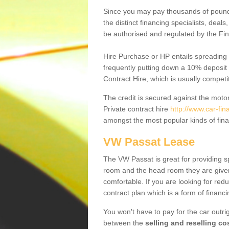
Since you may pay thousands of pounds
the distinct financing specialists, deal
be authorised and regulated by the Fin
Hire Purchase or HP entails spreading
frequently putting down a 10% deposit 
Contract Hire, which is usually competi
The credit is secured against the motor
Private contract hire
http://www.car-fi
amongst the most popular kinds of fin
VW Passat Lease
The VW Passat is great for providing s
room and the head room they are given 
comfortable. If you are looking for red
contract plan which is a form of financ
You won't have to pay for the car outrig
between the
selling and reselling co