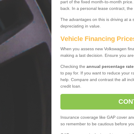
part of the fixed month-to-month price
back. In a personal lease contract, the
The advantages on this is driving at a
depreciating in value.
Vehicle Financing Prices
When you assess new Volkswagen financ
making a last decision. Ensure you are
Checking the
annual percentage rate
to pay for. If you want to reduce your 
help. Compare and contrast the all incl
credit loan.
CON
Insurance coverage like GAP cover and 
so remember to be cautious before you 