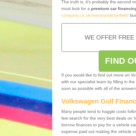
The truth is, it’s probably the second 
must look for a
premium car financin
company.co.uk/merseyside/anfield/
bus
WE OFFER FREE
FIND 
If you would like to find out more on V
with our specialist team by filling in th
soon as possible with all of the answe
Volkswagen Golf Finan
Many people tend to haggle costs foll
few search for the very best deals on
borrow finances to pay for a vehicle c
expense paid out making the vehicle co