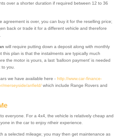
nts over a shorter duration if required between 12 to 36
he agreement is over, you can buy it for the reselling price;
n back or trade it for a different vehicle and therefore
.
an
will require putting down a deposit along with monthly
this plan is that the instalments are typically much
re the motor is yours, a last ‘balloon payment’ is needed
 to you.
ars we have available here -
http://www.car-finance-
r/merseyside/anfield/
which include Range Rovers and
 Me
 to everyone. For a 4x4, the vehicle is relatively cheap and
nyone in the car to enjoy ntheir experience.
 with a selected mileage; you may then get maintenance as