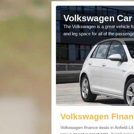
nfield
Volkswagen Car 
cars available to you so
The Volkswagen is a great vehicle fo
.
and leg space for all of the passenge
Volkswagen Financ
Volkswagen finance deals in Anfield L4