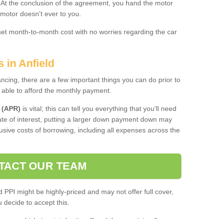
. At the conclusion of the agreement, you hand the motor
 motor doesn't ever to you.
 set month-to-month cost with no worries regarding the car
 in Anfield
ing, there are a few important things you can do prior to
 able to afford the monthly payment.
 (APR)
is vital; this can tell you everything that you'll need
rate of interest, putting a larger down payment down may
usive costs of borrowing, including all expenses across the
TACT OUR TEAM
PPI might be highly-priced and may not offer full cover,
decide to accept this.