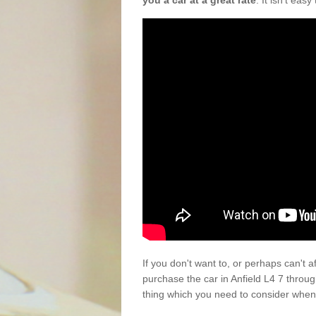
you a car at a great rate
. It isn't eas
If you don't want to, or perhaps can't 
purchase the car in Anfield L4 7 throu
thing which you need to consider when 