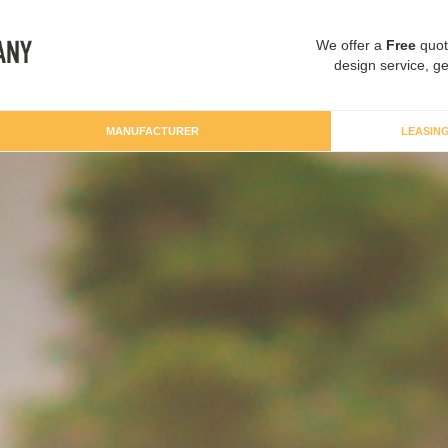
We offer a
Free
quot
design service, ge
MANUFACTURER
LEASIN