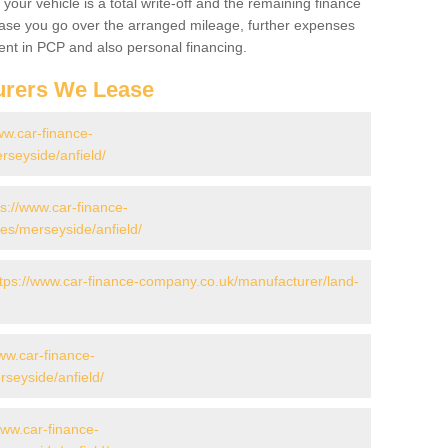
your vehicle is a total write-off and the remaining finance
 case you go over the arranged mileage, further expenses
nt in PCP and also personal financing.
urers We Lease
ww.car-finance-
seyside/anfield/
ps://www.car-finance-
s/merseyside/anfield/
ttps://www.car-finance-company.co.uk/manufacturer/land-
ww.car-finance-
seyside/anfield/
www.car-finance-