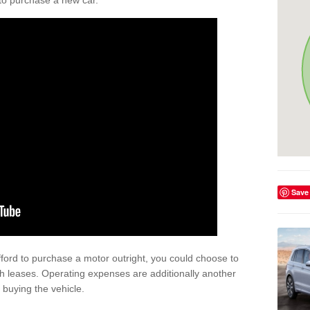
y to purchase a new car.
Save
afford to purchase a motor outright, you could choose to
gh leases. Operating expenses are additionally another
buying the vehicle.