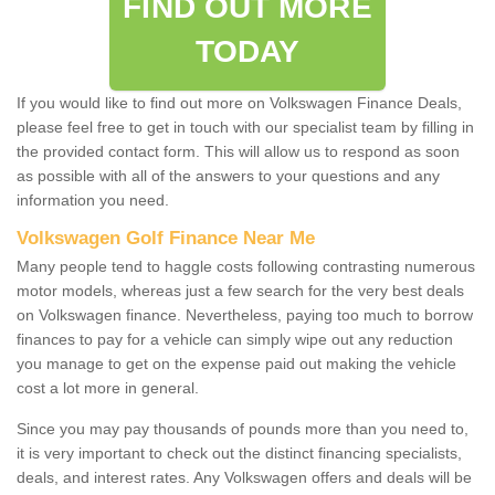
FIND OUT MORE
TODAY
If you would like to find out more on Volkswagen Finance Deals,
please feel free to get in touch with our specialist team by filling in
the provided contact form. This will allow us to respond as soon
as possible with all of the answers to your questions and any
information you need.
Volkswagen Golf Finance Near Me
Many people tend to haggle costs following contrasting numerous
motor models, whereas just a few search for the very best deals
on Volkswagen finance. Nevertheless, paying too much to borrow
finances to pay for a vehicle can simply wipe out any reduction
you manage to get on the expense paid out making the vehicle
cost a lot more in general.
Since you may pay thousands of pounds more than you need to,
it is very important to check out the distinct financing specialists,
deals, and interest rates. Any Volkswagen offers and deals will be