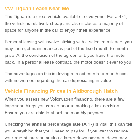
VW Tiguan Lease Near Me
The Tiguan is a great vehicle available to everyone. For a 4x4,
the vehicle is relatively cheap and also includes a majority of
space for anyone in the car to enjoy ntheir experience.
Personal leasing will involve sticking with a selected mileage; you
may then get maintenance as part of the fixed month-to-month
price. At the conclusion of the agreement, you hand the motor
back. In a personal lease contract, the motor doesn't ever to you.
The advantages on this is driving at a set month-to-month cost
with no worries regarding the car depreciating in value.
Vehicle Financing Prices in Aldborough Hatch
When you assess new Volkswagen financing, there are a few
important things you can do prior to making a last decision.
Ensure you are able to afford the monthly payment.
Checking the
annual percentage rate (APR)
is vital; this can tell
you everything that you'll need to pay for. If you want to reduce
your rate of interest, putting a larger down payment down may