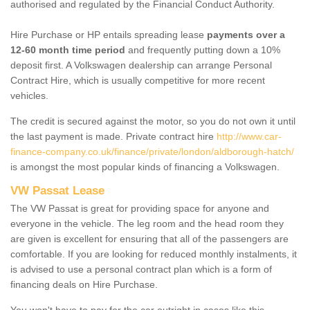
authorised and regulated by the Financial Conduct Authority.
Hire Purchase or HP entails spreading lease
payments over a
12-60 month time period
and frequently putting down a 10%
deposit first. A Volkswagen dealership can arrange Personal
Contract Hire, which is usually competitive for more recent
vehicles.
The credit is secured against the motor, so you do not own it until
the last payment is made. Private contract hire
http://www.car-
finance-company.co.uk/finance/private/london/aldborough-hatch/
is amongst the most popular kinds of financing a Volkswagen.
VW Passat Lease
The VW Passat is great for providing space for anyone and
everyone in the vehicle. The leg room and the head room they
are given is excellent for ensuring that all of the passengers are
comfortable. If you are looking for reduced monthly instalments, it
is advised to use a personal contract plan which is a form of
financing deals on Hire Purchase.
You won't have to pay for the car outright in cases like this -