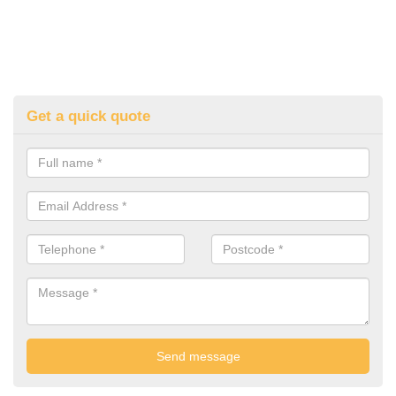
Get a quick quote