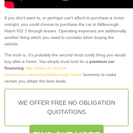
If you don't want to, or perhaps can't afford to purchase a motor
outright, you could choose to purchase the car in Aldborough
Hatch IG2 7 through leases. Operating expenses are additionally
another thing which you need to consider when buying the
vehicle.
The truth is, it’s probably the second most costly thing you would
buy after a home. You simply must look for a
premium car
financing
http://www.car-finance-
company.co.uk/london/aldborough-hatch/
business to make
certain you obtain the best deals.
WE OFFER FREE NO OBLIGATION
QUOTATIONS