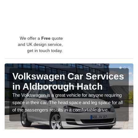
We offer a
Free
quote
and UK design service,
get in touch today.
Volkswagen Car Services
in Aldborough Hatch
The Volkswagen is a great vehicle for anyone requiring
space in their car. The head space and leg space for all
of the passengers results in a comfortable drive.