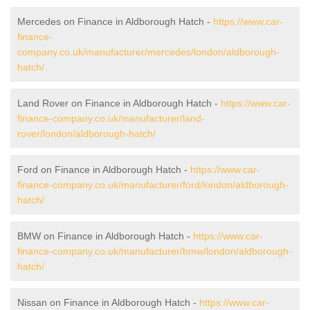
Mercedes on Finance in Aldborough Hatch -
https://www.car-
finance-
company.co.uk/manufacturer/mercedes/london/aldborough-
hatch/
Land Rover on Finance in Aldborough Hatch -
https://www.car-
finance-company.co.uk/manufacturer/land-
rover/london/aldborough-hatch/
Ford on Finance in Aldborough Hatch -
https://www.car-
finance-company.co.uk/manufacturer/ford/london/aldborough-
hatch/
BMW on Finance in Aldborough Hatch -
https://www.car-
finance-company.co.uk/manufacturer/bmw/london/aldborough-
hatch/
Nissan on Finance in Aldborough Hatch -
https://www.car-