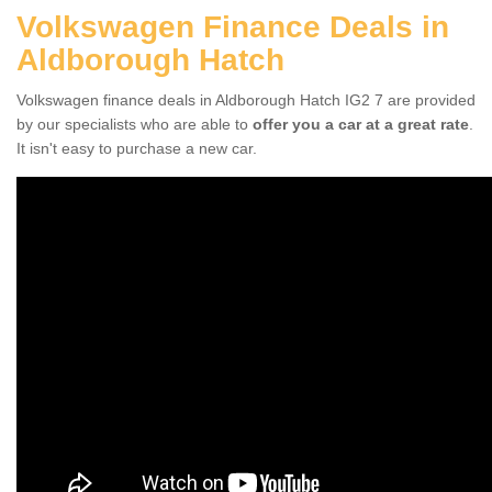
Volkswagen Finance Deals in
Aldborough Hatch
Volkswagen finance deals in Aldborough Hatch IG2 7 are provided
by our specialists who are able to
offer you a car at a great rate
.
It isn't easy to purchase a new car.