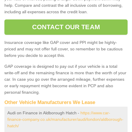
help. Compare and contrast the all inclusive costs of borrowing,
including all expenses across the credit loan.
CONTACT OUR TEAM
Insurance coverage like GAP cover and PPI might be highly-
priced and may not offer full cover, so remember to be cautious
before you decide to accept this.
GAP coverage is designed to pay out if your vehicle is a total
write-off and the remaining finance is more than the worth of your
car. In case you go over the arranged mileage, further expenses
or early repayment might become evident in PCP and also
personal financing.
Other Vehicle Manufacturers We Lease
Audi on Finance in Aldborough Hatch -
https://www.car-
finance-company.co.uk/manufacturer/audi/london/aldborough-
hatch/