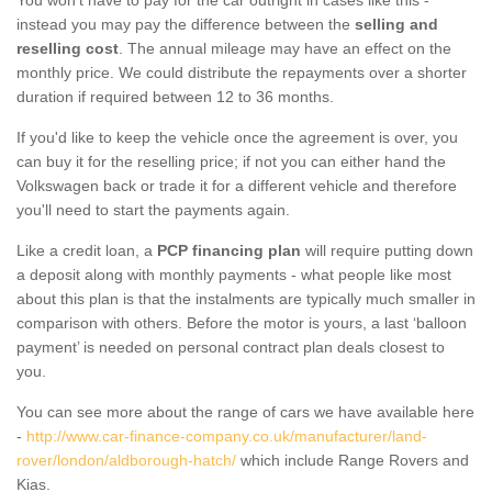
instead you may pay the difference between the
selling and
reselling cost
. The annual mileage may have an effect on the
monthly price. We could distribute the repayments over a shorter
duration if required between 12 to 36 months.
If you'd like to keep the vehicle once the agreement is over, you
can buy it for the reselling price; if not you can either hand the
Volkswagen back or trade it for a different vehicle and therefore
you'll need to start the payments again.
Like a credit loan, a
PCP financing plan
will require putting down
a deposit along with monthly payments - what people like most
about this plan is that the instalments are typically much smaller in
comparison with others. Before the motor is yours, a last ‘balloon
payment’ is needed on personal contract plan deals closest to
you.
You can see more about the range of cars we have available here
-
http://www.car-finance-company.co.uk/manufacturer/land-
rover/london/aldborough-hatch/
which include Range Rovers and
Kias.