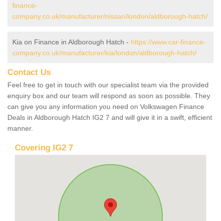
finance-
company.co.uk/manufacturer/nissan/london/aldborough-hatch/
Kia on Finance in Aldborough Hatch -
https://www.car-finance-
company.co.uk/manufacturer/kia/london/aldborough-hatch/
Contact Us
Feel free to get in touch with our specialist team via the provided
enquiry box and our team will respond as soon as possible. They
can give you any information you need on Volkswagen Finance
Deals in Aldborough Hatch IG2 7 and will give it in a swift, efficient
manner.
Covering IG2 7