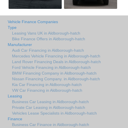
Vehicle Finance Companies
Type
Leasing Vans UK in Aldborough-hatch
Bike Finance Offers in Aldborough-hatch
Manufacturer
Audi Car Financing in Aldborough-hatch
Mercedes Vehicle Financing in Aldborough-hatch
Land Rover Financing Deals in Aldborough-hatch
Ford Vehicle Financing in Aldborough-hatch
BMW Financing Company in Aldborough-hatch
Nissan Financing Company. in Aldborough-hatch
Kia Car Financing in Aldborough-hatch
VW Car Financing in Aldborough-hatch
Leasing
Business Car Leasing in Aldborough-hatch
Private Car Leasing in Aldborough-hatch
Vehicles Lease Specialists in Aldborough-hatch
Finance
Business Car Finance in Aldborough-hatch