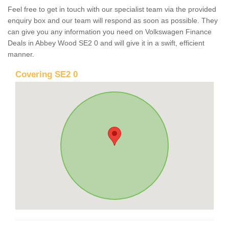
Feel free to get in touch with our specialist team via the provided
enquiry box and our team will respond as soon as possible. They
can give you any information you need on Volkswagen Finance
Deals in Abbey Wood SE2 0 and will give it in a swift, efficient
manner.
Covering SE2 0