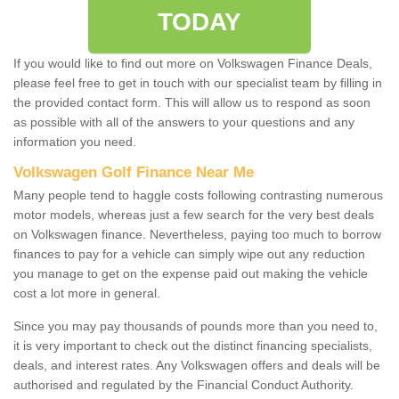
TODAY
If you would like to find out more on Volkswagen Finance Deals,
please feel free to get in touch with our specialist team by filling in
the provided contact form. This will allow us to respond as soon
as possible with all of the answers to your questions and any
information you need.
Volkswagen Golf Finance Near Me
Many people tend to haggle costs following contrasting numerous
motor models, whereas just a few search for the very best deals
on Volkswagen finance. Nevertheless, paying too much to borrow
finances to pay for a vehicle can simply wipe out any reduction
you manage to get on the expense paid out making the vehicle
cost a lot more in general.
Since you may pay thousands of pounds more than you need to,
it is very important to check out the distinct financing specialists,
deals, and interest rates. Any Volkswagen offers and deals will be
authorised and regulated by the Financial Conduct Authority.