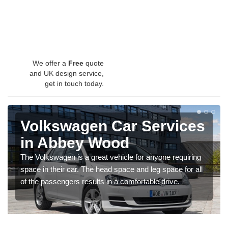
We offer a
Free
quote
and UK design service,
get in touch today.
Volkswagen Car Services
in Abbey Wood
The Volkswagen is a great vehicle for anyone requiring
space in their car. The head space and leg space for all
of the passengers results in a comfortable drive.