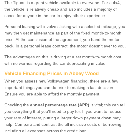
The Tiguan is a great vehicle available to everyone. For a 4x4,
the vehicle is relatively cheap and also includes a majority of
space for anyone in the car to enjoy ntheir experience.
Personal leasing will involve sticking with a selected mileage; you
may then get maintenance as part of the fixed month-to-month
price. At the conclusion of the agreement, you hand the motor
back. In a personal lease contract, the motor doesn't ever to you.
The advantages on this is driving at a set month-to-month cost
with no worries regarding the car depreciating in value.
Vehicle Financing Prices in Abbey Wood
When you assess new Volkswagen financing, there are a few
important things you can do prior to making a last decision.
Ensure you are able to afford the monthly payment.
Checking the
annual percentage rate (APR)
is vital; this can tell
you everything that you'll need to pay for. If you want to reduce
your rate of interest, putting a larger down payment down may
help. Compare and contrast the all inclusive costs of borrowing,
including all expenses across the credit loan.