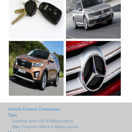
Vehicle Finance Companies
Type
Leasing Vans UK in Abbey-wood
Bike Finance Offers in Abbey-wood