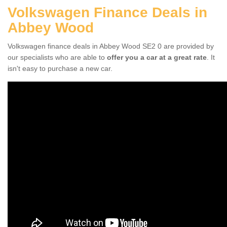
Volkswagen Finance Deals in
Abbey Wood
Volkswagen finance deals in Abbey Wood SE2 0 are provided by
our specialists who are able to
offer you a car at a great rate
. It
isn't easy to purchase a new car.