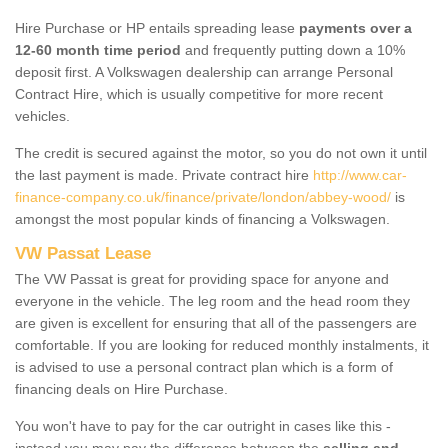
Hire Purchase or HP entails spreading lease
payments over a
12-60 month time period
and frequently putting down a 10%
deposit first. A Volkswagen dealership can arrange Personal
Contract Hire, which is usually competitive for more recent
vehicles.
The credit is secured against the motor, so you do not own it until
the last payment is made. Private contract hire
http://www.car-
finance-company.co.uk/finance/private/london/abbey-wood/
is
amongst the most popular kinds of financing a Volkswagen.
VW Passat Lease
The VW Passat is great for providing space for anyone and
everyone in the vehicle. The leg room and the head room they
are given is excellent for ensuring that all of the passengers are
comfortable. If you are looking for reduced monthly instalments, it
is advised to use a personal contract plan which is a form of
financing deals on Hire Purchase.
You won't have to pay for the car outright in cases like this -
instead you may pay the difference between the
selling and