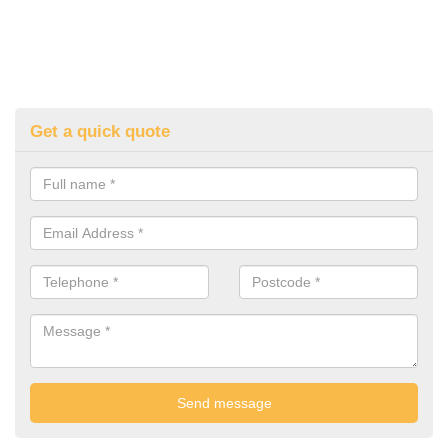
Get a quick quote