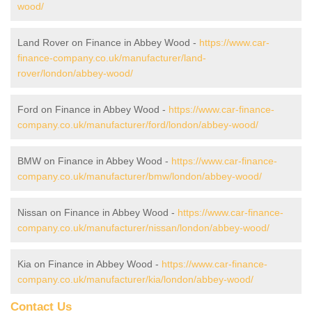
wood/
Land Rover on Finance in Abbey Wood -
https://www.car-
finance-company.co.uk/manufacturer/land-
rover/london/abbey-wood/
Ford on Finance in Abbey Wood -
https://www.car-finance-
company.co.uk/manufacturer/ford/london/abbey-wood/
BMW on Finance in Abbey Wood -
https://www.car-finance-
company.co.uk/manufacturer/bmw/london/abbey-wood/
Nissan on Finance in Abbey Wood -
https://www.car-finance-
company.co.uk/manufacturer/nissan/london/abbey-wood/
Kia on Finance in Abbey Wood -
https://www.car-finance-
company.co.uk/manufacturer/kia/london/abbey-wood/
Contact Us