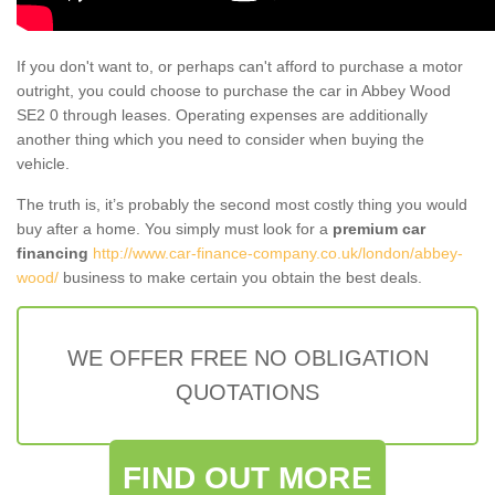
If you don't want to, or perhaps can't afford to purchase a motor
outright, you could choose to purchase the car in Abbey Wood
SE2 0 through leases. Operating expenses are additionally
another thing which you need to consider when buying the
vehicle.
The truth is, it’s probably the second most costly thing you would
buy after a home. You simply must look for a
premium car
financing
http://www.car-finance-company.co.uk/london/abbey-
wood/
business to make certain you obtain the best deals.
WE OFFER FREE NO OBLIGATION
QUOTATIONS
FIND OUT MORE