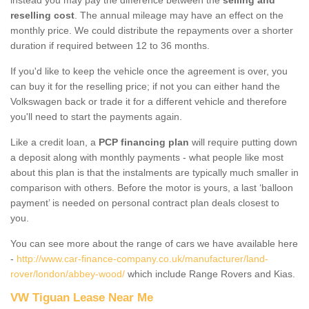
reselling cost
. The annual mileage may have an effect on the
monthly price. We could distribute the repayments over a shorter
duration if required between 12 to 36 months.
If you'd like to keep the vehicle once the agreement is over, you
can buy it for the reselling price; if not you can either hand the
Volkswagen back or trade it for a different vehicle and therefore
you'll need to start the payments again.
Like a credit loan, a
PCP financing plan
will require putting down
a deposit along with monthly payments - what people like most
about this plan is that the instalments are typically much smaller in
comparison with others. Before the motor is yours, a last ‘balloon
payment’ is needed on personal contract plan deals closest to
you.
You can see more about the range of cars we have available here
-
http://www.car-finance-company.co.uk/manufacturer/land-
rover/london/abbey-wood/
which include Range Rovers and Kias.
VW Tiguan Lease Near Me