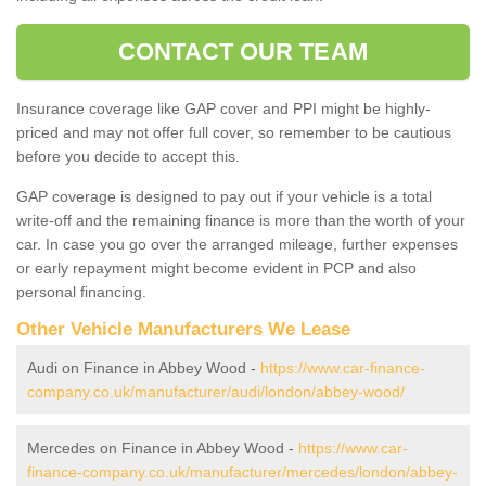
CONTACT OUR TEAM
Insurance coverage like GAP cover and PPI might be highly-
priced and may not offer full cover, so remember to be cautious
before you decide to accept this.
GAP coverage is designed to pay out if your vehicle is a total
write-off and the remaining finance is more than the worth of your
car. In case you go over the arranged mileage, further expenses
or early repayment might become evident in PCP and also
personal financing.
Other Vehicle Manufacturers We Lease
Audi on Finance in Abbey Wood -
https://www.car-finance-
company.co.uk/manufacturer/audi/london/abbey-wood/
Mercedes on Finance in Abbey Wood -
https://www.car-
finance-company.co.uk/manufacturer/mercedes/london/abbey-