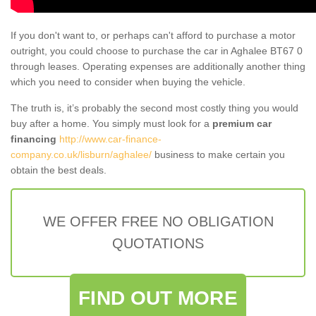
If you don't want to, or perhaps can't afford to purchase a motor
outright, you could choose to purchase the car in Aghalee BT67 0
through leases. Operating expenses are additionally another thing
which you need to consider when buying the vehicle.
The truth is, it’s probably the second most costly thing you would
buy after a home. You simply must look for a
premium car
financing
http://www.car-finance-
company.co.uk/lisburn/aghalee/
business to make certain you
obtain the best deals.
WE OFFER FREE NO OBLIGATION
QUOTATIONS
FIND OUT MORE