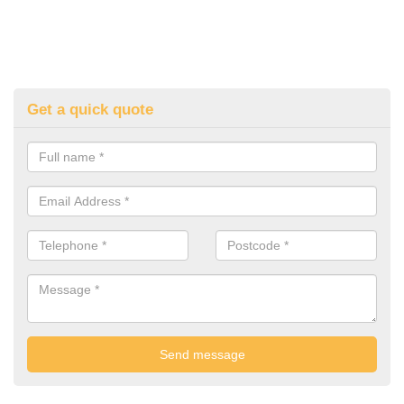
Get a quick quote