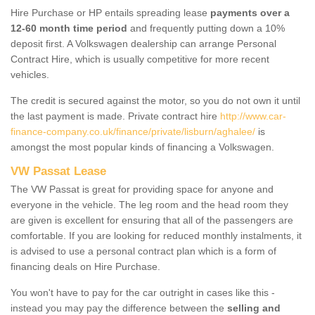
Hire Purchase or HP entails spreading lease
payments over a
12-60 month time period
and frequently putting down a 10%
deposit first. A Volkswagen dealership can arrange Personal
Contract Hire, which is usually competitive for more recent
vehicles.
The credit is secured against the motor, so you do not own it until
the last payment is made. Private contract hire
http://www.car-
finance-company.co.uk/finance/private/lisburn/aghalee/
is
amongst the most popular kinds of financing a Volkswagen.
VW Passat Lease
The VW Passat is great for providing space for anyone and
everyone in the vehicle. The leg room and the head room they
are given is excellent for ensuring that all of the passengers are
comfortable. If you are looking for reduced monthly instalments, it
is advised to use a personal contract plan which is a form of
financing deals on Hire Purchase.
You won't have to pay for the car outright in cases like this -
instead you may pay the difference between the
selling and