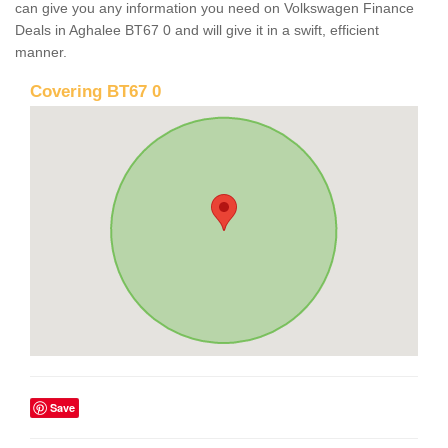
can give you any information you need on Volkswagen Finance
Deals in Aghalee BT67 0 and will give it in a swift, efficient
manner.
Covering BT67 0
Save