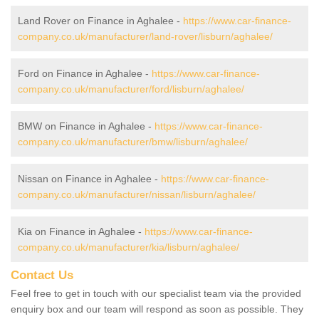
Land Rover on Finance in Aghalee -
https://www.car-finance-
company.co.uk/manufacturer/land-rover/lisburn/aghalee/
Ford on Finance in Aghalee -
https://www.car-finance-
company.co.uk/manufacturer/ford/lisburn/aghalee/
BMW on Finance in Aghalee -
https://www.car-finance-
company.co.uk/manufacturer/bmw/lisburn/aghalee/
Nissan on Finance in Aghalee -
https://www.car-finance-
company.co.uk/manufacturer/nissan/lisburn/aghalee/
Kia on Finance in Aghalee -
https://www.car-finance-
company.co.uk/manufacturer/kia/lisburn/aghalee/
Contact Us
Feel free to get in touch with our specialist team via the provided
enquiry box and our team will respond as soon as possible. They