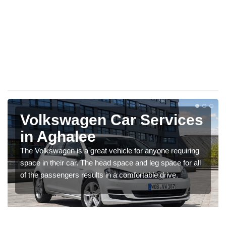
Volkswagen Car Services
in Aghalee
The Volkswagen is a great vehicle for anyone requiring
space in their car. The head space and leg space for all
of the passengers results in a comfortable drive.