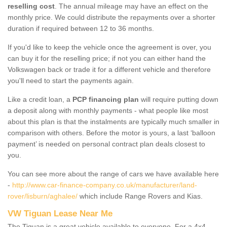
reselling cost
. The annual mileage may have an effect on the
monthly price. We could distribute the repayments over a shorter
duration if required between 12 to 36 months.
If you'd like to keep the vehicle once the agreement is over, you
can buy it for the reselling price; if not you can either hand the
Volkswagen back or trade it for a different vehicle and therefore
you'll need to start the payments again.
Like a credit loan, a
PCP financing plan
will require putting down
a deposit along with monthly payments - what people like most
about this plan is that the instalments are typically much smaller in
comparison with others. Before the motor is yours, a last ‘balloon
payment’ is needed on personal contract plan deals closest to
you.
You can see more about the range of cars we have available here
-
http://www.car-finance-company.co.uk/manufacturer/land-
rover/lisburn/aghalee/
which include Range Rovers and Kias.
VW Tiguan Lease Near Me
The Tiguan is a great vehicle available to everyone. For a 4x4,