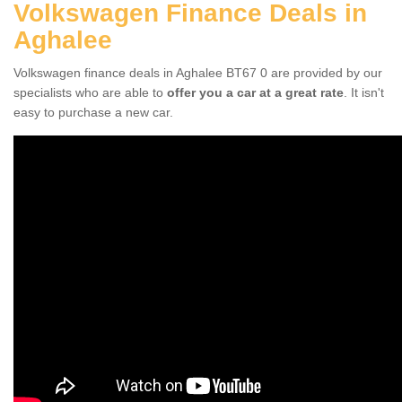
Volkswagen Finance Deals in
Aghalee
Volkswagen finance deals in Aghalee BT67 0 are provided by our
specialists who are able to
offer you a car at a great rate
. It isn't
easy to purchase a new car.