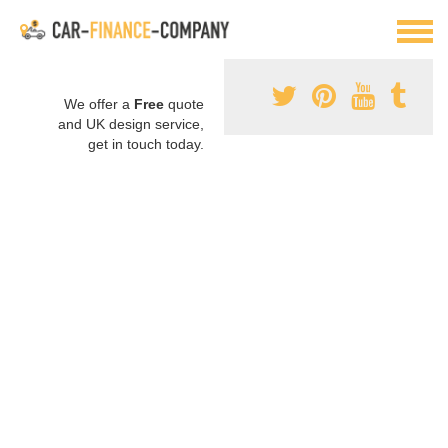
We offer a
Free
quote
and UK design service,
get in touch today.