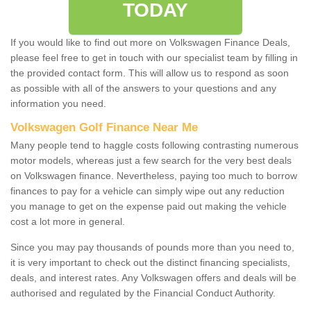
TODAY
If you would like to find out more on Volkswagen Finance Deals,
please feel free to get in touch with our specialist team by filling in
the provided contact form. This will allow us to respond as soon
as possible with all of the answers to your questions and any
information you need.
Volkswagen Golf Finance Near Me
Many people tend to haggle costs following contrasting numerous
motor models, whereas just a few search for the very best deals
on Volkswagen finance. Nevertheless, paying too much to borrow
finances to pay for a vehicle can simply wipe out any reduction
you manage to get on the expense paid out making the vehicle
cost a lot more in general.
Since you may pay thousands of pounds more than you need to,
it is very important to check out the distinct financing specialists,
deals, and interest rates. Any Volkswagen offers and deals will be
authorised and regulated by the Financial Conduct Authority.