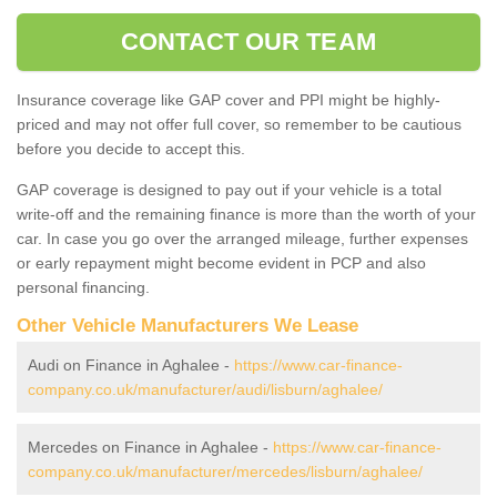
CONTACT OUR TEAM
Insurance coverage like GAP cover and PPI might be highly-
priced and may not offer full cover, so remember to be cautious
before you decide to accept this.
GAP coverage is designed to pay out if your vehicle is a total
write-off and the remaining finance is more than the worth of your
car. In case you go over the arranged mileage, further expenses
or early repayment might become evident in PCP and also
personal financing.
Other Vehicle Manufacturers We Lease
Audi on Finance in Aghalee -
https://www.car-finance-
company.co.uk/manufacturer/audi/lisburn/aghalee/
Mercedes on Finance in Aghalee -
https://www.car-finance-
company.co.uk/manufacturer/mercedes/lisburn/aghalee/