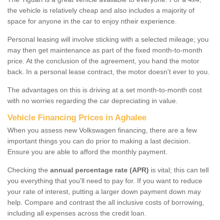
the vehicle is relatively cheap and also includes a majority of
space for anyone in the car to enjoy ntheir experience.
Personal leasing will involve sticking with a selected mileage; you
may then get maintenance as part of the fixed month-to-month
price. At the conclusion of the agreement, you hand the motor
back. In a personal lease contract, the motor doesn't ever to you.
The advantages on this is driving at a set month-to-month cost
with no worries regarding the car depreciating in value.
Vehicle Financing Prices in Aghalee
When you assess new Volkswagen financing, there are a few
important things you can do prior to making a last decision.
Ensure you are able to afford the monthly payment.
Checking the
annual percentage rate (APR)
is vital; this can tell
you everything that you'll need to pay for. If you want to reduce
your rate of interest, putting a larger down payment down may
help. Compare and contrast the all inclusive costs of borrowing,
including all expenses across the credit loan.