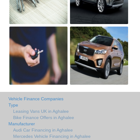
Vehicle Finance Companies
Type
Leasing Vans UK in Aghalee
Bike Finance Offers in Aghalee
Manufacturer
Audi Car Financing in Aghalee
Mercedes Vehicle Financing in Aghalee