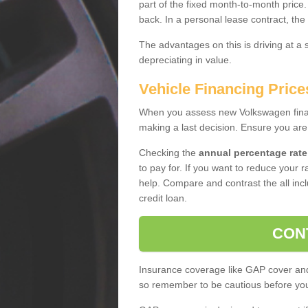
part of the fixed month-to-month price
back. In a personal lease contract, the
The advantages on this is driving at a
depreciating in value.
Vehicle Financing Price
When you assess new Volkswagen financ
making a last decision. Ensure you are
Checking the
annual percentage rate
to pay for. If you want to reduce your 
help. Compare and contrast the all incl
credit loan.
CON
Insurance coverage like GAP cover and 
so remember to be cautious before you 