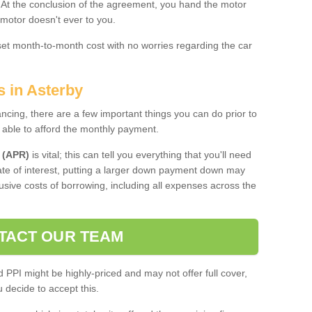
. At the conclusion of the agreement, you hand the motor
 motor doesn't ever to you.
 set month-to-month cost with no worries regarding the car
s in Asterby
ing, there are a few important things you can do prior to
 able to afford the monthly payment.
 (APR)
is vital; this can tell you everything that you'll need
rate of interest, putting a larger down payment down may
usive costs of borrowing, including all expenses across the
TACT OUR TEAM
PPI might be highly-priced and may not offer full cover,
decide to accept this.