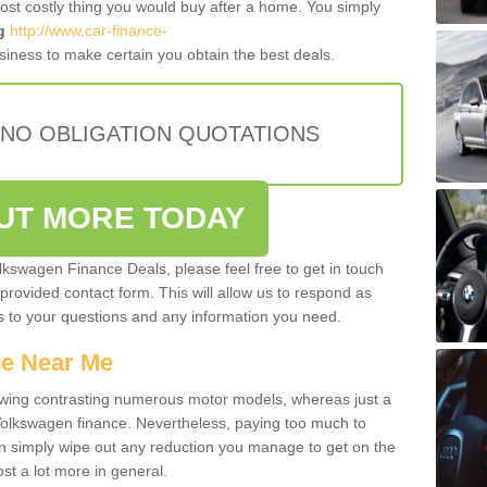
most costly thing you would buy after a home. You simply
g
http://www.car-finance-
iness to make certain you obtain the best deals.
 NO OBLIGATION QUOTATIONS
OUT MORE TODAY
olkswagen Finance Deals, please feel free to get in touch
e provided contact form. This will allow us to respond as
rs to your questions and any information you need.
ce Near Me
owing contrasting numerous motor models, whereas just a
 Volkswagen finance. Nevertheless, paying too much to
an simply wipe out any reduction you manage to get on the
st a lot more in general.