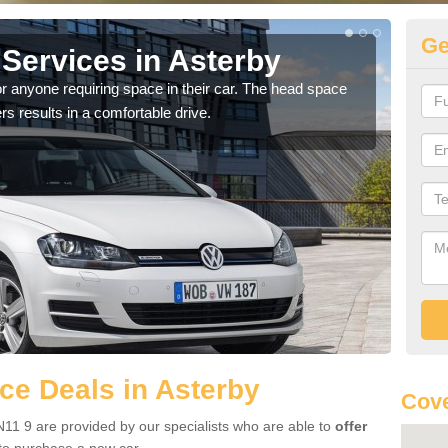
Ge
Services in Asterby
Vo
r anyone requiring space in their car. The head space
We h
rs results in a comfortable drive.
you.
e Deals in Asterby
Cove
11 9 are provided by our specialists who are able to
offer