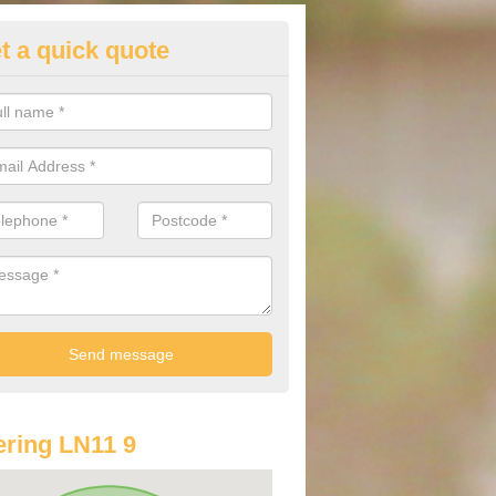
t a quick quote
lkswagen Purchasing Offers in
ave an abundance of deals for you that can support you in achieving a
ring LN11 9