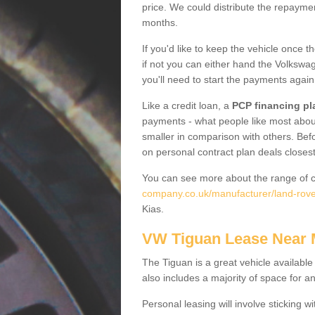
price. We could distribute the repayme
months.
If you'd like to keep the vehicle once t
if not you can either hand the Volkswage
you'll need to start the payments again
Like a credit loan, a
PCP financing pl
payments - what people like most about 
smaller in comparison with others. Befo
on personal contract plan deals closest
You can see more about the range of c
company.co.uk/manufacturer/land-rover
Kias.
VW Tiguan Lease Near
The Tiguan is a great vehicle available
also includes a majority of space for a
Personal leasing will involve sticking