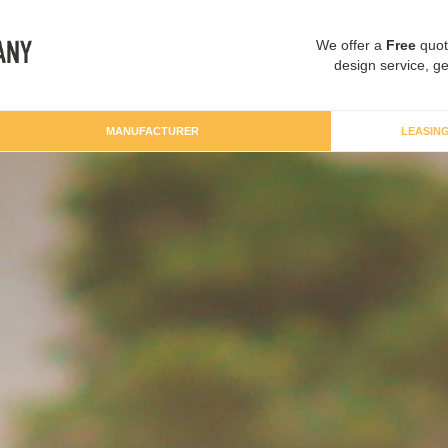
We offer a
Free
quot
design service, ge
MANUFACTURER
LEASIN