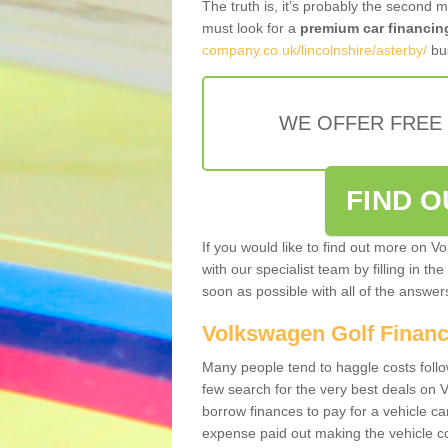
The truth is, it’s probably the second 
must look for a
premium car financin
company.co.uk/lincolnshire/asterby/
bus
WE OFFER FREE
FIND 
If you would like to find out more on V
with our specialist team by filling in th
soon as possible with all of the answe
Volkswagen Golf Finan
Many people tend to haggle costs foll
few search for the very best deals on
borrow finances to pay for a vehicle c
expense paid out making the vehicle co