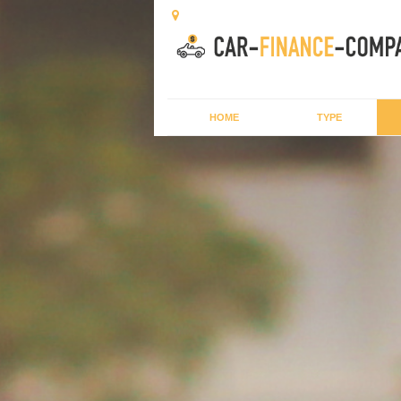
HOME
TYPE