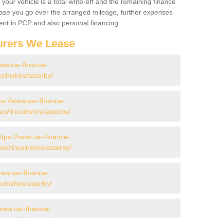
your vehicle is a total write-off and the remaining finance
 case you go over the arranged mileage, further expenses
nt in PCP and also personal financing.
urers We Lease
www.car-finance-
olnshire/asterby/
ps://www.car-finance-
/lincolnshire/asterby/
ttps://www.car-finance-
r/lincolnshire/asterby/
www.car-finance-
olnshire/asterby/
/www.car-finance-