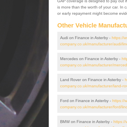
GAP coverage is designed to pay out if 
is more than the worth of your car. In
or early repayment might become evide
Other Vehicle Manufact
Audi on Finance in Asterby -
https://
company.co.uk/manufacturer/audi/linc
Mercedes on Finance in Asterby -
htt
company.co.uk/manufacturer/mercedes
Land Rover on Finance in Asterby -
h
company.co.uk/manufacturer/land-rove
Ford on Finance in Asterby -
https://
company.co.uk/manufacturer/ford/linc
BMW on Finance in Asterby -
https:/