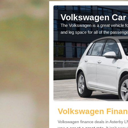
Asterby
Volkswagen Car 
cars available to you so
The Volkswagen is a great vehicle fo
.
and leg space for all of the passenge
Volkswagen Financ
Volkswagen finance deals in Asterby LN