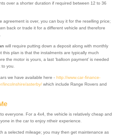
nts over a shorter duration if required between 12 to 36
he agreement is over, you can buy it for the reselling price;
n back or trade it for a different vehicle and therefore
.
an
will require putting down a deposit along with monthly
this plan is that the instalments are typically much
re the motor is yours, a last ‘balloon payment’ is needed
 to you.
ars we have available here -
http://www.car-finance-
/lincolnshire/asterby/
which include Range Rovers and
 Me
 to everyone. For a 4x4, the vehicle is relatively cheap and
nyone in the car to enjoy ntheir experience.
 with a selected mileage; you may then get maintenance as