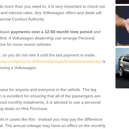
 more than you need to, it is very important to check out
s, and interest rates. Any Volkswagen offers and deals will
ancial Conduct Authority.
 lease
payments over a 12-60 month time period
and
first. A Volkswagen dealership can arrange Personal
tive for more recent vehicles.
, so you do not own it until the last payment is made.
ance-company.co.uk/finance/private/lincolnshire/asterby/
is
ancing a Volkswagen.
pace for anyone and everyone in the vehicle. The leg
is excellent for ensuring that all of the passengers are
uced monthly instalments, it is advised to use a personal
ing deals on Hire Purchase.
ht in cases like this - instead you may pay the difference
st
. The annual mileage may have an effect on the monthly