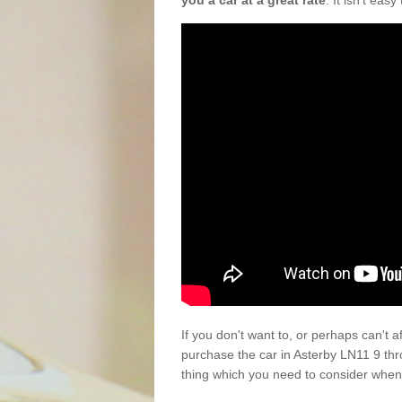
you a car at a great rate
. It isn't eas
If you don't want to, or perhaps can't 
purchase the car in Asterby LN11 9 th
thing which you need to consider when 