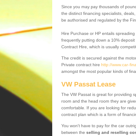
Since you may pay thousands of pounds
the distinct financing specialists, deal
be authorised and regulated by the Fin
Hire Purchase or HP entails spreading
frequently putting down a 10% deposit 
Contract Hire, which is usually competi
The credit is secured against the motor
Private contract hire
http://www.car-fin
amongst the most popular kinds of fin
VW Passat Lease
The VW Passat is great for providing s
room and the head room they are given 
comfortable. If you are looking for red
contract plan which is a form of financ
You won't have to pay for the car outrig
between the
selling and reselling co