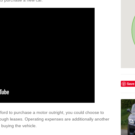
y to purchase a new car.
Save
afford to purchase a motor outright, you could choose to
rough leases. Operating expenses are additionally another
buying the vehicle.