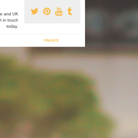
e and UK
t in touch
today.
G
FINANCE