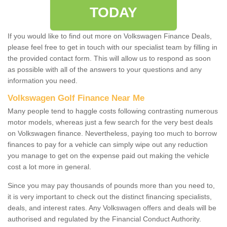
TODAY
If you would like to find out more on Volkswagen Finance Deals,
please feel free to get in touch with our specialist team by filling in
the provided contact form. This will allow us to respond as soon
as possible with all of the answers to your questions and any
information you need.
Volkswagen Golf Finance Near Me
Many people tend to haggle costs following contrasting numerous
motor models, whereas just a few search for the very best deals
on Volkswagen finance. Nevertheless, paying too much to borrow
finances to pay for a vehicle can simply wipe out any reduction
you manage to get on the expense paid out making the vehicle
cost a lot more in general.
Since you may pay thousands of pounds more than you need to,
it is very important to check out the distinct financing specialists,
deals, and interest rates. Any Volkswagen offers and deals will be
authorised and regulated by the Financial Conduct Authority.