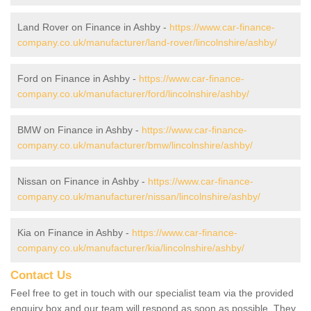
Land Rover on Finance in Ashby -
https://www.car-finance-
company.co.uk/manufacturer/land-rover/lincolnshire/ashby/
Ford on Finance in Ashby -
https://www.car-finance-
company.co.uk/manufacturer/ford/lincolnshire/ashby/
BMW on Finance in Ashby -
https://www.car-finance-
company.co.uk/manufacturer/bmw/lincolnshire/ashby/
Nissan on Finance in Ashby -
https://www.car-finance-
company.co.uk/manufacturer/nissan/lincolnshire/ashby/
Kia on Finance in Ashby -
https://www.car-finance-
company.co.uk/manufacturer/kia/lincolnshire/ashby/
Contact Us
Feel free to get in touch with our specialist team via the provided
enquiry box and our team will respond as soon as possible. They