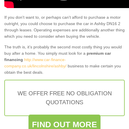
If you don't want to, or perhaps can't afford to purchase a motor
outright, you could choose to purchase the car in Ashby DN16 2
through leases. Operating expenses are additionally another thing
which you need to consider when buying the vehicle.
The truth is, it’s probably the second most costly thing you would
buy after a home. You simply must look for a
premium car
financing
http://www.car-finance-
company.co.uk/lincolnshire/ashby/
business to make certain you
obtain the best deals.
WE OFFER FREE NO OBLIGATION
QUOTATIONS
FIND OUT MORE