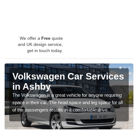
We offer a
Free
quote
and UK design service,
get in touch today.
Volkswagen Car Services
in Ashby
The Volkswagen is a great vehicle for anyone requiring
space in their car. The head space and leg space for all
of the passengers results in a comfortable drive.