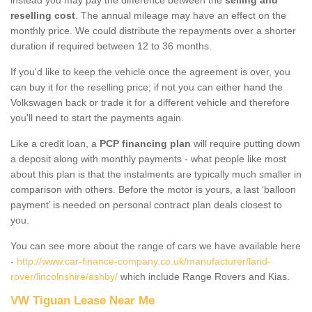
reselling cost
. The annual mileage may have an effect on the
monthly price. We could distribute the repayments over a shorter
duration if required between 12 to 36 months.
If you'd like to keep the vehicle once the agreement is over, you
can buy it for the reselling price; if not you can either hand the
Volkswagen back or trade it for a different vehicle and therefore
you'll need to start the payments again.
Like a credit loan, a
PCP financing plan
will require putting down
a deposit along with monthly payments - what people like most
about this plan is that the instalments are typically much smaller in
comparison with others. Before the motor is yours, a last ‘balloon
payment’ is needed on personal contract plan deals closest to
you.
You can see more about the range of cars we have available here
-
http://www.car-finance-company.co.uk/manufacturer/land-
rover/lincolnshire/ashby/
which include Range Rovers and Kias.
VW Tiguan Lease Near Me