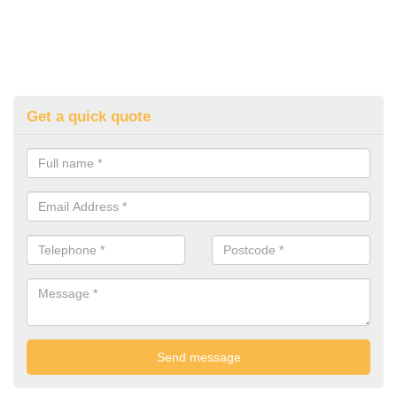
Get a quick quote