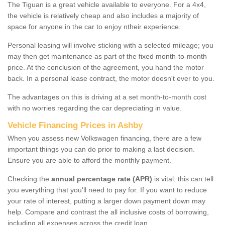
The Tiguan is a great vehicle available to everyone. For a 4x4,
the vehicle is relatively cheap and also includes a majority of
space for anyone in the car to enjoy ntheir experience.
Personal leasing will involve sticking with a selected mileage; you
may then get maintenance as part of the fixed month-to-month
price. At the conclusion of the agreement, you hand the motor
back. In a personal lease contract, the motor doesn't ever to you.
The advantages on this is driving at a set month-to-month cost
with no worries regarding the car depreciating in value.
Vehicle Financing Prices in Ashby
When you assess new Volkswagen financing, there are a few
important things you can do prior to making a last decision.
Ensure you are able to afford the monthly payment.
Checking the
annual percentage rate (APR)
is vital; this can tell
you everything that you'll need to pay for. If you want to reduce
your rate of interest, putting a larger down payment down may
help. Compare and contrast the all inclusive costs of borrowing,
including all expenses across the credit loan.