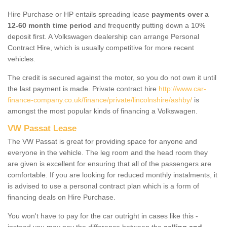
Hire Purchase or HP entails spreading lease
payments over a
12-60 month time period
and frequently putting down a 10%
deposit first. A Volkswagen dealership can arrange Personal
Contract Hire, which is usually competitive for more recent
vehicles.
The credit is secured against the motor, so you do not own it until
the last payment is made. Private contract hire
http://www.car-
finance-company.co.uk/finance/private/lincolnshire/ashby/
is
amongst the most popular kinds of financing a Volkswagen.
VW Passat Lease
The VW Passat is great for providing space for anyone and
everyone in the vehicle. The leg room and the head room they
are given is excellent for ensuring that all of the passengers are
comfortable. If you are looking for reduced monthly instalments, it
is advised to use a personal contract plan which is a form of
financing deals on Hire Purchase.
You won't have to pay for the car outright in cases like this -
instead you may pay the difference between the
selling and