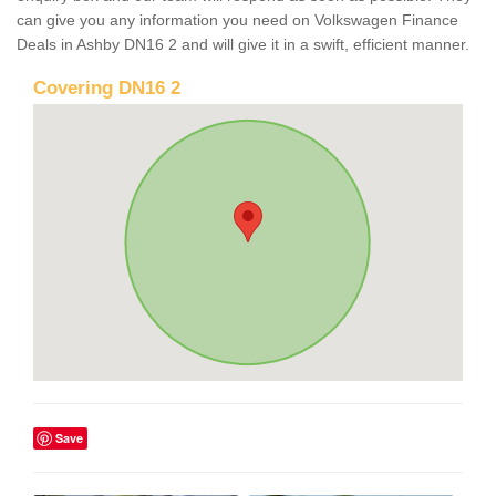
can give you any information you need on Volkswagen Finance
Deals in Ashby DN16 2 and will give it in a swift, efficient manner.
Covering DN16 2
Save