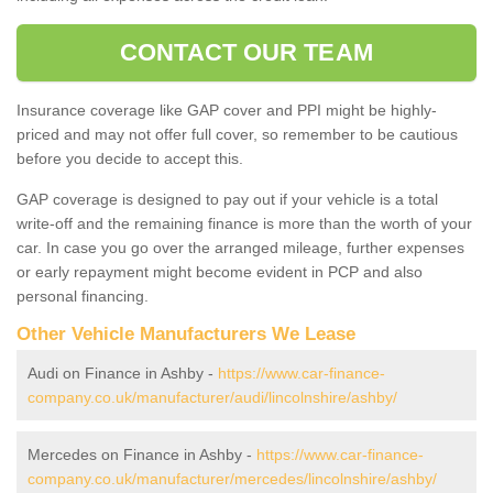
CONTACT OUR TEAM
Insurance coverage like GAP cover and PPI might be highly-
priced and may not offer full cover, so remember to be cautious
before you decide to accept this.
GAP coverage is designed to pay out if your vehicle is a total
write-off and the remaining finance is more than the worth of your
car. In case you go over the arranged mileage, further expenses
or early repayment might become evident in PCP and also
personal financing.
Other Vehicle Manufacturers We Lease
Audi on Finance in Ashby -
https://www.car-finance-
company.co.uk/manufacturer/audi/lincolnshire/ashby/
Mercedes on Finance in Ashby -
https://www.car-finance-
company.co.uk/manufacturer/mercedes/lincolnshire/ashby/