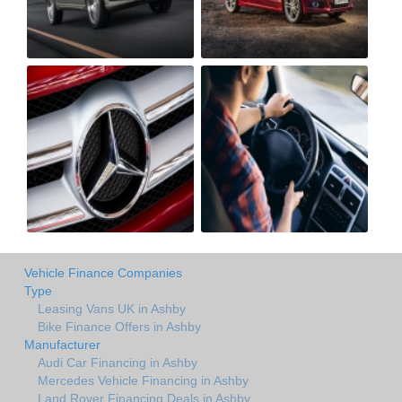
Vehicle Finance Companies
Type
Leasing Vans UK in Ashby
Bike Finance Offers in Ashby
Manufacturer
Audi Car Financing in Ashby
Mercedes Vehicle Financing in Ashby
Land Rover Financing Deals in Ashby