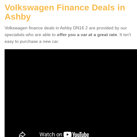
Volkswagen Finance Deals in
Ashby
Volkswagen finance deals in Ashby DN16 2 are provided by our
specialists who are able to
offer you a car at a great rate
. It isn't
easy to purchase a new car.