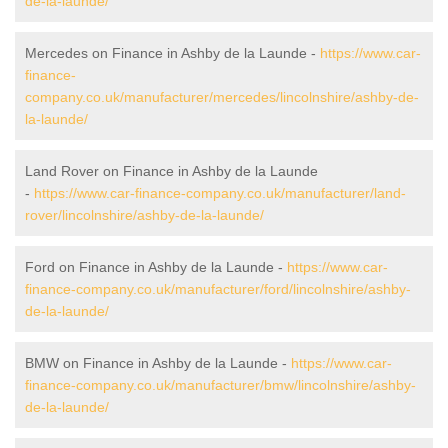
de-la-launde/
Mercedes on Finance in Ashby de la Launde -
https://www.car-
finance-
company.co.uk/manufacturer/mercedes/lincolnshire/ashby-de-
la-launde/
Land Rover on Finance in Ashby de la Launde
-
https://www.car-finance-company.co.uk/manufacturer/land-
rover/lincolnshire/ashby-de-la-launde/
Ford on Finance in Ashby de la Launde -
https://www.car-
finance-company.co.uk/manufacturer/ford/lincolnshire/ashby-
de-la-launde/
BMW on Finance in Ashby de la Launde -
https://www.car-
finance-company.co.uk/manufacturer/bmw/lincolnshire/ashby-
de-la-launde/