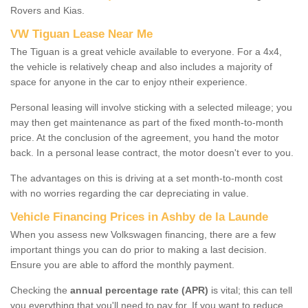
Rovers and Kias.
VW Tiguan Lease Near Me
The Tiguan is a great vehicle available to everyone. For a 4x4,
the vehicle is relatively cheap and also includes a majority of
space for anyone in the car to enjoy ntheir experience.
Personal leasing will involve sticking with a selected mileage; you
may then get maintenance as part of the fixed month-to-month
price. At the conclusion of the agreement, you hand the motor
back. In a personal lease contract, the motor doesn't ever to you.
The advantages on this is driving at a set month-to-month cost
with no worries regarding the car depreciating in value.
Vehicle Financing Prices in Ashby de la Launde
When you assess new Volkswagen financing, there are a few
important things you can do prior to making a last decision.
Ensure you are able to afford the monthly payment.
Checking the
annual percentage rate (APR)
is vital; this can tell
you everything that you'll need to pay for. If you want to reduce