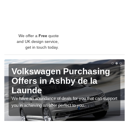
We offer a
Free
quote
and UK design service,
get in touch today.
Volkswagen Purchasing
Offers in Ashby de la
Launde
We have an abundance of deals for you that can support
you in achieving an offer perfect to you.