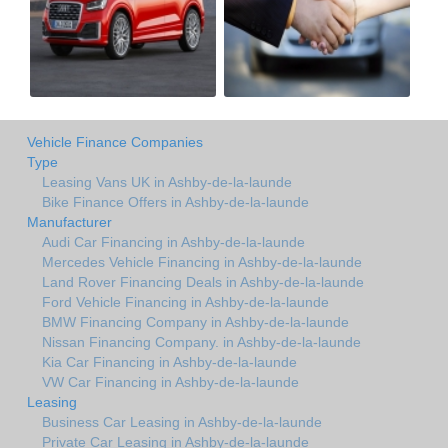
Vehicle Finance Companies
Type
Leasing Vans UK in Ashby-de-la-launde
Bike Finance Offers in Ashby-de-la-launde
Manufacturer
Audi Car Financing in Ashby-de-la-launde
Mercedes Vehicle Financing in Ashby-de-la-launde
Land Rover Financing Deals in Ashby-de-la-launde
Ford Vehicle Financing in Ashby-de-la-launde
BMW Financing Company in Ashby-de-la-launde
Nissan Financing Company. in Ashby-de-la-launde
Kia Car Financing in Ashby-de-la-launde
VW Car Financing in Ashby-de-la-launde
Leasing
Business Car Leasing in Ashby-de-la-launde
Private Car Leasing in Ashby-de-la-launde