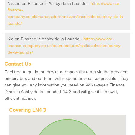
Nissan on Finance in Ashby de la Launde -
https://www.car-
finance-
company.co.uk/manufacturer/nissan/lincolnshire/ashby-de-la-
launde/
Kia on Finance in Ashby de la Launde -
https://www.car-
finance-company.co.uk/manufacturer/kia/lincolnshire/ashby-
de-la-launde/
Contact Us
Feel free to get in touch with our specialist team via the provided
enquiry box and our team will respond as soon as possible. They
can give you any information you need on Volkswagen Finance
Deals in Ashby de la Launde LN4 3 and will give it in a swift,
efficient manner.
Covering LN4 3