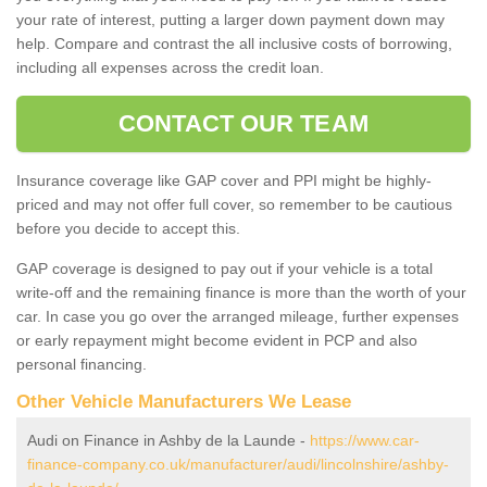
your rate of interest, putting a larger down payment down may
help. Compare and contrast the all inclusive costs of borrowing,
including all expenses across the credit loan.
CONTACT OUR TEAM
Insurance coverage like GAP cover and PPI might be highly-
priced and may not offer full cover, so remember to be cautious
before you decide to accept this.
GAP coverage is designed to pay out if your vehicle is a total
write-off and the remaining finance is more than the worth of your
car. In case you go over the arranged mileage, further expenses
or early repayment might become evident in PCP and also
personal financing.
Other Vehicle Manufacturers We Lease
Audi on Finance in Ashby de la Launde -
https://www.car-
finance-company.co.uk/manufacturer/audi/lincolnshire/ashby-