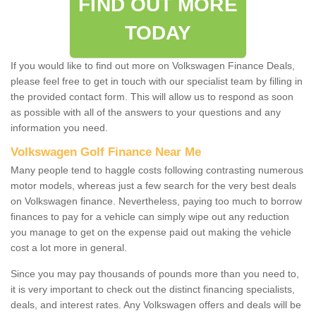
FIND OUT MORE
TODAY
If you would like to find out more on Volkswagen Finance Deals,
please feel free to get in touch with our specialist team by filling in
the provided contact form. This will allow us to respond as soon
as possible with all of the answers to your questions and any
information you need.
Volkswagen Golf Finance Near Me
Many people tend to haggle costs following contrasting numerous
motor models, whereas just a few search for the very best deals
on Volkswagen finance. Nevertheless, paying too much to borrow
finances to pay for a vehicle can simply wipe out any reduction
you manage to get on the expense paid out making the vehicle
cost a lot more in general.
Since you may pay thousands of pounds more than you need to,
it is very important to check out the distinct financing specialists,
deals, and interest rates. Any Volkswagen offers and deals will be