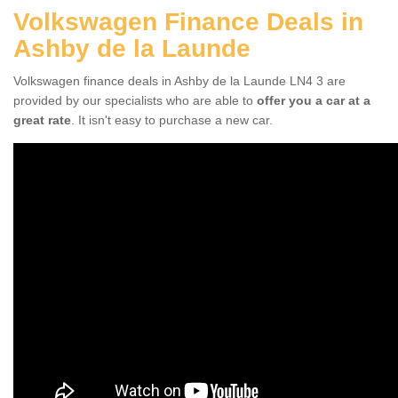
Volkswagen Finance Deals in
Ashby de la Launde
Volkswagen finance deals in Ashby de la Launde LN4 3 are
provided by our specialists who are able to
offer you a car at a
great rate
. It isn't easy to purchase a new car.