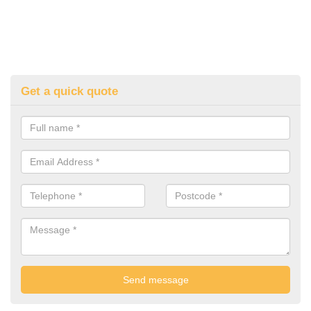
Get a quick quote