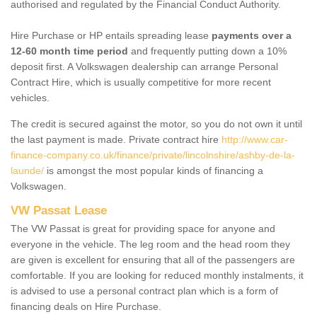
authorised and regulated by the Financial Conduct Authority.
Hire Purchase or HP entails spreading lease
payments over a
12-60 month time period
and frequently putting down a 10%
deposit first. A Volkswagen dealership can arrange Personal
Contract Hire, which is usually competitive for more recent
vehicles.
The credit is secured against the motor, so you do not own it until
the last payment is made. Private contract hire
http://www.car-
finance-company.co.uk/finance/private/lincolnshire/ashby-de-la-
launde/
is amongst the most popular kinds of financing a
Volkswagen.
VW Passat Lease
The VW Passat is great for providing space for anyone and
everyone in the vehicle. The leg room and the head room they
are given is excellent for ensuring that all of the passengers are
comfortable. If you are looking for reduced monthly instalments, it
is advised to use a personal contract plan which is a form of
financing deals on Hire Purchase.