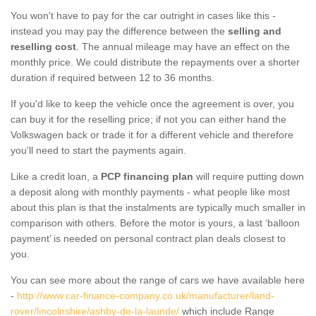
You won't have to pay for the car outright in cases like this -
instead you may pay the difference between the
selling and
reselling cost
. The annual mileage may have an effect on the
monthly price. We could distribute the repayments over a shorter
duration if required between 12 to 36 months.
If you'd like to keep the vehicle once the agreement is over, you
can buy it for the reselling price; if not you can either hand the
Volkswagen back or trade it for a different vehicle and therefore
you'll need to start the payments again.
Like a credit loan, a
PCP financing plan
will require putting down
a deposit along with monthly payments - what people like most
about this plan is that the instalments are typically much smaller in
comparison with others. Before the motor is yours, a last ‘balloon
payment’ is needed on personal contract plan deals closest to
you.
You can see more about the range of cars we have available here
-
http://www.car-finance-company.co.uk/manufacturer/land-
rover/lincolnshire/ashby-de-la-launde/
which include Range