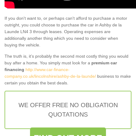
If you don't want to, or perhaps can't afford to purchase a motor
outright, you could choose to purchase the car in Ashby de la
Launde LN4 3 through leases. Operating expenses are
additionally another thing which you need to consider when
buying the vehicle.
The truth is, it’s probably the second most costly thing you would
buy after a home. You simply must look for a
premium car
financing
http://www.car-finance-
company.co.uk/lincolnshire/ashby-de-la-launde/
business to make
certain you obtain the best deals.
WE OFFER FREE NO OBLIGATION
QUOTATIONS