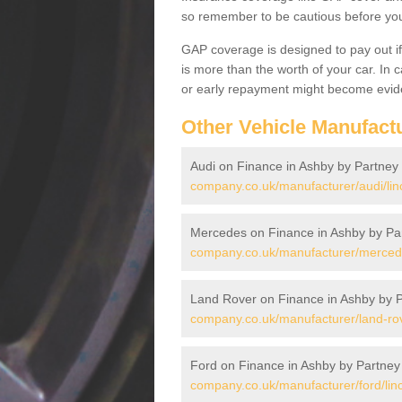
so remember to be cautious before you 
GAP coverage is designed to pay out if 
is more than the worth of your car. In
or early repayment might become evide
Other Vehicle Manufact
Audi on Finance in Ashby by Partney
company.co.uk/manufacturer/audi/lin
Mercedes on Finance in Ashby by Pa
company.co.uk/manufacturer/mercedes
Land Rover on Finance in Ashby by 
company.co.uk/manufacturer/land-rov
Ford on Finance in Ashby by Partney
company.co.uk/manufacturer/ford/lin