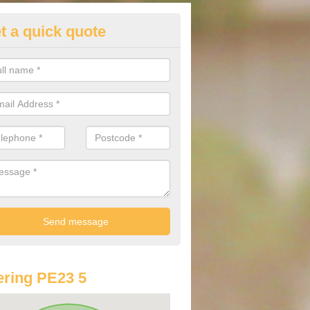
t a quick quote
lkswagen Purchasing Offers in
 Partney
ave an abundance of deals for you that can support you in achieving a
ring PE23 5