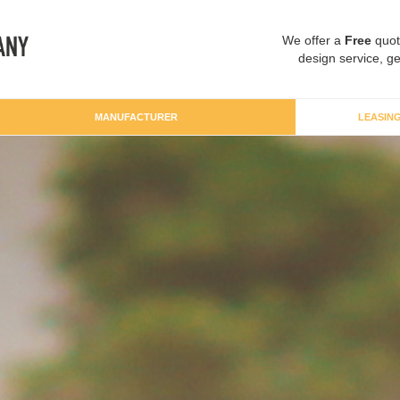
We offer a
Free
quot
design service, ge
MANUFACTURER
LEASIN