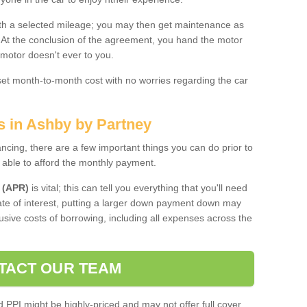
 with a selected mileage; you may then get maintenance as
. At the conclusion of the agreement, you hand the motor
 motor doesn't ever to you.
 set month-to-month cost with no worries regarding the car
s in Ashby by Partney
ing, there are a few important things you can do prior to
 able to afford the monthly payment.
 (APR)
is vital; this can tell you everything that you'll need
rate of interest, putting a larger down payment down may
usive costs of borrowing, including all expenses across the
TACT OUR TEAM
PPI might be highly-priced and may not offer full cover,