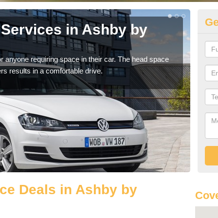
Ge
Services in Ashby by
Vo
by
r anyone requiring space in their car. The head space
We h
rs results in a comfortable drive.
you.
ce Deals in Ashby by
Cove