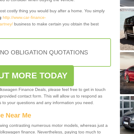
most costly thing you would buy after a home. You simply
g
http://www.car-finance-
artney/
business to make certain you obtain the best
 NO OBLIGATION QUOTATIONS
OUT MORE TODAY
olkswagen Finance Deals, please feel free to get in touch
e provided contact form. This will allow us to respond as
rs to your questions and any information you need.
ce Near Me
owing contrasting numerous motor models, whereas just a
 Volkswagen finance. Nevertheless, paying too much to