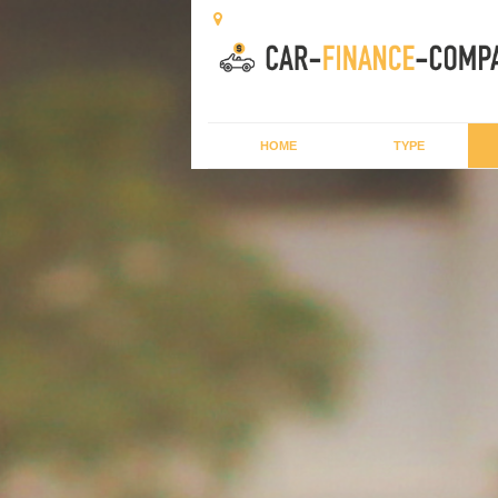
HOME
TYPE