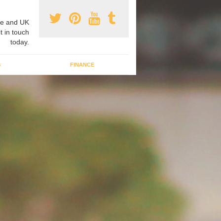
e and UK
t in touch
today.
G
FINANCE