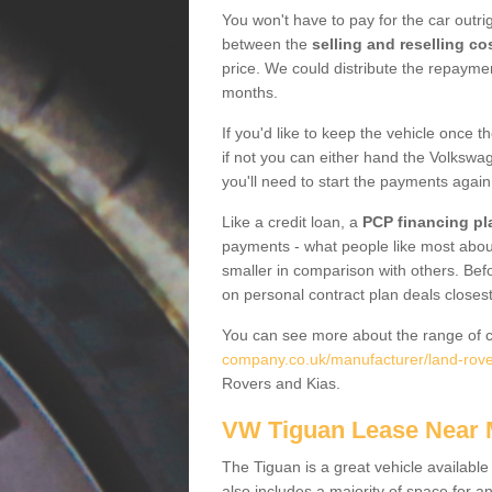
You won't have to pay for the car outrig
between the
selling and reselling co
price. We could distribute the repayme
months.
If you'd like to keep the vehicle once t
if not you can either hand the Volkswage
you'll need to start the payments again
Like a credit loan, a
PCP financing pl
payments - what people like most about 
smaller in comparison with others. Befo
on personal contract plan deals closest
You can see more about the range of c
company.co.uk/manufacturer/land-rover
Rovers and Kias.
VW Tiguan Lease Near
The Tiguan is a great vehicle available
also includes a majority of space for a