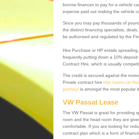
borrow finances to pay for a vehicle c
expense paid out making the vehicle co
Since you may pay thousands of pounds
the distinct financing specialists, deal
be authorised and regulated by the Fin
Hire Purchase or HP entails spreading
frequently putting down a 10% deposit 
Contract Hire, which is usually competi
The credit is secured against the motor
Private contract hire
http://www.car-fin
partney/
is amongst the most popular k
VW Passat Lease
The VW Passat is great for providing s
room and the head room they are given 
comfortable. If you are looking for red
contract plan which is a form of financ