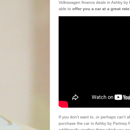
Volkswagen finance deals in Ashby by 
able to
offer you a car at a great rate
If you don't want to, or perhaps can't 
purchase the car in Ashby by Partney 
additionally another thing which you n