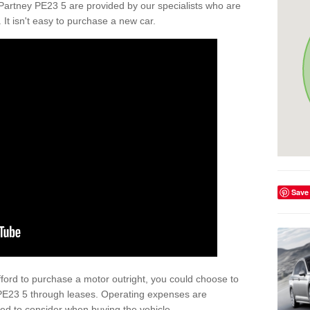
Partney PE23 5 are provided by our specialists who are
. It isn't easy to purchase a new car.
Save
afford to purchase a motor outright, you could choose to
PE23 5 through leases. Operating expenses are
eed to consider when buying the vehicle.