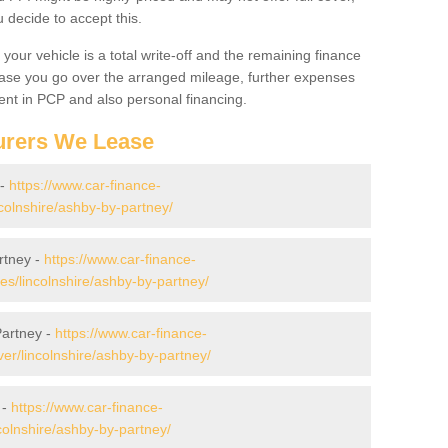
decide to accept this.
your vehicle is a total write-off and the remaining finance
 case you go over the arranged mileage, further expenses
nt in PCP and also personal financing.
urers We Lease
 -
https://www.car-finance-
colnshire/ashby-by-partney/
rtney -
https://www.car-finance-
/lincolnshire/ashby-by-partney/
Partney -
https://www.car-finance-
er/lincolnshire/ashby-by-partney/
 -
https://www.car-finance-
colnshire/ashby-by-partney/