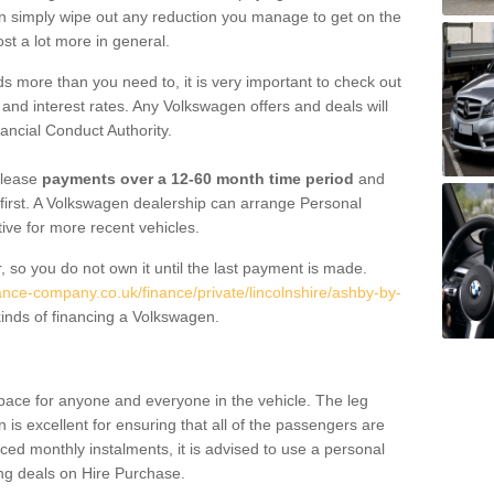
an simply wipe out any reduction you manage to get on the
st a lot more in general.
 more than you need to, it is very important to check out
s, and interest rates. Any Volkswagen offers and deals will
ancial Conduct Authority.
 lease
payments over a 12-60 month time period
and
first. A Volkswagen dealership can arrange Personal
tive for more recent vehicles.
, so you do not own it until the last payment is made.
ance-company.co.uk/finance/private/lincolnshire/ashby-by-
inds of financing a Volkswagen.
pace for anyone and everyone in the vehicle. The leg
is excellent for ensuring that all of the passengers are
uced monthly instalments, it is advised to use a personal
ing deals on Hire Purchase.