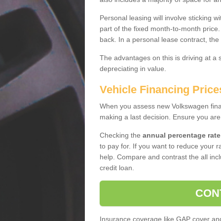
Personal leasing will involve sticking
part of the fixed month-to-month price
back. In a personal lease contract, the
The advantages on this is driving at a
depreciating in value.
Vehicle Financing Price
When you assess new Volkswagen financ
making a last decision. Ensure you are
Checking the
annual percentage rate
to pay for. If you want to reduce your 
help. Compare and contrast the all incl
credit loan.
CON
Insurance coverage like GAP cover and 