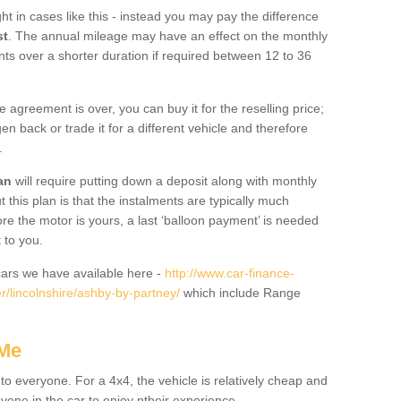
ht in cases like this - instead you may pay the difference
st
. The annual mileage may have an effect on the monthly
nts over a shorter duration if required between 12 to 36
he agreement is over, you can buy it for the reselling price;
n back or trade it for a different vehicle and therefore
.
an
will require putting down a deposit along with monthly
this plan is that the instalments are typically much
re the motor is yours, a last ‘balloon payment’ is needed
 to you.
ars we have available here -
http://www.car-finance-
/lincolnshire/ashby-by-partney/
which include Range
 Me
 to everyone. For a 4x4, the vehicle is relatively cheap and
nyone in the car to enjoy ntheir experience.