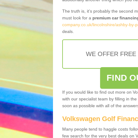
The truth is, it’s probably the second 
must look for a
premium car financin
company.co.uk/lincolnshire/ashby-by-p
deals.
WE OFFER FREE
FIND 
If you would like to find out more on V
with our specialist team by filling in th
soon as possible with all of the answe
Volkswagen Golf Finan
Many people tend to haggle costs foll
few search for the very best deals on