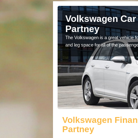
Ashby by
Volkswagen Car 
Partney
cars available to you so
The Volkswagen is a great vehicle fo
.
and leg space for all of the passenge
Volkswagen Finan
Partney