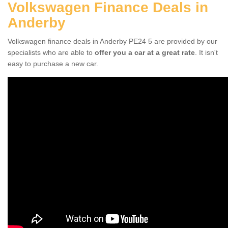
Volkswagen Finance Deals in
Anderby
Volkswagen finance deals in Anderby PE24 5 are provided by our
specialists who are able to
offer you a car at a great rate
. It isn't
easy to purchase a new car.