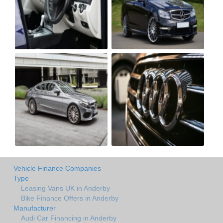
Vehicle Finance Companies
Type
Leasing Vans UK in Anderby
Bike Finance Offers in Anderby
Manufacturer
Audi Car Financing in Anderby