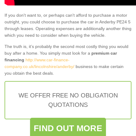
If you don't want to, or perhaps can't afford to purchase a motor
outright, you could choose to purchase the car in Anderby PE24 5
through leases. Operating expenses are additionally another thing
which you need to consider when buying the vehicle.
The truth is, it’s probably the second most costly thing you would
buy after a home. You simply must look for a
premium car
financing
http://www.car-finance-
company.co.uk/lincolnshire/anderby/
business to make certain
you obtain the best deals.
WE OFFER FREE NO OBLIGATION
QUOTATIONS
FIND OUT MORE