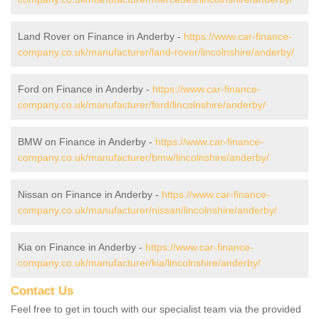
Land Rover on Finance in Anderby -
https://www.car-finance-
company.co.uk/manufacturer/land-rover/lincolnshire/anderby/
Ford on Finance in Anderby -
https://www.car-finance-
company.co.uk/manufacturer/ford/lincolnshire/anderby/
BMW on Finance in Anderby -
https://www.car-finance-
company.co.uk/manufacturer/bmw/lincolnshire/anderby/
Nissan on Finance in Anderby -
https://www.car-finance-
company.co.uk/manufacturer/nissan/lincolnshire/anderby/
Kia on Finance in Anderby -
https://www.car-finance-
company.co.uk/manufacturer/kia/lincolnshire/anderby/
Contact Us
Feel free to get in touch with our specialist team via the provided