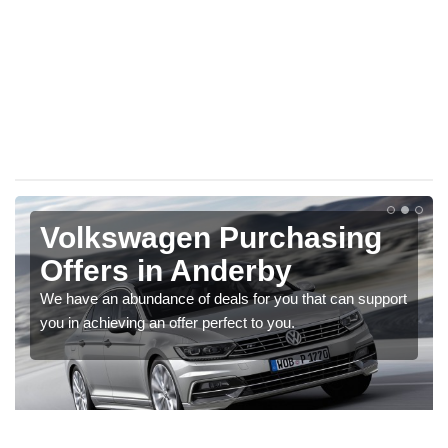
Volkswagen Purchasing
Offers in Anderby
We have an abundance of deals for you that can support
you in achieving an offer perfect to you.