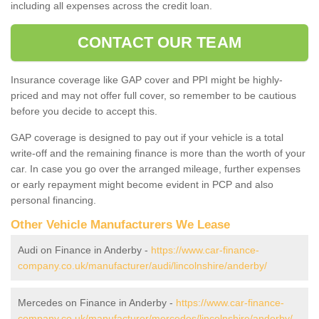
including all expenses across the credit loan.
CONTACT OUR TEAM
Insurance coverage like GAP cover and PPI might be highly-
priced and may not offer full cover, so remember to be cautious
before you decide to accept this.
GAP coverage is designed to pay out if your vehicle is a total
write-off and the remaining finance is more than the worth of your
car. In case you go over the arranged mileage, further expenses
or early repayment might become evident in PCP and also
personal financing.
Other Vehicle Manufacturers We Lease
Audi on Finance in Anderby -
https://www.car-finance-
company.co.uk/manufacturer/audi/lincolnshire/anderby/
Mercedes on Finance in Anderby -
https://www.car-finance-
company.co.uk/manufacturer/mercedes/lincolnshire/anderby/