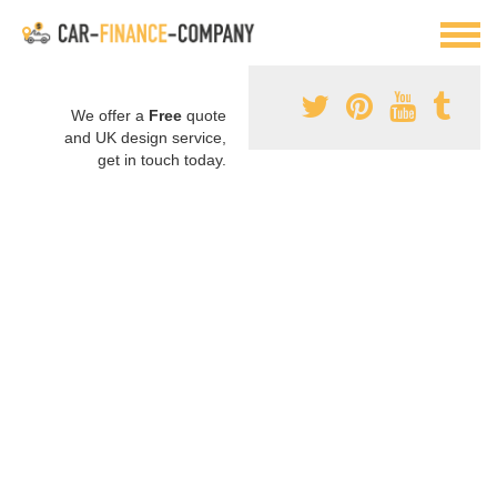
We offer a
Free
quote
and UK design service,
get in touch today.