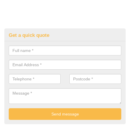
Get a quick quote