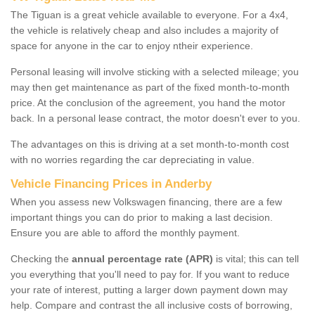
The Tiguan is a great vehicle available to everyone. For a 4x4,
the vehicle is relatively cheap and also includes a majority of
space for anyone in the car to enjoy ntheir experience.
Personal leasing will involve sticking with a selected mileage; you
may then get maintenance as part of the fixed month-to-month
price. At the conclusion of the agreement, you hand the motor
back. In a personal lease contract, the motor doesn't ever to you.
The advantages on this is driving at a set month-to-month cost
with no worries regarding the car depreciating in value.
Vehicle Financing Prices in Anderby
When you assess new Volkswagen financing, there are a few
important things you can do prior to making a last decision.
Ensure you are able to afford the monthly payment.
Checking the
annual percentage rate (APR)
is vital; this can tell
you everything that you'll need to pay for. If you want to reduce
your rate of interest, putting a larger down payment down may
help. Compare and contrast the all inclusive costs of borrowing,