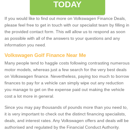
TODAY
If you would like to find out more on Volkswagen Finance Deals,
please feel free to get in touch with our specialist team by filling in
the provided contact form. This will allow us to respond as soon
as possible with all of the answers to your questions and any
information you need.
Volkswagen Golf Finance Near Me
Many people tend to haggle costs following contrasting numerous
motor models, whereas just a few search for the very best deals
on Volkswagen finance. Nevertheless, paying too much to borrow
finances to pay for a vehicle can simply wipe out any reduction
you manage to get on the expense paid out making the vehicle
cost a lot more in general.
Since you may pay thousands of pounds more than you need to,
it is very important to check out the distinct financing specialists,
deals, and interest rates. Any Volkswagen offers and deals will be
authorised and regulated by the Financial Conduct Authority.