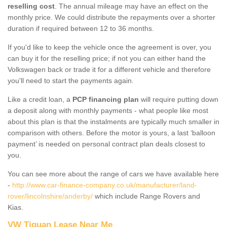
reselling cost
. The annual mileage may have an effect on the
monthly price. We could distribute the repayments over a shorter
duration if required between 12 to 36 months.
If you'd like to keep the vehicle once the agreement is over, you
can buy it for the reselling price; if not you can either hand the
Volkswagen back or trade it for a different vehicle and therefore
you'll need to start the payments again.
Like a credit loan, a
PCP financing plan
will require putting down
a deposit along with monthly payments - what people like most
about this plan is that the instalments are typically much smaller in
comparison with others. Before the motor is yours, a last ‘balloon
payment’ is needed on personal contract plan deals closest to
you.
You can see more about the range of cars we have available here
-
http://www.car-finance-company.co.uk/manufacturer/land-
rover/lincolnshire/anderby/
which include Range Rovers and
Kias.
VW Tiguan Lease Near Me