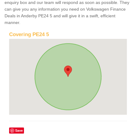
enquiry box and our team will respond as soon as possible. They
can give you any information you need on Volkswagen Finance
Deals in Anderby PE24 5 and will give it in a swift, efficient
manner.
Covering PE24 5
Save