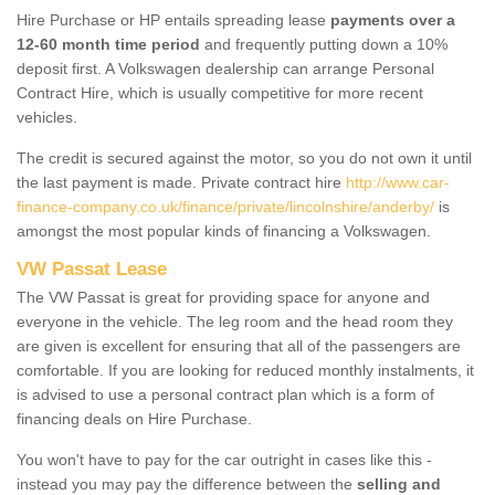
Hire Purchase or HP entails spreading lease
payments over a
12-60 month time period
and frequently putting down a 10%
deposit first. A Volkswagen dealership can arrange Personal
Contract Hire, which is usually competitive for more recent
vehicles.
The credit is secured against the motor, so you do not own it until
the last payment is made. Private contract hire
http://www.car-
finance-company.co.uk/finance/private/lincolnshire/anderby/
is
amongst the most popular kinds of financing a Volkswagen.
VW Passat Lease
The VW Passat is great for providing space for anyone and
everyone in the vehicle. The leg room and the head room they
are given is excellent for ensuring that all of the passengers are
comfortable. If you are looking for reduced monthly instalments, it
is advised to use a personal contract plan which is a form of
financing deals on Hire Purchase.
You won't have to pay for the car outright in cases like this -
instead you may pay the difference between the
selling and