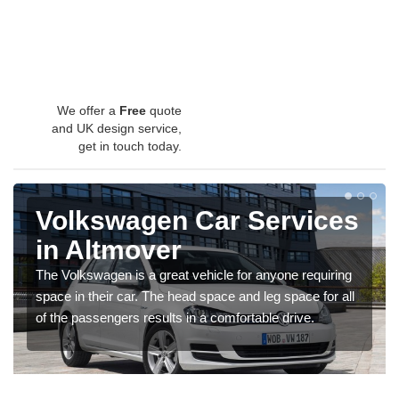
We offer a
Free
quote
and UK design service,
get in touch today.
Volkswagen Car Services
in Altmover
The Volkswagen is a great vehicle for anyone requiring
space in their car. The head space and leg space for all
of the passengers results in a comfortable drive.