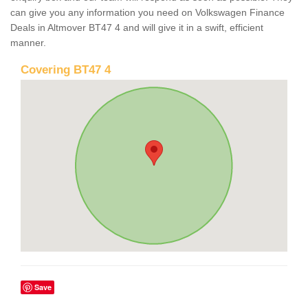
can give you any information you need on Volkswagen Finance
Deals in Altmover BT47 4 and will give it in a swift, efficient
manner.
Covering BT47 4
Save