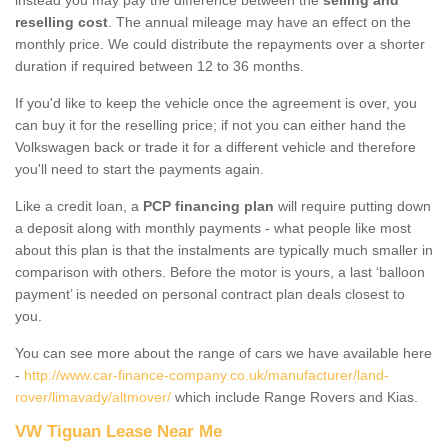
reselling cost
. The annual mileage may have an effect on the
monthly price. We could distribute the repayments over a shorter
duration if required between 12 to 36 months.
If you'd like to keep the vehicle once the agreement is over, you
can buy it for the reselling price; if not you can either hand the
Volkswagen back or trade it for a different vehicle and therefore
you'll need to start the payments again.
Like a credit loan, a
PCP financing plan
will require putting down
a deposit along with monthly payments - what people like most
about this plan is that the instalments are typically much smaller in
comparison with others. Before the motor is yours, a last ‘balloon
payment’ is needed on personal contract plan deals closest to
you.
You can see more about the range of cars we have available here
-
http://www.car-finance-company.co.uk/manufacturer/land-
rover/limavady/altmover/
which include Range Rovers and Kias.
VW Tiguan Lease Near Me