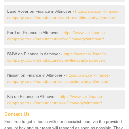
Land Rover on Finance in Altmover -
https://www.car-finance-
company.co.uk/manufacturer/land-rover/limavady/altmover/
Ford on Finance in Altmover -
https://www.car-finance-
company.co.uk/manufacturer/ford/limavady/altmover/
BMW on Finance in Altmover -
https://www.car-finance-
company.co.uk/manufacturer/bmw/limavady/altmover/
Nissan on Finance in Altmover -
https://www.car-finance-
company.co.uk/manufacturer/nissan/limavady/altmover/
Kia on Finance in Altmover -
https://www.car-finance-
company.co.uk/manufacturer/kia/limavady/altmover/
Contact Us
Feel free to get in touch with our specialist team via the provided
enquiry box and our team will respond as soon as possible. They