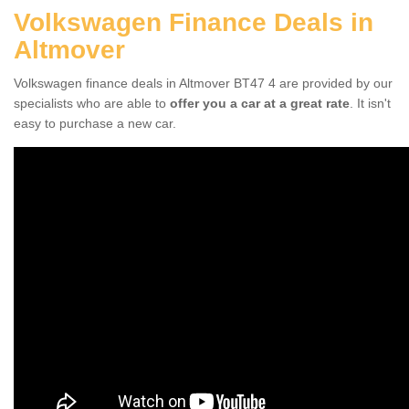
Volkswagen Finance Deals in
Altmover
Volkswagen finance deals in Altmover BT47 4 are provided by our
specialists who are able to
offer you a car at a great rate
. It isn't
easy to purchase a new car.