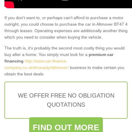
If you don't want to, or perhaps can't afford to purchase a motor
outright, you could choose to purchase the car in Altmover BT47 4
through leases. Operating expenses are additionally another thing
which you need to consider when buying the vehicle.
The truth is, it’s probably the second most costly thing you would
buy after a home. You simply must look for a
premium car
financing
http://www.car-finance-
company.co.uk/limavady/altmover/
business to make certain you
obtain the best deals.
WE OFFER FREE NO OBLIGATION
QUOTATIONS
FIND OUT MORE