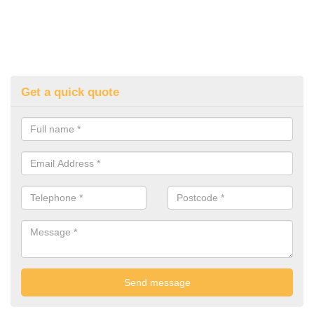
Get a quick quote