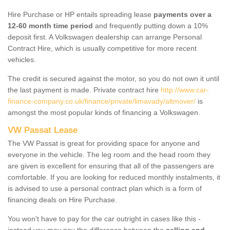
Hire Purchase or HP entails spreading lease
payments over a
12-60 month time period
and frequently putting down a 10%
deposit first. A Volkswagen dealership can arrange Personal
Contract Hire, which is usually competitive for more recent
vehicles.
The credit is secured against the motor, so you do not own it until
the last payment is made. Private contract hire
http://www.car-
finance-company.co.uk/finance/private/limavady/altmover/
is
amongst the most popular kinds of financing a Volkswagen.
VW Passat Lease
The VW Passat is great for providing space for anyone and
everyone in the vehicle. The leg room and the head room they
are given is excellent for ensuring that all of the passengers are
comfortable. If you are looking for reduced monthly instalments, it
is advised to use a personal contract plan which is a form of
financing deals on Hire Purchase.
You won't have to pay for the car outright in cases like this -
instead you may pay the difference between the
selling and