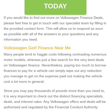
TODAY
If you would like to find out more on Volkswagen Finance Deals,
please feel free to get in touch with our specialist team by filling in
the provided contact form. This will allow us to respond as soon
as possible with all of the answers to your questions and any
information you need.
Volkswagen Golf Finance Near Me
Many people tend to haggle costs following contrasting numerous
motor models, whereas just a few search for the very best deals
on Volkswagen finance. Nevertheless, paying too much to borrow
finances to pay for a vehicle can simply wipe out any reduction
you manage to get on the expense paid out making the vehicle
cost a lot more in general.
Since you may pay thousands of pounds more than you need to,
it is very important to check out the distinct financing specialists,
deals, and interest rates. Any Volkswagen offers and deals will be
authorised and regulated by the Financial Conduct Authority.