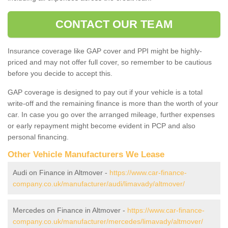
CONTACT OUR TEAM
Insurance coverage like GAP cover and PPI might be highly-
priced and may not offer full cover, so remember to be cautious
before you decide to accept this.
GAP coverage is designed to pay out if your vehicle is a total
write-off and the remaining finance is more than the worth of your
car. In case you go over the arranged mileage, further expenses
or early repayment might become evident in PCP and also
personal financing.
Other Vehicle Manufacturers We Lease
Audi on Finance in Altmover -
https://www.car-finance-
company.co.uk/manufacturer/audi/limavady/altmover/
Mercedes on Finance in Altmover -
https://www.car-finance-
company.co.uk/manufacturer/mercedes/limavady/altmover/