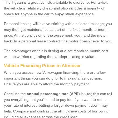
The Tiguan is a great vehicle available to everyone. For a 4x4,
the vehicle is relatively cheap and also includes a majority of
space for anyone in the car to enjoy ntheir experience.
Personal leasing will involve sticking with a selected mileage; you
may then get maintenance as part of the fixed month-to-month
price. At the conclusion of the agreement, you hand the motor
back. In a personal lease contract, the motor doesn't ever to you.
The advantages on this is driving at a set month-to-month cost
with no worries regarding the car depreciating in value.
Vehicle Financing Prices in Altmover
When you assess new Volkswagen financing, there are a few
important things you can do prior to making a last decision.
Ensure you are able to afford the monthly payment.
Checking the
annual percentage rate (APR)
is vital; this can tell
you everything that you'll need to pay for. If you want to reduce
your rate of interest, putting a larger down payment down may
help. Compare and contrast the all inclusive costs of borrowing,
including all expenses across the credit loan.