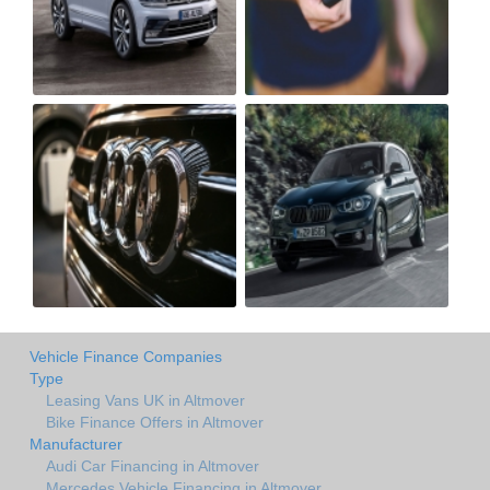
Vehicle Finance Companies
Type
Leasing Vans UK in Altmover
Bike Finance Offers in Altmover
Manufacturer
Audi Car Financing in Altmover
Mercedes Vehicle Financing in Altmover