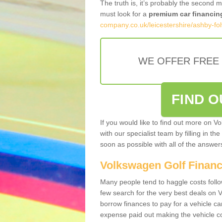
The truth is, it’s probably the second 
must look for a
premium car financin
company.co.uk/leicestershire/ashby-folv
WE OFFER FREE
FIND 
If you would like to find out more on V
with our specialist team by filling in th
soon as possible with all of the answe
Volkswagen Golf Finan
Many people tend to haggle costs foll
few search for the very best deals on
borrow finances to pay for a vehicle c
expense paid out making the vehicle co