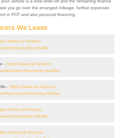
your vehicle is a total write-off and the remaining finance
 case you go over the arranged mileage, further expenses
nt in PCP and also personal financing.
urers We Lease
tps://www.car-finance-
stershire/ashby-folville/
le -
https://www.car-finance-
leicestershire/ashby-folville/
lle -
https://www.car-finance-
/leicestershire/ashby-folville/
tps://www.car-finance-
stershire/ashby-folville/
ttps://www.car-finance-