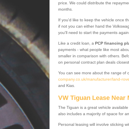
price. We could distribute the repayme
months.
If you'd like to keep the vehicle once t
if not you can either hand the Volkswage
you'll need to start the payments again
Like a credit loan, a
PCP financing pl
payments - what people like most about 
smaller in comparison with others. Befo
on personal contract plan deals closest
You can see more about the range of c
company.co.uk/manufacturer/land-rover/
and Kias.
VW Tiguan Lease Near
The Tiguan is a great vehicle available
also includes a majority of space for a
Personal leasing will involve sticking