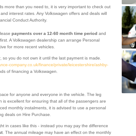
 more than you need to, it is very important to check out
s, and interest rates. Any Volkswagen offers and deals will
ancial Conduct Authority.
 lease
payments over a 12-60 month time period
and
first. A Volkswagen dealership can arrange Personal
tive for more recent vehicles.
, so you do not own it until the last payment is made.
ance-company.co.uk/finance/private/leicestershire/ashby-
nds of financing a Volkswagen.
pace for anyone and everyone in the vehicle. The leg
is excellent for ensuring that all of the passengers are
uced monthly instalments, it is advised to use a personal
ing deals on Hire Purchase.
ht in cases like this - instead you may pay the difference
st
. The annual mileage may have an effect on the monthly