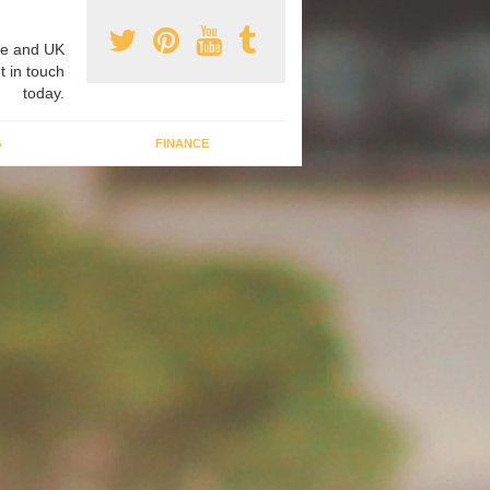
e and UK
t in touch
today.
G
FINANCE