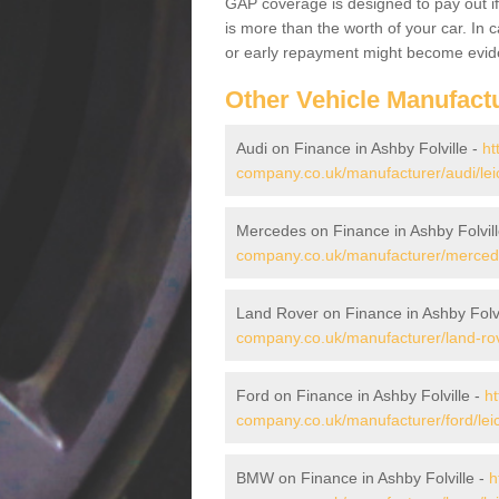
GAP coverage is designed to pay out if 
is more than the worth of your car. In
or early repayment might become evide
Other Vehicle Manufact
Audi on Finance in Ashby Folville -
ht
company.co.uk/manufacturer/audi/leice
Mercedes on Finance in Ashby Folvil
company.co.uk/manufacturer/mercedes/
Land Rover on Finance in Ashby Folvi
company.co.uk/manufacturer/land-rover
Ford on Finance in Ashby Folville -
ht
company.co.uk/manufacturer/ford/leice
BMW on Finance in Ashby Folville -
h