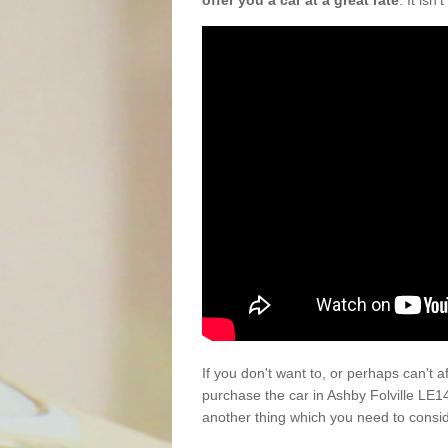
offer you a car at a great rate
. It isn
If you don't want to, or perhaps can't 
purchase the car in Ashby Folville LE1
another thing which you need to consi