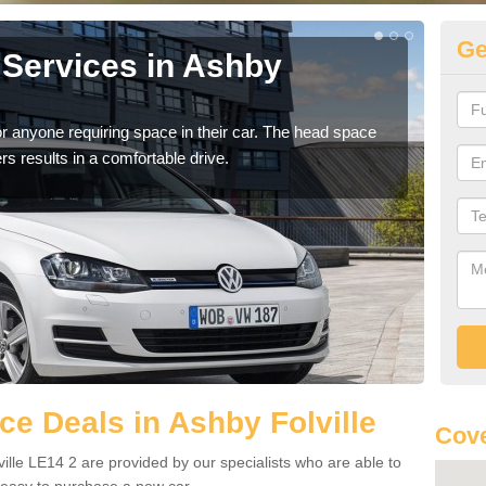
Ge
Services in Ashby
Vo
Fo
r anyone requiring space in their car. The head space
We h
rs results in a comfortable drive.
you.
e Deals in Ashby Folville
Cove
ille LE14 2 are provided by our specialists who are able to