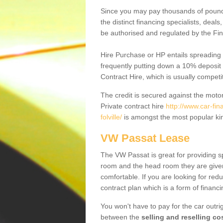
Since you may pay thousands of pounds
the distinct financing specialists, deal
be authorised and regulated by the Fin
Hire Purchase or HP entails spreading
frequently putting down a 10% deposit 
Contract Hire, which is usually competi
The credit is secured against the motor
Private contract hire
http://www.car-fin
folville/
is amongst the most popular ki
VW Passat Lease
The VW Passat is great for providing s
room and the head room they are given 
comfortable. If you are looking for red
contract plan which is a form of financ
You won't have to pay for the car outrig
between the
selling and reselling co