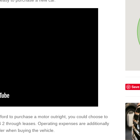
't easy to purchase a new car.
Save
afford to purchase a motor outright, you could choose to
4 2 through leases. Operating expenses are additionally
der when buying the vehicle.