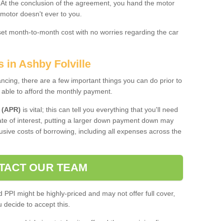
. At the conclusion of the agreement, you hand the motor
 motor doesn't ever to you.
 set month-to-month cost with no worries regarding the car
 in Ashby Folville
ing, there are a few important things you can do prior to
 able to afford the monthly payment.
 (APR)
is vital; this can tell you everything that you'll need
rate of interest, putting a larger down payment down may
usive costs of borrowing, including all expenses across the
TACT OUR TEAM
PPI might be highly-priced and may not offer full cover,
decide to accept this.