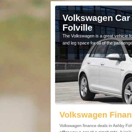
Ashby
Volkswagen Car 
Folville
cars available to you so
The Volkswagen is a great vehicle fo
.
and leg space for all of the passenge
Volkswagen Financ
Volkswagen finance deals in Ashby Folv