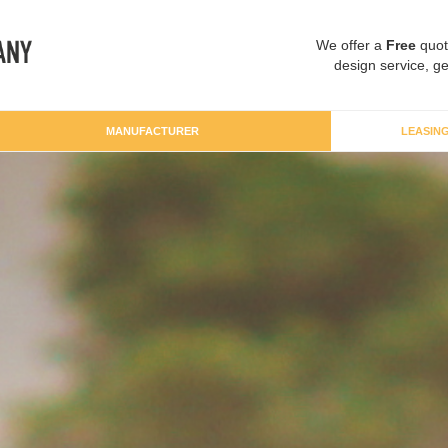
We offer a
Free
quot
design service, ge
MANUFACTURER
LEASIN