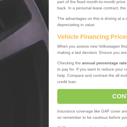
part of the fixed month-to-month price
back. In a personal lease contract, the
The advantages on this is driving at a
depreciating in value.
Vehicle Financing Prices
When you assess new Volkswagen financ
making a last decision. Ensure you are
Checking the
annual percentage rate
to pay for. If you want to reduce your 
help. Compare and contrast the all incl
credit loan.
CON
Insurance coverage like GAP cover and 
so remember to be cautious before you 