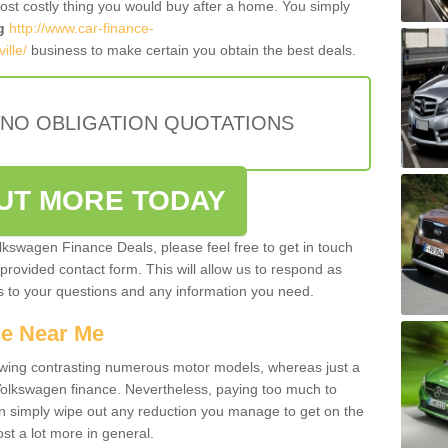
most costly thing you would buy after a home. You simply
g
http://www.car-finance-
ille/
business to make certain you obtain the best deals.
 NO OBLIGATION QUOTATIONS
OUT MORE TODAY
olkswagen Finance Deals, please feel free to get in touch
e provided contact form. This will allow us to respond as
rs to your questions and any information you need.
ce Near Me
owing contrasting numerous motor models, whereas just a
 Volkswagen finance. Nevertheless, paying too much to
an simply wipe out any reduction you manage to get on the
st a lot more in general.