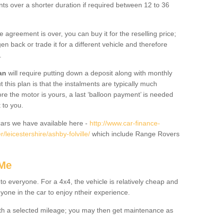
nts over a shorter duration if required between 12 to 36
he agreement is over, you can buy it for the reselling price;
n back or trade it for a different vehicle and therefore
.
an
will require putting down a deposit along with monthly
this plan is that the instalments are typically much
re the motor is yours, a last ‘balloon payment’ is needed
 to you.
ars we have available here -
http://www.car-finance-
leicestershire/ashby-folville/
which include Range Rovers
 Me
 to everyone. For a 4x4, the vehicle is relatively cheap and
nyone in the car to enjoy ntheir experience.
 with a selected mileage; you may then get maintenance as