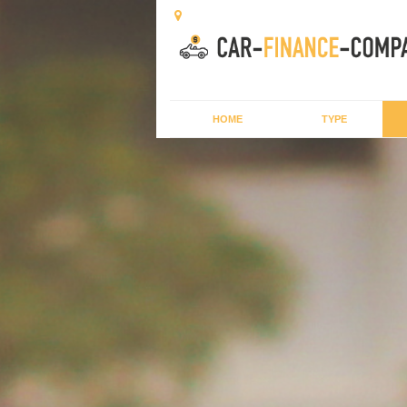
HOME
TYPE