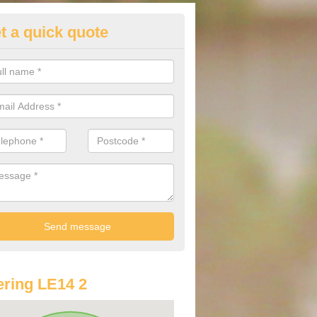
t a quick quote
lkswagen Purchasing Offers in
lville
ave an abundance of deals for you that can support you in achieving a
ring LE14 2