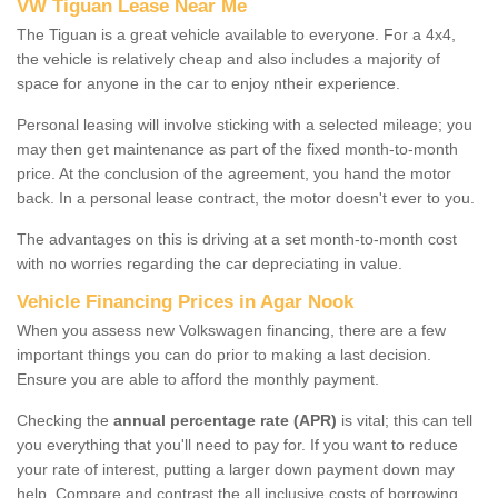
VW Tiguan Lease Near Me
The Tiguan is a great vehicle available to everyone. For a 4x4,
the vehicle is relatively cheap and also includes a majority of
space for anyone in the car to enjoy ntheir experience.
Personal leasing will involve sticking with a selected mileage; you
may then get maintenance as part of the fixed month-to-month
price. At the conclusion of the agreement, you hand the motor
back. In a personal lease contract, the motor doesn't ever to you.
The advantages on this is driving at a set month-to-month cost
with no worries regarding the car depreciating in value.
Vehicle Financing Prices in Agar Nook
When you assess new Volkswagen financing, there are a few
important things you can do prior to making a last decision.
Ensure you are able to afford the monthly payment.
Checking the
annual percentage rate (APR)
is vital; this can tell
you everything that you'll need to pay for. If you want to reduce
your rate of interest, putting a larger down payment down may
help. Compare and contrast the all inclusive costs of borrowing,