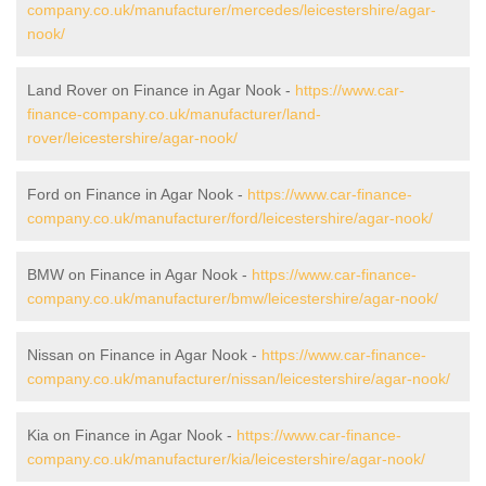
company.co.uk/manufacturer/mercedes/leicestershire/agar-
nook/
Land Rover on Finance in Agar Nook -
https://www.car-
finance-company.co.uk/manufacturer/land-
rover/leicestershire/agar-nook/
Ford on Finance in Agar Nook -
https://www.car-finance-
company.co.uk/manufacturer/ford/leicestershire/agar-nook/
BMW on Finance in Agar Nook -
https://www.car-finance-
company.co.uk/manufacturer/bmw/leicestershire/agar-nook/
Nissan on Finance in Agar Nook -
https://www.car-finance-
company.co.uk/manufacturer/nissan/leicestershire/agar-nook/
Kia on Finance in Agar Nook -
https://www.car-finance-
company.co.uk/manufacturer/kia/leicestershire/agar-nook/