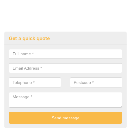
Get a quick quote