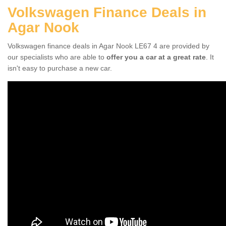
Volkswagen Finance Deals in
Agar Nook
Volkswagen finance deals in Agar Nook LE67 4 are provided by
our specialists who are able to
offer you a car at a great rate
. It
isn't easy to purchase a new car.