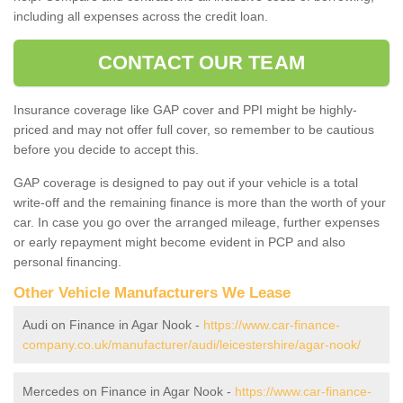
including all expenses across the credit loan.
CONTACT OUR TEAM
Insurance coverage like GAP cover and PPI might be highly-
priced and may not offer full cover, so remember to be cautious
before you decide to accept this.
GAP coverage is designed to pay out if your vehicle is a total
write-off and the remaining finance is more than the worth of your
car. In case you go over the arranged mileage, further expenses
or early repayment might become evident in PCP and also
personal financing.
Other Vehicle Manufacturers We Lease
Audi on Finance in Agar Nook -
https://www.car-finance-
company.co.uk/manufacturer/audi/leicestershire/agar-nook/
Mercedes on Finance in Agar Nook -
https://www.car-finance-