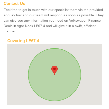
Contact Us
Feel free to get in touch with our specialist team via the provided
enquiry box and our team will respond as soon as possible. They
can give you any information you need on Volkswagen Finance
Deals in Agar Nook LE67 4 and will give it in a swift, efficient
manner.
Covering LE67 4