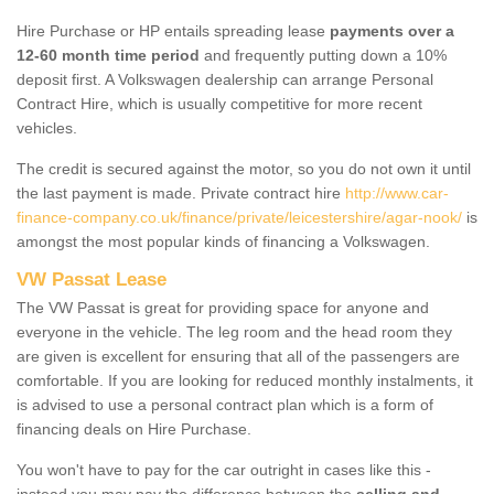
Hire Purchase or HP entails spreading lease
payments over a
12-60 month time period
and frequently putting down a 10%
deposit first. A Volkswagen dealership can arrange Personal
Contract Hire, which is usually competitive for more recent
vehicles.
The credit is secured against the motor, so you do not own it until
the last payment is made. Private contract hire
http://www.car-
finance-company.co.uk/finance/private/leicestershire/agar-nook/
is
amongst the most popular kinds of financing a Volkswagen.
VW Passat Lease
The VW Passat is great for providing space for anyone and
everyone in the vehicle. The leg room and the head room they
are given is excellent for ensuring that all of the passengers are
comfortable. If you are looking for reduced monthly instalments, it
is advised to use a personal contract plan which is a form of
financing deals on Hire Purchase.
You won't have to pay for the car outright in cases like this -
instead you may pay the difference between the
selling and