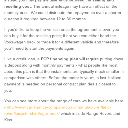
reselling cost
. The annual mileage may have an effect on the
monthly price. We could distribute the repayments over a shorter
duration if required between 12 to 36 months.
If you'd like to keep the vehicle once the agreement is over, you
can buy it for the reselling price; if not you can either hand the
Volkswagen back or trade it for a different vehicle and therefore
you'll need to start the payments again.
Like a credit loan, a
PCP financing plan
will require putting down
a deposit along with monthly payments - what people like most
about this plan is that the instalments are typically much smaller in
comparison with others. Before the motor is yours, a last ‘balloon
payment’ is needed on personal contract plan deals closest to
you.
You can see more about the range of cars we have available here
-
http://www.car-finance-company.co.uk/manufacturer/land-
rover/leicestershire/agar-nook/
which include Range Rovers and
Kias.