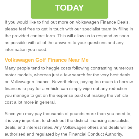
TODAY
If you would like to find out more on Volkswagen Finance Deals,
please feel free to get in touch with our specialist team by filling in
the provided contact form. This will allow us to respond as soon
as possible with all of the answers to your questions and any
information you need.
Volkswagen Golf Finance Near Me
Many people tend to haggle costs following contrasting numerous
motor models, whereas just a few search for the very best deals
on Volkswagen finance. Nevertheless, paying too much to borrow
finances to pay for a vehicle can simply wipe out any reduction
you manage to get on the expense paid out making the vehicle
cost a lot more in general.
Since you may pay thousands of pounds more than you need to,
it is very important to check out the distinct financing specialists,
deals, and interest rates. Any Volkswagen offers and deals will be
authorised and regulated by the Financial Conduct Authority.