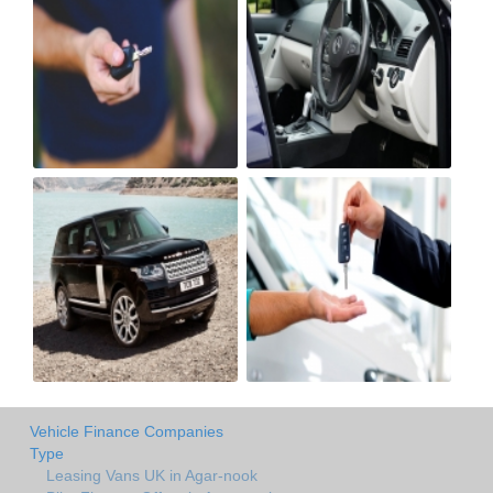
Vehicle Finance Companies
Type
Leasing Vans UK in Agar-nook