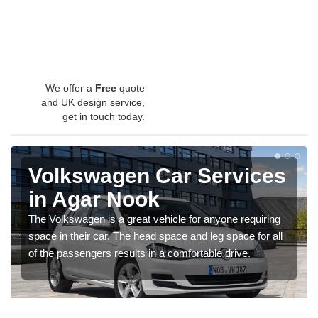
We offer a
Free
quote
and UK design service,
get in touch today.
Volkswagen Car Services
in Agar Nook
The Volkswagen is a great vehicle for anyone requiring
space in their car. The head space and leg space for all
of the passengers results in a comfortable drive.