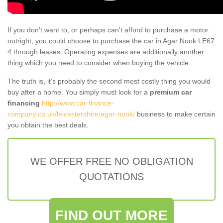
If you don't want to, or perhaps can't afford to purchase a motor
outright, you could choose to purchase the car in Agar Nook LE67
4 through leases. Operating expenses are additionally another
thing which you need to consider when buying the vehicle.
The truth is, it’s probably the second most costly thing you would
buy after a home. You simply must look for a
premium car
financing
http://www.car-finance-
company.co.uk/leicestershire/agar-nook/
business to make certain
you obtain the best deals.
WE OFFER FREE NO OBLIGATION
QUOTATIONS
FIND OUT MORE