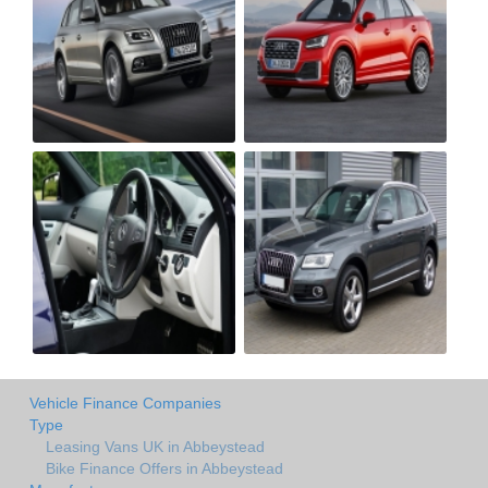
Vehicle Finance Companies
Type
Leasing Vans UK in Abbeystead
Bike Finance Offers in Abbeystead