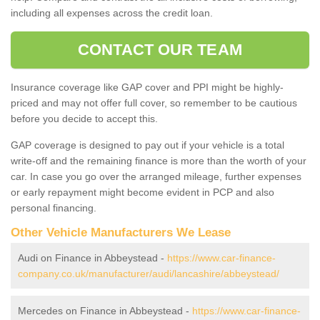
including all expenses across the credit loan.
CONTACT OUR TEAM
Insurance coverage like GAP cover and PPI might be highly-
priced and may not offer full cover, so remember to be cautious
before you decide to accept this.
GAP coverage is designed to pay out if your vehicle is a total
write-off and the remaining finance is more than the worth of your
car. In case you go over the arranged mileage, further expenses
or early repayment might become evident in PCP and also
personal financing.
Other Vehicle Manufacturers We Lease
Audi on Finance in Abbeystead -
https://www.car-finance-
company.co.uk/manufacturer/audi/lancashire/abbeystead/
Mercedes on Finance in Abbeystead -
https://www.car-finance-