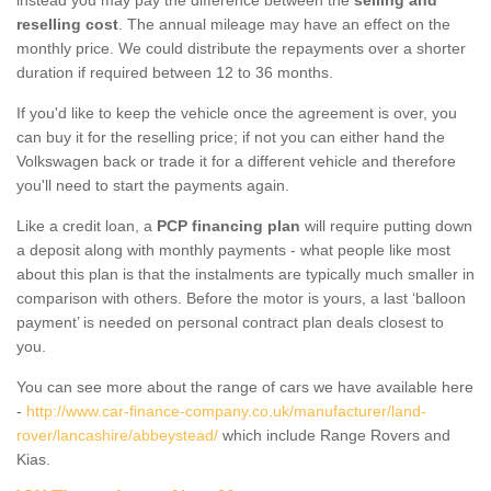
reselling cost
. The annual mileage may have an effect on the
monthly price. We could distribute the repayments over a shorter
duration if required between 12 to 36 months.
If you'd like to keep the vehicle once the agreement is over, you
can buy it for the reselling price; if not you can either hand the
Volkswagen back or trade it for a different vehicle and therefore
you'll need to start the payments again.
Like a credit loan, a
PCP financing plan
will require putting down
a deposit along with monthly payments - what people like most
about this plan is that the instalments are typically much smaller in
comparison with others. Before the motor is yours, a last ‘balloon
payment’ is needed on personal contract plan deals closest to
you.
You can see more about the range of cars we have available here
-
http://www.car-finance-company.co.uk/manufacturer/land-
rover/lancashire/abbeystead/
which include Range Rovers and
Kias.