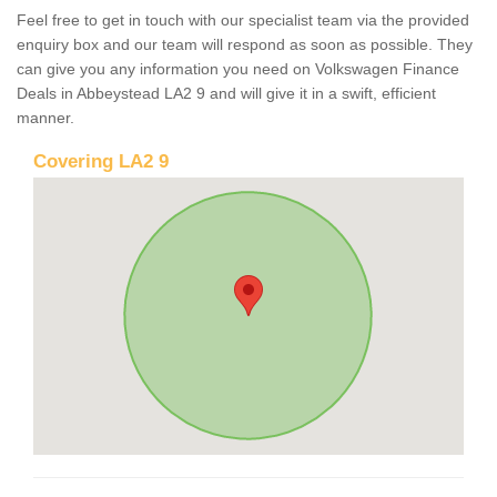
Feel free to get in touch with our specialist team via the provided
enquiry box and our team will respond as soon as possible. They
can give you any information you need on Volkswagen Finance
Deals in Abbeystead LA2 9 and will give it in a swift, efficient
manner.
Covering LA2 9