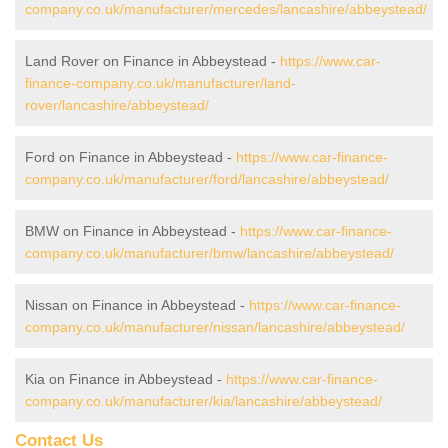
company.co.uk/manufacturer/mercedes/lancashire/abbeystead/
Land Rover on Finance in Abbeystead -
https://www.car-
finance-company.co.uk/manufacturer/land-
rover/lancashire/abbeystead/
Ford on Finance in Abbeystead -
https://www.car-finance-
company.co.uk/manufacturer/ford/lancashire/abbeystead/
BMW on Finance in Abbeystead -
https://www.car-finance-
company.co.uk/manufacturer/bmw/lancashire/abbeystead/
Nissan on Finance in Abbeystead -
https://www.car-finance-
company.co.uk/manufacturer/nissan/lancashire/abbeystead/
Kia on Finance in Abbeystead -
https://www.car-finance-
company.co.uk/manufacturer/kia/lancashire/abbeystead/
Contact Us