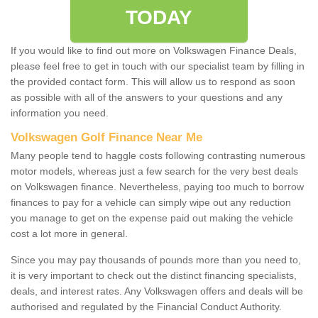
TODAY
If you would like to find out more on Volkswagen Finance Deals,
please feel free to get in touch with our specialist team by filling in
the provided contact form. This will allow us to respond as soon
as possible with all of the answers to your questions and any
information you need.
Volkswagen Golf Finance Near Me
Many people tend to haggle costs following contrasting numerous
motor models, whereas just a few search for the very best deals
on Volkswagen finance. Nevertheless, paying too much to borrow
finances to pay for a vehicle can simply wipe out any reduction
you manage to get on the expense paid out making the vehicle
cost a lot more in general.
Since you may pay thousands of pounds more than you need to,
it is very important to check out the distinct financing specialists,
deals, and interest rates. Any Volkswagen offers and deals will be
authorised and regulated by the Financial Conduct Authority.