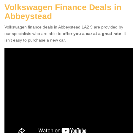
Volkswagen Finance Deals in
Abbeystead
Volkswagen finance deals in Abbeystead LA2 9 are provided by
our specialists who are able to
offer you a car at a great rate
. It
isn't easy to purchase a new car.