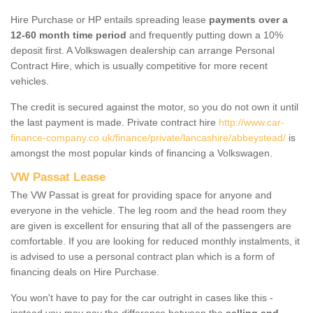
Hire Purchase or HP entails spreading lease
payments over a
12-60 month time period
and frequently putting down a 10%
deposit first. A Volkswagen dealership can arrange Personal
Contract Hire, which is usually competitive for more recent
vehicles.
The credit is secured against the motor, so you do not own it until
the last payment is made. Private contract hire
http://www.car-
finance-company.co.uk/finance/private/lancashire/abbeystead/
is
amongst the most popular kinds of financing a Volkswagen.
VW Passat Lease
The VW Passat is great for providing space for anyone and
everyone in the vehicle. The leg room and the head room they
are given is excellent for ensuring that all of the passengers are
comfortable. If you are looking for reduced monthly instalments, it
is advised to use a personal contract plan which is a form of
financing deals on Hire Purchase.
You won't have to pay for the car outright in cases like this -
instead you may pay the difference between the
selling and