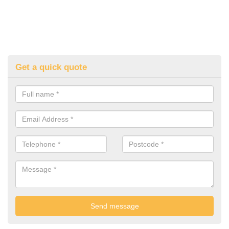
Get a quick quote