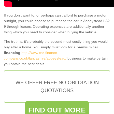
If you don't want to, or perhaps can't afford to purchase a motor
outright, you could choose to purchase the car in Abbeystead LA2
9 through leases. Operating expenses are additionally another
thing which you need to consider when buying the vehicle.
The truth is, it’s probably the second most costly thing you would
buy after a home. You simply must look for a
premium car
financing
http://www.car-finance-
company.co.uk/lancashire/abbeystead/
business to make certain
you obtain the best deals.
WE OFFER FREE NO OBLIGATION
QUOTATIONS
FIND OUT MORE