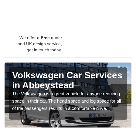
We offer a
Free
quote
and UK design service,
get in touch today.
Volkswagen Car Services
in Abbeystead
The Volkswagen is a great vehicle for anyone requiring
space in their car. The head space and leg space for all
of the passengers results in a comfortable drive.