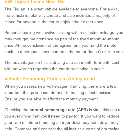
VW Tiguan Lease Near Me
The Tiguan is a great vehicle available to everyone. For a 4x4,
the vehicle is relatively cheap and also includes a majority of
space for anyone in the car to enjoy ntheir experience.
Personal leasing will involve sticking with a selected mileage; you
may then get maintenance as part of the fixed month-to-month
price. At the conclusion of the agreement, you hand the motor
back. In a personal lease contract, the motor doesn't ever to you.
The advantages on this is driving at a set month-to-month cost
with no worries regarding the car depreciating in value.
Vehicle Financing Prices in Abbeystead
When you assess new Volkswagen financing, there are a few
important things you can do prior to making a last decision.
Ensure you are able to afford the monthly payment.
Checking the
annual percentage rate (APR)
is vital; this can tell
you everything that you'll need to pay for. If you want to reduce
your rate of interest, putting a larger down payment down may
help. Compare and contrast the all inclusive costs of borrowing,