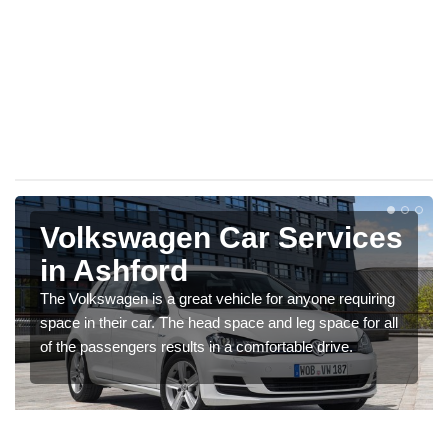
Volkswagen Car Services
in Ashford
The Volkswagen is a great vehicle for anyone requiring
space in their car. The head space and leg space for all
of the passengers results in a comfortable drive.