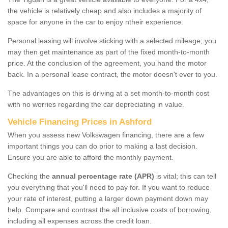
the vehicle is relatively cheap and also includes a majority of
space for anyone in the car to enjoy ntheir experience.
Personal leasing will involve sticking with a selected mileage; you
may then get maintenance as part of the fixed month-to-month
price. At the conclusion of the agreement, you hand the motor
back. In a personal lease contract, the motor doesn't ever to you.
The advantages on this is driving at a set month-to-month cost
with no worries regarding the car depreciating in value.
Vehicle Financing Prices in Ashford
When you assess new Volkswagen financing, there are a few
important things you can do prior to making a last decision.
Ensure you are able to afford the monthly payment.
Checking the
annual percentage rate (APR)
is vital; this can tell
you everything that you'll need to pay for. If you want to reduce
your rate of interest, putting a larger down payment down may
help. Compare and contrast the all inclusive costs of borrowing,
including all expenses across the credit loan.