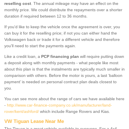
reselling cost
. The annual mileage may have an effect on the
monthly price. We could distribute the repayments over a shorter
duration if required between 12 to 36 months.
If you'd like to keep the vehicle once the agreement is over, you
can buy it for the reselling price; if not you can either hand the
Volkswagen back or trade it for a different vehicle and therefore
you'll need to start the payments again.
Like a credit loan, a
PCP financing plan
will require putting down
a deposit along with monthly payments - what people like most
about this plan is that the instalments are typically much smaller in
comparison with others. Before the motor is yours, a last ‘balloon
payment’ is needed on personal contract plan deals closest to
you.
You can see more about the range of cars we have available here
-
http://www.car-finance-company.co.uk/manufacturer/land-
rover/kent/ashford/
which include Range Rovers and Kias.
VW Tiguan Lease Near Me
The Tiguan is a great vehicle available to everyone. For a 4x4,