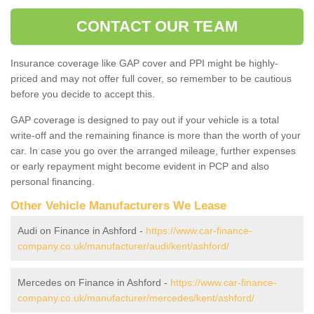
CONTACT OUR TEAM
Insurance coverage like GAP cover and PPI might be highly-
priced and may not offer full cover, so remember to be cautious
before you decide to accept this.
GAP coverage is designed to pay out if your vehicle is a total
write-off and the remaining finance is more than the worth of your
car. In case you go over the arranged mileage, further expenses
or early repayment might become evident in PCP and also
personal financing.
Other Vehicle Manufacturers We Lease
Audi on Finance in Ashford -
https://www.car-finance-
company.co.uk/manufacturer/audi/kent/ashford/
Mercedes on Finance in Ashford -
https://www.car-finance-
company.co.uk/manufacturer/mercedes/kent/ashford/