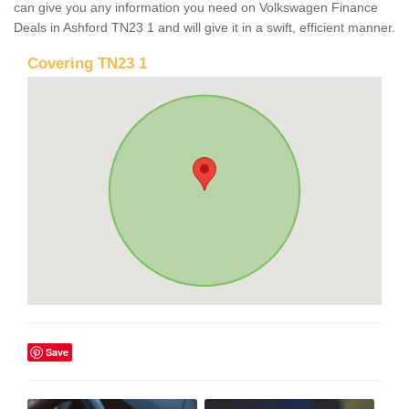
can give you any information you need on Volkswagen Finance
Deals in Ashford TN23 1 and will give it in a swift, efficient manner.
Covering TN23 1
Save