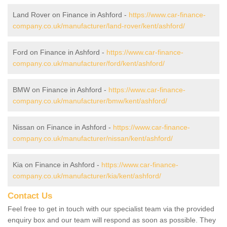
Land Rover on Finance in Ashford -
https://www.car-finance-
company.co.uk/manufacturer/land-rover/kent/ashford/
Ford on Finance in Ashford -
https://www.car-finance-
company.co.uk/manufacturer/ford/kent/ashford/
BMW on Finance in Ashford -
https://www.car-finance-
company.co.uk/manufacturer/bmw/kent/ashford/
Nissan on Finance in Ashford -
https://www.car-finance-
company.co.uk/manufacturer/nissan/kent/ashford/
Kia on Finance in Ashford -
https://www.car-finance-
company.co.uk/manufacturer/kia/kent/ashford/
Contact Us
Feel free to get in touch with our specialist team via the provided
enquiry box and our team will respond as soon as possible. They