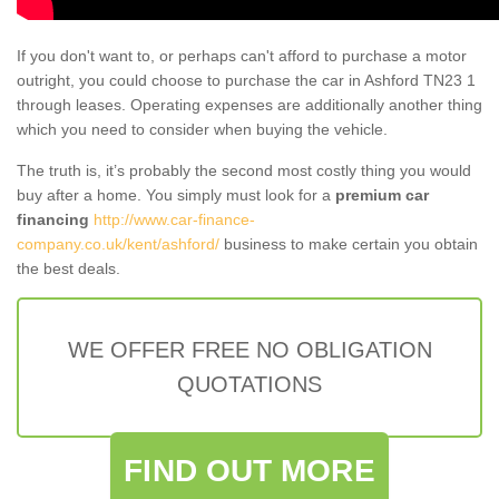
If you don't want to, or perhaps can't afford to purchase a motor
outright, you could choose to purchase the car in Ashford TN23 1
through leases. Operating expenses are additionally another thing
which you need to consider when buying the vehicle.
The truth is, it’s probably the second most costly thing you would
buy after a home. You simply must look for a
premium car
financing
http://www.car-finance-
company.co.uk/kent/ashford/
business to make certain you obtain
the best deals.
WE OFFER FREE NO OBLIGATION
QUOTATIONS
FIND OUT MORE