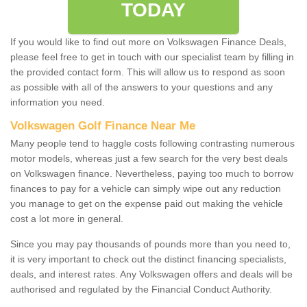
TODAY
If you would like to find out more on Volkswagen Finance Deals,
please feel free to get in touch with our specialist team by filling in
the provided contact form. This will allow us to respond as soon
as possible with all of the answers to your questions and any
information you need.
Volkswagen Golf Finance Near Me
Many people tend to haggle costs following contrasting numerous
motor models, whereas just a few search for the very best deals
on Volkswagen finance. Nevertheless, paying too much to borrow
finances to pay for a vehicle can simply wipe out any reduction
you manage to get on the expense paid out making the vehicle
cost a lot more in general.
Since you may pay thousands of pounds more than you need to,
it is very important to check out the distinct financing specialists,
deals, and interest rates. Any Volkswagen offers and deals will be
authorised and regulated by the Financial Conduct Authority.