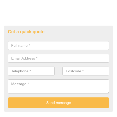
Get a quick quote