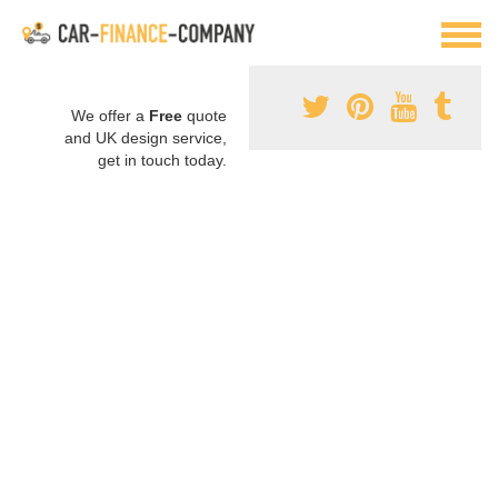
We offer a
Free
quote
and UK design service,
get in touch today.