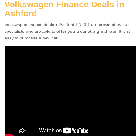
Volkswagen Finance Deals in
Ashford
Volkswagen finance deals in Ashford TN23 1 are provided by our
specialists who are able to
offer you a car at a great rate
. It isn't
easy to purchase a new car.