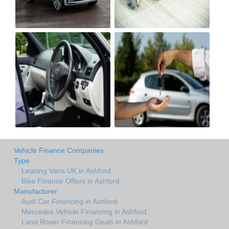
Vehicle Finance Companies
Type
Leasing Vans UK in Ashford
Bike Finance Offers in Ashford
Manufacturer
Audi Car Financing in Ashford
Mercedes Vehicle Financing in Ashford
Land Rover Financing Deals in Ashford