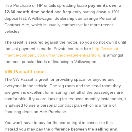
Hire Purchase or HP entails spreading lease
payments over a
12-60 month time period
and frequently putting down a 10%
deposit first. A Volkswagen dealership can arrange Personal
Contract Hire, which is usually competitive for more recent
vehicles.
The credit is secured against the motor, so you do not own it until
the last payment is made. Private contract hire
http://www.car-
finance-company.co.uk/finance/private/kent/ashford/
is amongst
the most popular kinds of financing a Volkswagen.
VW Passat Lease
The VW Passat is great for providing space for anyone and
everyone in the vehicle. The leg room and the head room they
are given is excellent for ensuring that all of the passengers are
comfortable. If you are looking for reduced monthly instalments, it
is advised to use a personal contract plan which is a form of
financing deals on Hire Purchase.
You won't have to pay for the car outright in cases like this -
instead you may pay the difference between the
selling and