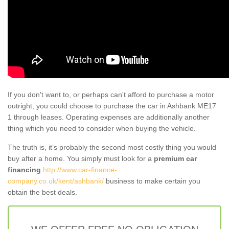
If you don't want to, or perhaps can't afford to purchase a motor
outright, you could choose to purchase the car in Ashbank ME17
1 through leases. Operating expenses are additionally another
thing which you need to consider when buying the vehicle.
The truth is, it’s probably the second most costly thing you would
buy after a home. You simply must look for a
premium car
financing
http://www.car-finance-
company.co.uk/kent/ashbank/
business to make certain you
obtain the best deals.