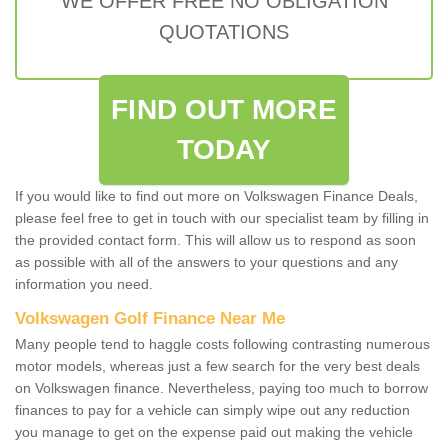
WE OFFER FREE NO OBLIGATION
QUOTATIONS
FIND OUT MORE
TODAY
If you would like to find out more on Volkswagen Finance Deals,
please feel free to get in touch with our specialist team by filling in
the provided contact form. This will allow us to respond as soon
as possible with all of the answers to your questions and any
information you need.
Volkswagen Golf Finance Near Me
Many people tend to haggle costs following contrasting numerous
motor models, whereas just a few search for the very best deals
on Volkswagen finance. Nevertheless, paying too much to borrow
finances to pay for a vehicle can simply wipe out any reduction
you manage to get on the expense paid out making the vehicle