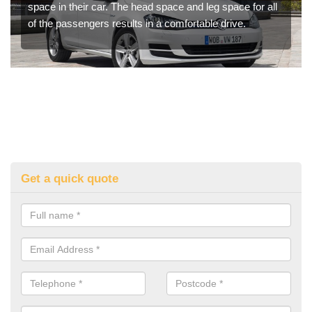
space in their car. The head space and leg space for all
of the passengers results in a comfortable drive.
Get a quick quote