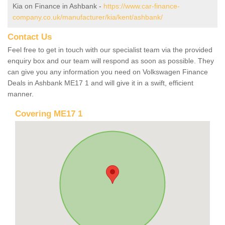
Kia on Finance in Ashbank -
https://www.car-finance-
company.co.uk/manufacturer/kia/kent/ashbank/
Contact Us
Feel free to get in touch with our specialist team via the provided
enquiry box and our team will respond as soon as possible. They
can give you any information you need on Volkswagen Finance
Deals in Ashbank ME17 1 and will give it in a swift, efficient
manner.
Covering ME17 1