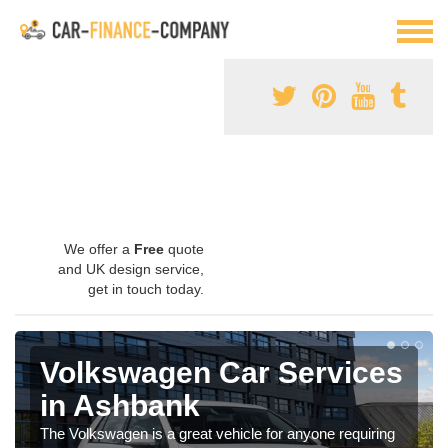
We offer a
Free
quote
and UK design service,
get in touch today.
Volkswagen Car Services
in Ashbank
The Volkswagen is a great vehicle for anyone requiring