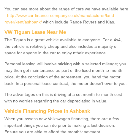
You can see more about the range of cars we have available here
-
http://www.car-finance-company.co.uk/manufacturer/land-
rover/kent/ashbank/
which include Range Rovers and Kias.
VW Tiguan Lease Near Me
The Tiguan is a great vehicle available to everyone. For a 4x4,
the vehicle is relatively cheap and also includes a majority of
space for anyone in the car to enjoy ntheir experience.
Personal leasing will involve sticking with a selected mileage; you
may then get maintenance as part of the fixed month-to-month
price. At the conclusion of the agreement, you hand the motor
back. In a personal lease contract, the motor doesn't ever to you.
The advantages on this is driving at a set month-to-month cost
with no worries regarding the car depreciating in value.
Vehicle Financing Prices in Ashbank
When you assess new Volkswagen financing, there are a few
important things you can do prior to making a last decision.
Ensure you are able to afford the monthly payment.