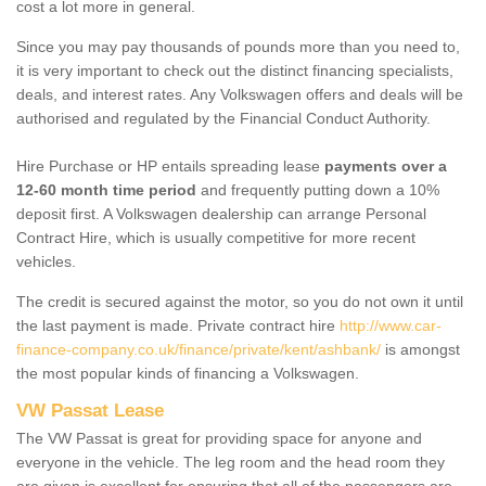
cost a lot more in general.
Since you may pay thousands of pounds more than you need to,
it is very important to check out the distinct financing specialists,
deals, and interest rates. Any Volkswagen offers and deals will be
authorised and regulated by the Financial Conduct Authority.
Hire Purchase or HP entails spreading lease
payments over a
12-60 month time period
and frequently putting down a 10%
deposit first. A Volkswagen dealership can arrange Personal
Contract Hire, which is usually competitive for more recent
vehicles.
The credit is secured against the motor, so you do not own it until
the last payment is made. Private contract hire
http://www.car-
finance-company.co.uk/finance/private/kent/ashbank/
is amongst
the most popular kinds of financing a Volkswagen.
VW Passat Lease
The VW Passat is great for providing space for anyone and
everyone in the vehicle. The leg room and the head room they
are given is excellent for ensuring that all of the passengers are