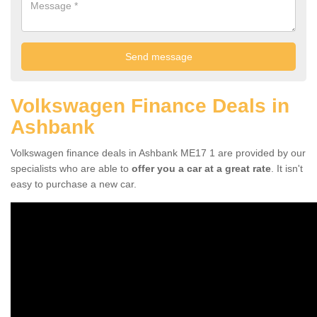
Volkswagen Finance Deals in
Ashbank
Volkswagen finance deals in Ashbank ME17 1 are provided by our
specialists who are able to
offer you a car at a great rate
. It isn't
easy to purchase a new car.