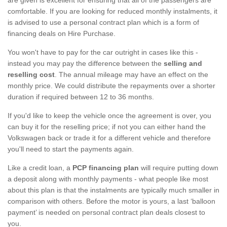
comfortable. If you are looking for reduced monthly instalments, it
is advised to use a personal contract plan which is a form of
financing deals on Hire Purchase.
You won't have to pay for the car outright in cases like this -
instead you may pay the difference between the
selling and
reselling cost
. The annual mileage may have an effect on the
monthly price. We could distribute the repayments over a shorter
duration if required between 12 to 36 months.
If you'd like to keep the vehicle once the agreement is over, you
can buy it for the reselling price; if not you can either hand the
Volkswagen back or trade it for a different vehicle and therefore
you'll need to start the payments again.
Like a credit loan, a
PCP financing plan
will require putting down
a deposit along with monthly payments - what people like most
about this plan is that the instalments are typically much smaller in
comparison with others. Before the motor is yours, a last ‘balloon
payment’ is needed on personal contract plan deals closest to
you.