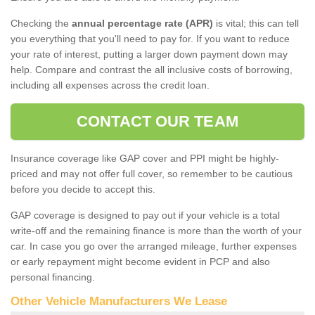
Checking the
annual percentage rate (APR)
is vital; this can tell
you everything that you'll need to pay for. If you want to reduce
your rate of interest, putting a larger down payment down may
help. Compare and contrast the all inclusive costs of borrowing,
including all expenses across the credit loan.
CONTACT OUR TEAM
Insurance coverage like GAP cover and PPI might be highly-
priced and may not offer full cover, so remember to be cautious
before you decide to accept this.
GAP coverage is designed to pay out if your vehicle is a total
write-off and the remaining finance is more than the worth of your
car. In case you go over the arranged mileage, further expenses
or early repayment might become evident in PCP and also
personal financing.
Other Vehicle Manufacturers We Lease