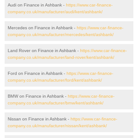
Audi on Finance in Ashbank -
https://www.car-finance-
company.co.uk/manufacturer/audi/kent/ashbank/
Mercedes on Finance in Ashbank -
https://www.car-finance-
company.co.uk/manufacturer/mercedes/kent/ashbank/
Land Rover on Finance in Ashbank -
https://www.car-finance-
company.co.uk/manufacturer/land-rover/kent/ashbank/
Ford on Finance in Ashbank -
https://www.car-finance-
company.co.uk/manufacturer/ford/kent/ashbank/
BMW on Finance in Ashbank -
https://www.car-finance-
company.co.uk/manufacturer/bmw/kent/ashbank/
Nissan on Finance in Ashbank -
https://www.car-finance-
company.co.uk/manufacturer/nissan/kent/ashbank/