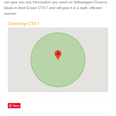
can give you any information you need on Volkswagen Finance
Deals in Anvil Green CT4 7 and will give it in a swift, efficient
manner.
Covering CT4 7
Save