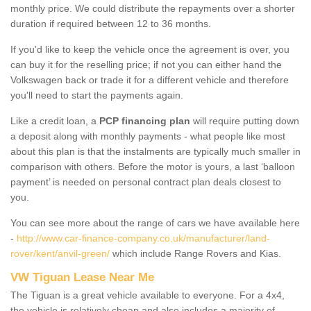
monthly price. We could distribute the repayments over a shorter
duration if required between 12 to 36 months.
If you'd like to keep the vehicle once the agreement is over, you
can buy it for the reselling price; if not you can either hand the
Volkswagen back or trade it for a different vehicle and therefore
you'll need to start the payments again.
Like a credit loan, a
PCP financing plan
will require putting down
a deposit along with monthly payments - what people like most
about this plan is that the instalments are typically much smaller in
comparison with others. Before the motor is yours, a last ‘balloon
payment’ is needed on personal contract plan deals closest to
you.
You can see more about the range of cars we have available here
-
http://www.car-finance-company.co.uk/manufacturer/land-
rover/kent/anvil-green/
which include Range Rovers and Kias.
VW Tiguan Lease Near Me
The Tiguan is a great vehicle available to everyone. For a 4x4,
the vehicle is relatively cheap and also includes a majority of