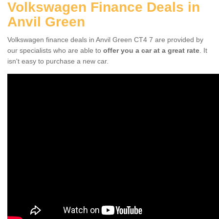
Volkswagen Finance Deals in
Anvil Green
Volkswagen finance deals in Anvil Green CT4 7 are provided by
our specialists who are able to
offer you a car at a great rate
. It
isn't easy to purchase a new car.