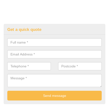
Get a quick quote