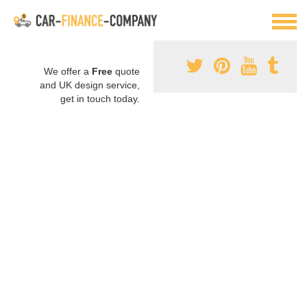
We offer a
Free
quote
and UK design service,
get in touch today.