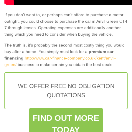
If you don't want to, or perhaps can't afford to purchase a motor
outright, you could choose to purchase the car in Anvil Green CT4
7 through leases. Operating expenses are additionally another
thing which you need to consider when buying the vehicle.
The truth is, it’s probably the second most costly thing you would
buy after a home. You simply must look for a
premium car
financing
http://www.car-finance-company.co.uk/kent/anvil-
green/
business to make certain you obtain the best deals.
WE OFFER FREE NO OBLIGATION
QUOTATIONS
FIND OUT MORE
TODAY