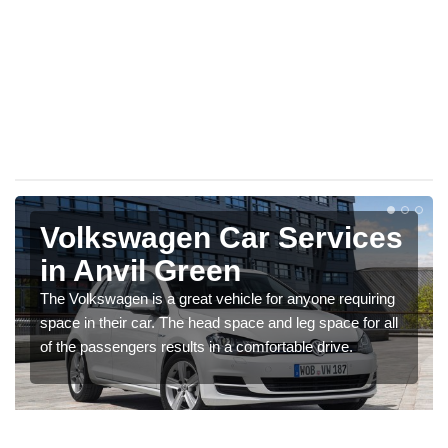
Volkswagen Car Services
in Anvil Green
The Volkswagen is a great vehicle for anyone requiring
space in their car. The head space and leg space for all
of the passengers results in a comfortable drive.