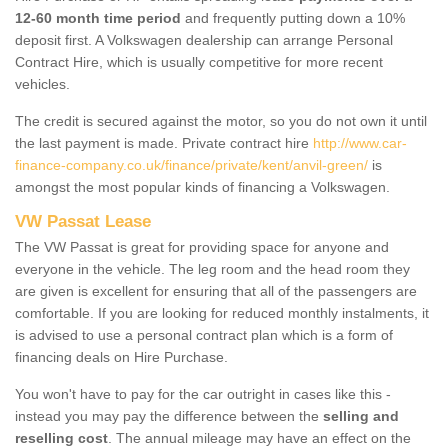
12-60 month time period
and frequently putting down a 10%
deposit first. A Volkswagen dealership can arrange Personal
Contract Hire, which is usually competitive for more recent
vehicles.
The credit is secured against the motor, so you do not own it until
the last payment is made. Private contract hire
http://www.car-
finance-company.co.uk/finance/private/kent/anvil-green/
is
amongst the most popular kinds of financing a Volkswagen.
VW Passat Lease
The VW Passat is great for providing space for anyone and
everyone in the vehicle. The leg room and the head room they
are given is excellent for ensuring that all of the passengers are
comfortable. If you are looking for reduced monthly instalments, it
is advised to use a personal contract plan which is a form of
financing deals on Hire Purchase.
You won't have to pay for the car outright in cases like this -
instead you may pay the difference between the
selling and
reselling cost
. The annual mileage may have an effect on the