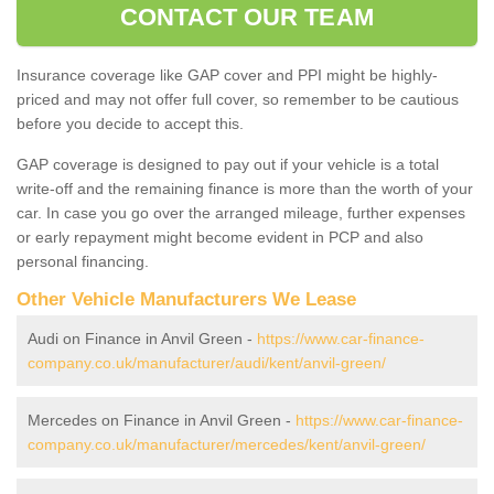
CONTACT OUR TEAM
Insurance coverage like GAP cover and PPI might be highly-
priced and may not offer full cover, so remember to be cautious
before you decide to accept this.
GAP coverage is designed to pay out if your vehicle is a total
write-off and the remaining finance is more than the worth of your
car. In case you go over the arranged mileage, further expenses
or early repayment might become evident in PCP and also
personal financing.
Other Vehicle Manufacturers We Lease
Audi on Finance in Anvil Green -
https://www.car-finance-
company.co.uk/manufacturer/audi/kent/anvil-green/
Mercedes on Finance in Anvil Green -
https://www.car-finance-
company.co.uk/manufacturer/mercedes/kent/anvil-green/