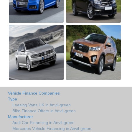
Vehicle Finance Companies
Type
Leasing Vans UK in Anvil-green
Bike Finance Offers in Anvil-green
Manufacturer
Audi Car Financing in Anvil-green
Mercedes Vehicle Financing in Anvil-green