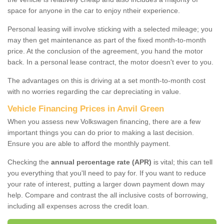
space for anyone in the car to enjoy ntheir experience.
Personal leasing will involve sticking with a selected mileage; you
may then get maintenance as part of the fixed month-to-month
price. At the conclusion of the agreement, you hand the motor
back. In a personal lease contract, the motor doesn't ever to you.
The advantages on this is driving at a set month-to-month cost
with no worries regarding the car depreciating in value.
Vehicle Financing Prices in Anvil Green
When you assess new Volkswagen financing, there are a few
important things you can do prior to making a last decision.
Ensure you are able to afford the monthly payment.
Checking the
annual percentage rate (APR)
is vital; this can tell
you everything that you'll need to pay for. If you want to reduce
your rate of interest, putting a larger down payment down may
help. Compare and contrast the all inclusive costs of borrowing,
including all expenses across the credit loan.