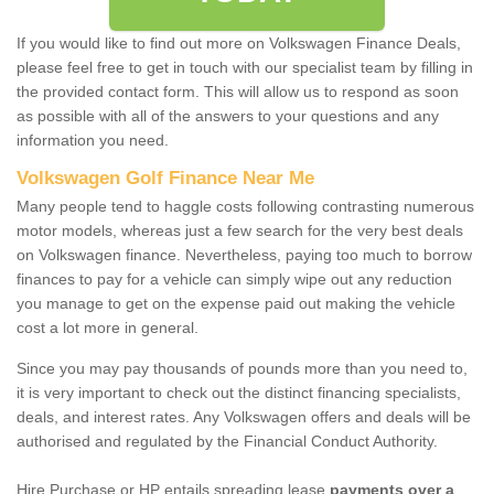
If you would like to find out more on Volkswagen Finance Deals,
please feel free to get in touch with our specialist team by filling in
the provided contact form. This will allow us to respond as soon
as possible with all of the answers to your questions and any
information you need.
Volkswagen Golf Finance Near Me
Many people tend to haggle costs following contrasting numerous
motor models, whereas just a few search for the very best deals
on Volkswagen finance. Nevertheless, paying too much to borrow
finances to pay for a vehicle can simply wipe out any reduction
you manage to get on the expense paid out making the vehicle
cost a lot more in general.
Since you may pay thousands of pounds more than you need to,
it is very important to check out the distinct financing specialists,
deals, and interest rates. Any Volkswagen offers and deals will be
authorised and regulated by the Financial Conduct Authority.
Hire Purchase or HP entails spreading lease
payments over a