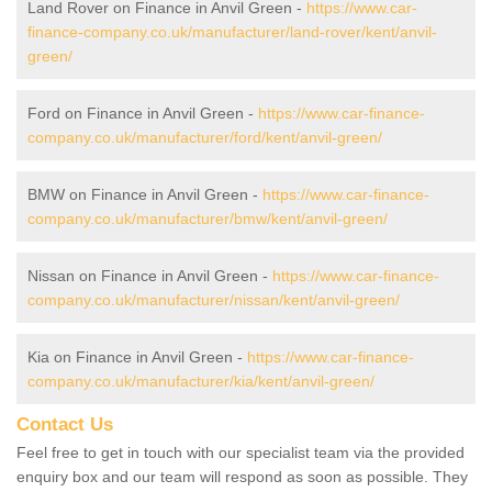
Land Rover on Finance in Anvil Green -
https://www.car-
finance-company.co.uk/manufacturer/land-rover/kent/anvil-
green/
Ford on Finance in Anvil Green -
https://www.car-finance-
company.co.uk/manufacturer/ford/kent/anvil-green/
BMW on Finance in Anvil Green -
https://www.car-finance-
company.co.uk/manufacturer/bmw/kent/anvil-green/
Nissan on Finance in Anvil Green -
https://www.car-finance-
company.co.uk/manufacturer/nissan/kent/anvil-green/
Kia on Finance in Anvil Green -
https://www.car-finance-
company.co.uk/manufacturer/kia/kent/anvil-green/
Contact Us
Feel free to get in touch with our specialist team via the provided
enquiry box and our team will respond as soon as possible. They