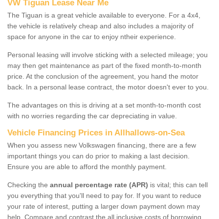
VW Tiguan Lease Near Me
The Tiguan is a great vehicle available to everyone. For a 4x4,
the vehicle is relatively cheap and also includes a majority of
space for anyone in the car to enjoy ntheir experience.
Personal leasing will involve sticking with a selected mileage; you
may then get maintenance as part of the fixed month-to-month
price. At the conclusion of the agreement, you hand the motor
back. In a personal lease contract, the motor doesn't ever to you.
The advantages on this is driving at a set month-to-month cost
with no worries regarding the car depreciating in value.
Vehicle Financing Prices in Allhallows-on-Sea
When you assess new Volkswagen financing, there are a few
important things you can do prior to making a last decision.
Ensure you are able to afford the monthly payment.
Checking the
annual percentage rate (APR)
is vital; this can tell
you everything that you'll need to pay for. If you want to reduce
your rate of interest, putting a larger down payment down may
help. Compare and contrast the all inclusive costs of borrowing,