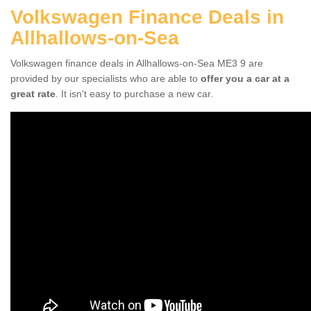
Volkswagen Finance Deals in
Allhallows-on-Sea
Volkswagen finance deals in Allhallows-on-Sea ME3 9 are
provided by our specialists who are able to
offer you a car at a
great rate
. It isn't easy to purchase a new car.