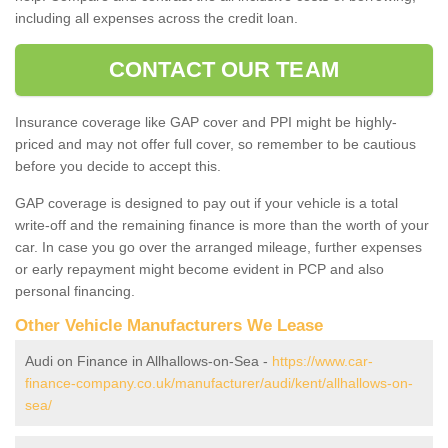
including all expenses across the credit loan.
CONTACT OUR TEAM
Insurance coverage like GAP cover and PPI might be highly-
priced and may not offer full cover, so remember to be cautious
before you decide to accept this.
GAP coverage is designed to pay out if your vehicle is a total
write-off and the remaining finance is more than the worth of your
car. In case you go over the arranged mileage, further expenses
or early repayment might become evident in PCP and also
personal financing.
Other Vehicle Manufacturers We Lease
Audi on Finance in Allhallows-on-Sea -
https://www.car-
finance-company.co.uk/manufacturer/audi/kent/allhallows-on-
sea/