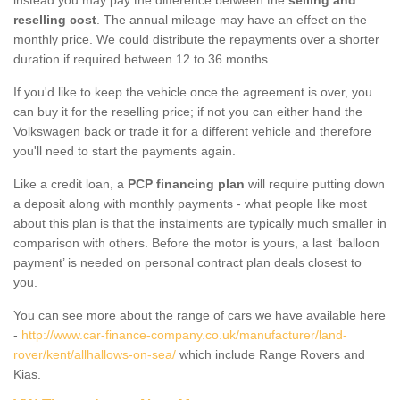
reselling cost
. The annual mileage may have an effect on the
monthly price. We could distribute the repayments over a shorter
duration if required between 12 to 36 months.
If you'd like to keep the vehicle once the agreement is over, you
can buy it for the reselling price; if not you can either hand the
Volkswagen back or trade it for a different vehicle and therefore
you'll need to start the payments again.
Like a credit loan, a
PCP financing plan
will require putting down
a deposit along with monthly payments - what people like most
about this plan is that the instalments are typically much smaller in
comparison with others. Before the motor is yours, a last ‘balloon
payment’ is needed on personal contract plan deals closest to
you.
You can see more about the range of cars we have available here
-
http://www.car-finance-company.co.uk/manufacturer/land-
rover/kent/allhallows-on-sea/
which include Range Rovers and
Kias.