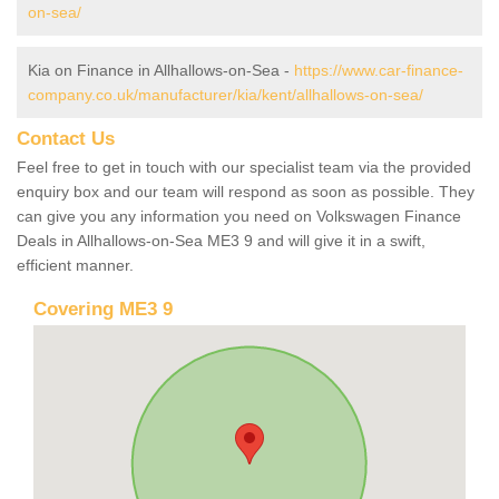
on-sea/
Kia on Finance in Allhallows-on-Sea -
https://www.car-finance-
company.co.uk/manufacturer/kia/kent/allhallows-on-sea/
Contact Us
Feel free to get in touch with our specialist team via the provided
enquiry box and our team will respond as soon as possible. They
can give you any information you need on Volkswagen Finance
Deals in Allhallows-on-Sea ME3 9 and will give it in a swift,
efficient manner.
Covering ME3 9