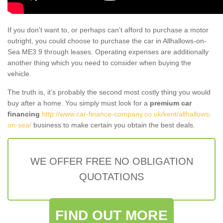
If you don't want to, or perhaps can't afford to purchase a motor
outright, you could choose to purchase the car in Allhallows-on-
Sea ME3 9 through leases. Operating expenses are additionally
another thing which you need to consider when buying the
vehicle.
The truth is, it’s probably the second most costly thing you would
buy after a home. You simply must look for a
premium car
financing
http://www.car-finance-company.co.uk/kent/allhallows-
on-sea/
business to make certain you obtain the best deals.
WE OFFER FREE NO OBLIGATION
QUOTATIONS
FIND OUT MORE