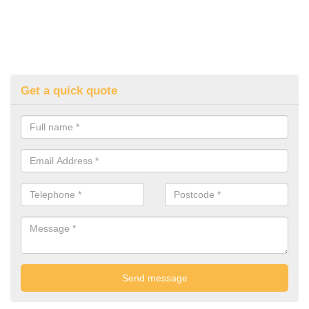
Get a quick quote