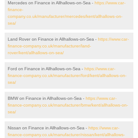
Mercedes on Finance in Allhallows-on-Sea -
https://www.car-
finance-
company.co.uk/manufacturer/mercedes/kent/allhallows-on-
sea/
Land Rover on Finance in Allhallows-on-Sea -
https://www.car-
finance-company.co.uk/manufacturer/land-
rover/kent/allhallows-on-sea/
Ford on Finance in Allhallows-on-Sea -
https://www.car-
finance-company.co.uk/manufacturer/ford/kent/allhallows-on-
sea/
BMW on Finance in Allhallows-on-Sea -
https://www.car-
finance-company.co.uk/manufacturer/bmw/kent/allhallows-on-
sea/
Nissan on Finance in Allhallows-on-Sea -
https://www.car-
finance-company.co.uk/manufacturer/nissan/kent/allhallows-