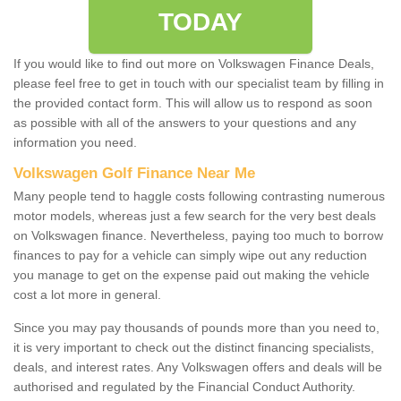
TODAY
If you would like to find out more on Volkswagen Finance Deals,
please feel free to get in touch with our specialist team by filling in
the provided contact form. This will allow us to respond as soon
as possible with all of the answers to your questions and any
information you need.
Volkswagen Golf Finance Near Me
Many people tend to haggle costs following contrasting numerous
motor models, whereas just a few search for the very best deals
on Volkswagen finance. Nevertheless, paying too much to borrow
finances to pay for a vehicle can simply wipe out any reduction
you manage to get on the expense paid out making the vehicle
cost a lot more in general.
Since you may pay thousands of pounds more than you need to,
it is very important to check out the distinct financing specialists,
deals, and interest rates. Any Volkswagen offers and deals will be
authorised and regulated by the Financial Conduct Authority.