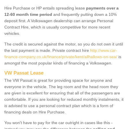
Hire Purchase or HP entails spreading lease
payments over a
12-60 month time period
and frequently putting down a 10%
deposit first. A Volkswagen dealership can arrange Personal
Contract Hire, which is usually competitive for more recent
vehicles.
The credit is secured against the motor, so you do not own it until
the last payment is made. Private contract hire
http://www.car-
finance-company.co.uk/finance/private/kent/allhallows-on-sea/
is
amongst the most popular kinds of financing a Volkswagen.
VW Passat Lease
The VW Passat is great for providing space for anyone and
everyone in the vehicle. The leg room and the head room they
are given is excellent for ensuring that all of the passengers are
comfortable. If you are looking for reduced monthly instalments, it
is advised to use a personal contract plan which is a form of
financing deals on Hire Purchase.
You won't have to pay for the car outright in cases like this -
instead you may pay the difference between the
selling and