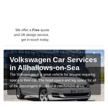
We offer a
Free
quote
and UK design service,
get in touch today.
Volkswagen Car Services
in Allhallows-on-Sea
The Volkswagen is a great vehicle for anyone requiring
space in their car. The head space and leg space for all
of the passengers results in a comfortable drive.