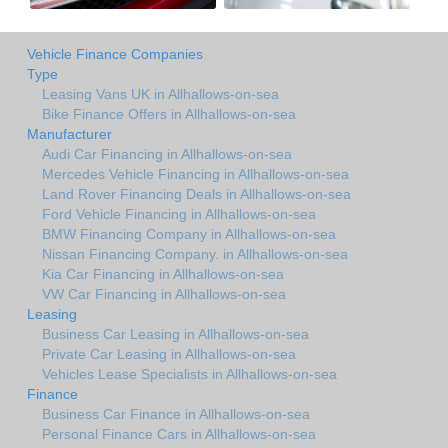
Vehicle Finance Companies
Type
Leasing Vans UK in Allhallows-on-sea
Bike Finance Offers in Allhallows-on-sea
Manufacturer
Audi Car Financing in Allhallows-on-sea
Mercedes Vehicle Financing in Allhallows-on-sea
Land Rover Financing Deals in Allhallows-on-sea
Ford Vehicle Financing in Allhallows-on-sea
BMW Financing Company in Allhallows-on-sea
Nissan Financing Company. in Allhallows-on-sea
Kia Car Financing in Allhallows-on-sea
VW Car Financing in Allhallows-on-sea
Leasing
Business Car Leasing in Allhallows-on-sea
Private Car Leasing in Allhallows-on-sea
Vehicles Lease Specialists in Allhallows-on-sea
Finance
Business Car Finance in Allhallows-on-sea
Personal Finance Cars in Allhallows-on-sea