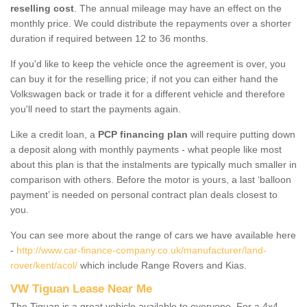
reselling cost
. The annual mileage may have an effect on the
monthly price. We could distribute the repayments over a shorter
duration if required between 12 to 36 months.
If you'd like to keep the vehicle once the agreement is over, you
can buy it for the reselling price; if not you can either hand the
Volkswagen back or trade it for a different vehicle and therefore
you'll need to start the payments again.
Like a credit loan, a
PCP financing plan
will require putting down
a deposit along with monthly payments - what people like most
about this plan is that the instalments are typically much smaller in
comparison with others. Before the motor is yours, a last ‘balloon
payment’ is needed on personal contract plan deals closest to
you.
You can see more about the range of cars we have available here
-
http://www.car-finance-company.co.uk/manufacturer/land-
rover/kent/acol/
which include Range Rovers and Kias.
VW Tiguan Lease Near Me
The Tiguan is a great vehicle available to everyone. For a 4x4,