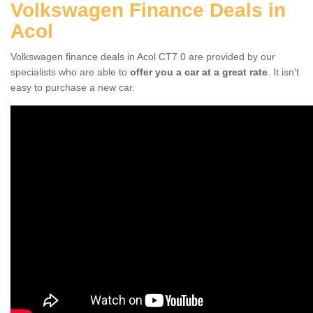
Volkswagen Finance Deals in
Acol
Volkswagen finance deals in Acol CT7 0 are provided by our
specialists who are able to
offer you a car at a great rate
. It isn't
easy to purchase a new car.