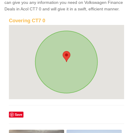
can give you any information you need on Volkswagen Finance
Deals in Acol CT7 0 and will give it in a swift, efficient manner.
Covering CT7 0
Save