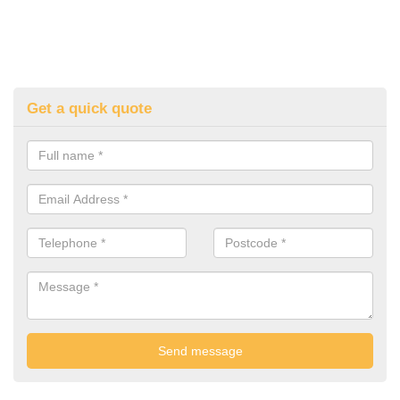
Get a quick quote