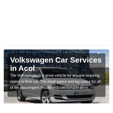
Volkswagen Car Services
in Acol
The Volkswagen is a great vehicle for anyone requiring
space in their car. The head space and leg space for all
of the passengers results in a comfortable drive.