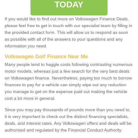
TODAY
If you would like to find out more on Volkswagen Finance Deals,
please feel free to get in touch with our specialist team by filling in
the provided contact form. This will allow us to respond as soon
as possible with all of the answers to your questions and any
information you need.
Volkswagen Golf Finance Near Me
Many people tend to haggle costs following contrasting numerous
motor models, whereas just a few search for the very best deals
on Volkswagen finance. Nevertheless, paying too much to borrow
finances to pay for a vehicle can simply wipe out any reduction
you manage to get on the expense paid out making the vehicle
cost a lot more in general.
Since you may pay thousands of pounds more than you need to,
it is very important to check out the distinct financing specialists,
deals, and interest rates. Any Volkswagen offers and deals will be
authorised and regulated by the Financial Conduct Authority.