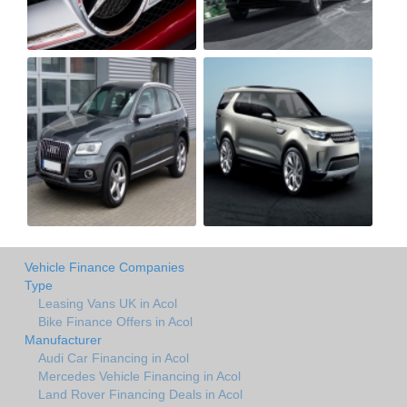
Vehicle Finance Companies
Type
Leasing Vans UK in Acol
Bike Finance Offers in Acol
Manufacturer
Audi Car Financing in Acol
Mercedes Vehicle Financing in Acol
Land Rover Financing Deals in Acol