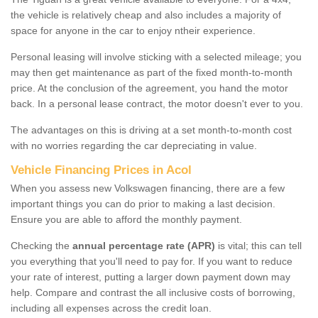
the vehicle is relatively cheap and also includes a majority of
space for anyone in the car to enjoy ntheir experience.
Personal leasing will involve sticking with a selected mileage; you
may then get maintenance as part of the fixed month-to-month
price. At the conclusion of the agreement, you hand the motor
back. In a personal lease contract, the motor doesn't ever to you.
The advantages on this is driving at a set month-to-month cost
with no worries regarding the car depreciating in value.
Vehicle Financing Prices in Acol
When you assess new Volkswagen financing, there are a few
important things you can do prior to making a last decision.
Ensure you are able to afford the monthly payment.
Checking the
annual percentage rate (APR)
is vital; this can tell
you everything that you'll need to pay for. If you want to reduce
your rate of interest, putting a larger down payment down may
help. Compare and contrast the all inclusive costs of borrowing,
including all expenses across the credit loan.