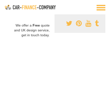
We offer a
Free
quote
and UK design service,
get in touch today.