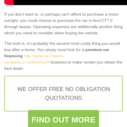
If you don't want to, or perhaps can't afford to purchase a motor
outright, you could choose to purchase the car in Acol CT7 0
through leases. Operating expenses are additionally another thing
which you need to consider when buying the vehicle.
The truth is, it’s probably the second most costly thing you would
buy after a home. You simply must look for a
premium car
financing
http://www.car-finance-
company.co.uk/kent/acol/
business to make certain you obtain the
best deals.
WE OFFER FREE NO OBLIGATION
QUOTATIONS
FIND OUT MORE