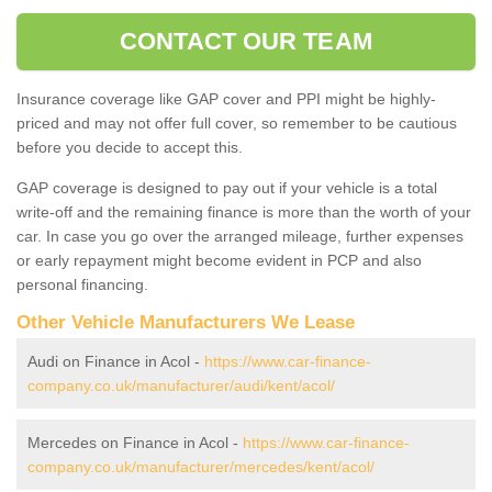
CONTACT OUR TEAM
Insurance coverage like GAP cover and PPI might be highly-
priced and may not offer full cover, so remember to be cautious
before you decide to accept this.
GAP coverage is designed to pay out if your vehicle is a total
write-off and the remaining finance is more than the worth of your
car. In case you go over the arranged mileage, further expenses
or early repayment might become evident in PCP and also
personal financing.
Other Vehicle Manufacturers We Lease
Audi on Finance in Acol -
https://www.car-finance-
company.co.uk/manufacturer/audi/kent/acol/
Mercedes on Finance in Acol -
https://www.car-finance-
company.co.uk/manufacturer/mercedes/kent/acol/