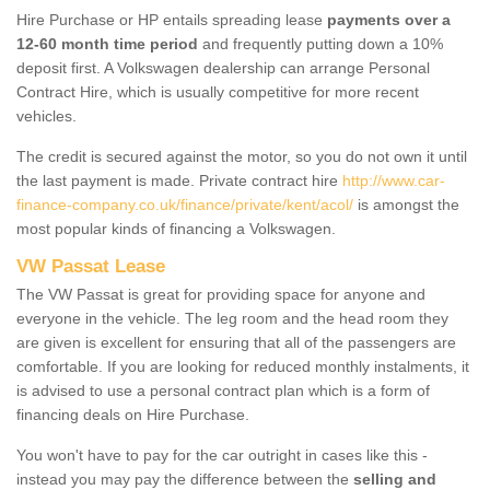
Hire Purchase or HP entails spreading lease
payments over a
12-60 month time period
and frequently putting down a 10%
deposit first. A Volkswagen dealership can arrange Personal
Contract Hire, which is usually competitive for more recent
vehicles.
The credit is secured against the motor, so you do not own it until
the last payment is made. Private contract hire
http://www.car-
finance-company.co.uk/finance/private/kent/acol/
is amongst the
most popular kinds of financing a Volkswagen.
VW Passat Lease
The VW Passat is great for providing space for anyone and
everyone in the vehicle. The leg room and the head room they
are given is excellent for ensuring that all of the passengers are
comfortable. If you are looking for reduced monthly instalments, it
is advised to use a personal contract plan which is a form of
financing deals on Hire Purchase.
You won't have to pay for the car outright in cases like this -
instead you may pay the difference between the
selling and