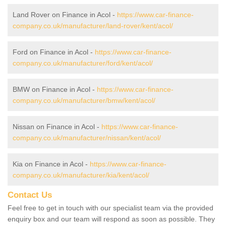
Land Rover on Finance in Acol -
https://www.car-finance-
company.co.uk/manufacturer/land-rover/kent/acol/
Ford on Finance in Acol -
https://www.car-finance-
company.co.uk/manufacturer/ford/kent/acol/
BMW on Finance in Acol -
https://www.car-finance-
company.co.uk/manufacturer/bmw/kent/acol/
Nissan on Finance in Acol -
https://www.car-finance-
company.co.uk/manufacturer/nissan/kent/acol/
Kia on Finance in Acol -
https://www.car-finance-
company.co.uk/manufacturer/kia/kent/acol/
Contact Us
Feel free to get in touch with our specialist team via the provided
enquiry box and our team will respond as soon as possible. They