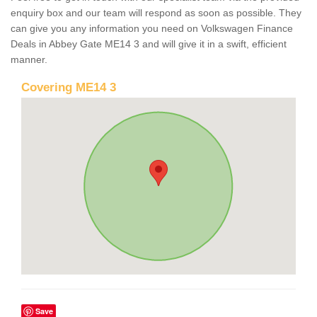
enquiry box and our team will respond as soon as possible. They
can give you any information you need on Volkswagen Finance
Deals in Abbey Gate ME14 3 and will give it in a swift, efficient
manner.
Covering ME14 3
Save