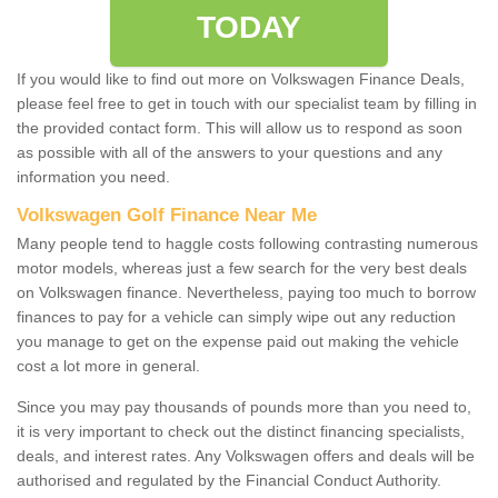
TODAY
If you would like to find out more on Volkswagen Finance Deals,
please feel free to get in touch with our specialist team by filling in
the provided contact form. This will allow us to respond as soon
as possible with all of the answers to your questions and any
information you need.
Volkswagen Golf Finance Near Me
Many people tend to haggle costs following contrasting numerous
motor models, whereas just a few search for the very best deals
on Volkswagen finance. Nevertheless, paying too much to borrow
finances to pay for a vehicle can simply wipe out any reduction
you manage to get on the expense paid out making the vehicle
cost a lot more in general.
Since you may pay thousands of pounds more than you need to,
it is very important to check out the distinct financing specialists,
deals, and interest rates. Any Volkswagen offers and deals will be
authorised and regulated by the Financial Conduct Authority.