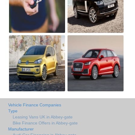
Vehicle Finance Companies
Type
Leasing Vans UK in Abbey-gate
Bike Finance Offers in Abbey-gate
Manufacturer
Audi Car Financing in Abbey-gate