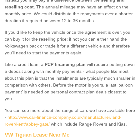
reselling cost
. The annual mileage may have an effect on the
monthly price. We could distribute the repayments over a shorter
duration if required between 12 to 36 months.
If you'd like to keep the vehicle once the agreement is over, you
can buy it for the reselling price; if not you can either hand the
Volkswagen back or trade it for a different vehicle and therefore
you'll need to start the payments again.
Like a credit loan, a
PCP financing plan
will require putting down
a deposit along with monthly payments - what people like most
about this plan is that the instalments are typically much smaller in
comparison with others. Before the motor is yours, a last ‘balloon
payment’ is needed on personal contract plan deals closest to
you.
You can see more about the range of cars we have available here
-
http://www.car-finance-company.co.uk/manufacturer/land-
rover/kent/abbey-gate/
which include Range Rovers and Kias.
VW Tiguan Lease Near Me