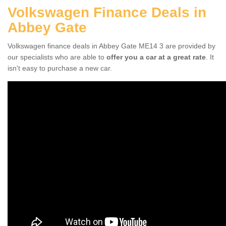
Volkswagen Finance Deals in
Abbey Gate
Volkswagen finance deals in Abbey Gate ME14 3 are provided by
our specialists who are able to
offer you a car at a great rate
. It
isn't easy to purchase a new car.