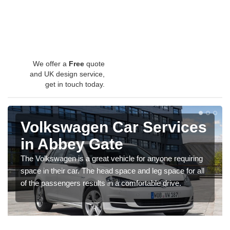
We offer a
Free
quote
and UK design service,
get in touch today.
Volkswagen Car Services
in Abbey Gate
The Volkswagen is a great vehicle for anyone requiring
space in their car. The head space and leg space for all
of the passengers results in a comfortable drive.