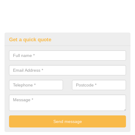
Get a quick quote