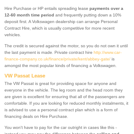
Hire Purchase or HP entails spreading lease
payments over a
12-60 month time period
and frequently putting down a 10%
deposit first. A Volkswagen dealership can arrange Personal
Contract Hire, which is usually competitive for more recent
vehicles.
The credit is secured against the motor, so you do not own it until
the last payment is made. Private contract hire
http://www.car-
finance-company.co.uk/finance/private/kent/abbey-gate/
is
amongst the most popular kinds of financing a Volkswagen.
VW Passat Lease
The VW Passat is great for providing space for anyone and
everyone in the vehicle. The leg room and the head room they
are given is excellent for ensuring that all of the passengers are
comfortable. If you are looking for reduced monthly instalments, it
is advised to use a personal contract plan which is a form of
financing deals on Hire Purchase.
You won't have to pay for the car outright in cases like this -
instead you may pay the difference between the
selling and