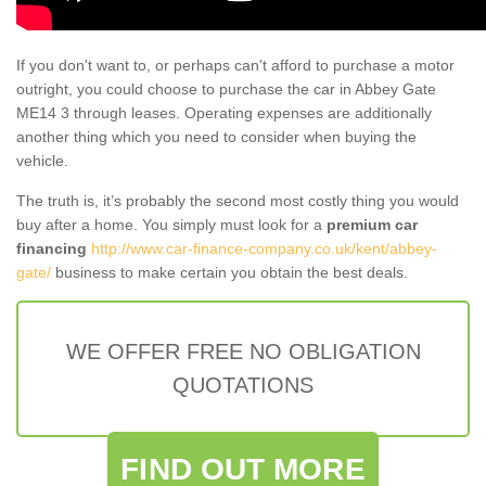
If you don't want to, or perhaps can't afford to purchase a motor
outright, you could choose to purchase the car in Abbey Gate
ME14 3 through leases. Operating expenses are additionally
another thing which you need to consider when buying the
vehicle.
The truth is, it’s probably the second most costly thing you would
buy after a home. You simply must look for a
premium car
financing
http://www.car-finance-company.co.uk/kent/abbey-
gate/
business to make certain you obtain the best deals.
WE OFFER FREE NO OBLIGATION
QUOTATIONS
FIND OUT MORE