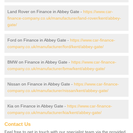
Land Rover on Finance in Abbey Gate -
https://www.car-
finance-company.co.uk/manufacturer/land-rover/kent/abbey-
gate/
Ford on Finance in Abbey Gate -
https://www.car-finance-
company.co.uk/manufacturer/ford/kent/abbey-gate/
BMW on Finance in Abbey Gate -
https://www.car-finance-
company.co.uk/manufacturer/bmw/kent/abbey-gate/
Nissan on Finance in Abbey Gate -
https://www.car-finance-
company.co.uk/manufacturer/nissan/kent/abbey-gate/
Kia on Finance in Abbey Gate -
https://www.car-finance-
company.co.uk/manufacturer/kia/kent/abbey-gate/
Contact Us
Feel free to get in touch with our specialist team via the provided