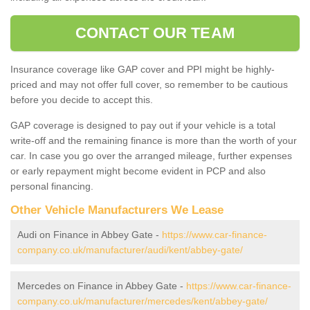
CONTACT OUR TEAM
Insurance coverage like GAP cover and PPI might be highly-
priced and may not offer full cover, so remember to be cautious
before you decide to accept this.
GAP coverage is designed to pay out if your vehicle is a total
write-off and the remaining finance is more than the worth of your
car. In case you go over the arranged mileage, further expenses
or early repayment might become evident in PCP and also
personal financing.
Other Vehicle Manufacturers We Lease
Audi on Finance in Abbey Gate -
https://www.car-finance-
company.co.uk/manufacturer/audi/kent/abbey-gate/
Mercedes on Finance in Abbey Gate -
https://www.car-finance-
company.co.uk/manufacturer/mercedes/kent/abbey-gate/