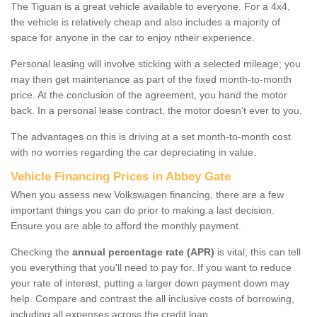
The Tiguan is a great vehicle available to everyone. For a 4x4,
the vehicle is relatively cheap and also includes a majority of
space for anyone in the car to enjoy ntheir experience.
Personal leasing will involve sticking with a selected mileage; you
may then get maintenance as part of the fixed month-to-month
price. At the conclusion of the agreement, you hand the motor
back. In a personal lease contract, the motor doesn't ever to you.
The advantages on this is driving at a set month-to-month cost
with no worries regarding the car depreciating in value.
Vehicle Financing Prices in Abbey Gate
When you assess new Volkswagen financing, there are a few
important things you can do prior to making a last decision.
Ensure you are able to afford the monthly payment.
Checking the
annual percentage rate (APR)
is vital; this can tell
you everything that you'll need to pay for. If you want to reduce
your rate of interest, putting a larger down payment down may
help. Compare and contrast the all inclusive costs of borrowing,
including all expenses across the credit loan.