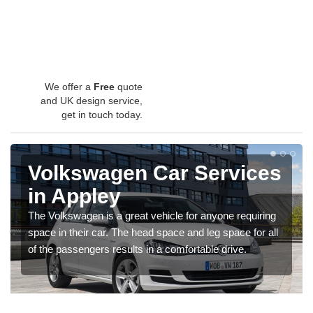
We offer a
Free
quote
and UK design service,
get in touch today.
Volkswagen Car Services
in Appley
The Volkswagen is a great vehicle for anyone requiring
space in their car. The head space and leg space for all
of the passengers results in a comfortable drive.