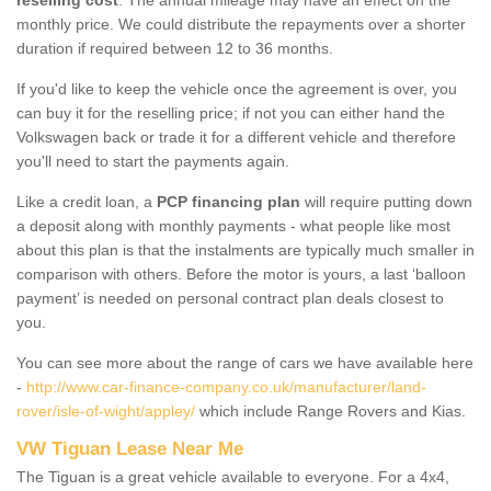
monthly price. We could distribute the repayments over a shorter
duration if required between 12 to 36 months.
If you'd like to keep the vehicle once the agreement is over, you
can buy it for the reselling price; if not you can either hand the
Volkswagen back or trade it for a different vehicle and therefore
you'll need to start the payments again.
Like a credit loan, a
PCP financing plan
will require putting down
a deposit along with monthly payments - what people like most
about this plan is that the instalments are typically much smaller in
comparison with others. Before the motor is yours, a last ‘balloon
payment’ is needed on personal contract plan deals closest to
you.
You can see more about the range of cars we have available here
-
http://www.car-finance-company.co.uk/manufacturer/land-
rover/isle-of-wight/appley/
which include Range Rovers and Kias.
VW Tiguan Lease Near Me
The Tiguan is a great vehicle available to everyone. For a 4x4,