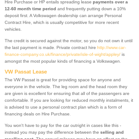
Hire Purchase or HP entails spreading lease
payments over a
12-60 month time period
and frequently putting down a 10%
deposit first. A Volkswagen dealership can arrange Personal
Contract Hire, which is usually competitive for more recent
vehicles.
The credit is secured against the motor, so you do not own it until
the last payment is made. Private contract hire
http://www.car-
finance-company.co.uk/finance/private/isle-of-wight/appley/
is
amongst the most popular kinds of financing a Volkswagen.
VW Passat Lease
The VW Passat is great for providing space for anyone and
everyone in the vehicle. The leg room and the head room they
are given is excellent for ensuring that all of the passengers are
comfortable. If you are looking for reduced monthly instalments, it
is advised to use a personal contract plan which is a form of
financing deals on Hire Purchase.
You won't have to pay for the car outright in cases like this -
instead you may pay the difference between the
selling and
reselling cost
. The annual mileage may have an effect on the