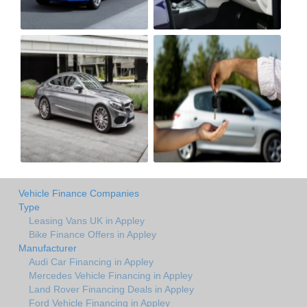
Vehicle Finance Companies
Type
Leasing Vans UK in Appley
Bike Finance Offers in Appley
Manufacturer
Audi Car Financing in Appley
Mercedes Vehicle Financing in Appley
Land Rover Financing Deals in Appley
Ford Vehicle Financing in Appley