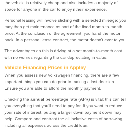
the vehicle is relatively cheap and also includes a majority of
space for anyone in the car to enjoy ntheir experience.
Personal leasing will involve sticking with a selected mileage; you
may then get maintenance as part of the fixed month-to-month
price. At the conclusion of the agreement, you hand the motor
back. In a personal lease contract, the motor doesn't ever to you.
The advantages on this is driving at a set month-to-month cost
with no worries regarding the car depreciating in value.
Vehicle Financing Prices in Appley
When you assess new Volkswagen financing, there are a few
important things you can do prior to making a last decision.
Ensure you are able to afford the monthly payment.
Checking the
annual percentage rate (APR)
is vital; this can tell
you everything that you'll need to pay for. If you want to reduce
your rate of interest, putting a larger down payment down may
help. Compare and contrast the all inclusive costs of borrowing,
including all expenses across the credit loan.