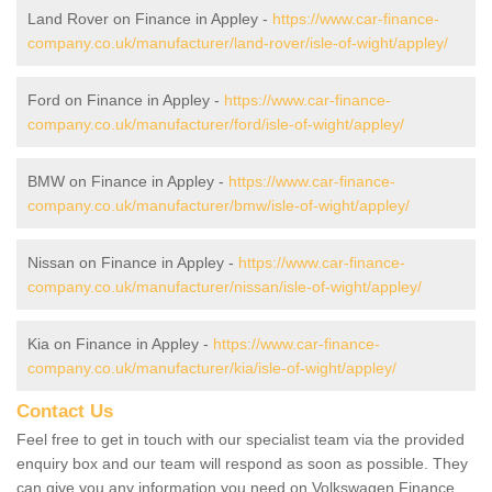
Land Rover on Finance in Appley -
https://www.car-finance-
company.co.uk/manufacturer/land-rover/isle-of-wight/appley/
Ford on Finance in Appley -
https://www.car-finance-
company.co.uk/manufacturer/ford/isle-of-wight/appley/
BMW on Finance in Appley -
https://www.car-finance-
company.co.uk/manufacturer/bmw/isle-of-wight/appley/
Nissan on Finance in Appley -
https://www.car-finance-
company.co.uk/manufacturer/nissan/isle-of-wight/appley/
Kia on Finance in Appley -
https://www.car-finance-
company.co.uk/manufacturer/kia/isle-of-wight/appley/
Contact Us
Feel free to get in touch with our specialist team via the provided
enquiry box and our team will respond as soon as possible. They
can give you any information you need on Volkswagen Finance