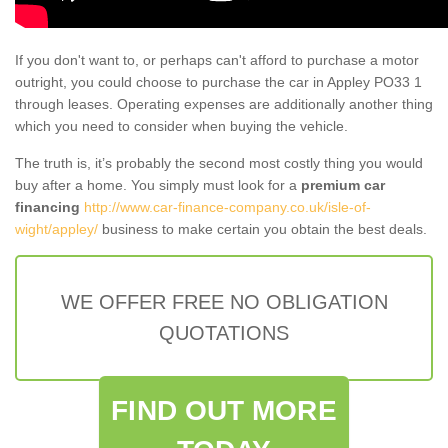
If you don't want to, or perhaps can't afford to purchase a motor
outright, you could choose to purchase the car in Appley PO33 1
through leases. Operating expenses are additionally another thing
which you need to consider when buying the vehicle.
The truth is, it’s probably the second most costly thing you would
buy after a home. You simply must look for a
premium car
financing
http://www.car-finance-company.co.uk/isle-of-
wight/appley/
business to make certain you obtain the best deals.
WE OFFER FREE NO OBLIGATION
QUOTATIONS
FIND OUT MORE