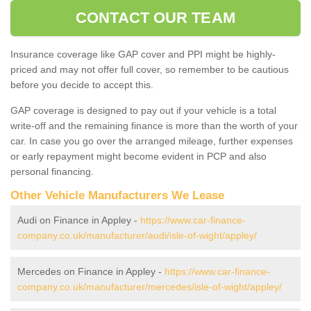
CONTACT OUR TEAM
Insurance coverage like GAP cover and PPI might be highly-
priced and may not offer full cover, so remember to be cautious
before you decide to accept this.
GAP coverage is designed to pay out if your vehicle is a total
write-off and the remaining finance is more than the worth of your
car. In case you go over the arranged mileage, further expenses
or early repayment might become evident in PCP and also
personal financing.
Other Vehicle Manufacturers We Lease
Audi on Finance in Appley -
https://www.car-finance-
company.co.uk/manufacturer/audi/isle-of-wight/appley/
Mercedes on Finance in Appley -
https://www.car-finance-
company.co.uk/manufacturer/mercedes/isle-of-wight/appley/