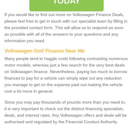
TODAY
If you would like to find out more on Volkswagen Finance Deals,
please feel free to get in touch with our specialist team by filling in
the provided contact form. This will allow us to respond as soon
as possible with all of the answers to your questions and any
information you need.
Volkswagen Golf Finance Near Me
Many people tend to haggle costs following contrasting numerous
motor models, whereas just a few search for the very best deals
on Volkswagen finance. Nevertheless, paying too much to borrow
finances to pay for a vehicle can simply wipe out any reduction
you manage to get on the expense paid out making the vehicle
cost a lot more in general.
Since you may pay thousands of pounds more than you need to,
it is very important to check out the distinct financing specialists,
deals, and interest rates. Any Volkswagen offers and deals will be
authorised and regulated by the Financial Conduct Authority.