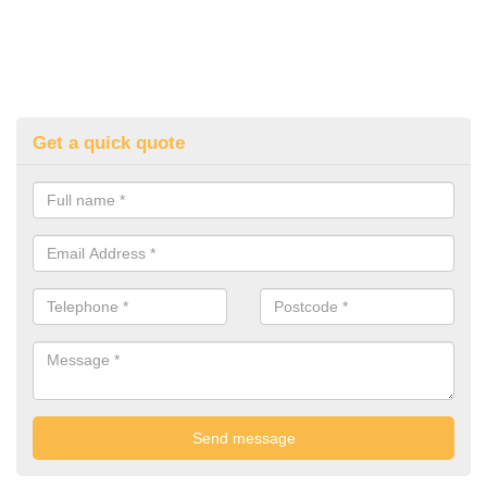
Get a quick quote