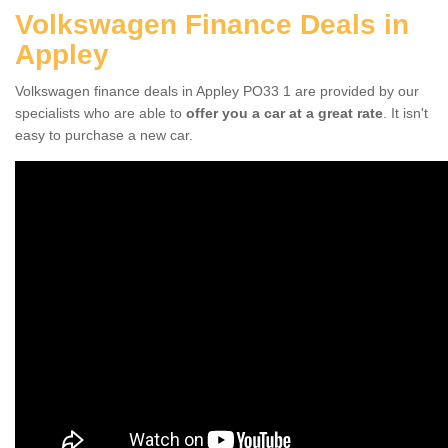
Volkswagen Finance Deals in
Appley
Volkswagen finance deals in Appley PO33 1 are provided by our
specialists who are able to
offer you a car at a great rate
. It isn't
easy to purchase a new car.