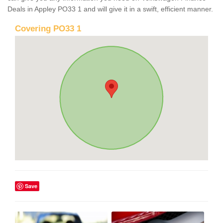
Deals in Appley PO33 1 and will give it in a swift, efficient manner.
Covering PO33 1
Save