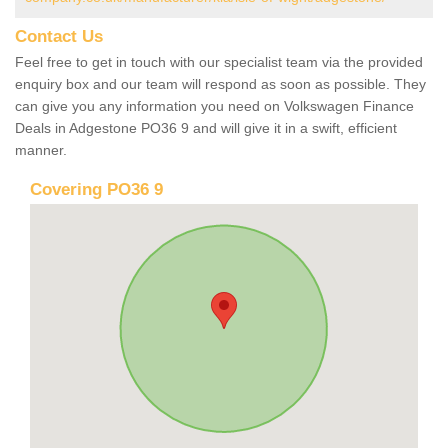
Contact Us
Feel free to get in touch with our specialist team via the provided
enquiry box and our team will respond as soon as possible. They
can give you any information you need on Volkswagen Finance
Deals in Adgestone PO36 9 and will give it in a swift, efficient
manner.
Covering PO36 9