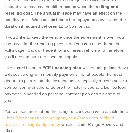
instead you may pay the difference between the
selling and
reselling cost
. The annual mileage may have an effect on the
monthly price. We could distribute the repayments over a shorter
duration if required between 12 to 36 months.
If you'd like to keep the vehicle once the agreement is over, you
can buy it for the reselling price; if not you can either hand the
Volkswagen back or trade it for a different vehicle and therefore
you'll need to start the payments again.
Like a credit loan, a
PCP financing plan
will require putting down
a deposit along with monthly payments - what people like most
about this plan is that the instalments are typically much smaller in
comparison with others. Before the motor is yours, a last ‘balloon
payment’ is needed on personal contract plan deals closest to
you.
You can see more about the range of cars we have available here
-
http://www.car-finance-company.co.uk/manufacturer/land-
rover/isle-of-wight/adgestone/
which include Range Rovers and
Kias.