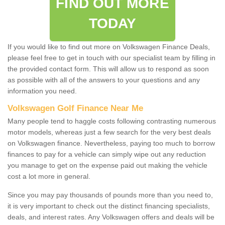
FIND OUT MORE
TODAY
If you would like to find out more on Volkswagen Finance Deals,
please feel free to get in touch with our specialist team by filling in
the provided contact form. This will allow us to respond as soon
as possible with all of the answers to your questions and any
information you need.
Volkswagen Golf Finance Near Me
Many people tend to haggle costs following contrasting numerous
motor models, whereas just a few search for the very best deals
on Volkswagen finance. Nevertheless, paying too much to borrow
finances to pay for a vehicle can simply wipe out any reduction
you manage to get on the expense paid out making the vehicle
cost a lot more in general.
Since you may pay thousands of pounds more than you need to,
it is very important to check out the distinct financing specialists,
deals, and interest rates. Any Volkswagen offers and deals will be