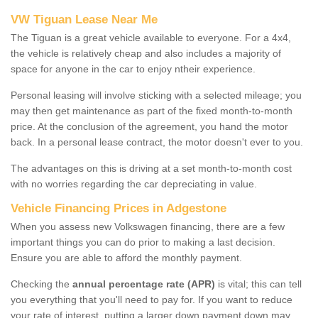
VW Tiguan Lease Near Me
The Tiguan is a great vehicle available to everyone. For a 4x4,
the vehicle is relatively cheap and also includes a majority of
space for anyone in the car to enjoy ntheir experience.
Personal leasing will involve sticking with a selected mileage; you
may then get maintenance as part of the fixed month-to-month
price. At the conclusion of the agreement, you hand the motor
back. In a personal lease contract, the motor doesn't ever to you.
The advantages on this is driving at a set month-to-month cost
with no worries regarding the car depreciating in value.
Vehicle Financing Prices in Adgestone
When you assess new Volkswagen financing, there are a few
important things you can do prior to making a last decision.
Ensure you are able to afford the monthly payment.
Checking the
annual percentage rate (APR)
is vital; this can tell
you everything that you'll need to pay for. If you want to reduce
your rate of interest, putting a larger down payment down may