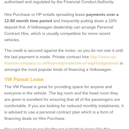
authorised and regulated by the Financial Conduct Authority.
Hire Purchase or HP entails spreading lease
payments over a
12-60 month time period
and frequently putting down a 10%
deposit first. A Volkswagen dealership can arrange Personal
Contract Hire, which is usually competitive for more recent
vehicles.
The credit is secured against the motor, so you do not own it until
the last payment is made. Private contract hire
http://www.car-
finance-company.co.uk/finance/private/isle-of-wight/adgestone/
is
amongst the most popular kinds of financing a Volkswagen.
VW Passat Lease
The VW Passat is great for providing space for anyone and
everyone in the vehicle. The leg room and the head room they
are given is excellent for ensuring that all of the passengers are
comfortable. If you are looking for reduced monthly instalments, it
is advised to use a personal contract plan which is a form of
financing deals on Hire Purchase.
You won't have to pay for the car outright in cases like this -