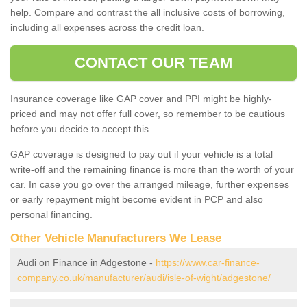
help. Compare and contrast the all inclusive costs of borrowing,
including all expenses across the credit loan.
CONTACT OUR TEAM
Insurance coverage like GAP cover and PPI might be highly-
priced and may not offer full cover, so remember to be cautious
before you decide to accept this.
GAP coverage is designed to pay out if your vehicle is a total
write-off and the remaining finance is more than the worth of your
car. In case you go over the arranged mileage, further expenses
or early repayment might become evident in PCP and also
personal financing.
Other Vehicle Manufacturers We Lease
Audi on Finance in Adgestone -
https://www.car-finance-
company.co.uk/manufacturer/audi/isle-of-wight/adgestone/