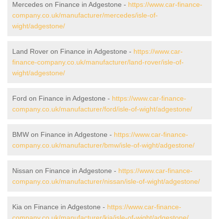
Mercedes on Finance in Adgestone -
https://www.car-finance-
company.co.uk/manufacturer/mercedes/isle-of-
wight/adgestone/
Land Rover on Finance in Adgestone -
https://www.car-
finance-company.co.uk/manufacturer/land-rover/isle-of-
wight/adgestone/
Ford on Finance in Adgestone -
https://www.car-finance-
company.co.uk/manufacturer/ford/isle-of-wight/adgestone/
BMW on Finance in Adgestone -
https://www.car-finance-
company.co.uk/manufacturer/bmw/isle-of-wight/adgestone/
Nissan on Finance in Adgestone -
https://www.car-finance-
company.co.uk/manufacturer/nissan/isle-of-wight/adgestone/
Kia on Finance in Adgestone -
https://www.car-finance-
company.co.uk/manufacturer/kia/isle-of-wight/adgestone/