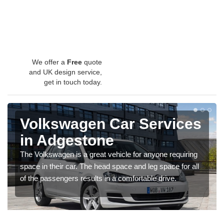
We offer a
Free
quote
and UK design service,
get in touch today.
Volkswagen Car Services
in Adgestone
The Volkswagen is a great vehicle for anyone requiring
space in their car. The head space and leg space for all
of the passengers results in a comfortable drive.