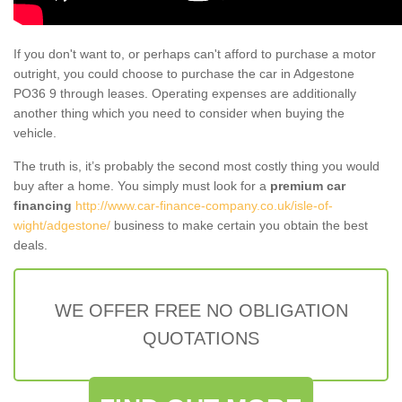
If you don't want to, or perhaps can't afford to purchase a motor
outright, you could choose to purchase the car in Adgestone
PO36 9 through leases. Operating expenses are additionally
another thing which you need to consider when buying the
vehicle.
The truth is, it’s probably the second most costly thing you would
buy after a home. You simply must look for a
premium car
financing
http://www.car-finance-company.co.uk/isle-of-
wight/adgestone/
business to make certain you obtain the best
deals.
WE OFFER FREE NO OBLIGATION
QUOTATIONS