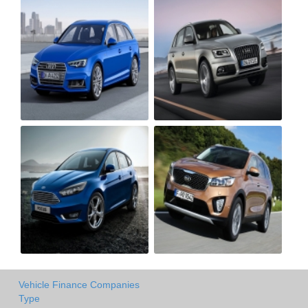
Vehicle Finance Companies
Type