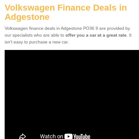
Volkswagen Finance Deals in
Adgestone
Volkswagen finance deals in Adgestone PO36 9 are provided by
our specialists who are able to
offer you a car at a great rate
. It
isn't easy to purchase a new car.