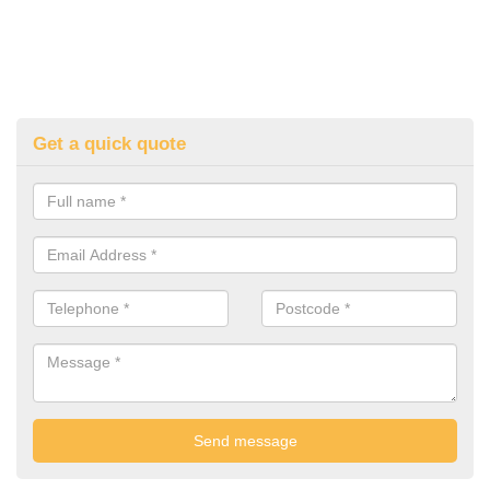
Get a quick quote