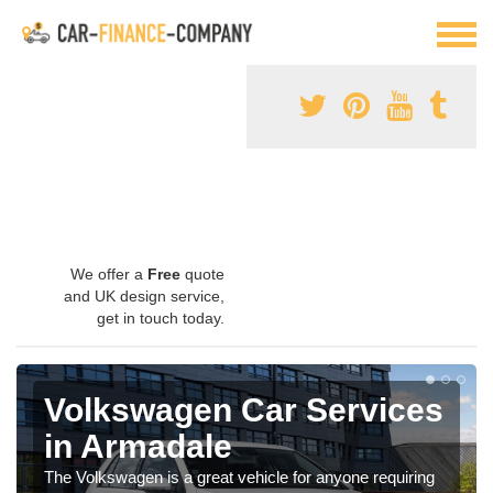
We offer a
Free
quote
and UK design service,
get in touch today.
Volkswagen Car Services
in Armadale
The Volkswagen is a great vehicle for anyone requiring