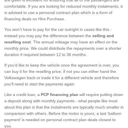
comfortable. If you are looking for reduced monthly instalments, it
is advised to use a personal contract plan which is a form of
financing deals on Hire Purchase.
You won't have to pay for the car outright in cases like this -
instead you may pay the difference between the
selling and
reselling cost
. The annual mileage may have an effect on the
monthly price. We could distribute the repayments over a shorter
duration if required between 12 to 36 months.
If you'd like to keep the vehicle once the agreement is over, you
can buy it for the reselling price; if not you can either hand the
Volkswagen back or trade it for a different vehicle and therefore
you'll need to start the payments again.
Like a credit loan, a
PCP financing plan
will require putting down
a deposit along with monthly payments - what people like most
about this plan is that the instalments are typically much smaller in
comparison with others. Before the motor is yours, a last ‘balloon
payment’ is needed on personal contract plan deals closest to
you.