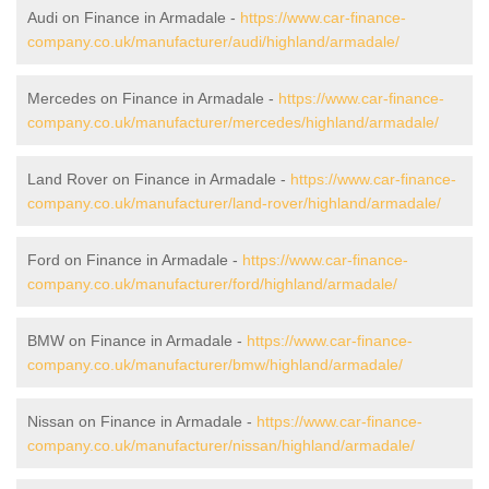
Audi on Finance in Armadale -
https://www.car-finance-
company.co.uk/manufacturer/audi/highland/armadale/
Mercedes on Finance in Armadale -
https://www.car-finance-
company.co.uk/manufacturer/mercedes/highland/armadale/
Land Rover on Finance in Armadale -
https://www.car-finance-
company.co.uk/manufacturer/land-rover/highland/armadale/
Ford on Finance in Armadale -
https://www.car-finance-
company.co.uk/manufacturer/ford/highland/armadale/
BMW on Finance in Armadale -
https://www.car-finance-
company.co.uk/manufacturer/bmw/highland/armadale/
Nissan on Finance in Armadale -
https://www.car-finance-
company.co.uk/manufacturer/nissan/highland/armadale/