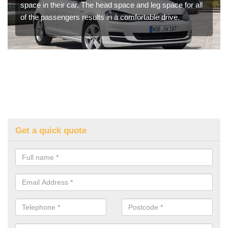
space in their car. The head space and leg space for all
of the passengers results in a comfortable drive.
Get a quick quote