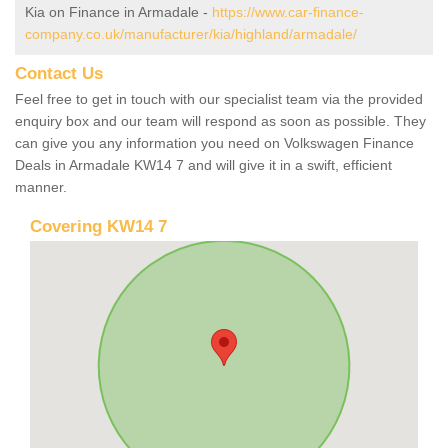
Kia on Finance in Armadale -
https://www.car-finance-
company.co.uk/manufacturer/kia/highland/armadale/
Contact Us
Feel free to get in touch with our specialist team via the provided
enquiry box and our team will respond as soon as possible. They
can give you any information you need on Volkswagen Finance
Deals in Armadale KW14 7 and will give it in a swift, efficient
manner.
Covering KW14 7