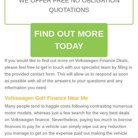
WE OFFER FREE NO OBLIGATION
QUOTATIONS
FIND OUT MORE
TODAY
If you would like to find out more on Volkswagen Finance Deals,
please feel free to get in touch with our specialist team by filling in
the provided contact form. This will allow us to respond as soon
as possible with all of the answers to your questions and any
information you need.
Volkswagen Golf Finance Near Me
Many people tend to haggle costs following contrasting numerous
motor models, whereas just a few search for the very best deals
on Volkswagen finance. Nevertheless, paying too much to borrow
finances to pay for a vehicle can simply wipe out any reduction
you manage to get on the expense paid out making the vehicle