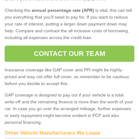
Checking the
annual percentage rate (APR)
is vital; this can tell
you everything that you'll need to pay for. If you want to reduce
your rate of interest, putting a larger down payment down may
help. Compare and contrast the all inclusive costs of borrowing,
including all expenses across the credit loan.
CONTACT OUR TEAM
Insurance coverage like GAP cover and PPI might be highly-
priced and may not offer full cover, so remember to be cautious
before you decide to accept this.
GAP coverage is designed to pay out if your vehicle is a total
write-off and the remaining finance is more than the worth of your
car. In case you go over the arranged mileage, further expenses
or early repayment might become evident in PCP and also
personal financing.
Other Vehicle Manufacturers We Lease