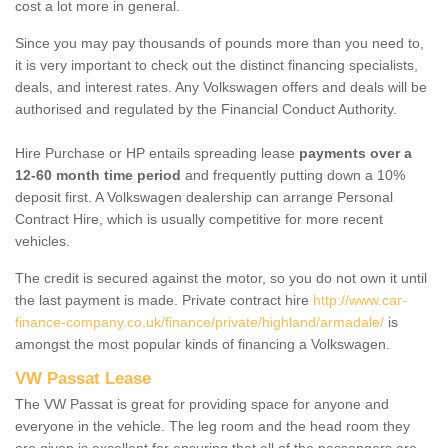
cost a lot more in general.
Since you may pay thousands of pounds more than you need to,
it is very important to check out the distinct financing specialists,
deals, and interest rates. Any Volkswagen offers and deals will be
authorised and regulated by the Financial Conduct Authority.
Hire Purchase or HP entails spreading lease
payments over a
12-60 month time period
and frequently putting down a 10%
deposit first. A Volkswagen dealership can arrange Personal
Contract Hire, which is usually competitive for more recent
vehicles.
The credit is secured against the motor, so you do not own it until
the last payment is made. Private contract hire
http://www.car-
finance-company.co.uk/finance/private/highland/armadale/
is
amongst the most popular kinds of financing a Volkswagen.
VW Passat Lease
The VW Passat is great for providing space for anyone and
everyone in the vehicle. The leg room and the head room they
are given is excellent for ensuring that all of the passengers are