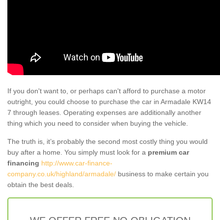
If you don't want to, or perhaps can't afford to purchase a motor
outright, you could choose to purchase the car in Armadale KW14
7 through leases. Operating expenses are additionally another
thing which you need to consider when buying the vehicle.
The truth is, it’s probably the second most costly thing you would
buy after a home. You simply must look for a
premium car
financing
http://www.car-finance-
company.co.uk/highland/armadale/
business to make certain you
obtain the best deals.