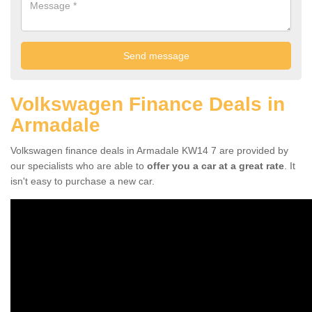
Volkswagen Finance Deals in
Armadale
Volkswagen finance deals in Armadale KW14 7 are provided by
our specialists who are able to
offer you a car at a great rate
. It
isn't easy to purchase a new car.