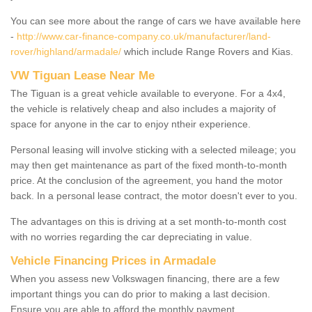
You can see more about the range of cars we have available here
-
http://www.car-finance-company.co.uk/manufacturer/land-
rover/highland/armadale/
which include Range Rovers and Kias.
VW Tiguan Lease Near Me
The Tiguan is a great vehicle available to everyone. For a 4x4,
the vehicle is relatively cheap and also includes a majority of
space for anyone in the car to enjoy ntheir experience.
Personal leasing will involve sticking with a selected mileage; you
may then get maintenance as part of the fixed month-to-month
price. At the conclusion of the agreement, you hand the motor
back. In a personal lease contract, the motor doesn't ever to you.
The advantages on this is driving at a set month-to-month cost
with no worries regarding the car depreciating in value.
Vehicle Financing Prices in Armadale
When you assess new Volkswagen financing, there are a few
important things you can do prior to making a last decision.
Ensure you are able to afford the monthly payment.