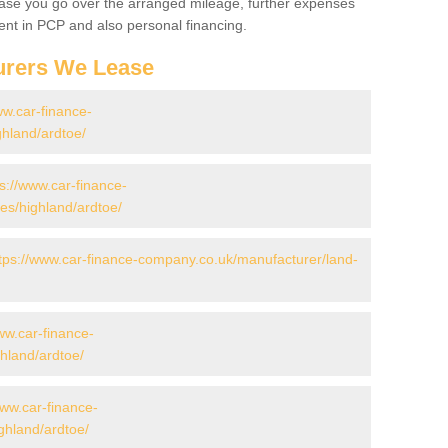
 case you go over the arranged mileage, further expenses
nt in PCP and also personal financing.
urers We Lease
ww.car-finance-
hland/ardtoe/
ps://www.car-finance-
s/highland/ardtoe/
tps://www.car-finance-company.co.uk/manufacturer/land-
ww.car-finance-
hland/ardtoe/
www.car-finance-
hland/ardtoe/