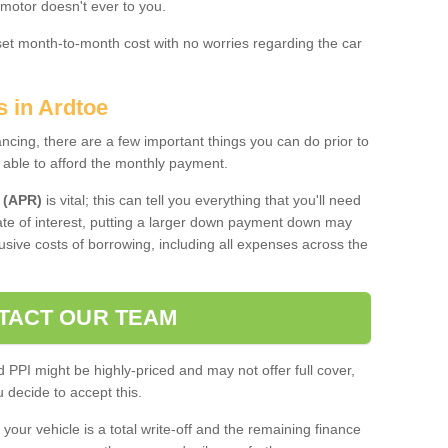
 motor doesn't ever to you.
 set month-to-month cost with no worries regarding the car
s in Ardtoe
ing, there are a few important things you can do prior to
 able to afford the monthly payment.
 (APR)
is vital; this can tell you everything that you'll need
rate of interest, putting a larger down payment down may
usive costs of borrowing, including all expenses across the
TACT OUR TEAM
PPI might be highly-priced and may not offer full cover,
decide to accept this.
your vehicle is a total write-off and the remaining finance