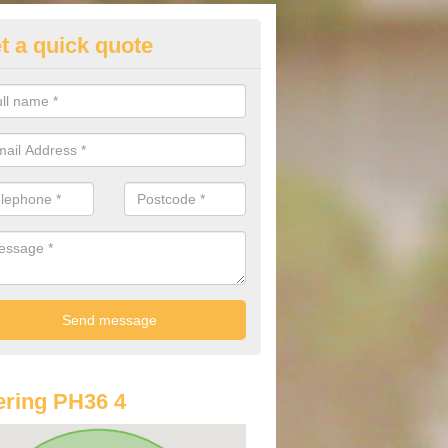
t a quick quote
lkswagen Purchasing Offers in
ave an abundance of deals for you that can support you in achieving a
ring PH36 4