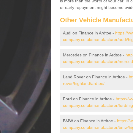
is more than the worth of your car. In
or early repayment might become evide
Other Vehicle Manufact
Audi on Finance in Ardtoe -
https://w
company.co.uk/manufacturer/audi/hig
Mercedes on Finance in Ardtoe -
htt
company.co.uk/manufacturer/mercede
Land Rover on Finance in Ardtoe -
ht
rover/highland/ardtoe/
Ford on Finance in Ardtoe -
https://w
company.co.uk/manufacturer/ford/hig
BMW on Finance in Ardtoe -
https://
company.co.uk/manufacturer/bmw/hig