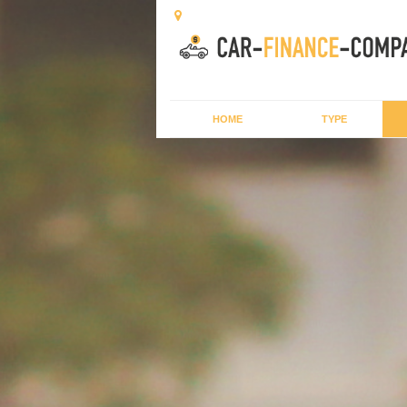
HOME
TYPE