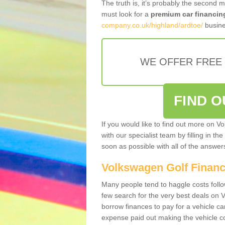
The truth is, it’s probably the second 
must look for a
premium car financin
company.co.uk/highland/ardtoe/
busine
WE OFFER FREE
FIND 
If you would like to find out more on V
with our specialist team by filling in th
soon as possible with all of the answe
Volkswagen Golf Finan
Many people tend to haggle costs foll
few search for the very best deals on
borrow finances to pay for a vehicle c
expense paid out making the vehicle co