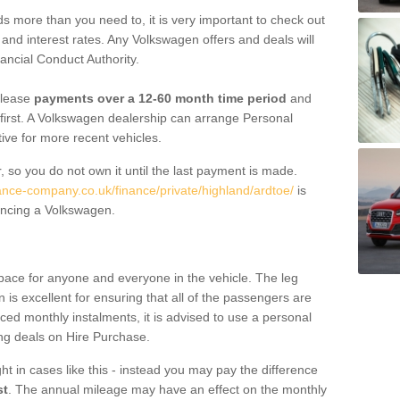
 more than you need to, it is very important to check out
s, and interest rates. Any Volkswagen offers and deals will
ancial Conduct Authority.
 lease
payments over a 12-60 month time period
and
first. A Volkswagen dealership can arrange Personal
tive for more recent vehicles.
, so you do not own it until the last payment is made.
nance-company.co.uk/finance/private/highland/ardtoe/
is
ancing a Volkswagen.
pace for anyone and everyone in the vehicle. The leg
is excellent for ensuring that all of the passengers are
uced monthly instalments, it is advised to use a personal
ing deals on Hire Purchase.
ht in cases like this - instead you may pay the difference
st
. The annual mileage may have an effect on the monthly