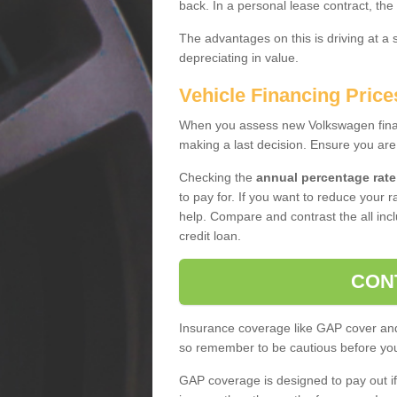
back. In a personal lease contract, the
The advantages on this is driving at a
depreciating in value.
Vehicle Financing Price
When you assess new Volkswagen financ
making a last decision. Ensure you are
Checking the
annual percentage rate
to pay for. If you want to reduce your 
help. Compare and contrast the all incl
credit loan.
CON
Insurance coverage like GAP cover and 
so remember to be cautious before you 
GAP coverage is designed to pay out if 