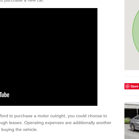
y to purchase a new car.
Save
afford to purchase a motor outright, you could choose to
ough leases. Operating expenses are additionally another
buying the vehicle.