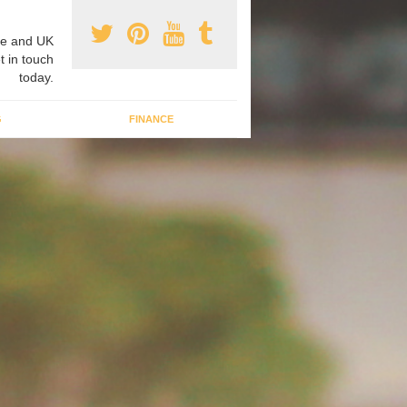
e and UK
t in touch
today.
G
FINANCE