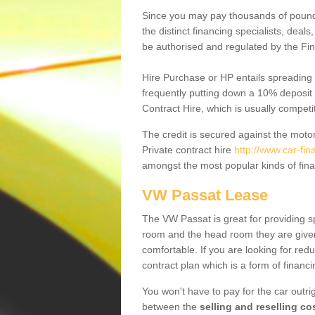
Since you may pay thousands of pounds
the distinct financing specialists, deal
be authorised and regulated by the Fin
Hire Purchase or HP entails spreading
frequently putting down a 10% deposit 
Contract Hire, which is usually competi
The credit is secured against the motor
Private contract hire
http://www.car-fi
amongst the most popular kinds of fin
VW Passat Lease
The VW Passat is great for providing s
room and the head room they are given 
comfortable. If you are looking for red
contract plan which is a form of financ
You won't have to pay for the car outrig
between the
selling and reselling co