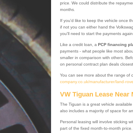
price. We could distribute the repayme
months.
If you'd like to keep the vehicle once t
if not you can either hand the Volkswage
you'll need to start the payments again
Like a credit loan, a
PCP financing pl
payments - what people like most about 
smaller in comparison with others. Befo
on personal contract plan deals closest
You can see more about the range of c
company.co.uk/manufacturer/land-rove
VW Tiguan Lease Near
The Tiguan is a great vehicle available
also includes a majority of space for a
Personal leasing will involve sticking
part of the fixed month-to-month price