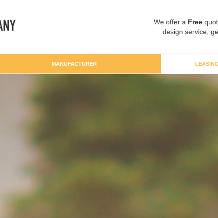
We offer a
Free
quot
design service, ge
MANUFACTURER
LEASIN