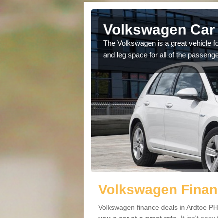
Ardtoe
Volkswagen Car 
cars available to you so
The Volkswagen is a great vehicle fo
.
and leg space for all of the passenge
Volkswagen Financ
Volkswagen finance deals in Ardtoe PH