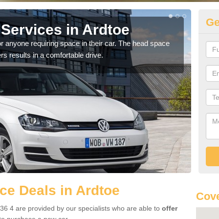
Ge
Services in Ardtoe
Vo
r anyone requiring space in their car. The head space
We h
rs results in a comfortable drive.
you.
e Deals in Ardtoe
Cove
36 4 are provided by our specialists who are able to
offer