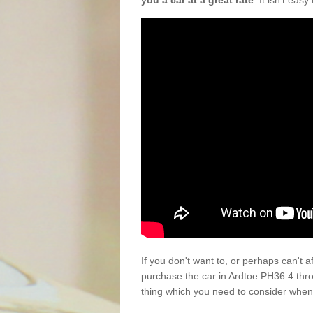
you a car at a great rate
. It isn't eas
If you don't want to, or perhaps can't 
purchase the car in Ardtoe PH36 4 thr
thing which you need to consider when 