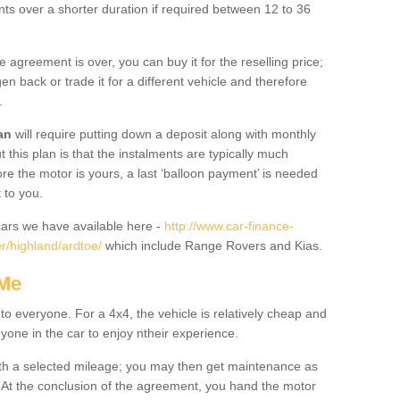
nts over a shorter duration if required between 12 to 36
he agreement is over, you can buy it for the reselling price;
n back or trade it for a different vehicle and therefore
.
an
will require putting down a deposit along with monthly
this plan is that the instalments are typically much
re the motor is yours, a last ‘balloon payment’ is needed
 to you.
ars we have available here -
http://www.car-finance-
r/highland/ardtoe/
which include Range Rovers and Kias.
 Me
 to everyone. For a 4x4, the vehicle is relatively cheap and
nyone in the car to enjoy ntheir experience.
 with a selected mileage; you may then get maintenance as
. At the conclusion of the agreement, you hand the motor