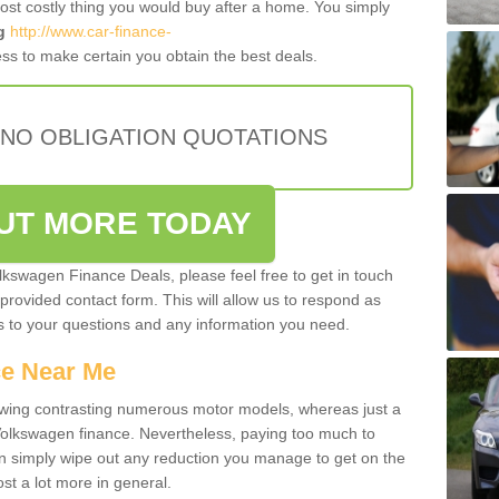
most costly thing you would buy after a home. You simply
g
http://www.car-finance-
ss to make certain you obtain the best deals.
 NO OBLIGATION QUOTATIONS
OUT MORE TODAY
olkswagen Finance Deals, please feel free to get in touch
e provided contact form. This will allow us to respond as
rs to your questions and any information you need.
ce Near Me
owing contrasting numerous motor models, whereas just a
 Volkswagen finance. Nevertheless, paying too much to
an simply wipe out any reduction you manage to get on the
st a lot more in general.