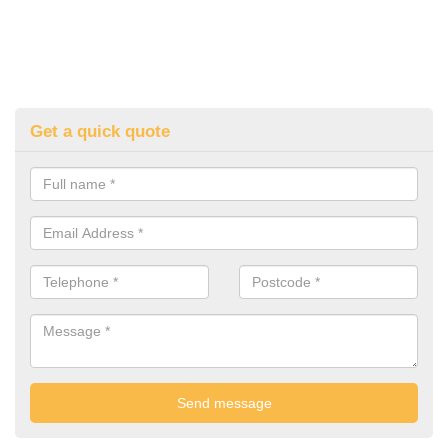
Get a quick quote