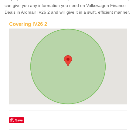
can give you any information you need on Volkswagen Finance
Deals in Ardmair IV26 2 and will give it in a swift, efficient manner.
Covering IV26 2
Save