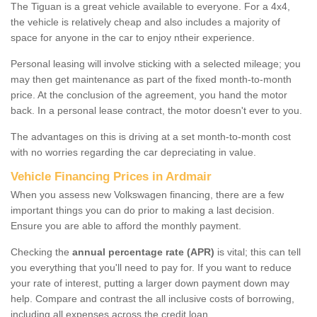
The Tiguan is a great vehicle available to everyone. For a 4x4,
the vehicle is relatively cheap and also includes a majority of
space for anyone in the car to enjoy ntheir experience.
Personal leasing will involve sticking with a selected mileage; you
may then get maintenance as part of the fixed month-to-month
price. At the conclusion of the agreement, you hand the motor
back. In a personal lease contract, the motor doesn't ever to you.
The advantages on this is driving at a set month-to-month cost
with no worries regarding the car depreciating in value.
Vehicle Financing Prices in Ardmair
When you assess new Volkswagen financing, there are a few
important things you can do prior to making a last decision.
Ensure you are able to afford the monthly payment.
Checking the
annual percentage rate (APR)
is vital; this can tell
you everything that you'll need to pay for. If you want to reduce
your rate of interest, putting a larger down payment down may
help. Compare and contrast the all inclusive costs of borrowing,
including all expenses across the credit loan.