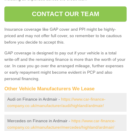
CONTACT OUR TEAM
Insurance coverage like GAP cover and PPI might be highly-
priced and may not offer full cover, so remember to be cautious
before you decide to accept this.
GAP coverage is designed to pay out if your vehicle is a total
write-off and the remaining finance is more than the worth of your
car. In case you go over the arranged mileage, further expenses
or early repayment might become evident in PCP and also
personal financing.
Other Vehicle Manufacturers We Lease
Audi on Finance in Ardmair -
https://www.car-finance-
company.co.uk/manufacturer/audi/highland/ardmair/
Mercedes on Finance in Ardmair -
https://www.car-finance-
company.co.uk/manufacturer/mercedes/highland/ardmair/