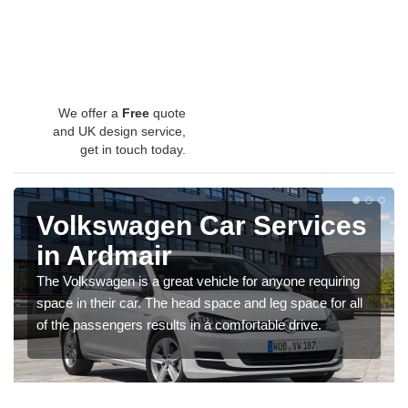
We offer a
Free
quote
and UK design service,
get in touch today.
Volkswagen Car Services
in Ardmair
The Volkswagen is a great vehicle for anyone requiring
space in their car. The head space and leg space for all
of the passengers results in a comfortable drive.