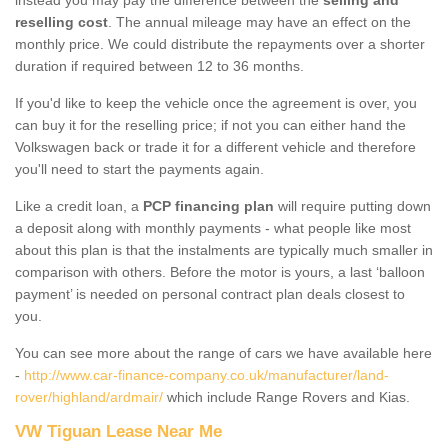
reselling cost
. The annual mileage may have an effect on the
monthly price. We could distribute the repayments over a shorter
duration if required between 12 to 36 months.
If you'd like to keep the vehicle once the agreement is over, you
can buy it for the reselling price; if not you can either hand the
Volkswagen back or trade it for a different vehicle and therefore
you'll need to start the payments again.
Like a credit loan, a
PCP financing plan
will require putting down
a deposit along with monthly payments - what people like most
about this plan is that the instalments are typically much smaller in
comparison with others. Before the motor is yours, a last ‘balloon
payment’ is needed on personal contract plan deals closest to
you.
You can see more about the range of cars we have available here
-
http://www.car-finance-company.co.uk/manufacturer/land-
rover/highland/ardmair/
which include Range Rovers and Kias.
VW Tiguan Lease Near Me