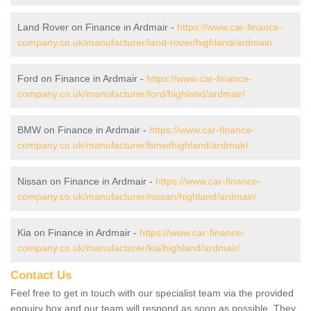
Land Rover on Finance in Ardmair -
https://www.car-finance-
company.co.uk/manufacturer/land-rover/highland/ardmair/
Ford on Finance in Ardmair -
https://www.car-finance-
company.co.uk/manufacturer/ford/highland/ardmair/
BMW on Finance in Ardmair -
https://www.car-finance-
company.co.uk/manufacturer/bmw/highland/ardmair/
Nissan on Finance in Ardmair -
https://www.car-finance-
company.co.uk/manufacturer/nissan/highland/ardmair/
Kia on Finance in Ardmair -
https://www.car-finance-
company.co.uk/manufacturer/kia/highland/ardmair/
Contact Us
Feel free to get in touch with our specialist team via the provided
enquiry box and our team will respond as soon as possible. They