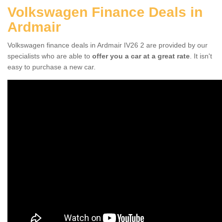
Volkswagen Finance Deals in
Ardmair
Volkswagen finance deals in Ardmair IV26 2 are provided by our
specialists who are able to
offer you a car at a great rate
. It isn't
easy to purchase a new car.