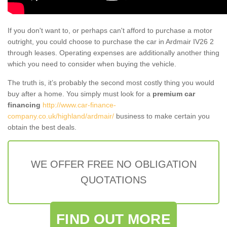
If you don't want to, or perhaps can't afford to purchase a motor
outright, you could choose to purchase the car in Ardmair IV26 2
through leases. Operating expenses are additionally another thing
which you need to consider when buying the vehicle.
The truth is, it’s probably the second most costly thing you would
buy after a home. You simply must look for a
premium car
financing
http://www.car-finance-
company.co.uk/highland/ardmair/
business to make certain you
obtain the best deals.
WE OFFER FREE NO OBLIGATION
QUOTATIONS
FIND OUT MORE