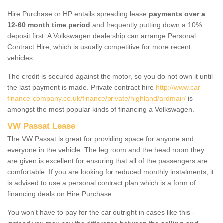
Hire Purchase or HP entails spreading lease
payments over a
12-60 month time period
and frequently putting down a 10%
deposit first. A Volkswagen dealership can arrange Personal
Contract Hire, which is usually competitive for more recent
vehicles.
The credit is secured against the motor, so you do not own it until
the last payment is made. Private contract hire
http://www.car-
finance-company.co.uk/finance/private/highland/ardmair/
is
amongst the most popular kinds of financing a Volkswagen.
VW Passat Lease
The VW Passat is great for providing space for anyone and
everyone in the vehicle. The leg room and the head room they
are given is excellent for ensuring that all of the passengers are
comfortable. If you are looking for reduced monthly instalments, it
is advised to use a personal contract plan which is a form of
financing deals on Hire Purchase.
You won't have to pay for the car outright in cases like this -
instead you may pay the difference between the
selling and