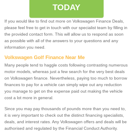
TODAY
If you would like to find out more on Volkswagen Finance Deals,
please feel free to get in touch with our specialist team by filling in
the provided contact form. This will allow us to respond as soon
as possible with all of the answers to your questions and any
information you need.
Volkswagen Golf Finance Near Me
Many people tend to haggle costs following contrasting numerous
motor models, whereas just a few search for the very best deals
on Volkswagen finance. Nevertheless, paying too much to borrow
finances to pay for a vehicle can simply wipe out any reduction
you manage to get on the expense paid out making the vehicle
cost a lot more in general.
Since you may pay thousands of pounds more than you need to,
it is very important to check out the distinct financing specialists,
deals, and interest rates. Any Volkswagen offers and deals will be
authorised and regulated by the Financial Conduct Authority.