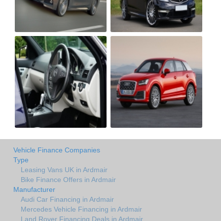
Vehicle Finance Companies
Type
Leasing Vans UK in Ardmair
Bike Finance Offers in Ardmair
Manufacturer
Audi Car Financing in Ardmair
Mercedes Vehicle Financing in Ardmair
Land Rover Financing Deals in Ardmair